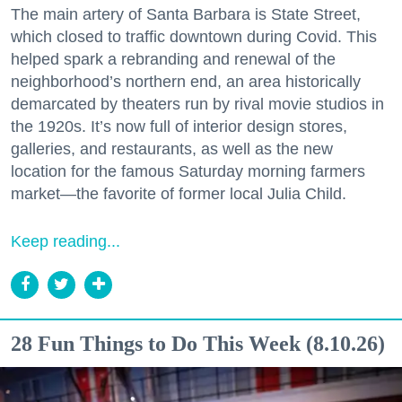
The main artery of Santa Barbara is State Street,
which closed to traffic downtown during Covid. This
helped spark a rebranding and renewal of the
neighborhood’s northern end, an area historically
demarcated by theaters run by rival movie studios in
the 1920s. It’s now full of interior design stores,
galleries, and restaurants, as well as the new
location for the famous Saturday morning farmers
market—the favorite of former local Julia Child.
Keep reading...
28 Fun Things to Do This Week (8.10.26)