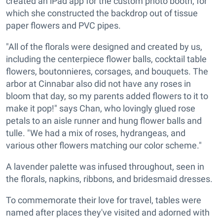
created an iPad app for the custom photo booth, for
which she constructed the backdrop out of tissue
paper flowers and PVC pipes.
"All of the florals were designed and created by us,
including the centerpiece flower balls, cocktail table
flowers, boutonnieres, corsages, and bouquets. The
arbor at Cinnabar also did not have any roses in
bloom that day, so my parents added flowers to it to
make it pop!" says Chan, who lovingly glued rose
petals to an aisle runner and hung flower balls and
tulle. "We had a mix of roses, hydrangeas, and
various other flowers matching our color scheme."
A lavender palette was infused throughout, seen in
the florals, napkins, ribbons, and bridesmaid dresses.
To commemorate their love for travel, tables were
named after places they've visited and adorned with