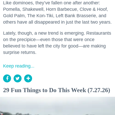
Like dominoes, they’ve fallen one after another:
Pomella, Shakewell, Horn Barbecue, Clove & Hoof,
Gold Palm, The Kon-Tiki, Left Bank Brasserie, and
others have all disappeared in just the last two years.
Lately, though, a new trend is emerging. Restaurants
on the precipice—even those that were once
believed to have left the city for good—are making
surprise returns.
Keep reading...
29 Fun Things to Do This Week (7.27.26)