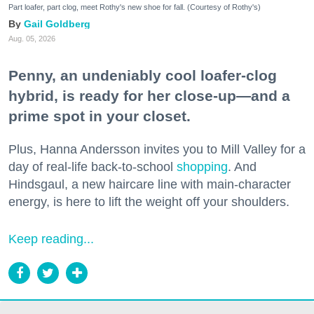
Part loafer, part clog, meet Rothy's new shoe for fall. (Courtesy of Rothy's)
Gail Goldberg
Aug. 05, 2026
Penny, an undeniably cool loafer-clog
hybrid, is ready for her close-up—and a
prime spot in your closet.
Plus, Hanna Andersson invites you to Mill Valley for a
day of real-life back-to-school
shopping
. And
Hindsgaul, a new haircare line with main-character
energy, is here to lift the weight off your shoulders.
Keep reading...