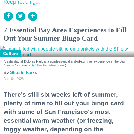
Keep reading...
7 Essential Bay Area Experiences to Fill
Out Your Summer Bingo Card
Culture
A Saturday at Dolores Park is a quintessential end-of-summer experience in the Bay
Area. (Courtesy of
@415urbanadventures
)
Shoshi Parks
Aug. 04, 2026
There's still six weeks left of summer,
plenty of time to fill out your bingo card
with some of San Francisco's most
essential warm-weather (or freezing,
foggy weather, depending on the