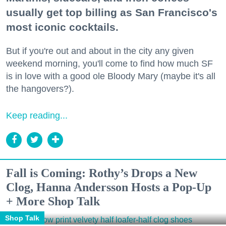
usually get top billing as San Francisco's
most iconic cocktails.
But if you're out and about in the city any given
weekend morning, you'll come to find how much SF
is in love with a good ole Bloody Mary (maybe it's all
the hangovers?).
Keep reading...
Fall is Coming: Rothy’s Drops a New
Clog, Hanna Andersson Hosts a Pop-Up
+ More Shop Talk
Shop Talk