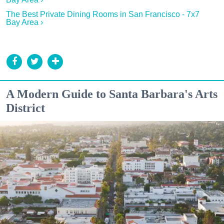
The Best Private Dining Rooms in San Francisco - 7x7
Bay Area ›
A Modern Guide to Santa Barbara's Arts
District