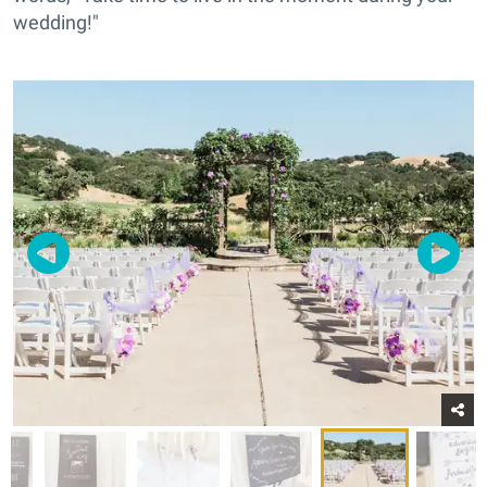
wedding!"