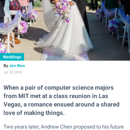
Weddings
Jen Woo
Jul. 20, 2018
When a pair of computer science majors
from MIT met at a class reunion in Las
Vegas, a romance ensued around a shared
love of making things.
Two years later, Andrew Chen proposed to his future