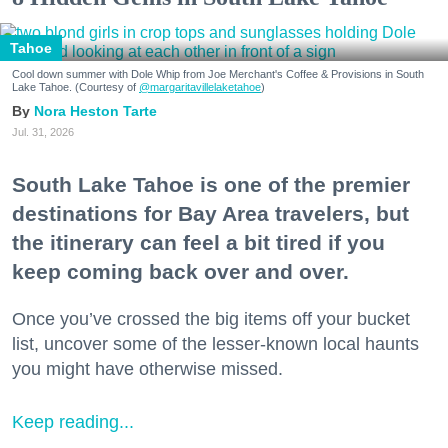
Tahoe
Cool down summer with Dole Whip from Joe Merchant's Coffee & Provisions in South
Lake Tahoe. (Courtesy of
@margaritavillelaketahoe
)
Nora Heston Tarte
Jul. 31, 2026
South Lake Tahoe is one of the premier
destinations for Bay Area travelers, but
the itinerary can feel a bit tired if you
keep coming back over and over.
Once you’ve crossed the big items off your bucket
list, uncover some of the lesser-known local haunts
you might have otherwise missed.
Keep reading...