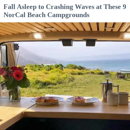
Fall Asleep to Crashing Waves at These 9
NorCal Beach Campgrounds