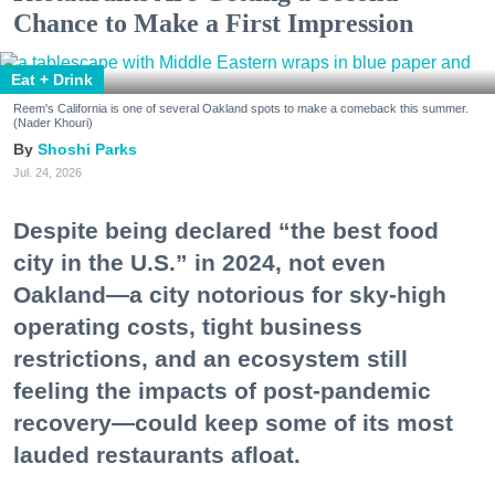
Chance to Make a First Impression
Eat + Drink
Reem's California is one of several Oakland spots to make a comeback this summer.
(Nader Khouri)
Shoshi Parks
Jul. 24, 2026
Despite being declared “the best food
city in the U.S.” in 2024, not even
Oakland—a city notorious for sky-high
operating costs, tight business
restrictions, and an ecosystem still
feeling the impacts of post-pandemic
recovery—could keep some of its most
lauded restaurants afloat.