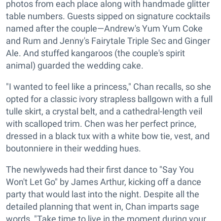
photos from each place along with handmade glitter
table numbers. Guests sipped on signature cocktails
named after the couple—Andrew's Yum Yum Coke
and Rum and Jenny's Fairytale Triple Sec and Ginger
Ale. And stuffed kangaroos (the couple's spirit
animal) guarded the wedding cake.
"I wanted to feel like a princess," Chan recalls, so she
opted for a classic ivory strapless ballgown with a full
tulle skirt, a crystal belt, and a cathedral-length veil
with scalloped trim. Chen was her perfect prince,
dressed in a black tux with a white bow tie, vest, and
boutonniere in their wedding hues.
The newlyweds had their first dance to "Say You
Won't Let Go" by James Arthur, kicking off a dance
party that would last into the night. Despite all the
detailed planning that went in, Chan imparts sage
words, "Take time to live in the moment during your