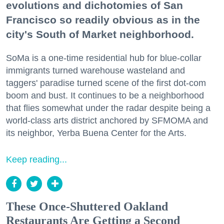
evolutions and dichotomies of San
Francisco so readily obvious as in the
city's South of Market neighborhood.
SoMa is a one-time residential hub for blue-collar
immigrants turned warehouse wasteland and
taggers' paradise turned scene of the first dot-com
boom and bust. It continues to be a neighborhood
that flies somewhat under the radar despite being a
world-class arts district anchored by SFMOMA and
its neighbor, Yerba Buena Center for the Arts.
Keep reading...
These Once-Shuttered Oakland
Restaurants Are Getting a Second