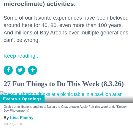
microclimate) activities.
Some of our favorite experiences have been beloved
around here for 40, 80, even more than 100 years.
And millions of Bay Areans over multiple generations
can’t be wrong.
Keep reading...
27 Fun Things to Do This Week (8.3.26)
Events + Openings
Grab some libations and local fair at the Gravenstein Apple Fair this weekend. (Kelsey
Joy Photography)
Lisa Plachy
Jul. 31, 2026