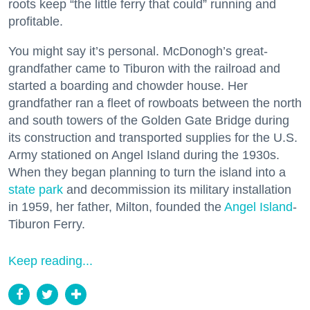
roots keep “the little ferry that could” running and
profitable.
You might say it’s personal. McDonogh’s great-
grandfather came to Tiburon with the railroad and
started a boarding and chowder house. Her
grandfather ran a fleet of rowboats between the north
and south towers of the Golden Gate Bridge during
its construction and transported supplies for the U.S.
Army stationed on Angel Island during the 1930s.
When they began planning to turn the island into a
state park
and decommission its military installation
in 1959, her father, Milton, founded the
Angel Island
-
Tiburon Ferry.
Keep reading...