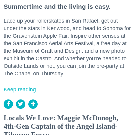
Summertime and the living is easy.
Lace up your rollerskates in San Rafael, get out
under the stars in Kenwood, and head to Sonoma for
the Gravenstein Apple Fair. Inspire other senses at
the San Francisco Aerial Arts Festival, a free day at
the Museum of Craft and Design, and a new photo
exhibit in the Castro. And whether you’re headed to
Outside Lands or not, you can join the pre-party at
The Chapel on Thursday.
Keep reading...
Locals We Love: Maggie McDonogh,
4th-Gen Captain of the Angel Island-
Tiburon Ferry