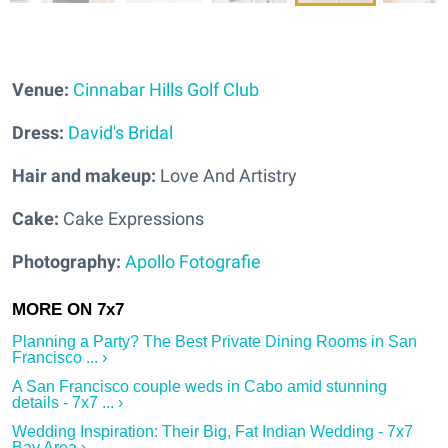
Venue:
Cinnabar Hills Golf Club
Dress:
David's Bridal
Hair and makeup:
Love And Artistry
Cake:
Cake Expressions
Photography:
Apollo Fotografie
Planning a Party? The Best Private Dining Rooms in San
Francisco ... ›
A San Francisco couple weds in Cabo amid stunning
details - 7x7 ... ›
Wedding Inspiration: Their Big, Fat Indian Wedding - 7x7
Bay Area ›