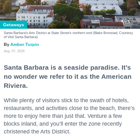
Getaways
Santa Barbara's Arts District at State Street's northern end (Blake Bronstad; Courtesy
of Visit Santa Barbara)
Amber Turpin
Aug. 07, 2026
Santa Barbara is a seaside paradise. It’s
no wonder we refer to it as the American
Riviera.
While plenty of visitors stick to the swath of hotels,
restaurants, and activities close to the beach, there’s
more to enjoy here than just that. Venture a few
blocks inland, and you’ll enter the zone recently
christened the Arts District.