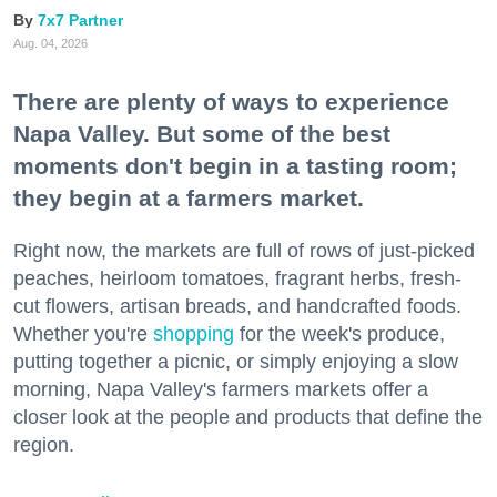
7x7 Partner
Aug. 04, 2026
There are plenty of ways to experience
Napa Valley. But some of the best
moments don't begin in a tasting room;
they begin at a farmers market.
Right now, the markets are full of rows of just-picked
peaches, heirloom tomatoes, fragrant herbs, fresh-
cut flowers, artisan breads, and handcrafted foods.
Whether you're
shopping
for the week's produce,
putting together a picnic, or simply enjoying a slow
morning, Napa Valley's farmers markets offer a
closer look at the people and products that define the
region.