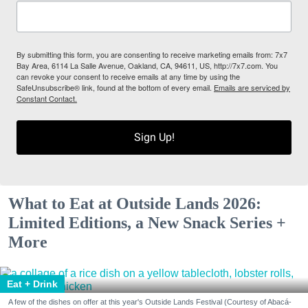
By submitting this form, you are consenting to receive marketing emails from: 7x7
Bay Area, 6114 La Salle Avenue, Oakland, CA, 94611, US, http://7x7.com. You
can revoke your consent to receive emails at any time by using the
SafeUnsubscribe® link, found at the bottom of every email.
Emails are serviced by
Constant Contact.
Sign Up!
What to Eat at Outside Lands 2026:
Limited Editions, a New Snack Series +
More
Eat + Drink
A few of the dishes on offer at this year's Outside Lands Festival (Courtesy of Abacá-