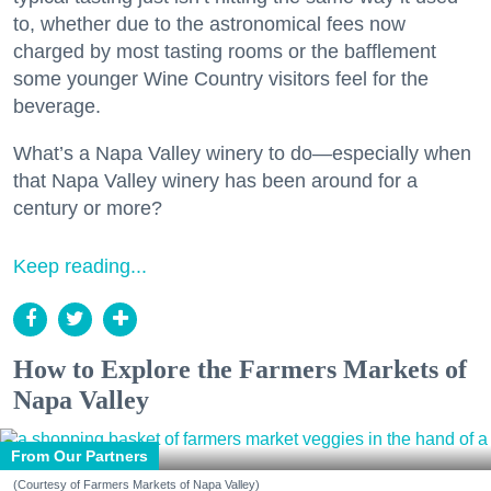
to, whether due to the astronomical fees now
charged by most tasting rooms or the bafflement
some younger Wine Country visitors feel for the
beverage.
What’s a Napa Valley winery to do—especially when
that Napa Valley winery has been around for a
century or more?
Keep reading...
How to Explore the Farmers Markets of
Napa Valley
From Our Partners
(Courtesy of Farmers Markets of Napa Valley)