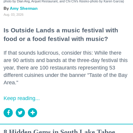
photo by Dian Ang, Arquet Restaurant, and Chi Chi's Kiosko-photo by Karen Garcia)
Amy Sherman
Aug. 03, 2026
Is Outside Lands a music festival with
food or a food festival with music?
If that sounds ludicrous, consider this: While there
are 90 artists and bands at the three-day festival this
year, there are 100 restaurants representing 53
different cuisines under the banner "Taste of the Bay
Area."
Keep reading...
8 Hidden Gems in South Lake Tahoe