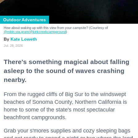
Outdoor Adventures
How about waking up with this view from your campsite? (Courtesy of
@robin.sta.gram
/@kirkcreekcampground
)
Kate Loweth
Jul. 28, 2026
There's something magical about falling
asleep to the sound of waves crashing
nearby.
From the rugged cliffs of Big Sur to the windswept
beaches of Sonoma County, Northern California is
home to some of the state's most spectacular
beachfront campgrounds.
Grab your s'mores supplies and cozy sleeping bags