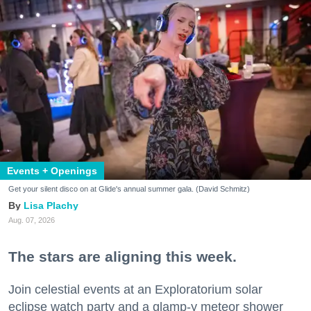
Events + Openings
Get your silent disco on at Glide's annual summer gala. (David Schmitz)
Lisa Plachy
Aug. 07, 2026
The stars are aligning this week.
Join celestial events at an Exploratorium solar
eclipse watch party and a glamp-y meteor shower