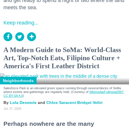
and get ready to spend a night or two where the land
meets the sea.
Keep reading...
A Modern Guide to SoMa: World-Class
Art, Top-Notch Eats, Filipino Culture +
America's First Leather District
Neighborhoods
Salesforce Park is an elevated green space running through several blocks of SoMa
where events and gatherings are regularly held. (Courtesy of
Wikimedia/Fullmetal2887,
CC BY-SA 4.0
)
Lola Desmole
Chloe Saraceni
Bridget Veltri
Jul. 27, 2026
Perhaps nowhere are the many