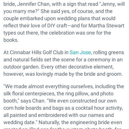
bride, Jennifer Chan, with a sign that read "Jenny, will
you marry me?" She said yes, of course, and the
couple embarked upon wedding plans that would
reflect their love of DIY craft—and for Martha Stewart
types out there, the celebration was one for the
books.
At Cinnabar Hills Golf Club in
San Jose
, rolling greens
and natural fields set the scene for a ceremony in an
outdoor garden. Every other decorative element,
however, was lovingly made by the bride and groom.
"We made almost everything ourselves, including the
silk floral centerpieces, the ring pillow, and photo
booth," says Chan. "We even constructed our own
corn hole boards and bags as a cocktail hour activity,
all painted and embroidered with our names and
wedding date." Naturally, the engineering bride even