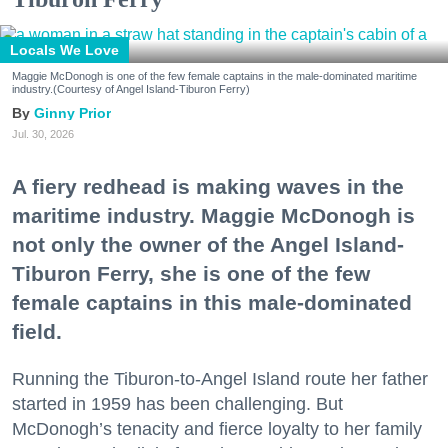
Locals We Love
Maggie McDonogh is one of the few female captains in the male-dominated maritime
industry.(Courtesy of Angel Island-Tiburon Ferry)
Ginny Prior
Jul. 30, 2026
A fiery redhead is making waves in the
maritime industry. Maggie McDonogh is
not only the owner of the Angel Island-
Tiburon Ferry, she is one of the few
female captains in this male-dominated
field.
Running the Tiburon-to-Angel Island route her father
started in 1959 has been challenging. But
McDonogh’s tenacity and fierce loyalty to her family