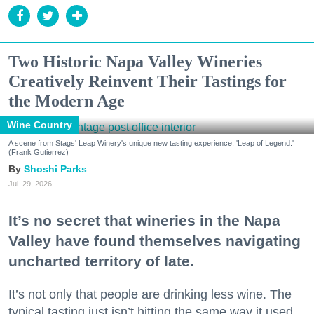
Two Historic Napa Valley Wineries
Creatively Reinvent Their Tastings for
the Modern Age
Wine Country
A scene from Stags' Leap Winery's unique new tasting experience, 'Leap of Legend.'
(Frank Gutierrez)
Shoshi Parks
Jul. 29, 2026
It’s no secret that wineries in the Napa
Valley have found themselves navigating
uncharted territory of late.
It’s not only that people are drinking less wine. The
typical tasting just isn’t hitting the same way it used