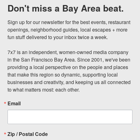
Don't miss a Bay Area beat.
Sign up for our newsletter for the best events, restaurant 
openings, neighborhood guides, local escapes + more 
fun stuff delivered to your inbox twice a week.

7x7 is an independent, women-owned media company 
in the San Francisco Bay Area. Since 2001, we've been 
providing a local perspective on the people and places 
that make this region so dynamic, supporting local 
businesses and creativity, and keeping us all connected 
to what matters most: each other.
Email
Zip / Postal Code