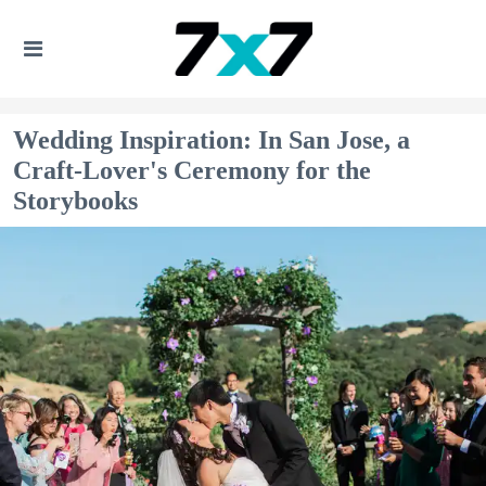
Wedding Inspiration: In San Jose, a
Craft-Lover's Ceremony for the
Storybooks