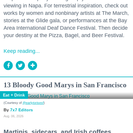
viewing in Napa. For terrestrial inspiration, check out
works by women and nonbinary artists at The March,
stories at the Glide gala, or performances at the Bay
Area International Deaf Dance Festival. Then decide
your destiny at the Pizza, Bagel, and Beer Festival.
Keep reading...
13 Bloody Good Marys in San Francisco
Eat + Drink
(Courtesy of
@earlytorisesf
)
7x7 Editors
Aug. 06, 2026
Martinis, sidecars, and Irish coffees