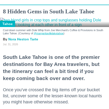
8 Hidden Gems in South Lake Tahoe
Tahoe
Cool down summer with Dole Whip from Joe Merchant's Coffee & Provisions in South
Lake Tahoe. (Courtesy of
@margaritavillelaketahoe
)
Nora Heston Tarte
Jul. 31, 2026
South Lake Tahoe is one of the premier
destinations for Bay Area travelers, but
the itinerary can feel a bit tired if you
keep coming back over and over.
Once you’ve crossed the big items off your bucket
list, uncover some of the lesser-known local haunts
you might have otherwise missed.