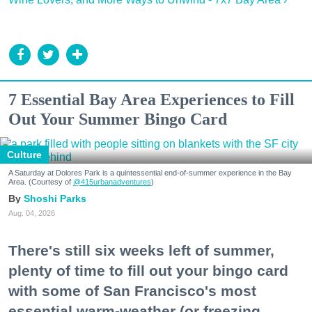
7 Essential Bay Area Experiences to Fill
Out Your Summer Bingo Card
Culture
A Saturday at Dolores Park is a quintessential end-of-summer experience in the Bay
Area. (Courtesy of
@415urbanadventures
)
Shoshi Parks
Aug. 04, 2026
There's still six weeks left of summer,
plenty of time to fill out your bingo card
with some of San Francisco's most
essential warm-weather (or freezing,