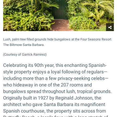
Lush, palm tree filled grounds hide bungalows at the Four Seasons Resort
The Biltmore Santa Barbara.
(Courtesy of Garrick Ramirez)
Celebrating its 90th year, this enchanting Spanish-
style property enjoys a loyal following of regulars—
including more than a few privacy-seeking celebs—
who hideaway in one of the 207 rooms and
bungalows spread throughout lush, tropical grounds.
Originally built in 1927 by Reginald Johnson, the
architect who gave Santa Barbara its magnificent
Spanish courthouse, the property sits across from