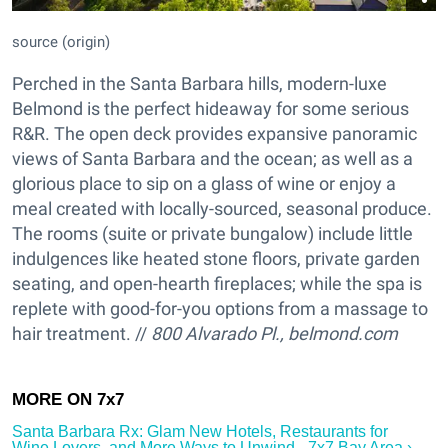
source (origin)
Perched in the Santa Barbara hills, modern-luxe
Belmond is the perfect hideaway for some serious
R&R. The open deck provides expansive panoramic
views of Santa Barbara and the ocean; as well as a
glorious place to sip on a glass of wine or enjoy a
meal created with locally-sourced, seasonal produce.
The rooms (suite or private bungalow) include little
indulgences like heated stone floors, private garden
seating, and open-hearth fireplaces; while the spa is
replete with good-for-you options from a massage to
hair treatment. //
800 Alvarado Pl., belmond.com
Santa Barbara Rx: Glam New Hotels, Restaurants for
Wine Lovers, and More Ways to Unwind - 7x7 Bay Area ›