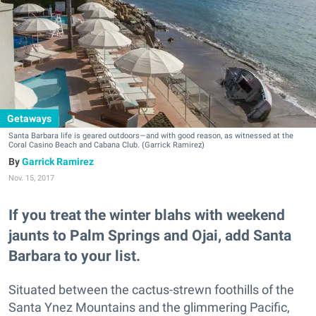
Getaways
Santa Barbara life is geared outdoors—and with good reason, as witnessed at the
Coral Casino Beach and Cabana Club.
(Garrick Ramirez)
Garrick Ramirez
Nov. 15, 2017
If you treat the winter blahs with weekend
jaunts to Palm Springs and Ojai, add Santa
Barbara to your list.
Situated between the cactus-strewn foothills of the
Santa Ynez Mountains and the glimmering Pacific,