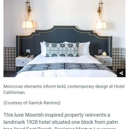
Moroccan elements inform bold, contemporary design at Hotel
Californian.
(Courtesy of Garrick Ramirez)
This luxe Moorish-inspired property reinvents a
landmark 1928 hotel situated one block from palm