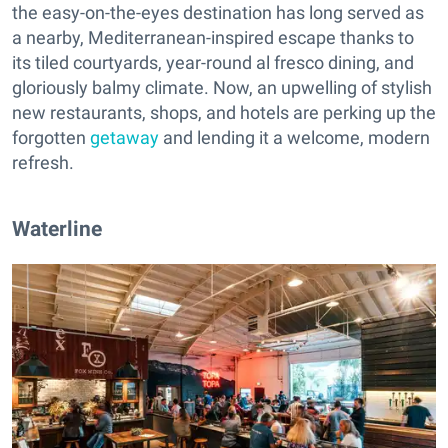
the easy-on-the-eyes destination has long served as
a nearby, Mediterranean-inspired escape thanks to
its tiled courtyards, year-round al fresco dining, and
gloriously balmy climate. Now, an upwelling of stylish
new restaurants, shops, and hotels are perking up the
forgotten
getaway
and lending it a welcome, modern
refresh.
Waterline