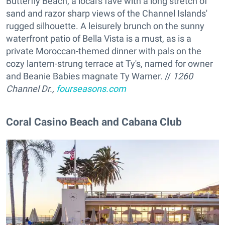
Butterfly Beach, a local's fave with a long stretch of
sand and razor sharp views of the Channel Islands'
rugged silhouette. A leisurely brunch on the sunny
waterfront patio of Bella Vista is a must, as is a
private Moroccan-themed dinner with pals on the
cozy lantern-strung terrace at Ty's, named for owner
and Beanie Babies magnate Ty Warner. //
1260
Channel Dr.,
fourseasons.com
Coral Casino Beach and Cabana Club