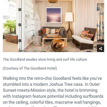
The Goodland exudes slow living and surf life culture
(Courtesy of The Goodland Hotel)
Walking into the retro-chic Goodland feels like you've
stumbled into a modern Joshua Tree casa. In Outer
Sunset-meets-Mission style, the hotel is brimming
with Instagram feature potential including surfboards
on the ceiling, colorful tiles, macrame wall hangings,