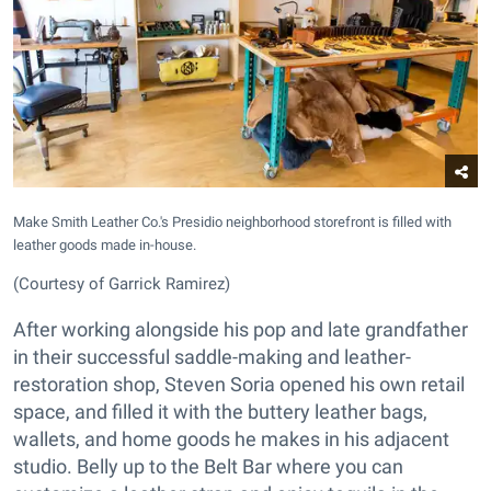
Make Smith Leather Co.'s Presidio neighborhood storefront is filled with
leather goods made in-house.
(Courtesy of Garrick Ramirez)
After working alongside his pop and late grandfather
in their successful saddle-making and leather-
restoration shop, Steven Soria opened his own retail
space, and filled it with the buttery leather bags,
wallets, and home goods he makes in his adjacent
studio. Belly up to the Belt Bar where you can