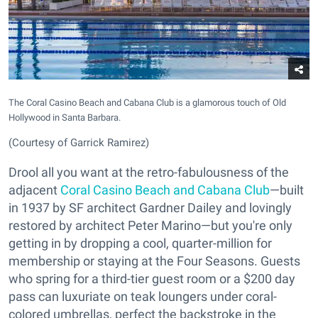
The Coral Casino Beach and Cabana Club is a glamorous touch of Old
Hollywood in Santa Barbara.
(Courtesy of Garrick Ramirez)
Drool all you want at the retro-fabulousness of the
adjacent
Coral Casino Beach and Cabana Club
—built
in 1937 by SF architect Gardner Dailey and lovingly
restored by architect Peter Marino—but you're only
getting in by dropping a cool, quarter-million for
membership or staying at the Four Seasons. Guests
who spring for a third-tier guest room or a $200 day
pass can luxuriate on teak loungers under coral-
colored umbrellas, perfect the backstroke in the