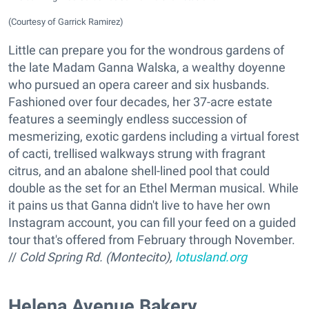
(Courtesy of Garrick Ramirez)
Little can prepare you for the wondrous gardens of
the late Madam Ganna Walska, a wealthy doyenne
who pursued an opera career and six husbands.
Fashioned over four decades, her 37-acre estate
features a seemingly endless succession of
mesmerizing, exotic gardens including a virtual forest
of cacti, trellised walkways strung with fragrant
citrus, and an abalone shell-lined pool that could
double as the set for an Ethel Merman musical. While
it pains us that Ganna didn't live to have her own
Instagram account, you can fill your feed on a guided
tour that's offered from February through November.
//
Cold Spring Rd. (Montecito),
lotusland.org
​Helena Avenue Bakery