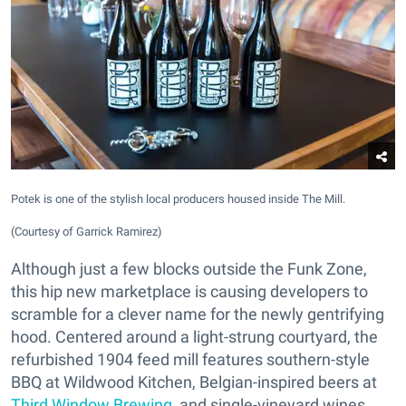
Potek is one of the stylish local producers housed inside The Mill.
(Courtesy of Garrick Ramirez)
Although just a few blocks outside the Funk Zone,
this hip new marketplace is causing developers to
scramble for a clever name for the newly gentrifying
hood. Centered around a light-strung courtyard, the
refurbished 1904 feed mill features southern-style
BBQ at Wildwood Kitchen, Belgian-inspired beers at
Third Window Brewing
, and single-vineyard wines