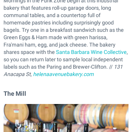
Mornings in the Funk Zone begin at this industrial
bakery that features roll-up garage doors, long
communal tables, and a countertop full of
homemade pastries including surprisingly good
bagels. Try one in a breakfast sandwich such as the
Green Eggs & Ham made with green harissa,
Fra'mani ham, egg, and jack cheese. The bakery
shares space with the
Santa Barbara Wine Collective
,
so you can return later to sample local independent
labels such as the Paring and Brewer-Clifton. //
131
Anacapa St,
helenaavenuebakery.com
The Mill