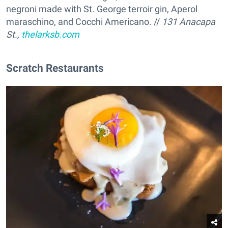
negroni made with St. George terroir gin, Aperol
maraschino, and Cocchi Americano. //
131 Anacapa
St.,
thelarksb.com
Scratch Restaurants