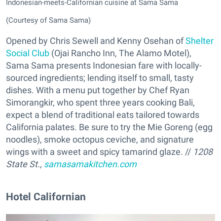
Indonesian-meets-Californian cuisine at Sama Sama
(Courtesy of Sama Sama)
Opened by Chris Sewell and Kenny Osehan of
Shelter
Social Club
(Ojai Rancho Inn, The Alamo Motel),
Sama Sama presents Indonesian fare with locally-
sourced ingredients; lending itself to small, tasty
dishes. With a menu put together by Chef Ryan
Simorangkir, who spent three years cooking Bali,
expect a blend of traditional eats tailored towards
California palates. Be sure to try the Mie Goreng (egg
noodles), smoke octopus ceviche, and signature
wings with a sweet and spicy tamarind glaze. //
1208
State St.,
samasamakitchen.com
Hotel Californian