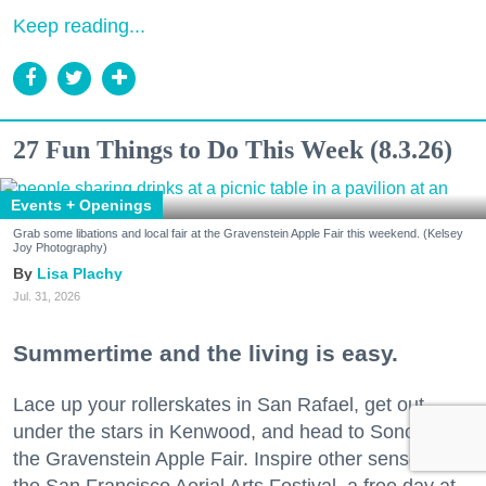
Keep reading...
27 Fun Things to Do This Week (8.3.26)
Events + Openings
Grab some libations and local fair at the Gravenstein Apple Fair this weekend. (Kelsey
Joy Photography)
Lisa Plachy
Jul. 31, 2026
Summertime and the living is easy.
Lace up your rollerskates in San Rafael, get out
under the stars in Kenwood, and head to Sonoma for
the Gravenstein Apple Fair. Inspire other senses at
the San Francisco Aerial Arts Festival, a free day at