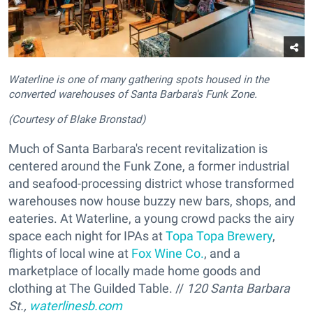
Waterline is one of many gathering spots housed in the
converted warehouses of Santa Barbara's Funk Zone.
(Courtesy of Blake Bronstad)
Much of Santa Barbara's recent revitalization is
centered around the Funk Zone, a former industrial
and seafood-processing district whose transformed
warehouses now house buzzy new bars, shops, and
eateries. At Waterline, a young crowd packs the airy
space each night for IPAs at
Topa Topa Brewery
,
flights of local wine at
Fox Wine Co.
, and a
marketplace of locally made home goods and
clothing at The Guilded Table. //
120 Santa Barbara
St.,
waterlinesb.com