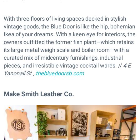
With three floors of living spaces decked in stylish
vintage goods, the Blue Door is like the hip, bohemian
Ikea of your dreams. With a keen eye for interiors, the
owners outfitted the former fish plant—which retains
its large metal weigh scale and boiler room—with a
curated mix of midcentury furnishings, industrial
pieces, and irresistible vintage cocktail wares. //
4 E
Yanonali St.,
thebluedoorsb.com
Make Smith Leather Co.