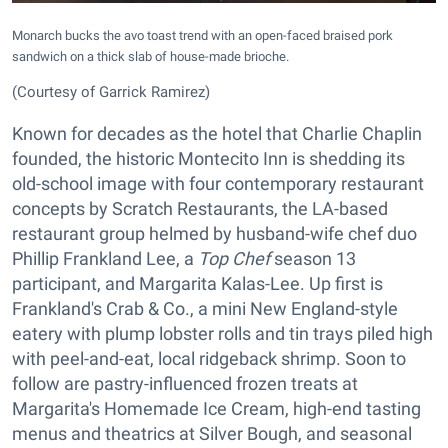
Monarch bucks the avo toast trend with an open-faced braised pork
sandwich on a thick slab of house-made brioche.
(Courtesy of Garrick Ramirez)
Known for decades as the hotel that Charlie Chaplin
founded, the historic Montecito Inn is shedding its
old-school image with four contemporary restaurant
concepts by Scratch Restaurants, the LA-based
restaurant group helmed by husband-wife chef duo
Phillip Frankland Lee, a
Top Chef
season 13
participant, and Margarita Kalas-Lee. Up first is
Frankland's Crab & Co., a mini New England-style
eatery with plump lobster rolls and tin trays piled high
with peel-and-eat, local ridgeback shrimp. Soon to
follow are pastry-influenced frozen treats at
Margarita's Homemade Ice Cream, high-end tasting
menus and theatrics at Silver Bough, and seasonal