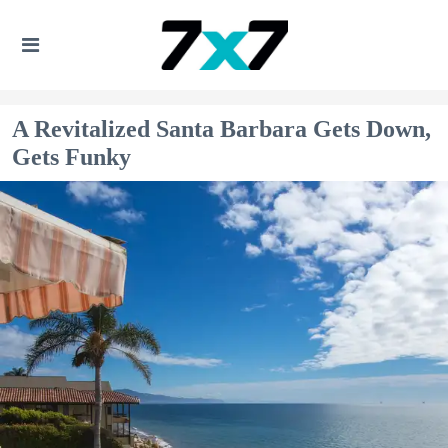
A Revitalized Santa Barbara Gets Down,
Gets Funky