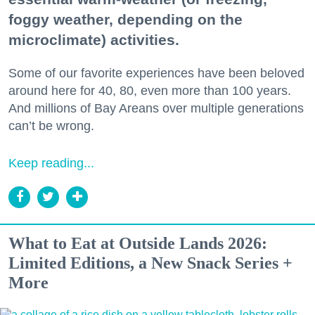
foggy weather, depending on the
microclimate) activities.
Some of our favorite experiences have been beloved
around here for 40, 80, even more than 100 years.
And millions of Bay Areans over multiple generations
can’t be wrong.
Keep reading...
What to Eat at Outside Lands 2026:
Limited Editions, a New Snack Series +
More