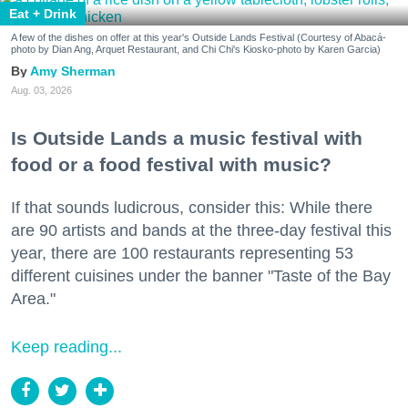
Eat + Drink
A few of the dishes on offer at this year's Outside Lands Festival (Courtesy of Abacá-
photo by Dian Ang, Arquet Restaurant, and Chi Chi's Kiosko-photo by Karen Garcia)
Amy Sherman
Aug. 03, 2026
Is Outside Lands a music festival with
food or a food festival with music?
If that sounds ludicrous, consider this: While there
are 90 artists and bands at the three-day festival this
year, there are 100 restaurants representing 53
different cuisines under the banner "Taste of the Bay
Area."
Keep reading...