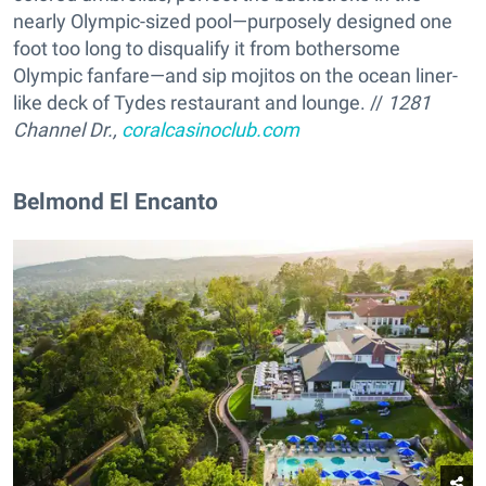
nearly Olympic-sized pool—purposely designed one
foot too long to disqualify it from bothersome
Olympic fanfare—and sip mojitos on the ocean liner-
like deck of Tydes restaurant and lounge. //
1281
Channel Dr.,
coralcasinoclub.com
Belmond El Encanto