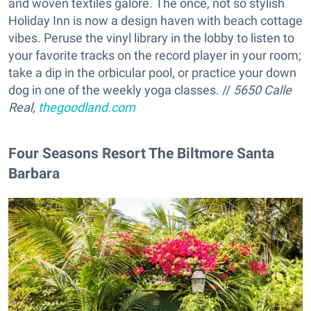
and woven textiles galore. The once, not so stylish
Holiday Inn is now a design haven with beach cottage
vibes. Peruse the vinyl library in the lobby to listen to
your favorite tracks on the record player in your room;
take a dip in the orbicular pool, or practice your down
dog in one of the weekly yoga classes. //
5650 Calle
Real,
thegoodland.com
Four Seasons Resort The Biltmore Santa
Barbara