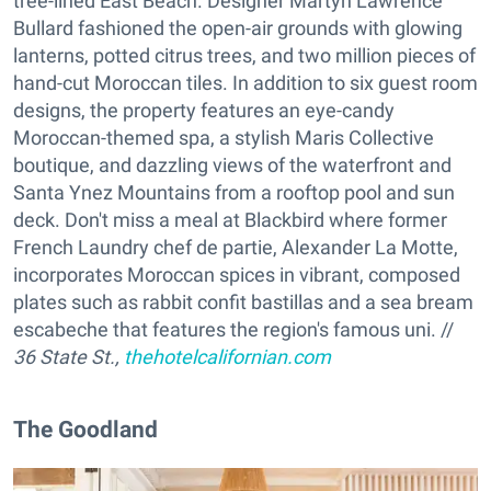
tree-lined East Beach. Designer Martyn Lawrence
Bullard fashioned the open-air grounds with glowing
lanterns, potted citrus trees, and two million pieces of
hand-cut Moroccan tiles. In addition to six guest room
designs, the property features an eye-candy
Moroccan-themed spa, a stylish Maris Collective
boutique, and dazzling views of the waterfront and
Santa Ynez Mountains from a rooftop pool and sun
deck. Don't miss a meal at Blackbird where former
French Laundry chef de partie, Alexander La Motte,
incorporates Moroccan spices in vibrant, composed
plates such as rabbit confit bastillas and a sea bream
escabeche that features the region's famous uni. //
36 State St.,
thehotelcalifornian.com
The Goodland