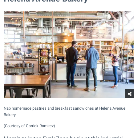
Nab homemade pastries and breakfast sandwiches at Helena Avenue
Bakery.
(Courtesy of Garrick Ramirez)