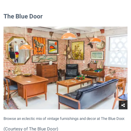
The Blue Door
Browse an eclectic mix of vintage furnishings and decor at The Blue Door.
(Courtesy of The Blue Door)