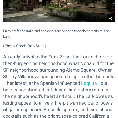
Enjoy craft cocktails and seasonal fare on the atmospheric patio at The
Lark.
(Photo Credit Rob Stark)
An early arrival to the Funk Zone, the Lark did for the
then-burgeoning neighborhood what Nopa did for the
SF neighborhood surrounding Alamo Square. Owner
Sherry Villanueva has gone on to open other hotspots
—her latest is the Spanish-influenced
Loquita
—but
her seasonal ingredient-driven, first eatery remains
the neighborhood's heart and soul. The Lark owes its
lasting appeal to a lively, fire-pit warmed patio, bowls
of garum-splashed Brussels sprouts, and exceptional
cocktails such as the bright, rose-colored California