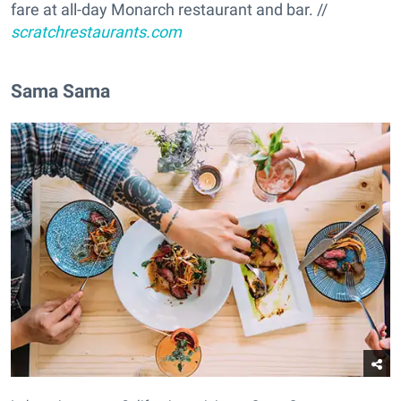
fare at all-day Monarch restaurant and bar. //
scratchrestaurants.com
Sama Sama