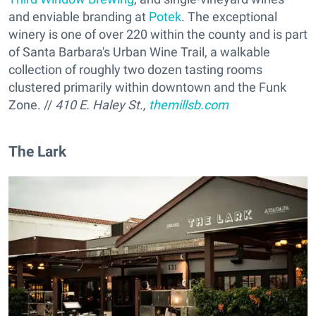
and enviable branding at
Potek
. The exceptional
winery is one of over 220 within the county and is part
of Santa Barbara's Urban Wine Trail, a walkable
collection of roughly two dozen tasting rooms
clustered primarily within downtown and the Funk
Zone. //
410 E. Haley St.,
themillsb.com
The Lark