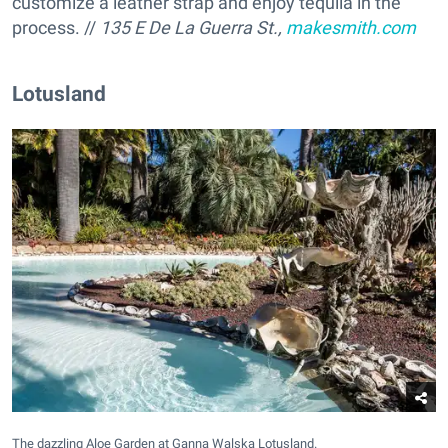
customize a leather strap and enjoy tequila in the
process. //
135 E De La Guerra St.,
makesmith.com
Lotusland
The dazzling Aloe Garden at Ganna Walska Lotusland.