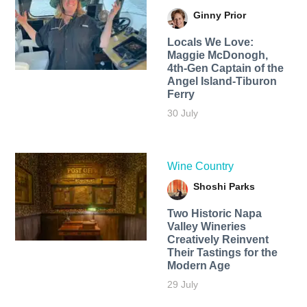
Ginny Prior
Locals We Love:
Maggie McDonogh,
4th-Gen Captain of the
Angel Island-Tiburon
Ferry
30 July
Wine Country
Shoshi Parks
Two Historic Napa
Valley Wineries
Creatively Reinvent
Their Tastings for the
Modern Age
29 July