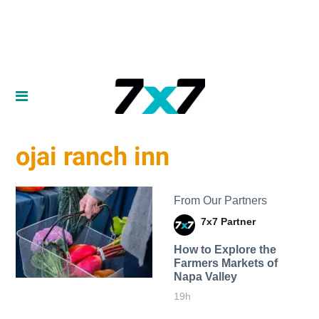
ojai ranch inn
From Our Partners
7x7 Partner
How to Explore the
Farmers Markets of
Napa Valley
19h