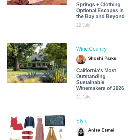
Springs + Clothing-
Optional Escapes in
the Bay and Beyond
22 July
Wine Country
Shoshi Parks
California's Most
Outstanding
Sustainable
Winemakers of 2026
21 July
Style
Anisa Esmail