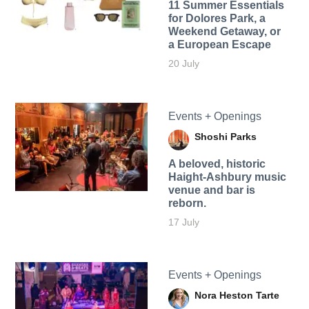
11 Summer Essentials
for Dolores Park, a
Weekend Getaway, or
a European Escape
20 July
Events + Openings
Shoshi Parks
A beloved, historic
Haight-Ashbury music
venue and bar is
reborn.
17 July
Events + Openings
Nora Heston Tarte