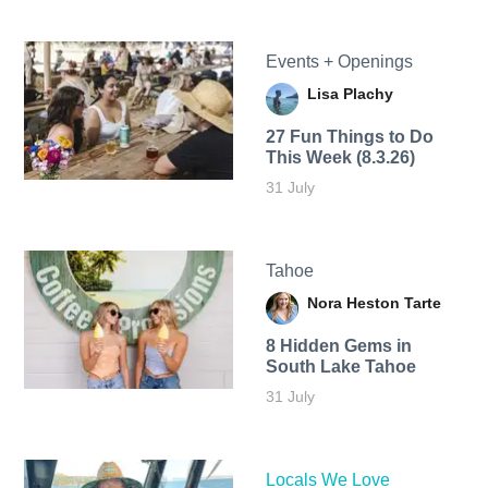
Events + Openings
Lisa Plachy
27 Fun Things to Do
This Week (8.3.26)
31 July
Tahoe
Nora Heston Tarte
8 Hidden Gems in
South Lake Tahoe
31 July
Locals We Love