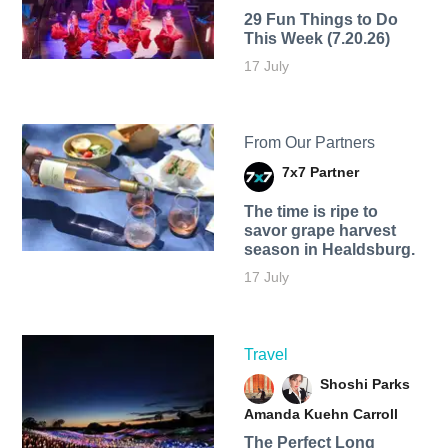
29 Fun Things to Do
This Week (7.20.26)
17 July
From Our Partners
7x7 Partner
The time is ripe to
savor grape harvest
season in Healdsburg.
17 July
Travel
Shoshi Parks
Amanda Kuehn Carroll
The Perfect Long