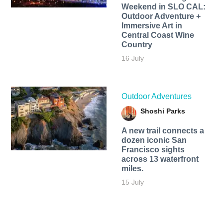
Weekend in SLO CAL:
Outdoor Adventure +
Immersive Art in
Central Coast Wine
Country
16 July
Outdoor Adventures
Shoshi Parks
A new trail connects a
dozen iconic San
Francisco sights
across 13 waterfront
miles.
15 July