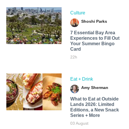
Culture
Shoshi Parks
7 Essential Bay Area
Experiences to Fill Out
Your Summer Bingo
Card
22h
Eat + Drink
Amy Sherman
What to Eat at Outside
Lands 2026: Limited
Editions, a New Snack
Series + More
03 August