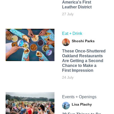
America's First
Leather District
27 July
Eat + Drink
Shoshi Parks
These Once-Shuttered
Oakland Restaurants
Are Getting a Second
Chance to Make a
First Impression
24 July
Events + Openings
Lisa Plachy