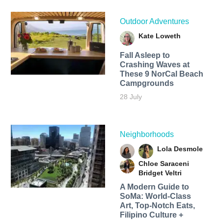
Outdoor Adventures
Kate Loweth
Fall Asleep to
Crashing Waves at
These 9 NorCal Beach
Campgrounds
28 July
Neighborhoods
Lola Desmole
Chloe Saraceni
Bridget Veltri
A Modern Guide to
SoMa: World-Class
Art, Top-Notch Eats,
Filipino Culture +