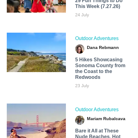
29 Fun Things to Do
This Week (7.27.26)
24 July
Outdoor Adventures
Dana Rebmann
5 Hikes Showcasing
Sonoma County from
the Coast to the
Redwoods
23 July
Outdoor Adventures
Mariam Rubalcava
Bare it All at These
Nude Beaches, Hot