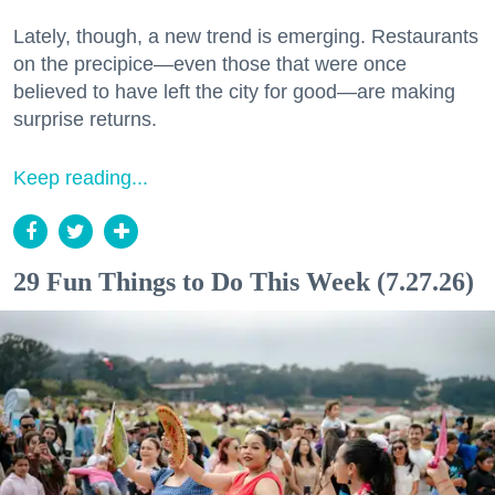
Lately, though, a new trend is emerging. Restaurants
on the precipice—even those that were once
believed to have left the city for good—are making
surprise returns.
Keep reading...
29 Fun Things to Do This Week (7.27.26)