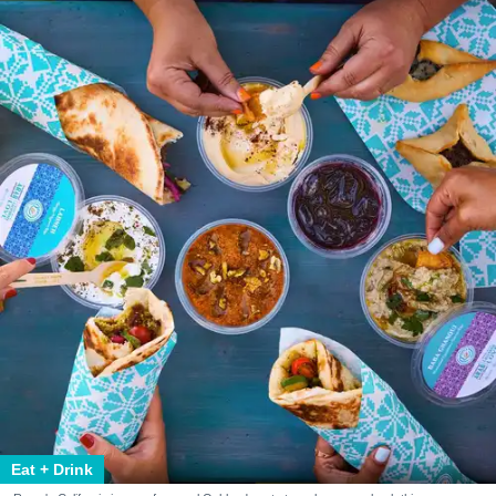
Eat + Drink