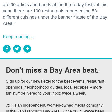
are 90 artists and bands at the three-day festival this
year, there are 100 restaurants representing 53
different cuisines under the banner "Taste of the Bay
Area."
Keep reading...
Don't miss a Bay Area beat.
Sign up for our newsletter for the best events, restaurant 
openings, neighborhood guides, local escapes + more 
fun stuff delivered to your inbox twice a week.

7x7 is an independent, women-owned media company 
in the San Francisco Bay Area. Since 2001, we've been 