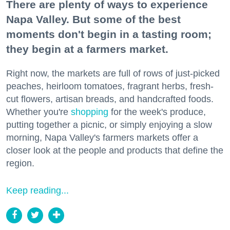
There are plenty of ways to experience
Napa Valley. But some of the best
moments don't begin in a tasting room;
they begin at a farmers market.
Right now, the markets are full of rows of just-picked
peaches, heirloom tomatoes, fragrant herbs, fresh-
cut flowers, artisan breads, and handcrafted foods.
Whether you're
shopping
for the week's produce,
putting together a picnic, or simply enjoying a slow
morning, Napa Valley's farmers markets offer a
closer look at the people and products that define the
region.
Keep reading...