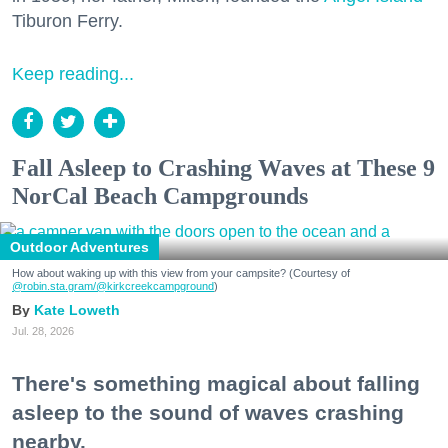
Tiburon Ferry.
Keep reading...
Fall Asleep to Crashing Waves at These 9
NorCal Beach Campgrounds
Outdoor Adventures
How about waking up with this view from your campsite? (Courtesy of
@robin.sta.gram
/@kirkcreekcampground
)
Kate Loweth
Jul. 28, 2026
There's something magical about falling
asleep to the sound of waves crashing
nearby.