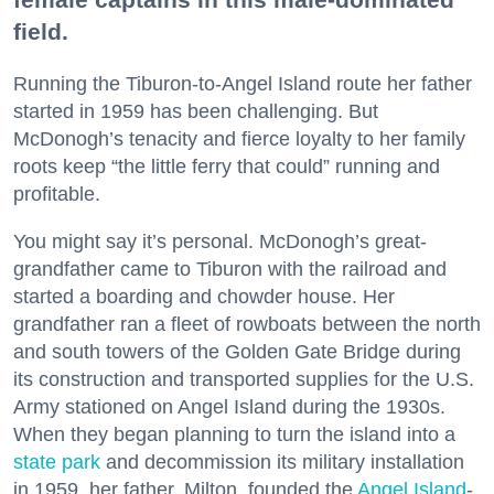
field.
Running the Tiburon-to-Angel Island route her father
started in 1959 has been challenging. But
McDonogh’s tenacity and fierce loyalty to her family
roots keep “the little ferry that could” running and
profitable.
You might say it’s personal. McDonogh’s great-
grandfather came to Tiburon with the railroad and
started a boarding and chowder house. Her
grandfather ran a fleet of rowboats between the north
and south towers of the Golden Gate Bridge during
its construction and transported supplies for the U.S.
Army stationed on Angel Island during the 1930s.
When they began planning to turn the island into a
state park
and decommission its military installation
in 1959, her father, Milton, founded the
Angel Island
-