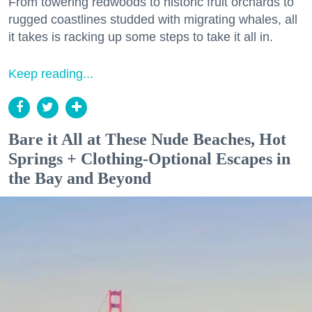
From towering redwoods to historic fruit orchards to
rugged coastlines studded with migrating whales, all
it takes is racking up some steps to take it all in.
Keep reading...
Bare it All at These Nude Beaches, Hot
Springs + Clothing-Optional Escapes in
the Bay and Beyond