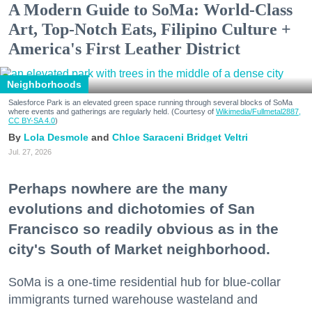
A Modern Guide to SoMa: World-Class
Art, Top-Notch Eats, Filipino Culture +
America's First Leather District
Neighborhoods
Salesforce Park is an elevated green space running through several blocks of SoMa
where events and gatherings are regularly held. (Courtesy of
Wikimedia/Fullmetal2887,
CC BY-SA 4.0
)
Lola Desmole
Chloe Saraceni
Bridget Veltri
Jul. 27, 2026
Perhaps nowhere are the many
evolutions and dichotomies of San
Francisco so readily obvious as in the
city's South of Market neighborhood.
SoMa is a one-time residential hub for blue-collar
immigrants turned warehouse wasteland and