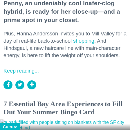
Penny, an undeniably cool loafer-clog
hybrid, is ready for her close-up—and a
prime spot in your closet.
Plus, Hanna Andersson invites you to Mill Valley for a
day of real-life back-to-school
shopping
. And
Hindsgaul, a new haircare line with main-character
energy, is here to lift the weight off your shoulders.
Keep reading...
7 Essential Bay Area Experiences to Fill
Out Your Summer Bingo Card
Culture