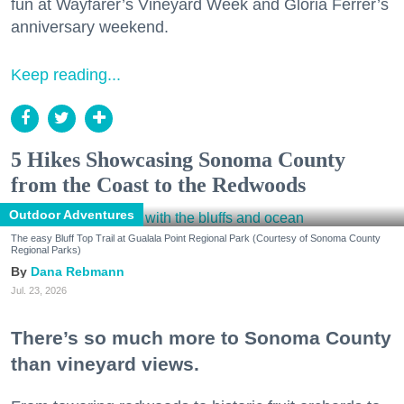
fun at Wayfarer’s Vineyard Week and Gloria Ferrer’s
anniversary weekend.
Keep reading...
5 Hikes Showcasing Sonoma County
from the Coast to the Redwoods
Outdoor Adventures
The easy Bluff Top Trail at Gualala Point Regional Park (Courtesy of Sonoma County
Regional Parks)
Dana Rebmann
Jul. 23, 2026
There’s so much more to Sonoma County
than vineyard views.