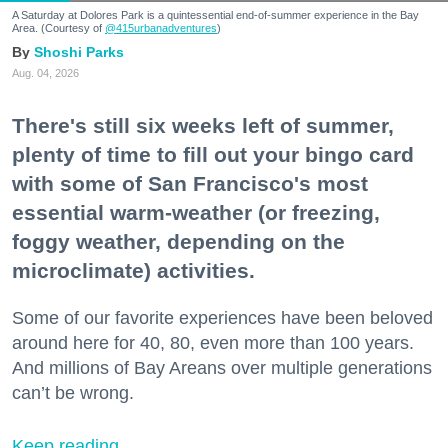
A Saturday at Dolores Park is a quintessential end-of-summer experience in the Bay
Area. (Courtesy of
@415urbanadventures
)
Shoshi Parks
Aug. 04, 2026
There's still six weeks left of summer,
plenty of time to fill out your bingo card
with some of San Francisco's most
essential warm-weather (or freezing,
foggy weather, depending on the
microclimate) activities.
Some of our favorite experiences have been beloved
around here for 40, 80, even more than 100 years.
And millions of Bay Areans over multiple generations
can’t be wrong.
Keep reading...