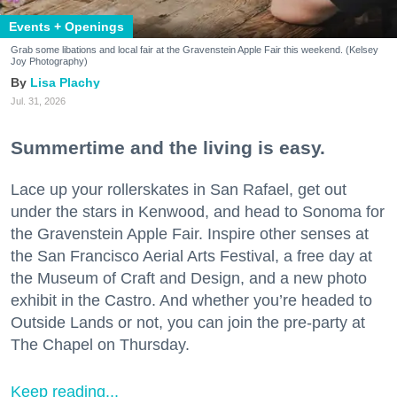
Events + Openings
Grab some libations and local fair at the Gravenstein Apple Fair this weekend. (Kelsey
Joy Photography)
Lisa Plachy
Jul. 31, 2026
Summertime and the living is easy.
Lace up your rollerskates in San Rafael, get out
under the stars in Kenwood, and head to Sonoma for
the Gravenstein Apple Fair. Inspire other senses at
the San Francisco Aerial Arts Festival, a free day at
the Museum of Craft and Design, and a new photo
exhibit in the Castro. And whether you’re headed to
Outside Lands or not, you can join the pre-party at
The Chapel on Thursday.
Keep reading...