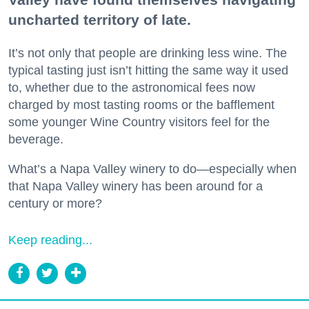
uncharted territory of late.
It’s not only that people are drinking less wine. The
typical tasting just isn’t hitting the same way it used
to, whether due to the astronomical fees now
charged by most tasting rooms or the bafflement
some younger Wine Country visitors feel for the
beverage.
What’s a Napa Valley winery to do—especially when
that Napa Valley winery has been around for a
century or more?
Keep reading...