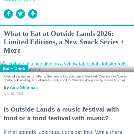
What to Eat at Outside Lands 2026:
Limited Editions, a New Snack Series +
More
Eat + Drink
A few of the dishes on offer at this year's Outside Lands Festival (Courtesy of Abacá-
photo by Dian Ang, Arquet Restaurant, and Chi Chi's Kiosko-photo by Karen Garcia)
Amy Sherman
Aug. 03, 2026
Is Outside Lands a music festival with
food or a food festival with music?
If that sounds ludicrous, consider this: While there