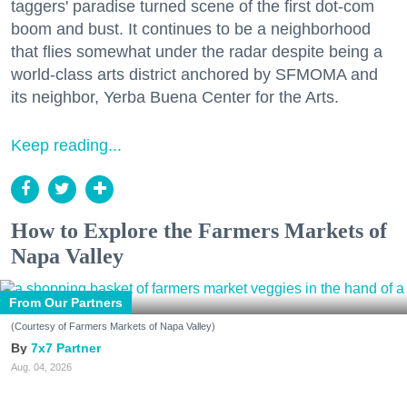
taggers' paradise turned scene of the first dot-com
boom and bust. It continues to be a neighborhood
that flies somewhat under the radar despite being a
world-class arts district anchored by SFMOMA and
its neighbor, Yerba Buena Center for the Arts.
Keep reading...
How to Explore the Farmers Markets of
Napa Valley
From Our Partners
(Courtesy of Farmers Markets of Napa Valley)
7x7 Partner
Aug. 04, 2026