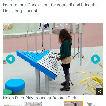
instruments. Check it out for yourself and bring the
kids along....or not.
Helen Diller Playground at Dolores Park