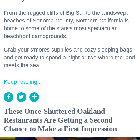
From the rugged cliffs of Big Sur to the windswept
beaches of Sonoma County, Northern California is
home to some of the state's most spectacular
beachfront campgrounds.
Grab your s'mores supplies and cozy sleeping bags
and get ready to spend a night or two where the land
meets the sea.
Keep reading...
These Once-Shuttered Oakland
Restaurants Are Getting a Second
Chance to Make a First Impression