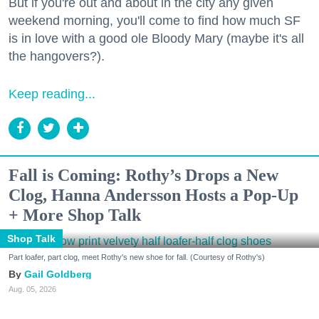
But if you're out and about in the city any given
weekend morning, you'll come to find how much SF
is in love with a good ole Bloody Mary (maybe it's all
the hangovers?).
Keep reading...
Fall is Coming: Rothy’s Drops a New
Clog, Hanna Andersson Hosts a Pop-Up
+ More Shop Talk
Shop Talk
Part loafer, part clog, meet Rothy's new shoe for fall. (Courtesy of Rothy's)
Gail Goldberg
Aug. 05, 2026