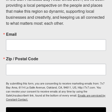
providing a local perspective on the people and places 
that make this region so dynamic, supporting local 
businesses and creativity, and keeping us all connected 
to what matters most: each other.
Email
Zip / Postal Code
By submitting this form, you are consenting to receive marketing emails from: 7x7
Bay Area, 6114 La Salle Avenue, Oakland, CA, 94611, US, http://7x7.com. You
can revoke your consent to receive emails at any time by using the
SafeUnsubscribe® link, found at the bottom of every email.
Emails are serviced by
Constant Contact.