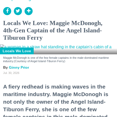
Locals We Love: Maggie McDonogh,
4th-Gen Captain of the Angel Island-
Tiburon Ferry
Locals We Love
Maggie McDonogh is one of the few female captains in the male-dominated maritime
industry.(Courtesy of Angel Island-Tiburon Ferry)
Ginny Prior
Jul. 30, 2026
A fiery redhead is making waves in the
maritime industry. Maggie McDonogh is
not only the owner of the Angel Island-
Tiburon Ferry, she is one of the few
female captains in this male-dominated