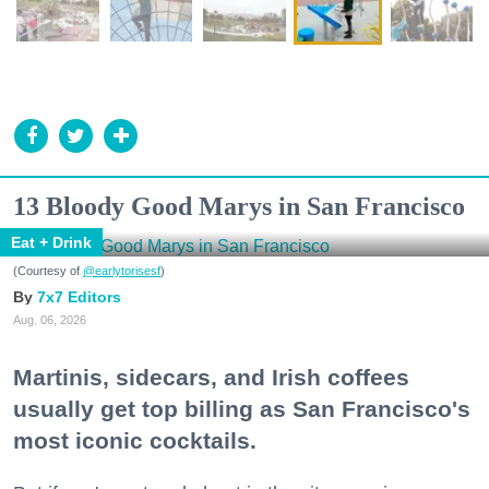
13 Bloody Good Marys in San Francisco
Eat + Drink
(Courtesy of
@earlytorisesf
)
7x7 Editors
Aug. 06, 2026
Martinis, sidecars, and Irish coffees
usually get top billing as San Francisco's
most iconic cocktails.