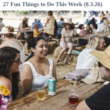
27 Fun Things to Do This Week (8.3.26)