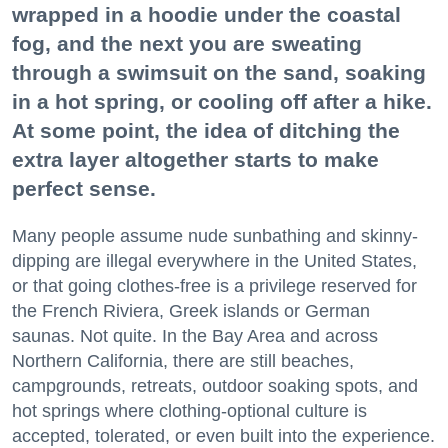
wrapped in a hoodie under the coastal
fog, and the next you are sweating
through a swimsuit on the sand, soaking
in a hot spring, or cooling off after a hike.
At some point, the idea of ditching the
extra layer altogether starts to make
perfect sense.
Many people assume nude sunbathing and skinny-
dipping are illegal everywhere in the United States,
or that going clothes-free is a privilege reserved for
the French Riviera, Greek islands or German
saunas. Not quite. In the Bay Area and across
Northern California, there are still beaches,
campgrounds, retreats, outdoor soaking spots, and
hot springs where clothing-optional culture is
accepted, tolerated, or even built into the experience.