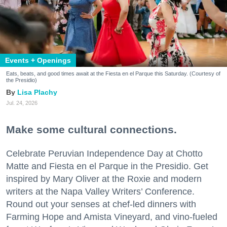
Events + Openings
Eats, beats, and good times await at the Fiesta en el Parque this Saturday. (Courtesy of
the Presidio)
Lisa Plachy
Jul. 24, 2026
Make some cultural connections.
Celebrate Peruvian Independence Day at Chotto
Matte and Fiesta en el Parque in the Presidio. Get
inspired by Mary Oliver at the Roxie and modern
writers at the Napa Valley Writers’ Conference.
Round out your senses at chef-led dinners with
Farming Hope and Amista Vineyard, and vino-fueled