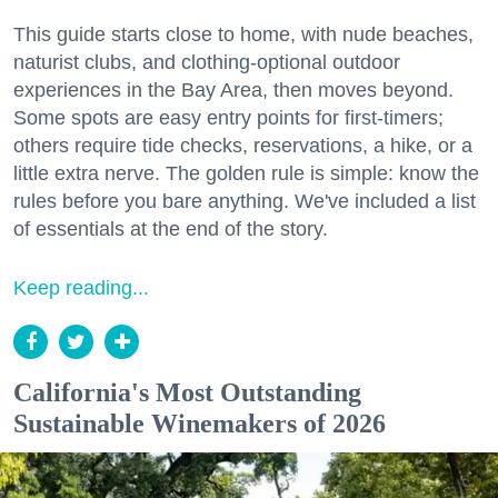
This guide starts close to home, with nude beaches,
naturist clubs, and clothing-optional outdoor
experiences in the Bay Area, then moves beyond.
Some spots are easy entry points for first-timers;
others require tide checks, reservations, a hike, or a
little extra nerve. The golden rule is simple: know the
rules before you bare anything. We've included a list
of essentials at the end of the story.
Keep reading...
California's Most Outstanding
Sustainable Winemakers of 2026