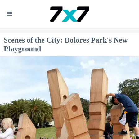
Scenes of the City: Dolores Park's New
Playground