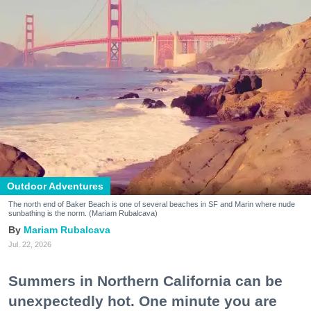
Outdoor Adventures
The north end of Baker Beach is one of several beaches in SF and Marin where nude
sunbathing is the norm. (Mariam Rubalcava)
Mariam Rubalcava
Jul. 22, 2026
Summers in Northern California can be
unexpectedly hot. One minute you are