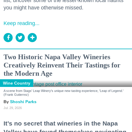
list, uncover some of the lesser-known local haunts
you might have otherwise missed.
Keep reading...
Two Historic Napa Valley Wineries
Creatively Reinvent Their Tastings for
the Modern Age
Wine Country
A scene from Stags' Leap Winery's unique new tasting experience, 'Leap of Legend.'
(Frank Gutierrez)
Shoshi Parks
Jul. 29, 2026
It’s no secret that wineries in the Napa
Valley have found themselves navigating