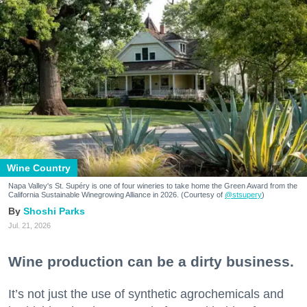
Wine Country
Napa Valley's St. Supéry is one of four wineries to take home the Green Award from the
California Sustainable Winegrowing Alliance in 2026. (Courtesy of
@stsupery
)
Shoshi Parks
Jul. 21, 2026
Wine production can be a dirty business.
It’s not just the use of synthetic agrochemicals and