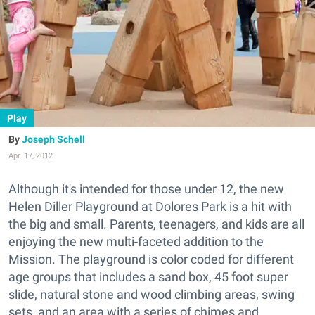
Play
Joseph Schell
Apr. 17, 2012
Although it's intended for those under 12, the new
Helen Diller Playground at Dolores Park is a hit with
the big and small. Parents, teenagers, and kids are all
enjoying the new multi-faceted addition to the
Mission. The playground is color coded for different
age groups that includes a sand box, 45 foot super
slide, natural stone and wood climbing areas, swing
sets, and an area with a series of chimes and