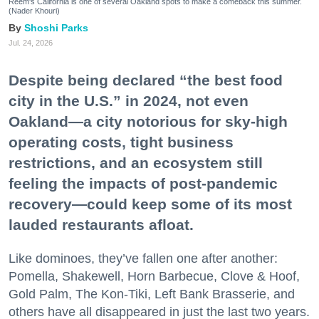
Reem's California is one of several Oakland spots to make a comeback this summer.
(Nader Khouri)
Shoshi Parks
Jul. 24, 2026
Despite being declared “the best food
city in the U.S.” in 2024, not even
Oakland—a city notorious for sky-high
operating costs, tight business
restrictions, and an ecosystem still
feeling the impacts of post-pandemic
recovery—could keep some of its most
lauded restaurants afloat.
Like dominoes, they’ve fallen one after another:
Pomella, Shakewell, Horn Barbecue, Clove & Hoof,
Gold Palm, The Kon-Tiki, Left Bank Brasserie, and
others have all disappeared in just the last two years.