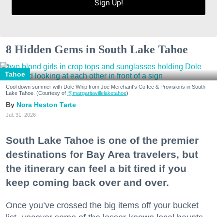
Sign Up!
8 Hidden Gems in South Lake Tahoe
Tahoe
Cool down summer with Dole Whip from Joe Merchant's Coffee & Provisions in South
Lake Tahoe. (Courtesy of
@margaritavillelaketahoe
)
Nora Heston Tarte
Jul. 31, 2026
South Lake Tahoe is one of the premier
destinations for Bay Area travelers, but
the itinerary can feel a bit tired if you
keep coming back over and over.
Once you’ve crossed the big items off your bucket