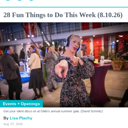
28 Fun Things to Do This Week (8.10.26)
Events + Openings
Get your silent disco on at Glide's annual summer gala. (David Schmitz)
Lisa Plachy
Aug. 07, 2026