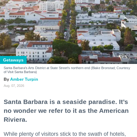
Getaways
Santa Barbara's Arts District at State Street's northern end (Blake Bronstad; Courtesy
of Visit Santa Barbara)
Amber Turpin
Aug. 07, 2026
Santa Barbara is a seaside paradise. It’s
no wonder we refer to it as the American
Riviera.
While plenty of visitors stick to the swath of hotels,