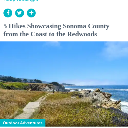
5 Hikes Showcasing Sonoma County
from the Coast to the Redwoods
Outdoor Adventures