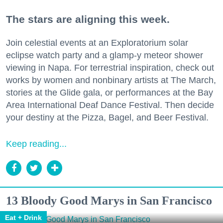
The stars are aligning this week.
Join celestial events at an Exploratorium solar
eclipse watch party and a glamp-y meteor shower
viewing in Napa. For terrestrial inspiration, check out
works by women and nonbinary artists at The March,
stories at the Glide gala, or performances at the Bay
Area International Deaf Dance Festival. Then decide
your destiny at the Pizza, Bagel, and Beer Festival.
Keep reading...
13 Bloody Good Marys in San Francisco
Eat + Drink