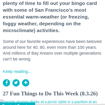
plenty of time to fill out your bingo card
with some of San Francisco's most
essential warm-weather (or freezing,
foggy weather, depending on the
microclimate) activities.
Some of our favorite experiences have been beloved
around here for 40, 80, even more than 100 years.
And millions of Bay Areans over multiple generations
can’t be wrong.
Keep reading...
27 Fun Things to Do This Week (8.3.26)