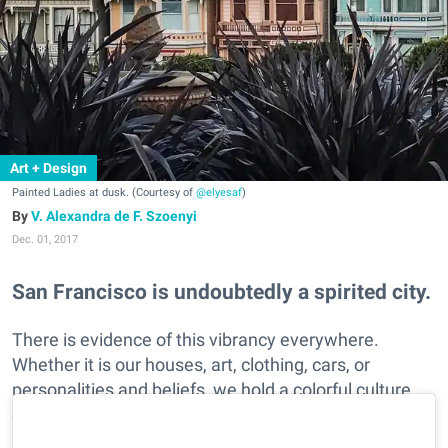
Art + Design
Painted Ladies at dusk. (Courtesy of
@elyesaf
)
V. Alexandra de F. Szoenyi
Dec. 01, 2017
San Francisco is undoubtedly a spirited city.
There is evidence of this vibrancy everywhere.
Whether it is our houses, art, clothing, cars, or
personalities and beliefs, we hold a colorful culture.
See SF's fun flair as captured in these Instagramers
brightly hued photos.