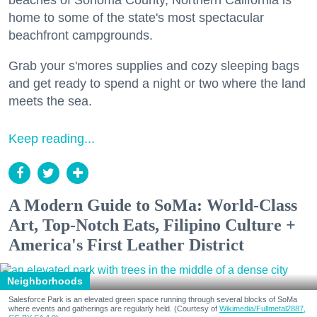
beaches of Sonoma County, Northern California is
home to some of the state's most spectacular
beachfront campgrounds.
Grab your s'mores supplies and cozy sleeping bags
and get ready to spend a night or two where the land
meets the sea.
Keep reading...
A Modern Guide to SoMa: World-Class
Art, Top-Notch Eats, Filipino Culture +
America's First Leather District
Neighborhoods
Salesforce Park is an elevated green space running through several blocks of SoMa
where events and gatherings are regularly held. (Courtesy of
Wikimedia/Fullmetal2887,