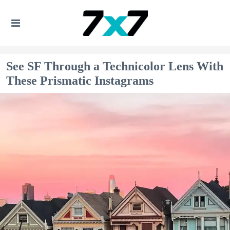
See SF Through a Technicolor Lens With
These Prismatic Instagrams