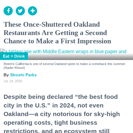
These Once-Shuttered Oakland
Restaurants Are Getting a Second
Chance to Make a First Impression
Eat + Drink
Reem's California is one of several Oakland spots to make a comeback this summer.
(Nader Khouri)
Shoshi Parks
Jul. 24, 2026
Despite being declared “the best food
city in the U.S.” in 2024, not even
Oakland—a city notorious for sky-high
operating costs, tight business
restrictions, and an ecosystem still