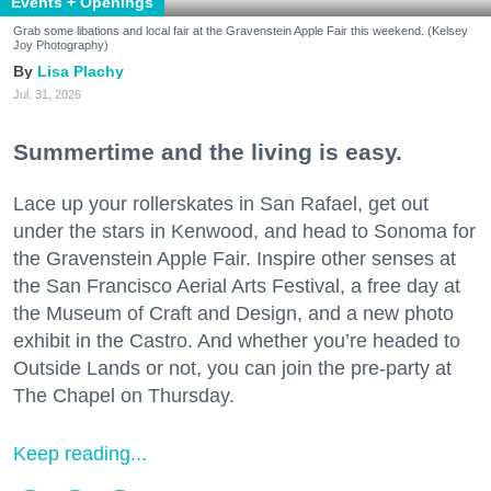
Events + Openings
Grab some libations and local fair at the Gravenstein Apple Fair this weekend. (Kelsey
Joy Photography)
Lisa Plachy
Jul. 31, 2026
Summertime and the living is easy.
Lace up your rollerskates in San Rafael, get out
under the stars in Kenwood, and head to Sonoma for
the Gravenstein Apple Fair. Inspire other senses at
the San Francisco Aerial Arts Festival, a free day at
the Museum of Craft and Design, and a new photo
exhibit in the Castro. And whether you’re headed to
Outside Lands or not, you can join the pre-party at
The Chapel on Thursday.
Keep reading...