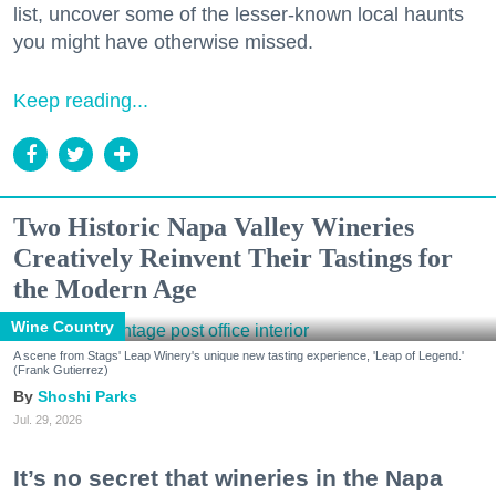
list, uncover some of the lesser-known local haunts
you might have otherwise missed.
Keep reading...
Two Historic Napa Valley Wineries
Creatively Reinvent Their Tastings for
the Modern Age
Wine Country
A scene from Stags' Leap Winery's unique new tasting experience, 'Leap of Legend.'
(Frank Gutierrez)
Shoshi Parks
Jul. 29, 2026
It’s no secret that wineries in the Napa