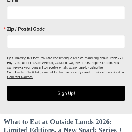
Zip / Postal Code
By submitting this form, you are consenting to receive marketing emails from: 7x7
Bay Area, 6114 La Salle Avenue, Oakland, CA, 94611, US, http://7x7.com. You
can revoke your consent to receive emails at any time by using the
SafeUnsubscribe® link, found at the bottom of every email.
Emails are serviced by
Constant Contact.
Sign Up!
What to Eat at Outside Lands 2026:
Limited Editions, a New Snack Series +