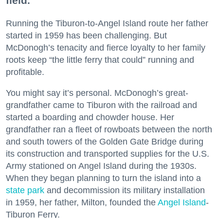
field.
Running the Tiburon-to-Angel Island route her father
started in 1959 has been challenging. But
McDonogh’s tenacity and fierce loyalty to her family
roots keep “the little ferry that could” running and
profitable.
You might say it’s personal. McDonogh’s great-
grandfather came to Tiburon with the railroad and
started a boarding and chowder house. Her
grandfather ran a fleet of rowboats between the north
and south towers of the Golden Gate Bridge during
its construction and transported supplies for the U.S.
Army stationed on Angel Island during the 1930s.
When they began planning to turn the island into a
state park
and decommission its military installation
in 1959, her father, Milton, founded the
Angel Island
-
Tiburon Ferry.