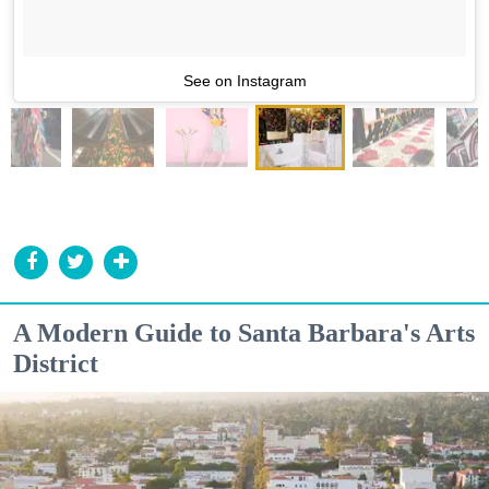
See on Instagram
A Modern Guide to Santa Barbara's Arts
District