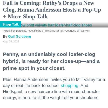
Fall is Coming: Rothy’s Drops a New
Clog, Hanna Andersson Hosts a Pop-Up
+ More Shop Talk
Shop Talk
Part loafer, part clog, meet Rothy's new shoe for fall. (Courtesy of Rothy's)
Gail Goldberg
Aug. 05, 2026
Penny, an undeniably cool loafer-clog
hybrid, is ready for her close-up—and a
prime spot in your closet.
Plus, Hanna Andersson invites you to Mill Valley for a
day of real-life back-to-school
shopping
. And
Hindsgaul, a new haircare line with main-character
energy, is here to lift the weight off your shoulders.