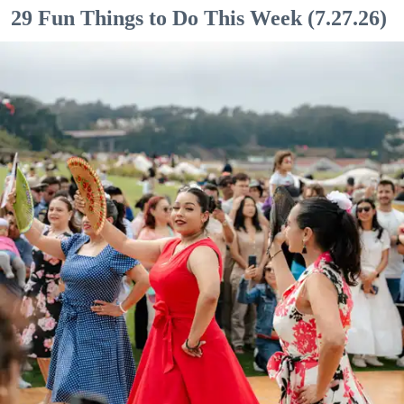
29 Fun Things to Do This Week (7.27.26)