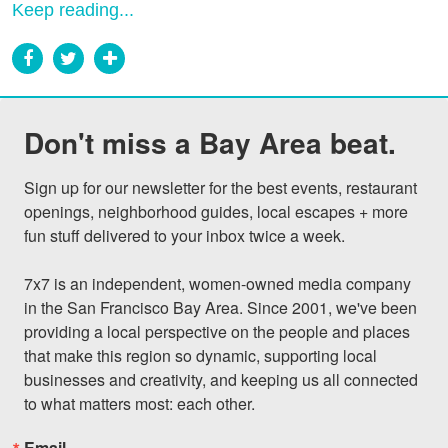
Keep reading...
Don't miss a Bay Area beat.
Sign up for our newsletter for the best events, restaurant 
openings, neighborhood guides, local escapes + more 
fun stuff delivered to your inbox twice a week.

7x7 is an independent, women-owned media company 
in the San Francisco Bay Area. Since 2001, we've been 
providing a local perspective on the people and places 
that make this region so dynamic, supporting local 
businesses and creativity, and keeping us all connected 
to what matters most: each other.
Email