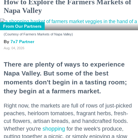
How to Explore the Farmers Markets of
Napa Valley
From Our Partners
(Courtesy of Farmers Markets of Napa Valley)
7x7 Partner
Aug. 04, 2026
There are plenty of ways to experience
Napa Valley. But some of the best
moments don't begin in a tasting room;
they begin at a farmers market.
Right now, the markets are full of rows of just-picked
peaches, heirloom tomatoes, fragrant herbs, fresh-
cut flowers, artisan breads, and handcrafted foods.
Whether you're
shopping
for the week's produce,
putting together a picnic, or simply enjoying a slow