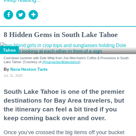
Keep reading...
8 Hidden Gems in South Lake Tahoe
Tahoe
Cool down summer with Dole Whip from Joe Merchant's Coffee & Provisions in South
Lake Tahoe. (Courtesy of
@margaritavillelaketahoe
)
Nora Heston Tarte
Jul. 31, 2026
South Lake Tahoe is one of the premier
destinations for Bay Area travelers, but
the itinerary can feel a bit tired if you
keep coming back over and over.
Once you’ve crossed the big items off your bucket