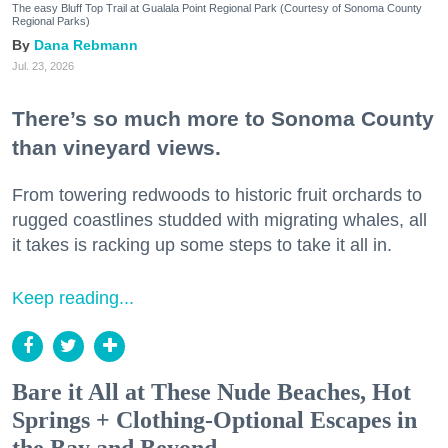
The easy Bluff Top Trail at Gualala Point Regional Park (Courtesy of Sonoma County
Regional Parks)
Dana Rebmann
Jul. 23, 2026
There’s so much more to Sonoma County
than vineyard views.
From towering redwoods to historic fruit orchards to
rugged coastlines studded with migrating whales, all
it takes is racking up some steps to take it all in.
Keep reading...
Bare it All at These Nude Beaches, Hot
Springs + Clothing-Optional Escapes in
the Bay and Beyond