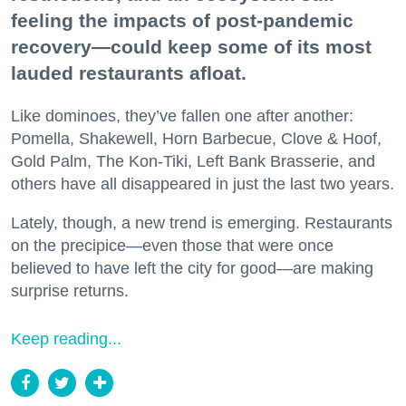
feeling the impacts of post-pandemic
recovery—could keep some of its most
lauded restaurants afloat.
Like dominoes, they’ve fallen one after another:
Pomella, Shakewell, Horn Barbecue, Clove & Hoof,
Gold Palm, The Kon-Tiki, Left Bank Brasserie, and
others have all disappeared in just the last two years.
Lately, though, a new trend is emerging. Restaurants
on the precipice—even those that were once
believed to have left the city for good—are making
surprise returns.
Keep reading...