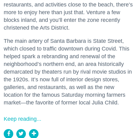
restaurants, and activities close to the beach, there’s
more to enjoy here than just that. Venture a few
blocks inland, and you’ll enter the zone recently
christened the Arts District.
The main artery of Santa Barbara is State Street,
which closed to traffic downtown during Covid. This
helped spark a rebranding and renewal of the
neighborhood’s northern end, an area historically
demarcated by theaters run by rival movie studios in
the 1920s. It’s now full of interior design stores,
galleries, and restaurants, as well as the new
location for the famous Saturday morning farmers
market—the favorite of former local Julia Child.
Keep reading...