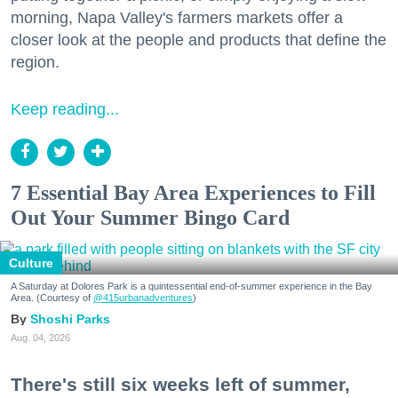
morning, Napa Valley's farmers markets offer a
closer look at the people and products that define the
region.
Keep reading...
7 Essential Bay Area Experiences to Fill
Out Your Summer Bingo Card
Culture
A Saturday at Dolores Park is a quintessential end-of-summer experience in the Bay
Area. (Courtesy of
@415urbanadventures
)
Shoshi Parks
Aug. 04, 2026
There's still six weeks left of summer,