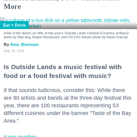
More
Eat + Drink
A few of the dishes on offer at this year's Outside Lands Festival (Courtesy of Abacá-
photo by Dian Ang, Arquet Restaurant, and Chi Chi's Kiosko-photo by Karen Garcia)
Amy Sherman
Aug. 03, 2026
Is Outside Lands a music festival with
food or a food festival with music?
If that sounds ludicrous, consider this: While there
are 90 artists and bands at the three-day festival this
year, there are 100 restaurants representing 53
different cuisines under the banner "Taste of the Bay
Area."