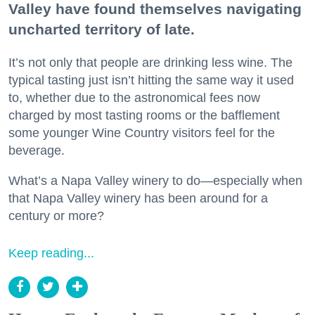
Valley have found themselves navigating
uncharted territory of late.
It’s not only that people are drinking less wine. The
typical tasting just isn’t hitting the same way it used
to, whether due to the astronomical fees now
charged by most tasting rooms or the bafflement
some younger Wine Country visitors feel for the
beverage.
What’s a Napa Valley winery to do—especially when
that Napa Valley winery has been around for a
century or more?
Keep reading...