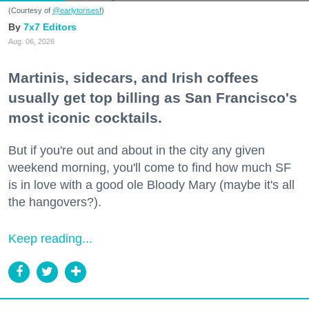
(Courtesy of
@earlytorisesf
)
7x7 Editors
Aug. 06, 2026
Martinis, sidecars, and Irish coffees
usually get top billing as San Francisco's
most iconic cocktails.
But if you're out and about in the city any given
weekend morning, you'll come to find how much SF
is in love with a good ole Bloody Mary (maybe it's all
the hangovers?).
Keep reading...