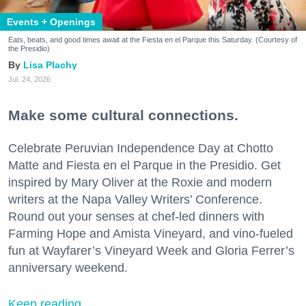
Events + Openings
Eats, beats, and good times await at the Fiesta en el Parque this Saturday. (Courtesy of
the Presidio)
Lisa Plachy
Jul. 24, 2026
Make some cultural connections.
Celebrate Peruvian Independence Day at Chotto
Matte and Fiesta en el Parque in the Presidio. Get
inspired by Mary Oliver at the Roxie and modern
writers at the Napa Valley Writers’ Conference.
Round out your senses at chef-led dinners with
Farming Hope and Amista Vineyard, and vino-fueled
fun at Wayfarer’s Vineyard Week and Gloria Ferrer’s
anniversary weekend.
Keep reading...