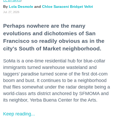
CC BY-SA 4.0
)
Lola Desmole
Chloe Saraceni
Bridget Veltri
Jul. 27, 2026
Perhaps nowhere are the many
evolutions and dichotomies of San
Francisco so readily obvious as in the
city's South of Market neighborhood.
SoMa is a one-time residential hub for blue-collar
immigrants turned warehouse wasteland and
taggers' paradise turned scene of the first dot-com
boom and bust. It continues to be a neighborhood
that flies somewhat under the radar despite being a
world-class arts district anchored by SFMOMA and
its neighbor, Yerba Buena Center for the Arts.
Keep reading...