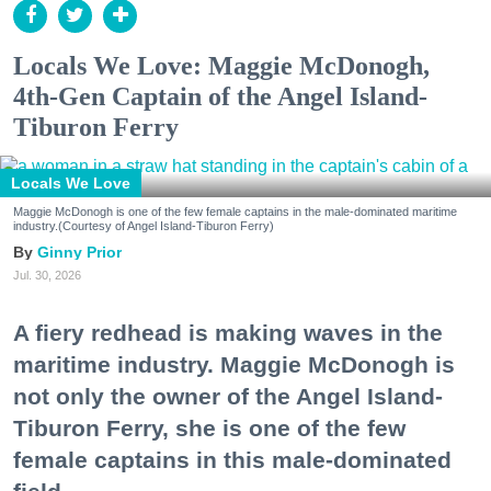
Locals We Love: Maggie McDonogh,
4th-Gen Captain of the Angel Island-
Tiburon Ferry
Locals We Love
Maggie McDonogh is one of the few female captains in the male-dominated maritime
industry.(Courtesy of Angel Island-Tiburon Ferry)
Ginny Prior
Jul. 30, 2026
A fiery redhead is making waves in the
maritime industry. Maggie McDonogh is
not only the owner of the Angel Island-
Tiburon Ferry, she is one of the few
female captains in this male-dominated