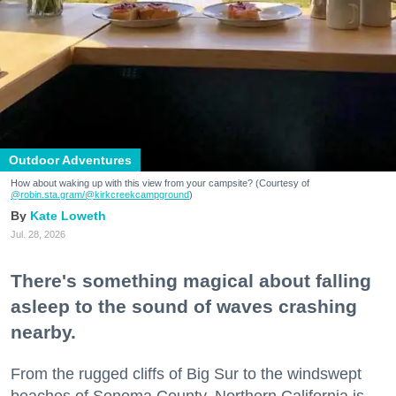
Outdoor Adventures
How about waking up with this view from your campsite? (Courtesy of
@robin.sta.gram
/@kirkcreekcampground
)
Kate Loweth
Jul. 28, 2026
There's something magical about falling
asleep to the sound of waves crashing
nearby.
From the rugged cliffs of Big Sur to the windswept