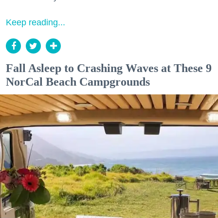
Keep reading...
Fall Asleep to Crashing Waves at These 9
NorCal Beach Campgrounds