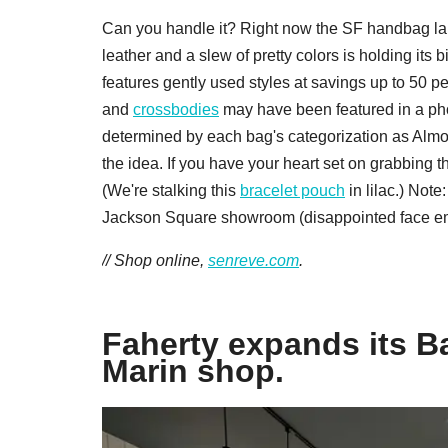
Can you handle it? Right now the SF handbag label
leather and a slew of pretty colors is holding i
features gently used styles at savings up to 50 p
and
crossbodies
may have been featured in a pho
determined by each bag's categorization as Almos
the idea. If you have your heart set on grabbing 
(We're stalking this
bracelet pouch
in lilac.) Not
Jackson Square showroom (disappointed face em
// Shop online,
senreve.com
.
Faherty expands its B
Marin shop.