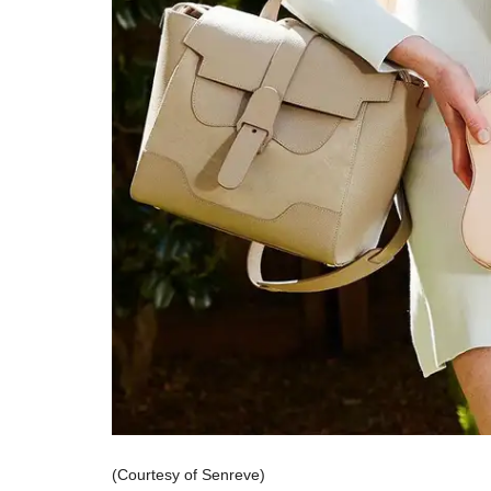
(Courtesy of Senreve)