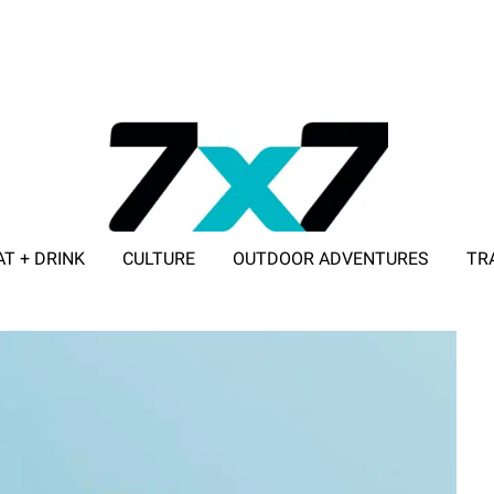
AT + DRINK
CULTURE
OUTDOOR ADVENTURES
TR
ADVERTISE WITH 7X7