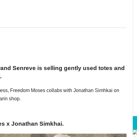
nd Senreve is selling gently used totes and
.
t/dress, Freedom Moses collabs with Jonathan Simhkai on
arin shop.
es x Jonathan Simkhai.