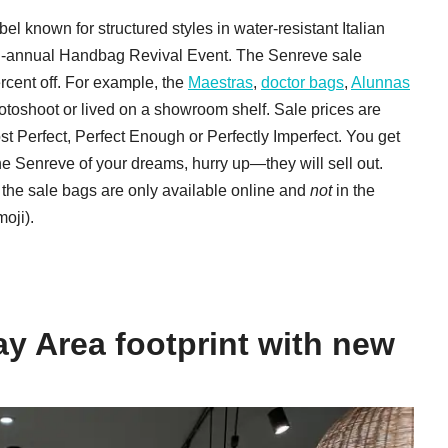
 known for structured styles in water-resistant Italian
ts bi-annual Handbag Revival Event. The Senreve sale
ercent off. For example, the
Maestras
,
doctor bags
,
Alunnas
toshoot or lived on a showroom shelf. Sale prices are
t Perfect, Perfect Enough or Perfectly Imperfect. You get
the Senreve of your dreams, hurry up—they will sell out.
e: the sale bags are only available online and
not
in the
oji).
ay Area footprint with new