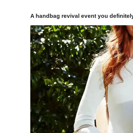
A handbag revival event you definitel