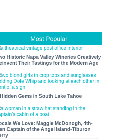
Most Popular
wo Historic Napa Valley Wineries Creatively
einvent Their Tastings for the Modern Age
 Hidden Gems in South Lake Tahoe
ocals We Love: Maggie McDonogh, 4th-
en Captain of the Angel Island-Tiburon
erry