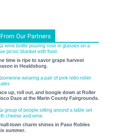
From Our Partners
he time is ripe to savor grape harvest
eason in Healdsburg.
ace up, roll out, and boogie down at Roller
isco Daze at the Marin County Fairgrounds.
mall-town charm shines in Paso Robles
his summer.