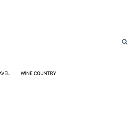
AVEL
WINE COUNTRY