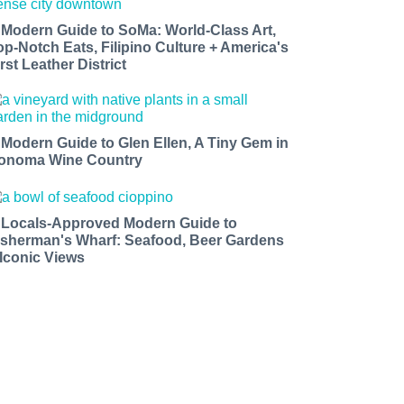
 Modern Guide to SoMa: World-Class Art,
op-Notch Eats, Filipino Culture + America's
rst Leather District
 Modern Guide to Glen Ellen, A Tiny Gem in
onoma Wine Country
 Locals-Approved Modern Guide to
isherman's Wharf: Seafood, Beer Gardens
 Iconic Views