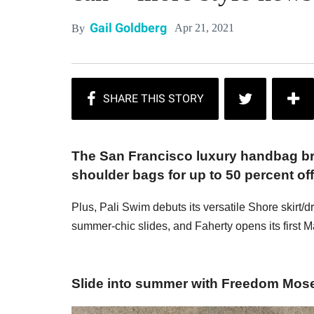
Gail Goldberg
Apr 21, 2021
By
The San Francisco luxury handbag bra
shoulder bags for up to 50 percent off
Plus, Pali Swim debuts its versatile Shore skir
summer-chic slides, and Faherty opens its first M
Slide into summer with Freedom Mos