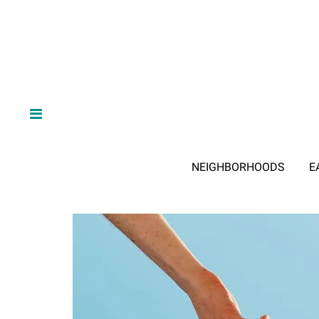
NEIGHBORHOODS
E