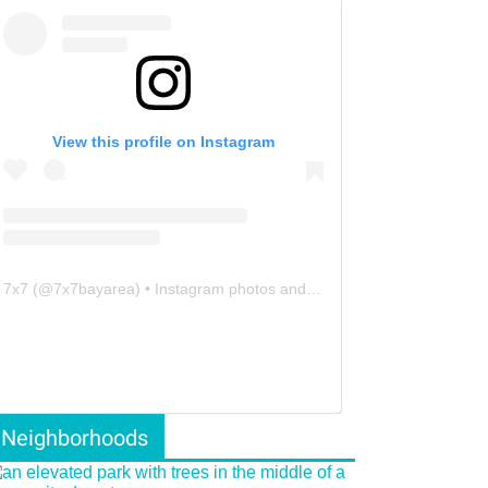
View this profile on Instagram
7x7
(@
7x7bayarea
) • Instagram photos and videos
Neighborhoods