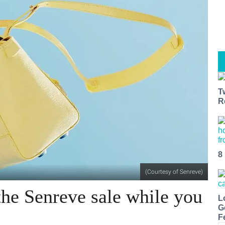
T
R
8
(Courtesy of Senreve)
he Senreve sale while you
L
G
F