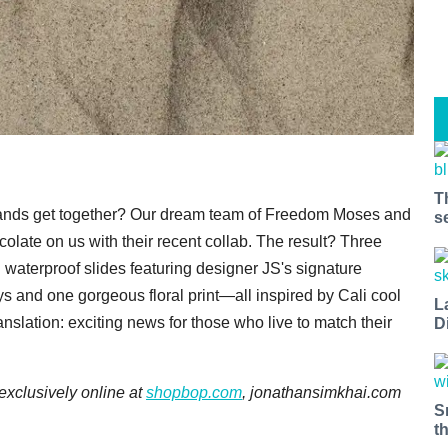
T
e brands get together? Our dream team of Freedom Moses and
s
olate on us with their recent collab. The result? Three
d waterproof slides featuring designer JS's signature
ys and one gorgeous floral print—all inspired by Cali cool
L
nslation: exciting news for those who live to match their
D
 exclusively online at
shopbop.com
, jonathansimkhai.com
S
t