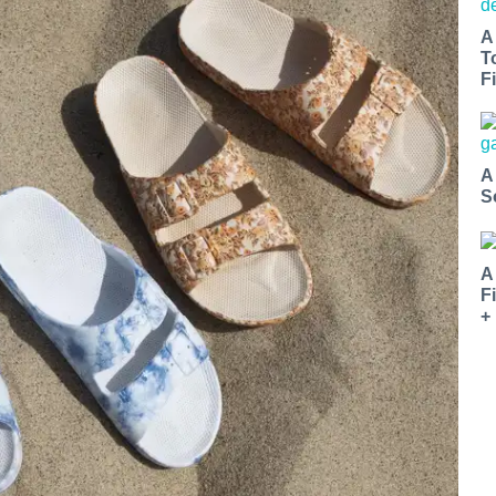
A
T
Fi
A
S
A
F
+