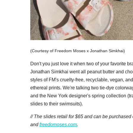
(Courtesy of Freedom Moses x Jonathan Simkhai)
Don't you just love it when two of your favorit
Jonathan Simkhai went all peanut butter and choc
styles of FM's cruelty-free, recyclable, vegan, an
ethereal prints. We're talking two tie-dye colorwa
and the New York designer's spring collection (tra
slides to their swimsuits).
// The slides retail for $65 and can be purchased
and
freedomoses.com
.