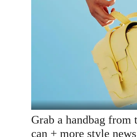
Grab a handbag from t
can + more style news