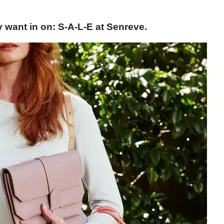
y want in on: S-A-L-E at Senreve.