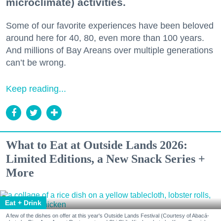
microclimate) activities.
Some of our favorite experiences have been beloved
around here for 40, 80, even more than 100 years.
And millions of Bay Areans over multiple generations
can’t be wrong.
Keep reading...
What to Eat at Outside Lands 2026:
Limited Editions, a New Snack Series +
More
Eat + Drink
A few of the dishes on offer at this year's Outside Lands Festival (Courtesy of Abacá-