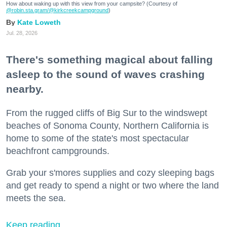
How about waking up with this view from your campsite? (Courtesy of
@robin.sta.gram
/@kirkcreekcampground
)
Kate Loweth
Jul. 28, 2026
There's something magical about falling
asleep to the sound of waves crashing
nearby.
From the rugged cliffs of Big Sur to the windswept
beaches of Sonoma County, Northern California is
home to some of the state's most spectacular
beachfront campgrounds.
Grab your s'mores supplies and cozy sleeping bags
and get ready to spend a night or two where the land
meets the sea.
Keep reading...