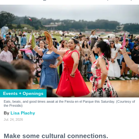
Events + Openings
Eats, beats, and good times await at the Fiesta en el Parque this Saturday. (Courtesy of
the Presidio)
Lisa Plachy
Jul. 24, 2026
Make some cultural connections.