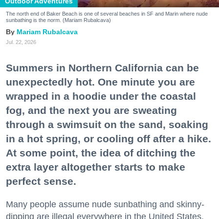
Outdoor Adventures
The north end of Baker Beach is one of several beaches in SF and Marin where nude
sunbathing is the norm. (Mariam Rubalcava)
Mariam Rubalcava
Jul. 22, 2026
Summers in Northern California can be
unexpectedly hot. One minute you are
wrapped in a hoodie under the coastal
fog, and the next you are sweating
through a swimsuit on the sand, soaking
in a hot spring, or cooling off after a hike.
At some point, the idea of ditching the
extra layer altogether starts to make
perfect sense.
Many people assume nude sunbathing and skinny-
dipping are illegal everywhere in the United States,