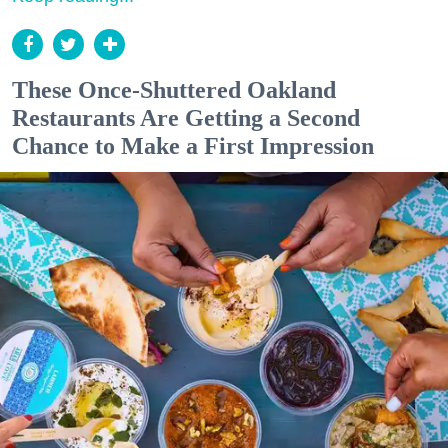
These Once-Shuttered Oakland
Restaurants Are Getting a Second
Chance to Make a First Impression