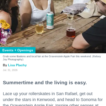
Events + Openings
Grab some libations and local fair at the Gravenstein Apple Fair this weekend. (Kelsey
Joy Photography)
Lisa Plachy
Jul. 31, 2026
Summertime and the living is easy.
Lace up your rollerskates in San Rafael, get out
under the stars in Kenwood, and head to Sonoma for
the Gravenstein Apple Fair. Inspire other senses at