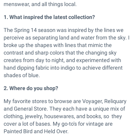
menswear, and all things local.
1. What inspired the latest collection?
The Spring 14 season was inspired by the lines we
perceive as separating land and water from the sky. I
broke up the shapes with lines that mimic the
contrast and sharp colors that the changing sky
creates from day to night, and experimented with
hand dipping fabric into indigo to achieve different
shades of blue.
2. Where do you shop?
My favorite stores to browse are Voyager, Reliquary
and General Store. They each have a unique mix of
clothing, jewelry, housewares, and books, so they
cover a lot of bases. My go-to's for vintage are
Painted Bird and Held Over.