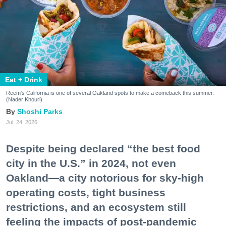
Eat + Drink
Reem's California is one of several Oakland spots to make a comeback this summer.
(Nader Khouri)
Shoshi Parks
Jul. 24, 2026
Despite being declared “the best food
city in the U.S.” in 2024, not even
Oakland—a city notorious for sky-high
operating costs, tight business
restrictions, and an ecosystem still
feeling the impacts of post-pandemic