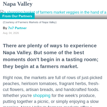
Napa Valley
From Our Partners
(Courtesy of Farmers Markets of Napa Valley)
7x7 Partner
Aug. 04, 2026
There are plenty of ways to experience
Napa Valley. But some of the best
moments don't begin in a tasting room;
they begin at a farmers market.
Right now, the markets are full of rows of just-picked
peaches, heirloom tomatoes, fragrant herbs, fresh-
cut flowers, artisan breads, and handcrafted foods.
Whether you're
shopping
for the week's produce,
putting together a picnic, or simply enjoying a slow