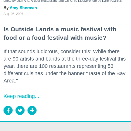
photo by Dian Ang, Arquet Restaurant, and Chi Chi's Kiosko-photo by Karen Garcia)
Amy Sherman
Aug. 03, 2026
Is Outside Lands a music festival with
food or a food festival with music?
If that sounds ludicrous, consider this: While there
are 90 artists and bands at the three-day festival this
year, there are 100 restaurants representing 53
different cuisines under the banner "Taste of the Bay
Area."
Keep reading...