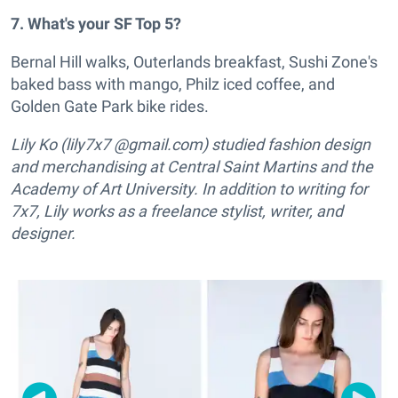
7. What's your SF Top 5?
Bernal Hill walks, Outerlands breakfast, Sushi Zone's
baked bass with mango, Philz iced coffee, and
Golden Gate Park bike rides.
Lily Ko (lily7x7 @gmail.com) studied fashion design
and merchandising at Central Saint Martins and the
Academy of Art University. In addition to writing for
7x7, Lily works as a freelance stylist, writer, and
designer.