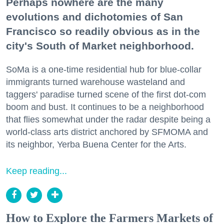
Perhaps nowhere are the many
evolutions and dichotomies of San
Francisco so readily obvious as in the
city's South of Market neighborhood.
SoMa is a one-time residential hub for blue-collar
immigrants turned warehouse wasteland and
taggers' paradise turned scene of the first dot-com
boom and bust. It continues to be a neighborhood
that flies somewhat under the radar despite being a
world-class arts district anchored by SFMOMA and
its neighbor, Yerba Buena Center for the Arts.
Keep reading...
How to Explore the Farmers Markets of