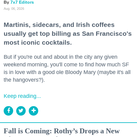
7x7 Editors
Aug. 06, 2026
Martinis, sidecars, and Irish coffees
usually get top billing as San Francisco's
most iconic cocktails.
But if you're out and about in the city any given
weekend morning, you'll come to find how much SF
is in love with a good ole Bloody Mary (maybe it's all
the hangovers?).
Keep reading...
Fall is Coming: Rothy’s Drops a New