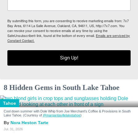
By submitting this form, you are consenting to receive marketing emails from: 7x7
Bay Area, 6114 La Salle Avenue, Oakland, CA, 94611, US, http://7x7.com. You
can revoke your consent to receive emails at any time by using the
SafeUnsubscribe® link, found at the bottom of every email.
Emails are serviced by
Constant Contact.
Sign Up!
8 Hidden Gems in South Lake Tahoe
Tahoe
Cool down summer with Dole Whip from Joe Merchant's Coffee & Provisions in South
Lake Tahoe. (Courtesy of
@margaritavillelaketahoe
)
Nora Heston Tarte
Jul. 31, 2026