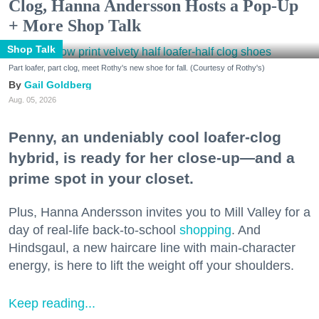
Clog, Hanna Andersson Hosts a Pop-Up
+ More Shop Talk
Shop Talk
Part loafer, part clog, meet Rothy's new shoe for fall. (Courtesy of Rothy's)
Gail Goldberg
Aug. 05, 2026
Penny, an undeniably cool loafer-clog
hybrid, is ready for her close-up—and a
prime spot in your closet.
Plus, Hanna Andersson invites you to Mill Valley for a
day of real-life back-to-school
shopping
. And
Hindsgaul, a new haircare line with main-character
energy, is here to lift the weight off your shoulders.
Keep reading...