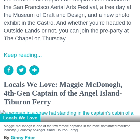
the San Francisco Aerial Arts Festival, a free day at
the Museum of Craft and Design, and a new photo
exhibit in the Castro. And whether you’re headed to
Outside Lands or not, you can join the pre-party at
The Chapel on Thursday.
Keep reading...
Locals We Love: Maggie McDonogh,
4th-Gen Captain of the Angel Island-
Tiburon Ferry
Locals We Love
Maggie McDonogh is one of the few female captains in the male-dominated maritime
industry.(Courtesy of Angel Island-Tiburon Ferry)
Ginny Prior