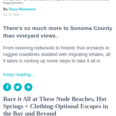
Regional Parks)
Dana Rebmann
Jul. 23, 2026
There’s so much more to Sonoma County
than vineyard views.
From towering redwoods to historic fruit orchards to
rugged coastlines studded with migrating whales, all
it takes is racking up some steps to take it all in.
Keep reading...
Bare it All at These Nude Beaches, Hot
Springs + Clothing-Optional Escapes in
the Bay and Beyond