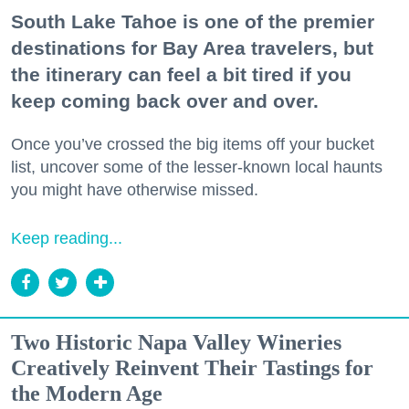
South Lake Tahoe is one of the premier
destinations for Bay Area travelers, but
the itinerary can feel a bit tired if you
keep coming back over and over.
Once you’ve crossed the big items off your bucket
list, uncover some of the lesser-known local haunts
you might have otherwise missed.
Keep reading...
Two Historic Napa Valley Wineries
Creatively Reinvent Their Tastings for
the Modern Age