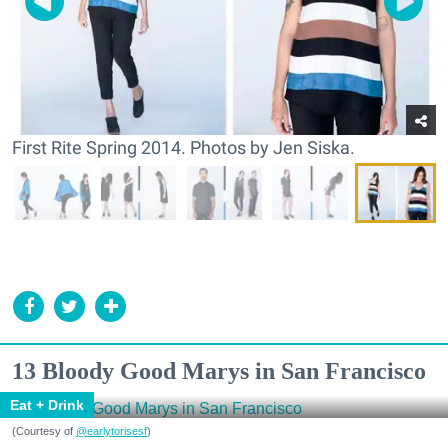
First Rite Spring 2014. Photos by Jen Siska.
13 Bloody Good Marys in San Francisco
Eat + Drink
(Courtesy of
@earlytorisesf
)