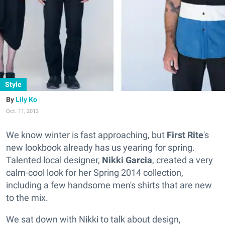
Style
Lily Ko
Oct. 11, 2013
We know winter is fast approaching, but
First Rite
's
new lookbook already has us yearing for spring.
Talented local designer,
Nikki Garcia
, created a very
calm-cool look for her Spring 2014 collection,
including a few handsome men's shirts that are new
to the mix.
We sat down with Nikki to talk about design,