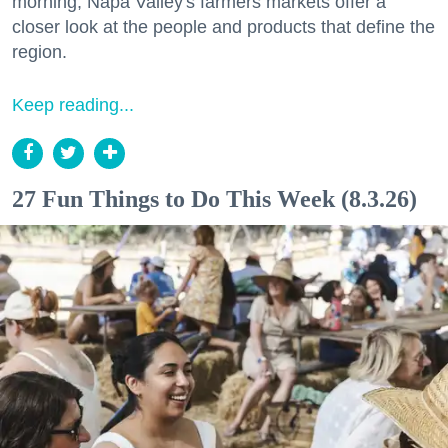
morning, Napa Valley's farmers markets offer a
closer look at the people and products that define the
region.
Keep reading...
27 Fun Things to Do This Week (8.3.26)