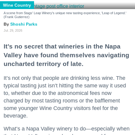
Wine Country
A scene from Stags' Leap Winery's unique new tasting experience, 'Leap of Legend.'
(Frank Gutierrez)
Shoshi Parks
Jul. 29, 2026
It’s no secret that wineries in the Napa
Valley have found themselves navigating
uncharted territory of late.
It’s not only that people are drinking less wine. The
typical tasting just isn’t hitting the same way it used
to, whether due to the astronomical fees now
charged by most tasting rooms or the bafflement
some younger Wine Country visitors feel for the
beverage.
What’s a Napa Valley winery to do—especially when