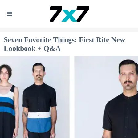
Seven Favorite Things: First Rite New
Lookbook + Q&A