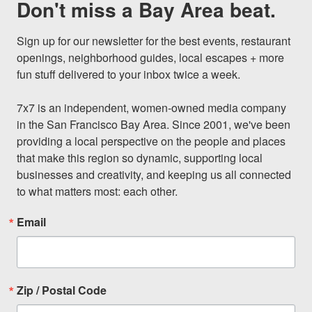
Don't miss a Bay Area beat.
Sign up for our newsletter for the best events, restaurant 
openings, neighborhood guides, local escapes + more 
fun stuff delivered to your inbox twice a week.

7x7 is an independent, women-owned media company 
in the San Francisco Bay Area. Since 2001, we've been 
providing a local perspective on the people and places 
that make this region so dynamic, supporting local 
businesses and creativity, and keeping us all connected 
to what matters most: each other.
Email
Zip / Postal Code