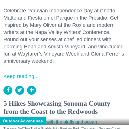
Celebrate Peruvian Independence Day at Chotto
Matte and Fiesta en el Parque in the Presidio. Get
inspired by Mary Oliver at the Roxie and modern
writers at the Napa Valley Writers’ Conference.
Round out your senses at chef-led dinners with
Farming Hope and Amista Vineyard, and vino-fueled
fun at Wayfarer’s Vineyard Week and Gloria Ferrer’s
anniversary weekend.
Keep reading...
5 Hikes Showcasing Sonoma County
from the Coast to the Redwoods
Outdoor Adventures
The easy Bluff Top Trail at Gualala Point Regional Park (Courtesy of Sonoma County