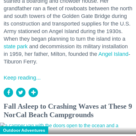
started a boarding and chowder house. Her
grandfather ran a fleet of rowboats between the north
and south towers of the Golden Gate Bridge during
its construction and transported supplies for the U.S.
Army stationed on Angel Island during the 1930s.
When they began planning to turn the island into a
state park
and decommission its military installation
in 1959, her father, Milton, founded the
Angel Island
-
Tiburon Ferry.
Keep reading...
Fall Asleep to Crashing Waves at These 9
NorCal Beach Campgrounds
Outdoor Adventures