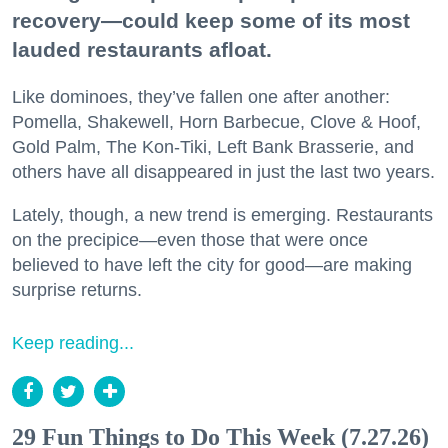
recovery—could keep some of its most
lauded restaurants afloat.
Like dominoes, they’ve fallen one after another:
Pomella, Shakewell, Horn Barbecue, Clove & Hoof,
Gold Palm, The Kon-Tiki, Left Bank Brasserie, and
others have all disappeared in just the last two years.
Lately, though, a new trend is emerging. Restaurants
on the precipice—even those that were once
believed to have left the city for good—are making
surprise returns.
Keep reading...
29 Fun Things to Do This Week (7.27.26)