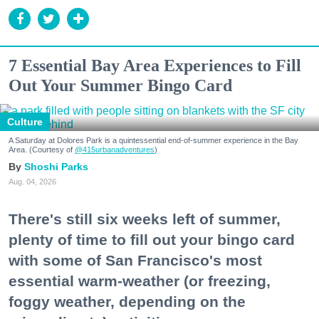
7 Essential Bay Area Experiences to Fill
Out Your Summer Bingo Card
Culture
A Saturday at Dolores Park is a quintessential end-of-summer experience in the Bay
Area. (Courtesy of
@415urbanadventures
)
Shoshi Parks
Aug. 04, 2026
There's still six weeks left of summer,
plenty of time to fill out your bingo card
with some of San Francisco's most
essential warm-weather (or freezing,
foggy weather, depending on the