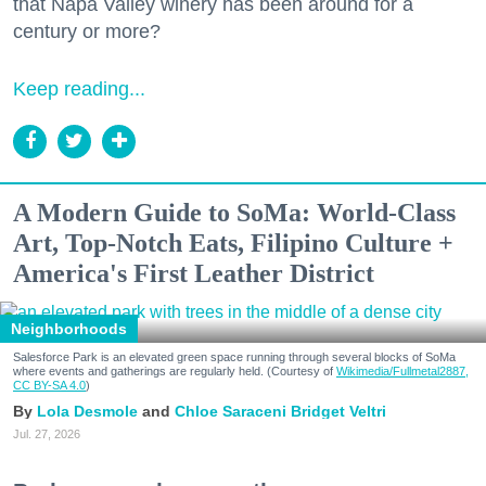
that Napa Valley winery has been around for a
century or more?
Keep reading...
A Modern Guide to SoMa: World-Class
Art, Top-Notch Eats, Filipino Culture +
America's First Leather District
Neighborhoods
Salesforce Park is an elevated green space running through several blocks of SoMa
where events and gatherings are regularly held. (Courtesy of
Wikimedia/Fullmetal2887,
CC BY-SA 4.0
)
Lola Desmole
Chloe Saraceni
Bridget Veltri
Jul. 27, 2026