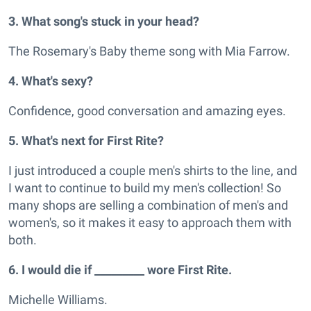
3. What song's stuck in your head?
The Rosemary's Baby theme song with Mia Farrow.
4. What's sexy?
Confidence, good conversation and amazing eyes.
5. What's next for First Rite?
I just introduced a couple men's shirts to the line, and
I want to continue to build my men's collection! So
many shops are selling a combination of men's and
women's, so it makes it easy to approach them with
both.
6. I would die if _________ wore First Rite.
Michelle Williams.