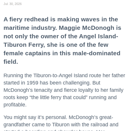
Jul. 30, 2026
A fiery redhead is making waves in the
maritime industry. Maggie McDonogh is
not only the owner of the Angel Island-
Tiburon Ferry, she is one of the few
female captains in this male-dominated
field.
Running the Tiburon-to-Angel Island route her father
started in 1959 has been challenging. But
McDonogh’s tenacity and fierce loyalty to her family
roots keep “the little ferry that could” running and
profitable.
You might say it’s personal. McDonogh’s great-
grandfather came to Tiburon with the railroad and