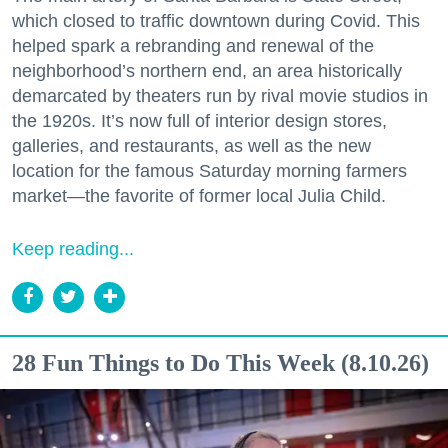
which closed to traffic downtown during Covid. This
helped spark a rebranding and renewal of the
neighborhood’s northern end, an area historically
demarcated by theaters run by rival movie studios in
the 1920s. It’s now full of interior design stores,
galleries, and restaurants, as well as the new
location for the famous Saturday morning farmers
market—the favorite of former local Julia Child.
Keep reading...
28 Fun Things to Do This Week (8.10.26)