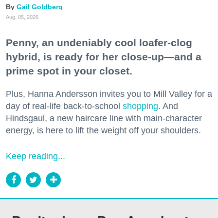
Gail Goldberg
Aug. 05, 2026
Penny, an undeniably cool loafer-clog
hybrid, is ready for her close-up—and a
prime spot in your closet.
Plus, Hanna Andersson invites you to Mill Valley for a
day of real-life back-to-school
shopping
. And
Hindsgaul, a new haircare line with main-character
energy, is here to lift the weight off your shoulders.
Keep reading...