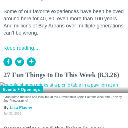
Some of our favorite experiences have been beloved
around here for 40, 80, even more than 100 years.
And millions of Bay Areans over multiple generations
can’t be wrong.
Keep reading...
27 Fun Things to Do This Week (8.3.26)
Events + Openings
Grab some libations and local fair at the Gravenstein Apple Fair this weekend. (Kelsey
Joy Photography)
Lisa Plachy
Jul. 31, 2026