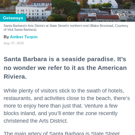
Getaways
Santa Barbara's Arts District at State Street's northern end (Blake Bronstad; Courtesy
of Visit Santa Barbara)
Amber Turpin
Aug. 07, 2026
Santa Barbara is a seaside paradise. It’s
no wonder we refer to it as the American
Riviera.
While plenty of visitors stick to the swath of hotels,
restaurants, and activities close to the beach, there’s
more to enjoy here than just that. Venture a few
blocks inland, and you’ll enter the zone recently
christened the Arts District.
The main artery of Santa Barbara is State Street,