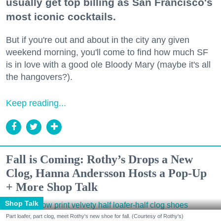
usually get top billing as San Francisco's
most iconic cocktails.
But if you're out and about in the city any given
weekend morning, you'll come to find how much SF
is in love with a good ole Bloody Mary (maybe it's all
the hangovers?).
Keep reading...
Fall is Coming: Rothy’s Drops a New
Clog, Hanna Andersson Hosts a Pop-Up
+ More Shop Talk
Shop Talk
Part loafer, part clog, meet Rothy's new shoe for fall. (Courtesy of Rothy's)