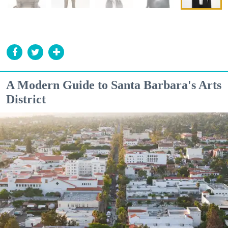
A Modern Guide to Santa Barbara's Arts
District