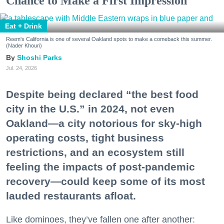
Chance to Make a First Impression
Eat + Drink
Reem's California is one of several Oakland spots to make a comeback this summer.
(Nader Khouri)
Shoshi Parks
Jul. 24, 2026
Despite being declared “the best food
city in the U.S.” in 2024, not even
Oakland—a city notorious for sky-high
operating costs, tight business
restrictions, and an ecosystem still
feeling the impacts of post-pandemic
recovery—could keep some of its most
lauded restaurants afloat.
Like dominoes, they’ve fallen one after another: