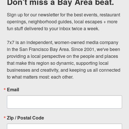
Don't miss a Bay Area beat.
Sign up for our newsletter for the best events, restaurant 
openings, neighborhood guides, local escapes + more 
fun stuff delivered to your inbox twice a week.

7x7 is an independent, women-owned media company 
in the San Francisco Bay Area. Since 2001, we've been 
providing a local perspective on the people and places 
that make this region so dynamic, supporting local 
businesses and creativity, and keeping us all connected 
to what matters most: each other.
Email
Zip / Postal Code