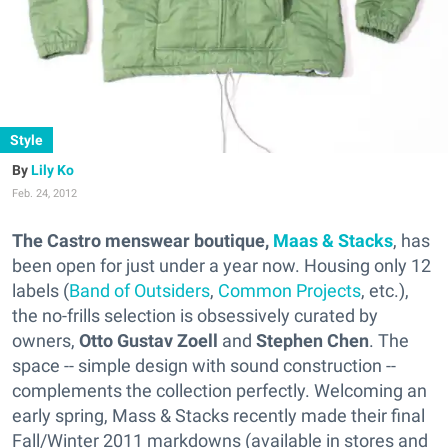
Style
Lily Ko
Feb. 24, 2012
The Castro menswear boutique,
Maas & Stacks
, has
been open for just under a year now. Housing only 12
labels (
Band of Outsiders
,
Common Projects
, etc.),
the no-frills selection is obsessively curated by
owners,
Otto Gustav Zoell
and
Stephen Chen
. The
space -- simple design with sound construction --
complements the collection perfectly. Welcoming an
early spring, Mass & Stacks recently made their final
Fall/Winter 2011 markdowns (available in stores and