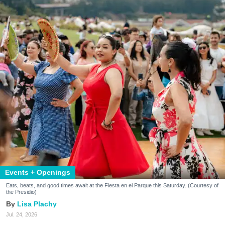
Events + Openings
Eats, beats, and good times await at the Fiesta en el Parque this Saturday. (Courtesy of
the Presidio)
Lisa Plachy
Jul. 24, 2026