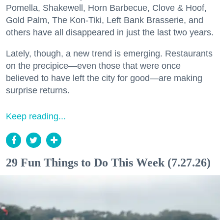
Pomella, Shakewell, Horn Barbecue, Clove & Hoof,
Gold Palm, The Kon-Tiki, Left Bank Brasserie, and
others have all disappeared in just the last two years.
Lately, though, a new trend is emerging. Restaurants
on the precipice—even those that were once
believed to have left the city for good—are making
surprise returns.
Keep reading...
29 Fun Things to Do This Week (7.27.26)