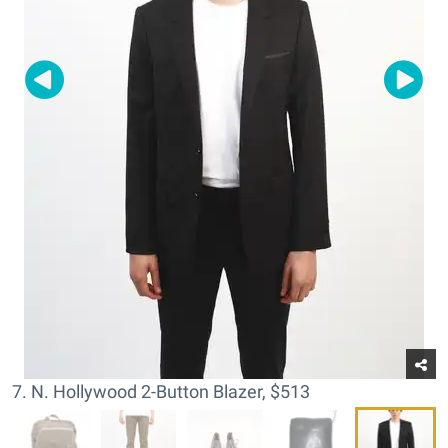
7. N. Hollywood 2-Button Blazer, $513