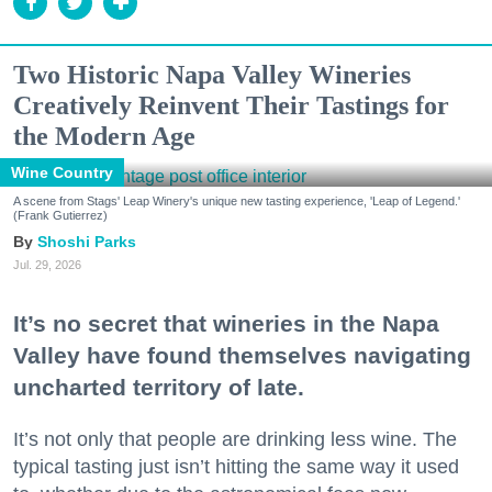
Two Historic Napa Valley Wineries
Creatively Reinvent Their Tastings for
the Modern Age
Wine Country
A scene from Stags' Leap Winery's unique new tasting experience, 'Leap of Legend.'
(Frank Gutierrez)
Shoshi Parks
Jul. 29, 2026
It’s no secret that wineries in the Napa
Valley have found themselves navigating
uncharted territory of late.
It’s not only that people are drinking less wine. The
typical tasting just isn’t hitting the same way it used