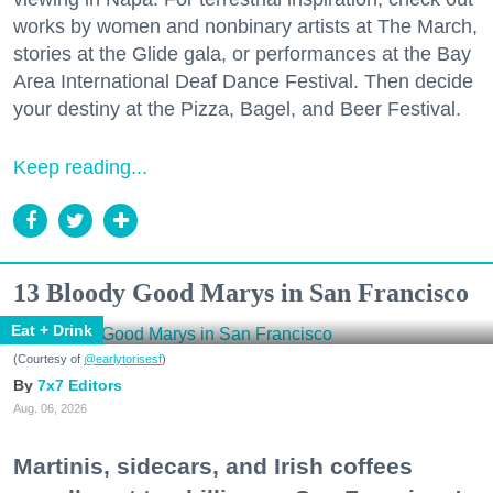
works by women and nonbinary artists at The March,
stories at the Glide gala, or performances at the Bay
Area International Deaf Dance Festival. Then decide
your destiny at the Pizza, Bagel, and Beer Festival.
Keep reading...
13 Bloody Good Marys in San Francisco
Eat + Drink
(Courtesy of
@earlytorisesf
)
7x7 Editors
Aug. 06, 2026
Martinis, sidecars, and Irish coffees