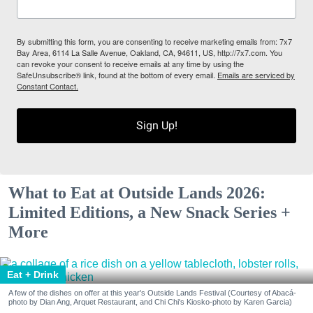
By submitting this form, you are consenting to receive marketing emails from: 7x7
Bay Area, 6114 La Salle Avenue, Oakland, CA, 94611, US, http://7x7.com. You
can revoke your consent to receive emails at any time by using the
SafeUnsubscribe® link, found at the bottom of every email.
Emails are serviced by
Constant Contact.
Sign Up!
What to Eat at Outside Lands 2026:
Limited Editions, a New Snack Series +
More
Eat + Drink
A few of the dishes on offer at this year's Outside Lands Festival (Courtesy of Abacá-
photo by Dian Ang, Arquet Restaurant, and Chi Chi's Kiosko-photo by Karen Garcia)