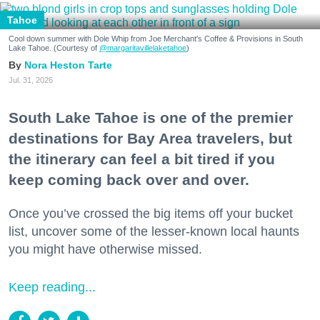
Tahoe
Cool down summer with Dole Whip from Joe Merchant's Coffee & Provisions in South
Lake Tahoe. (Courtesy of
@margaritavillelaketahoe
)
Nora Heston Tarte
Jul. 31, 2026
South Lake Tahoe is one of the premier
destinations for Bay Area travelers, but
the itinerary can feel a bit tired if you
keep coming back over and over.
Once you’ve crossed the big items off your bucket
list, uncover some of the lesser-known local haunts
you might have otherwise missed.
Keep reading...