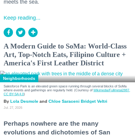
meets the sea.
Keep reading...
A Modern Guide to SoMa: World-Class
Art, Top-Notch Eats, Filipino Culture +
America's First Leather District
Neighborhoods
Salesforce Park is an elevated green space running through several blocks of SoMa
where events and gatherings are regularly held. (Courtesy of
Wikimedia/Fullmetal2887,
CC BY-SA 4.0
)
Lola Desmole
Chloe Saraceni
Bridget Veltri
Jul. 27, 2026
Perhaps nowhere are the many
evolutions and dichotomies of San