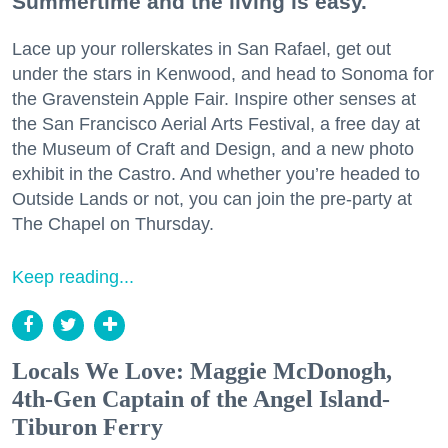
Summertime and the living is easy.
Lace up your rollerskates in San Rafael, get out
under the stars in Kenwood, and head to Sonoma for
the Gravenstein Apple Fair. Inspire other senses at
the San Francisco Aerial Arts Festival, a free day at
the Museum of Craft and Design, and a new photo
exhibit in the Castro. And whether you’re headed to
Outside Lands or not, you can join the pre-party at
The Chapel on Thursday.
Keep reading...
Locals We Love: Maggie McDonogh,
4th-Gen Captain of the Angel Island-
Tiburon Ferry