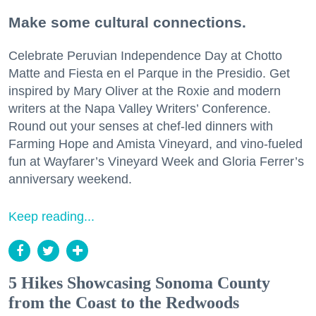
Make some cultural connections.
Celebrate Peruvian Independence Day at Chotto
Matte and Fiesta en el Parque in the Presidio. Get
inspired by Mary Oliver at the Roxie and modern
writers at the Napa Valley Writers’ Conference.
Round out your senses at chef-led dinners with
Farming Hope and Amista Vineyard, and vino-fueled
fun at Wayfarer’s Vineyard Week and Gloria Ferrer’s
anniversary weekend.
Keep reading...
5 Hikes Showcasing Sonoma County
from the Coast to the Redwoods