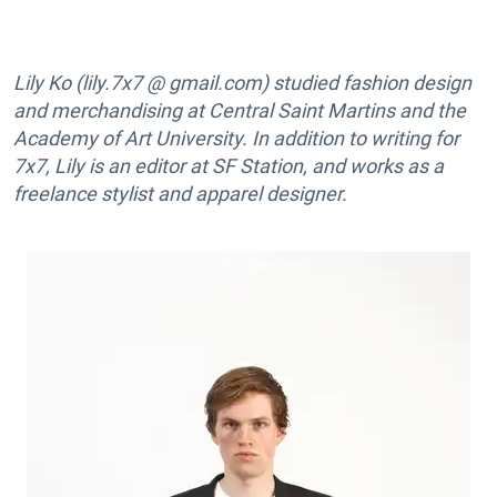
Lily Ko (lily.7x7 @ gmail.com) studied fashion design
and merchandising at Central Saint Martins and the
Academy of Art University. In addition to writing for
7x7, Lily is an editor at SF Station, and works as a
freelance stylist and apparel designer.