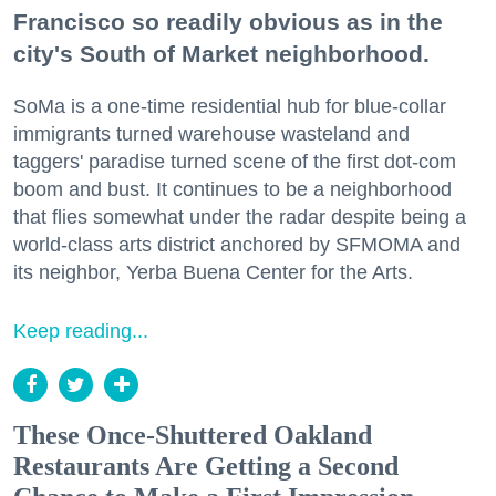
Francisco so readily obvious as in the
city's South of Market neighborhood.
SoMa is a one-time residential hub for blue-collar
immigrants turned warehouse wasteland and
taggers' paradise turned scene of the first dot-com
boom and bust. It continues to be a neighborhood
that flies somewhat under the radar despite being a
world-class arts district anchored by SFMOMA and
its neighbor, Yerba Buena Center for the Arts.
Keep reading...
These Once-Shuttered Oakland
Restaurants Are Getting a Second