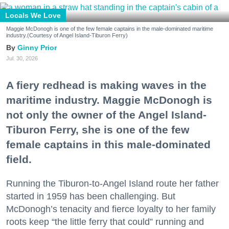
Locals We Love
Maggie McDonogh is one of the few female captains in the male-dominated maritime
industry.(Courtesy of Angel Island-Tiburon Ferry)
Ginny Prior
Jul. 30, 2026
A fiery redhead is making waves in the
maritime industry. Maggie McDonogh is
not only the owner of the Angel Island-
Tiburon Ferry, she is one of the few
female captains in this male-dominated
field.
Running the Tiburon-to-Angel Island route her father
started in 1959 has been challenging. But
McDonogh’s tenacity and fierce loyalty to her family
roots keep “the little ferry that could” running and