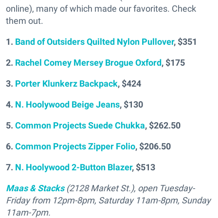
online), many of which made our favorites. Check
them out.
1.
Band of Outsiders Quilted Nylon Pullover
, $351
2.
Rachel Comey Mersey Brogue Oxford
, $175
3.
Porter Klunkerz Backpack
, $424
4.
N. Hoolywood Beige Jeans
, $130
5.
Common Projects Suede Chukka
, $262.50
6.
Common Projects Zipper Folio
, $206.50
7.
N. Hoolywood 2-Button Blazer
, $513
Maas & Stacks
(2128 Market St.), open Tuesday-
Friday from 12pm-8pm, Saturday 11am-8pm, Sunday
11am-7pm.