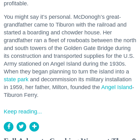
profitable.
You might say it’s personal. McDonogh’s great-
grandfather came to Tiburon with the railroad and
started a boarding and chowder house. Her
grandfather ran a fleet of rowboats between the north
and south towers of the Golden Gate Bridge during
its construction and transported supplies for the U.S.
Army stationed on Angel Island during the 1930s.
When they began planning to turn the island into a
state park
and decommission its military installation
in 1959, her father, Milton, founded the
Angel Island
-
Tiburon Ferry.
Keep reading...