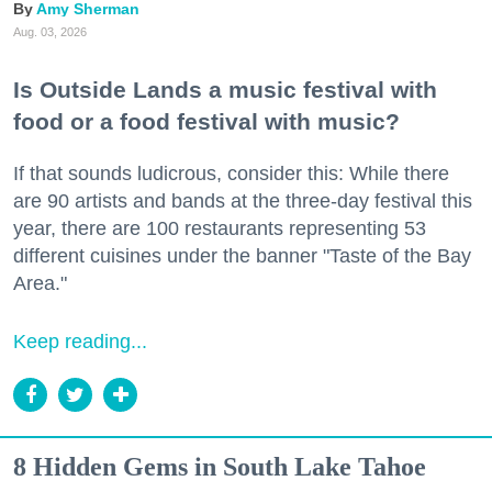
Amy Sherman
Aug. 03, 2026
Is Outside Lands a music festival with
food or a food festival with music?
If that sounds ludicrous, consider this: While there
are 90 artists and bands at the three-day festival this
year, there are 100 restaurants representing 53
different cuisines under the banner "Taste of the Bay
Area."
Keep reading...
8 Hidden Gems in South Lake Tahoe