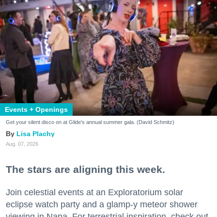
Events + Openings
Get your silent disco on at Glide's annual summer gala. (David Schmitz)
Lisa Plachy
Aug. 07, 2026
The stars are aligning this week.
Join celestial events at an Exploratorium solar
eclipse watch party and a glamp-y meteor shower
viewing in Napa. For terrestrial inspiration, check out