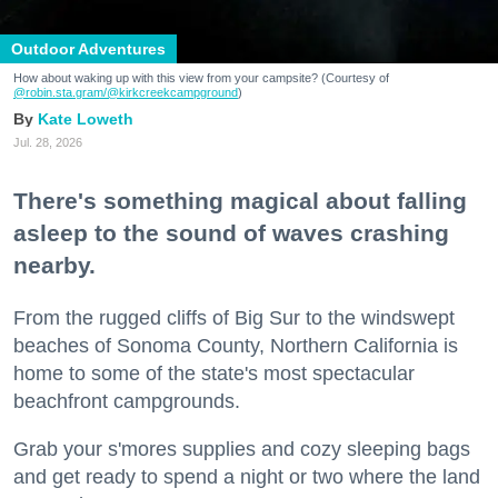
Outdoor Adventures
How about waking up with this view from your campsite? (Courtesy of
@robin.sta.gram
/@kirkcreekcampground
)
Kate Loweth
Jul. 28, 2026
There's something magical about falling
asleep to the sound of waves crashing
nearby.
From the rugged cliffs of Big Sur to the windswept
beaches of Sonoma County, Northern California is
home to some of the state's most spectacular
beachfront campgrounds.
Grab your s'mores supplies and cozy sleeping bags
and get ready to spend a night or two where the land