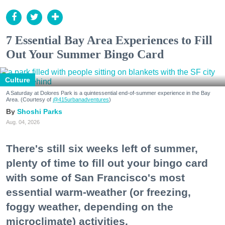
7 Essential Bay Area Experiences to Fill
Out Your Summer Bingo Card
Culture
A Saturday at Dolores Park is a quintessential end-of-summer experience in the Bay
Area. (Courtesy of
@415urbanadventures
)
Shoshi Parks
Aug. 04, 2026
There's still six weeks left of summer,
plenty of time to fill out your bingo card
with some of San Francisco's most
essential warm-weather (or freezing,
foggy weather, depending on the
microclimate) activities.