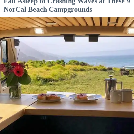
Fall Asleep to Crashing Waves at These 9
NorCal Beach Campgrounds