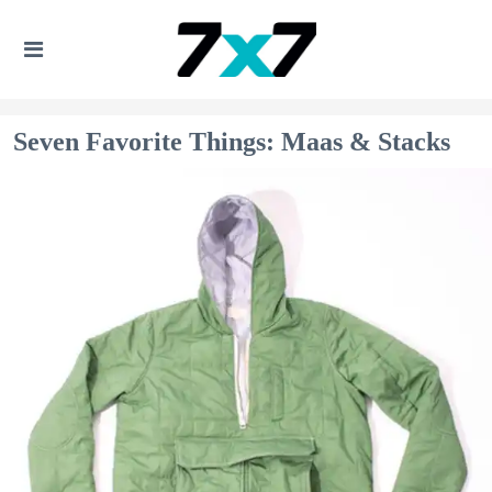
Seven Favorite Things: Maas & Stacks