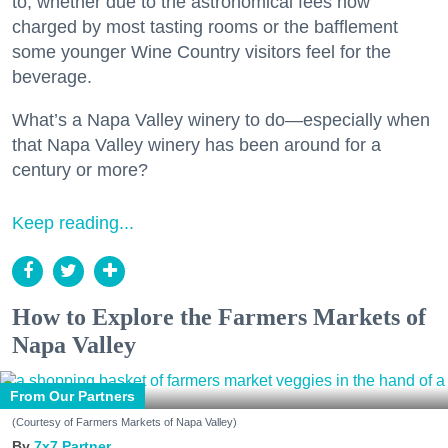
to, whether due to the astronomical fees now
charged by most tasting rooms or the bafflement
some younger Wine Country visitors feel for the
beverage.
What’s a Napa Valley winery to do—especially when
that Napa Valley winery has been around for a
century or more?
Keep reading...
How to Explore the Farmers Markets of
Napa Valley
From Our Partners
(Courtesy of Farmers Markets of Napa Valley)
7x7 Partner