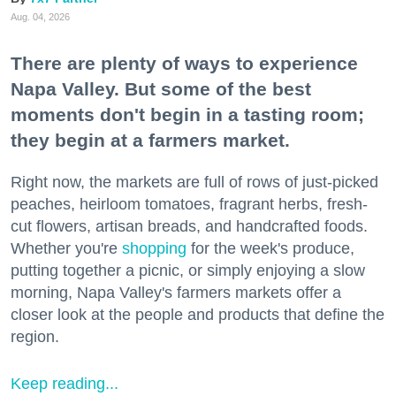
Aug. 04, 2026
There are plenty of ways to experience
Napa Valley. But some of the best
moments don't begin in a tasting room;
they begin at a farmers market.
Right now, the markets are full of rows of just-picked
peaches, heirloom tomatoes, fragrant herbs, fresh-
cut flowers, artisan breads, and handcrafted foods.
Whether you're
shopping
for the week's produce,
putting together a picnic, or simply enjoying a slow
morning, Napa Valley's farmers markets offer a
closer look at the people and products that define the
region.
Keep reading...