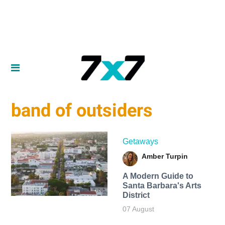
band of outsiders
Getaways
Amber Turpin
A Modern Guide to
Santa Barbara's Arts
District
07 August