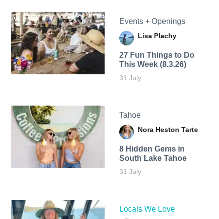
Events + Openings
Lisa Plachy
27 Fun Things to Do
This Week (8.3.26)
31 July
Tahoe
Nora Heston Tarte
8 Hidden Gems in
South Lake Tahoe
31 July
Locals We Love