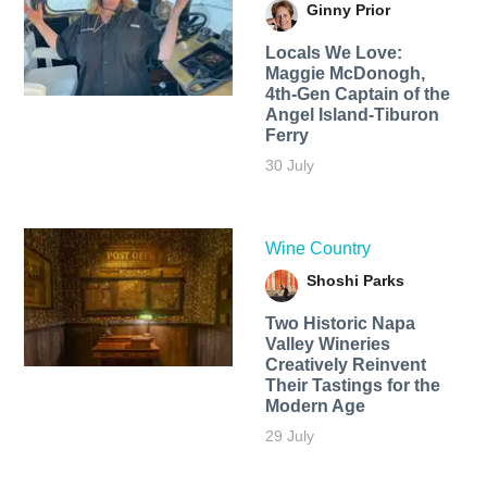
Ginny Prior
Locals We Love:
Maggie McDonogh,
4th-Gen Captain of the
Angel Island-Tiburon
Ferry
30 July
Wine Country
Shoshi Parks
Two Historic Napa
Valley Wineries
Creatively Reinvent
Their Tastings for the
Modern Age
29 July