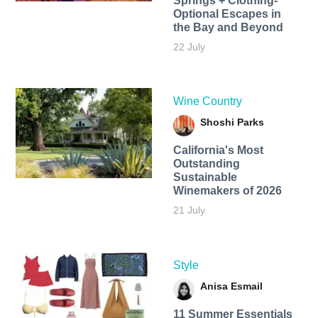
Springs + Clothing-
Optional Escapes in
the Bay and Beyond
22 July
Wine Country
Shoshi Parks
California's Most
Outstanding
Sustainable
Winemakers of 2026
21 July
Style
Anisa Esmail
11 Summer Essentials