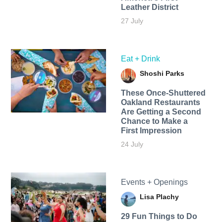
Leather District
27 July
Eat + Drink
Shoshi Parks
These Once-Shuttered
Oakland Restaurants
Are Getting a Second
Chance to Make a
First Impression
24 July
Events + Openings
Lisa Plachy
29 Fun Things to Do