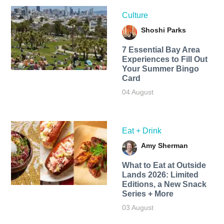
Culture
Shoshi Parks
7 Essential Bay Area
Experiences to Fill Out
Your Summer Bingo
Card
04 August
Eat + Drink
Amy Sherman
What to Eat at Outside
Lands 2026: Limited
Editions, a New Snack
Series + More
03 August