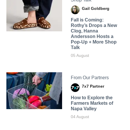
Gail Goldberg
Fall is Coming:
Rothy’s Drops a New
Clog, Hanna
Andersson Hosts a
Pop-Up + More Shop
Talk
05 August
From Our Partners
7x7 Partner
How to Explore the
Farmers Markets of
Napa Valley
04 August