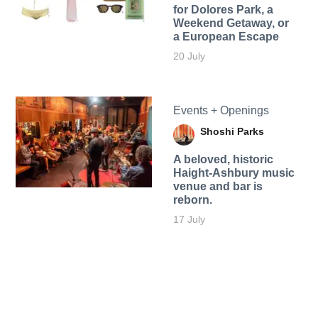
for Dolores Park, a
Weekend Getaway, or
a European Escape
20 July
Events + Openings
Shoshi Parks
A beloved, historic
Haight-Ashbury music
venue and bar is
reborn.
17 July