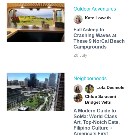
Outdoor Adventures
Kate Loweth
Fall Asleep to
Crashing Waves at
These 9 NorCal Beach
Campgrounds
28 July
Neighborhoods
Lola Desmole
Chloe Saraceni
Bridget Veltri
A Modern Guide to
SoMa: World-Class
Art, Top-Notch Eats,
Filipino Culture +
America's First