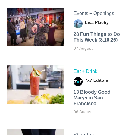
Events + Openings
Lisa Plachy
28 Fun Things to Do
This Week (8.10.26)
07 August
Eat + Drink
7x7 Editors
13 Bloody Good
Marys in San
Francisco
06 August
Shop Talk