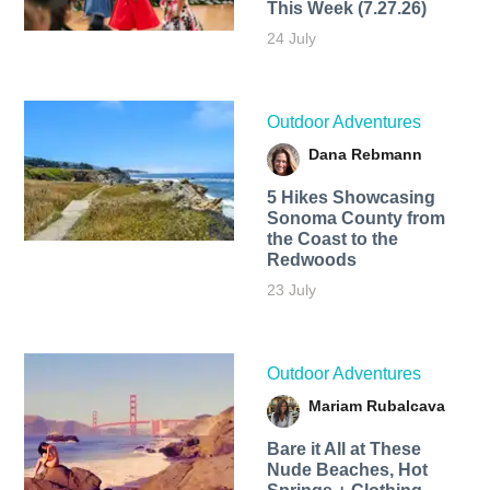
This Week (7.27.26)
24 July
Outdoor Adventures
Dana Rebmann
5 Hikes Showcasing
Sonoma County from
the Coast to the
Redwoods
23 July
Outdoor Adventures
Mariam Rubalcava
Bare it All at These
Nude Beaches, Hot