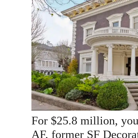
For $25.8 million, you 
AF, former SF Decora