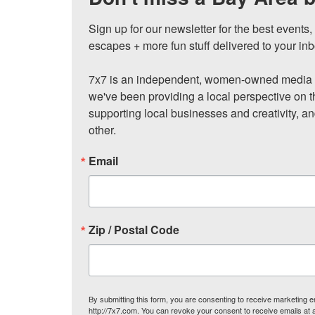
Sign up for our newsletter for the best events
escapes + more fun stuff delivered to your inb
7x7 is an independent, women-owned media c
we've been providing a local perspective on t
supporting local businesses and creativity, a
other.
Email
Zip / Postal Code
By submitting this form, you are consenting to receive marketing
http://7x7.com. You can revoke your consent to receive emails at 