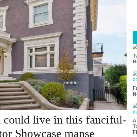
T
R
F
N
could live in this fanciful-
A
T
tor Showcase manse
Fi