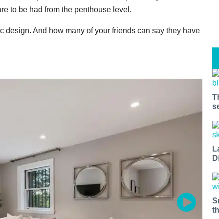
re to be had from the penthouse level.
 design. And how many of your friends can say they have
T
s
L
D
S
t