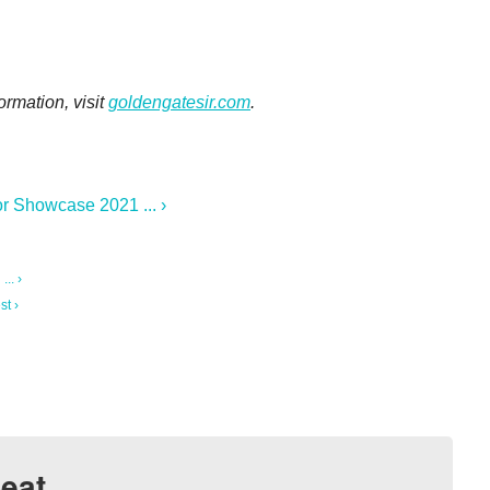
ormation, visit
goldengatesir.com
.
r Showcase 2021 ... ›
.. ›
st ›
eat.