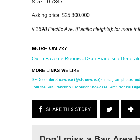
Size: 10,734 sf
Asking price: $25,800,000
//
2698 Pacific Ave.
(Pacific Heights); for more inf
Our 5 Favorite Rooms at San Francisco Decorato
SF Decorator Showcase (@sfshowcase) • Instagram photos and .
Tour the San Francisco Decorator Showcase | Architectural Dige
Don't miss a Bay Area b