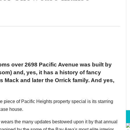
oms over 2698 Pacific Avenue was built by
) and, yes, it has a history of fancy
 Mack and later the Orrick family. And yes,
iece of Pacific Heights property special is its starring
case house.
ll wears the many updates bestowed upon it by that annual
magined by the some of the Bay Area's most elite interior