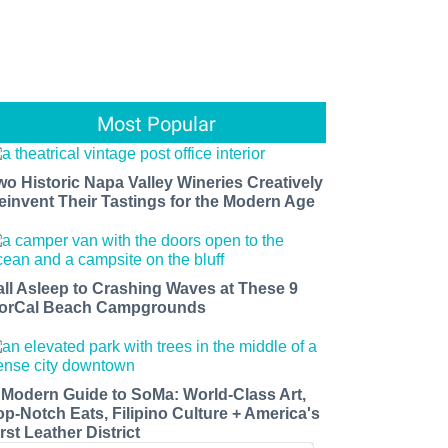
Most Popular
wo Historic Napa Valley Wineries Creatively
einvent Their Tastings for the Modern Age
all Asleep to Crashing Waves at These 9
orCal Beach Campgrounds
 Modern Guide to SoMa: World-Class Art,
op-Notch Eats, Filipino Culture + America's
rst Leather District