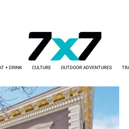
AT + DRINK
CULTURE
OUTDOOR ADVENTURES
TR
ADVERTISE WITH 7X7