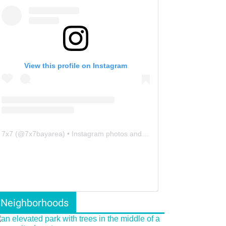
View this profile on Instagram
7x7
(@
7x7bayarea
) • Instagram photos and videos
Neighborhoods