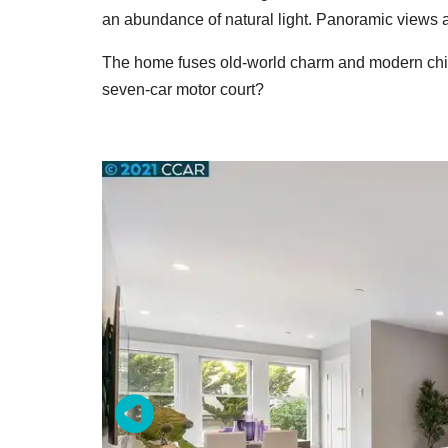
an abundance of natural light. Panoramic views a
The home fuses old-world charm and modern chic
seven-car motor court?