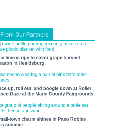
From Our Partners
he time is ripe to savor grape harvest
eason in Healdsburg.
ace up, roll out, and boogie down at Roller
isco Daze at the Marin County Fairgrounds.
mall-town charm shines in Paso Robles
his summer.