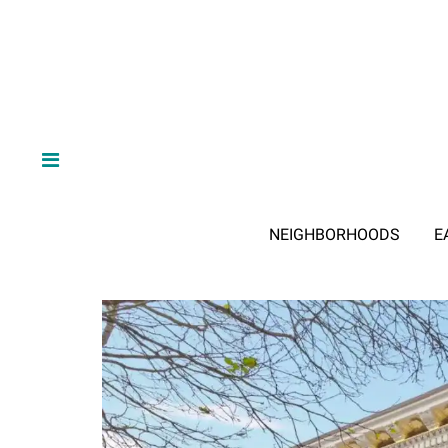
NEIGHBORHOODS
E