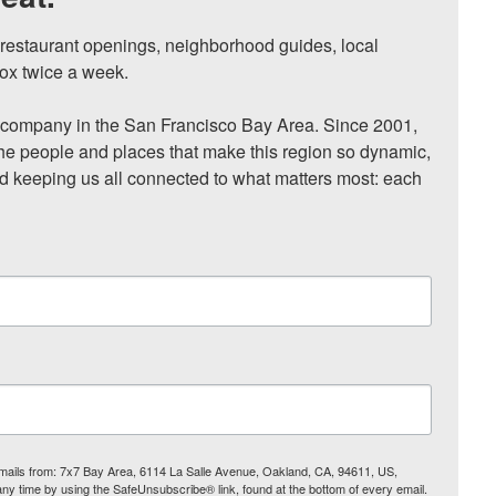
, restaurant openings, neighborhood guides, local 
ox twice a week.

ompany in the San Francisco Bay Area. Since 2001, 
he people and places that make this region so dynamic, 
nd keeping us all connected to what matters most: each 
 emails from: 7x7 Bay Area, 6114 La Salle Avenue, Oakland, CA, 94611, US,
any time by using the SafeUnsubscribe® link, found at the bottom of every email.