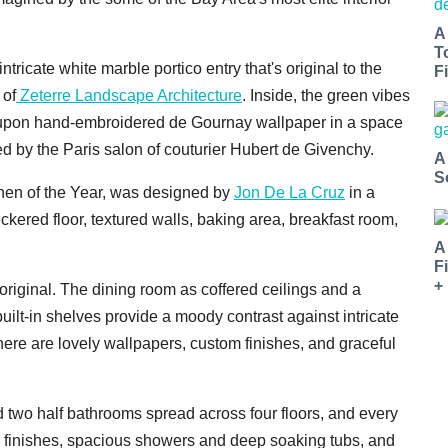
A
T
tricate white marble portico entry that's original to the
Fi
 of
Zeterre Landscape Architecture
. Inside, the green vibes
s upon hand-embroidered de Gournay wallpaper in a space
 by the Paris salon of couturier Hubert de Givenchy.
A
S
tchen of the Year, was designed by
Jon De La Cruz
in a
ckered floor, textured walls, baking area, breakfast room,
A
F
+
 original. The dining room as coffered ceilings and a
built-in shelves provide a moody contrast against intricate
here are lovely wallpapers, custom finishes, and graceful
d two half bathrooms spread across four floors, and every
e finishes, spacious showers and deep soaking tubs, and