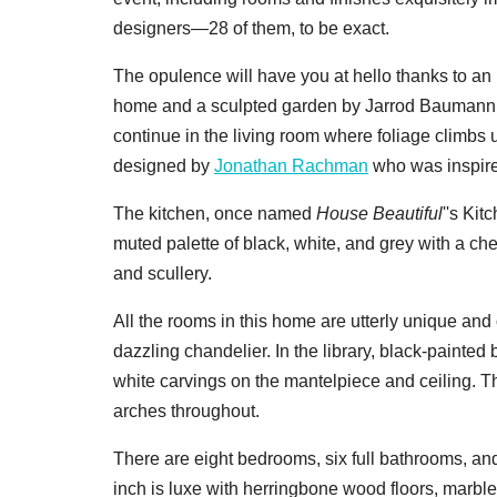
designers—28 of them, to be exact.
The opulence will have you at hello thanks to an in
home and a sculpted garden by Jarrod Baumann
continue in the living room where foliage climb
designed by
Jonathan Rachman
who was inspired
The kitchen, once named
House Beautiful
''s Ki
muted palette of black, white, and grey with a che
and scullery.
All the rooms in this home are utterly unique and
dazzling chandelier. In the library, black-painted 
white carvings on the mantelpiece and ceiling. T
arches throughout.
There are eight bedrooms, six full bathrooms, an
inch is luxe with herringbone wood floors, marbl