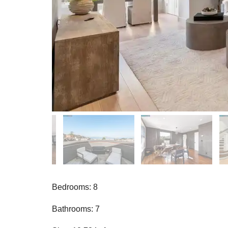
Bedrooms: 8
Bathrooms: 7