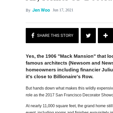
Jen Woo
Jun 17, 2021
By
Yes, the 1906 "Mack Mansion" that lo
famous architects (Newsom and Newsom
homeowners including financier Julius
it's close to Billionaire's Row.
But hands down what makes this wildly expensive p
role as the 2017 San Francisco Decorator Show
At nearly 11,000 square feet, the grand home sti
event, including rooms and finishes exquisitely i