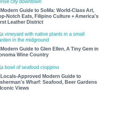
 Modern Guide to SoMa: World-Class Art,
op-Notch Eats, Filipino Culture + America's
rst Leather District
 Modern Guide to Glen Ellen, A Tiny Gem in
onoma Wine Country
 Locals-Approved Modern Guide to
isherman's Wharf: Seafood, Beer Gardens
 Iconic Views