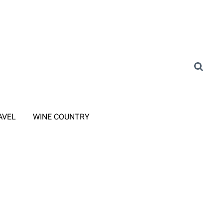
AVEL
WINE COUNTRY