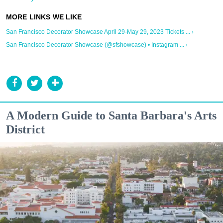
San Francisco Decorator Showcase April 29-May 29, 2023 Tickets ... ›
San Francisco Decorator Showcase (@sfshowcase) • Instagram ... ›
A Modern Guide to Santa Barbara's Arts
District