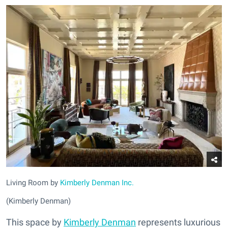
Living Room by
Kimberly Denman Inc.
(Kimberly Denman)
This space by
Kimberly Denman
represents luxurious