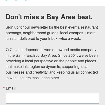
Don't miss a Bay Area beat.
Sign up for our newsletter for the best events, restaurant 
openings, neighborhood guides, local escapes + more 
fun stuff delivered to your inbox twice a week.

7x7 is an independent, women-owned media company 
in the San Francisco Bay Area. Since 2001, we've been 
providing a local perspective on the people and places 
that make this region so dynamic, supporting local 
businesses and creativity, and keeping us all connected 
to what matters most: each other.
Email