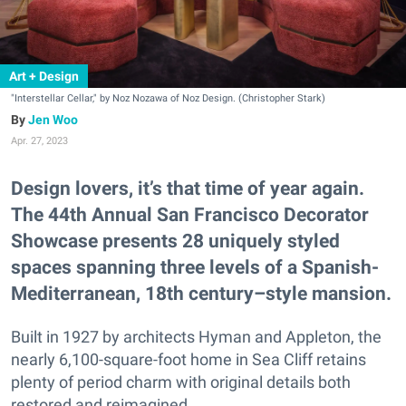
Art + Design
"Interstellar Cellar," by Noz Nozawa of Noz Design. (Christopher Stark)
Jen Woo
Apr. 27, 2023
Design lovers, it’s that time of year again.
The 44th Annual San Francisco Decorator
Showcase presents 28 uniquely styled
spaces spanning three levels of a Spanish-
Mediterranean, 18th century–style mansion.
Built in 1927 by architects Hyman and Appleton, the
nearly 6,100-square-foot home in Sea Cliff retains
plenty of period charm with original details both
restored and reimagined.