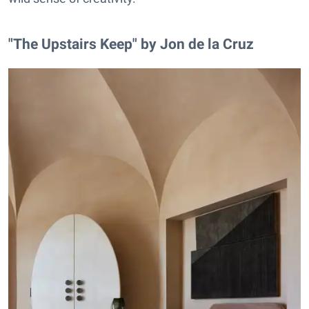
"The Upstairs Keep" by Jon de la Cruz