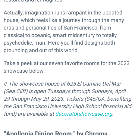
Actually, imagination runs rampant in the updated
house, which feels like a journey through the many
eras and personalities of San Francisco, from
classical to oceanic, smart midcentury to totally
psychedelic, man. Here you'll find designs both
grounding and out of this world.
Take a peek at our seven favorite rooms for the 2023
showcase below.
//
The showcase house at 625 El Camino Del Mar
(Sea Cliff) is open Tuesdays through Sundays, April
29 through May 29, 2023. Tickets ($45/GA, benefiting
the San Francisco University High School financial aid
fund) are available at
decoratorshowcase.org
.
“Apollonia Dining Room,” by Chroma