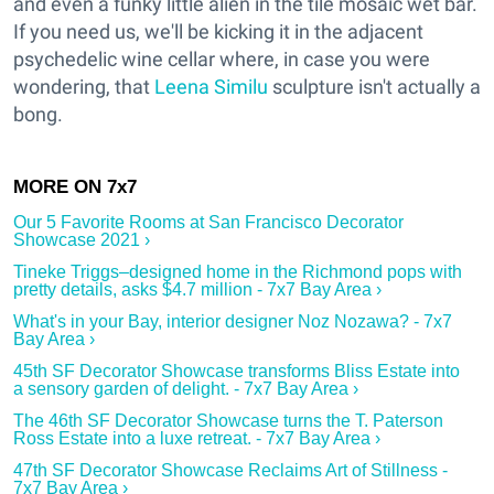
and even a funky little alien in the tile mosaic wet bar.
If you need us, we'll be kicking it in the adjacent
psychedelic wine cellar where, in case you were
wondering, that
Leena Similu
sculpture isn't actually a
bong.
Our 5 Favorite Rooms at San Francisco Decorator
Showcase 2021 ›
Tineke Triggs–designed home in the Richmond pops with
pretty details, asks $4.7 million - 7x7 Bay Area ›
What's in your Bay, interior designer Noz Nozawa? - 7x7
Bay Area ›
45th SF Decorator Showcase transforms Bliss Estate into
a sensory garden of delight. - 7x7 Bay Area ›
The 46th SF Decorator Showcase turns the T. Paterson
Ross Estate into a luxe retreat. - 7x7 Bay Area ›
47th SF Decorator Showcase Reclaims Art of Stillness -
7x7 Bay Area ›