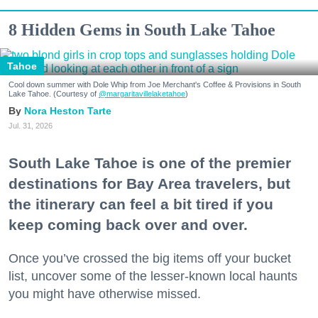
8 Hidden Gems in South Lake Tahoe
Tahoe
Cool down summer with Dole Whip from Joe Merchant's Coffee & Provisions in South
Lake Tahoe. (Courtesy of
@margaritavillelaketahoe
)
Nora Heston Tarte
Jul. 31, 2026
South Lake Tahoe is one of the premier
destinations for Bay Area travelers, but
the itinerary can feel a bit tired if you
keep coming back over and over.
Once you’ve crossed the big items off your bucket
list, uncover some of the lesser-known local haunts
you might have otherwise missed.