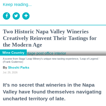
Keep reading...
Two Historic Napa Valley Wineries
Creatively Reinvent Their Tastings for
the Modern Age
Wine Country
A scene from Stags' Leap Winery's unique new tasting experience, 'Leap of Legend.'
(Frank Gutierrez)
Shoshi Parks
Jul. 29, 2026
It’s no secret that wineries in the Napa
Valley have found themselves navigating
uncharted territory of late.