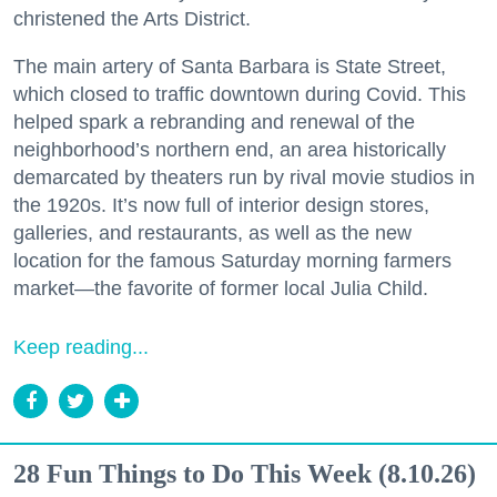
christened the Arts District.
The main artery of Santa Barbara is State Street,
which closed to traffic downtown during Covid. This
helped spark a rebranding and renewal of the
neighborhood’s northern end, an area historically
demarcated by theaters run by rival movie studios in
the 1920s. It’s now full of interior design stores,
galleries, and restaurants, as well as the new
location for the famous Saturday morning farmers
market—the favorite of former local Julia Child.
Keep reading...
28 Fun Things to Do This Week (8.10.26)