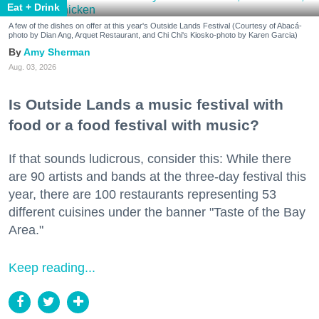
Eat + Drink
A few of the dishes on offer at this year's Outside Lands Festival (Courtesy of Abacá-
photo by Dian Ang, Arquet Restaurant, and Chi Chi's Kiosko-photo by Karen Garcia)
Amy Sherman
Aug. 03, 2026
Is Outside Lands a music festival with
food or a food festival with music?
If that sounds ludicrous, consider this: While there
are 90 artists and bands at the three-day festival this
year, there are 100 restaurants representing 53
different cuisines under the banner "Taste of the Bay
Area."
Keep reading...