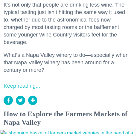
It’s not only that people are drinking less wine. The
typical tasting just isn’t hitting the same way it used
to, whether due to the astronomical fees now
charged by most tasting rooms or the bafflement
some younger Wine Country visitors feel for the
beverage.
What’s a Napa Valley winery to do—especially when
that Napa Valley winery has been around for a
century or more?
Keep reading...
How to Explore the Farmers Markets of
Napa Valley