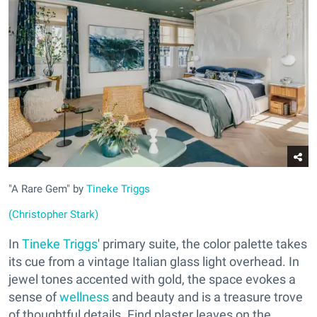
"A Rare Gem" by
Tineke Triggs
(Christopher Stark)
In
Tineke Triggs
' primary suite, the color palette takes
its cue from a vintage Italian glass light overhead. In
jewel tones accented with gold, the space evokes a
sense of
wellness
and beauty and is a treasure trove
of thoughtful details. Find plaster leaves on the