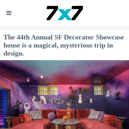
The 44th Annual SF Decorator Showcase
house is a magical, mysterious trip in
design.