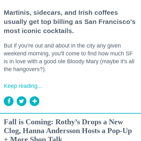
Martinis, sidecars, and Irish coffees
usually get top billing as San Francisco's
most iconic cocktails.
But if you're out and about in the city any given
weekend morning, you'll come to find how much SF
is in love with a good ole Bloody Mary (maybe it's all
the hangovers?).
Keep reading...
Fall is Coming: Rothy’s Drops a New
Clog, Hanna Andersson Hosts a Pop-Up
+ More Shop Talk