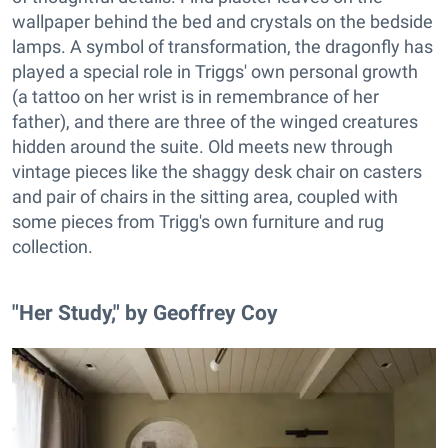
wallpaper behind the bed and crystals on the bedside
lamps. A symbol of transformation, the dragonfly has
played a special role in Triggs' own personal growth
(a tattoo on her wrist is in remembrance of her
father), and there are three of the winged creatures
hidden around the suite. Old meets new through
vintage pieces like the shaggy desk chair on casters
and pair of chairs in the sitting area, coupled with
some pieces from Trigg's own furniture and rug
collection.
"Her Study," by Geoffrey Coy