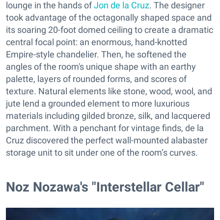
lounge in the hands of
Jon de la Cruz
. The designer
took advantage of the octagonally shaped space and
its soaring 20-foot domed ceiling to create a dramatic
central focal point: an enormous, hand-knotted
Empire-style chandelier. Then, he softened the
angles of the room's unique shape with an earthy
palette, layers of rounded forms, and scores of
texture. Natural elements like stone, wood, wool, and
jute lend a grounded element to more luxurious
materials including gilded bronze, silk, and lacquered
parchment. With a penchant for vintage finds, de la
Cruz discovered the perfect wall-mounted alabaster
storage unit to sit under one of the room’s curves.
Noz Nozawa's "Interstellar Cellar"