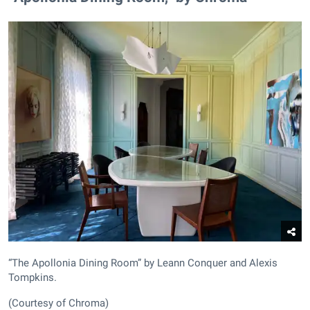
“The Apollonia Dining Room” by Leann Conquer and Alexis
Tompkins.
(Courtesy of Chroma)