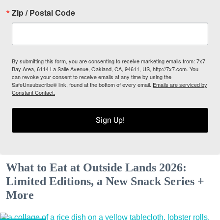
Zip / Postal Code
By submitting this form, you are consenting to receive marketing emails from: 7x7
Bay Area, 6114 La Salle Avenue, Oakland, CA, 94611, US, http://7x7.com. You
can revoke your consent to receive emails at any time by using the
SafeUnsubscribe® link, found at the bottom of every email.
Emails are serviced by
Constant Contact.
Sign Up!
What to Eat at Outside Lands 2026:
Limited Editions, a New Snack Series +
More