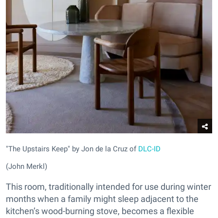
"The Upstairs Keep" by Jon de la Cruz of
DLC-ID
(John Merkl)
This room, traditionally intended for use during winter
months when a family might sleep adjacent to the
kitchen’s wood-burning stove, becomes a flexible