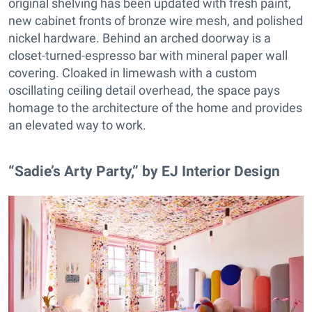
original shelving has been updated with fresh paint,
new cabinet fronts of bronze wire mesh, and polished
nickel hardware. Behind an arched doorway is a
closet-turned-espresso bar with mineral paper wall
covering. Cloaked in limewash with a custom
oscillating ceiling detail overhead, the space pays
homage to the architecture of the home and provides
an elevated way to work.
“Sadie’s Arty Party,” by EJ Interior Design