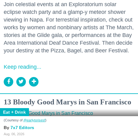
Join celestial events at an Exploratorium solar
eclipse watch party and a glamp-y meteor shower
viewing in Napa. For terrestrial inspiration, check out
works by women and nonbinary artists at The March,
stories at the Glide gala, or performances at the Bay
Area International Deaf Dance Festival. Then decide
your destiny at the Pizza, Bagel, and Beer Festival.
Keep reading...
13 Bloody Good Marys in San Francisco
Eat + Drink
(Courtesy of
@earlytorisesf
)
7x7 Editors
Aug. 06, 2026