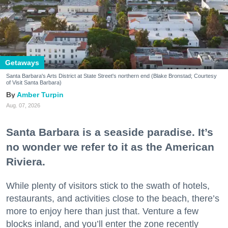
Getaways
Santa Barbara's Arts District at State Street's northern end (Blake Bronstad; Courtesy
of Visit Santa Barbara)
Amber Turpin
Aug. 07, 2026
Santa Barbara is a seaside paradise. It’s
no wonder we refer to it as the American
Riviera.
While plenty of visitors stick to the swath of hotels,
restaurants, and activities close to the beach, there’s
more to enjoy here than just that. Venture a few
blocks inland, and you’ll enter the zone recently