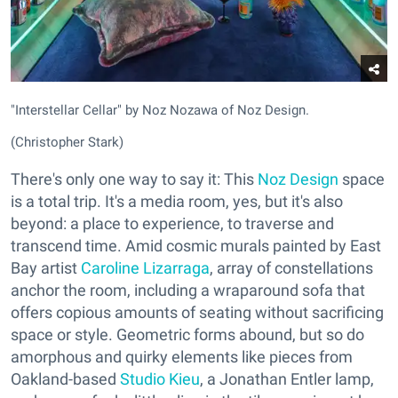
"Interstellar Cellar" by Noz Nozawa of Noz Design.
(Christopher Stark)
There's only one way to say it: This
Noz Design
space
is a total trip. It's a media room, yes, but it's also
beyond: a place to experience, to traverse and
transcend time. Amid cosmic murals painted by East
Bay artist
Caroline Lizarraga
, array of constellations
anchor the room, including a wraparound sofa that
offers copious amounts of seating without sacrificing
space or style. Geometric forms abound, but so do
amorphous and quirky elements like pieces from
Oakland-based
Studio Kieu
, a Jonathan Entler lamp,