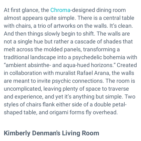
At first glance, the
Chroma
-designed dining room
almost appears quite simple. There is a central table
with chairs, a trio of artworks on the walls. It’s clean.
And then things slowly begin to shift. The walls are
not a single hue but rather a cascade of shades that
melt across the molded panels, transforming a
traditional landscape into a psychedelic bohemia with
“ambient absinthe- and aqua-hued horizons.” Created
in collaboration with muralist Rafael Arana, the walls
are meant to invite psychic connections. The room is
uncomplicated, leaving plenty of space to traverse
and experience, and yet it’s anything but simple. Two
styles of chairs flank either side of a double petal-
shaped table, and origami forms fly overhead.
Kimberly Denman's Living Room