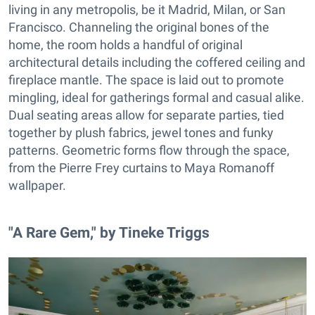
living in any metropolis, be it Madrid, Milan, or San
Francisco. Channeling the original bones of the
home, the room holds a handful of original
architectural details including the coffered ceiling and
fireplace mantle. The space is laid out to promote
mingling, ideal for gatherings formal and casual alike.
Dual seating areas allow for separate parties, tied
together by plush fabrics, jewel tones and funky
patterns. Geometric forms flow through the space,
from the Pierre Frey curtains to Maya Romanoff
wallpaper.
"A Rare Gem," by Tineke Triggs