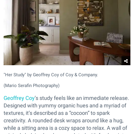
"Her Study" by Geoffrey Coy of Coy & Company.
(Mario Serafin Photography)
Geoffrey Coy
’s study feels like an immediate release.
Designed with yummy organic hues and a myriad of
textures, it’s described as a “cocoon” to spark
creativity. A rounded desk wraps around like a hug,
while a sitting area is a cozy space to relax. A wall of