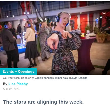
Events + Openings
Get your silent disco on at Glide's annual summer gala. (David Schmitz)
Lisa Plachy
Aug. 07, 2026
The stars are aligning this week.