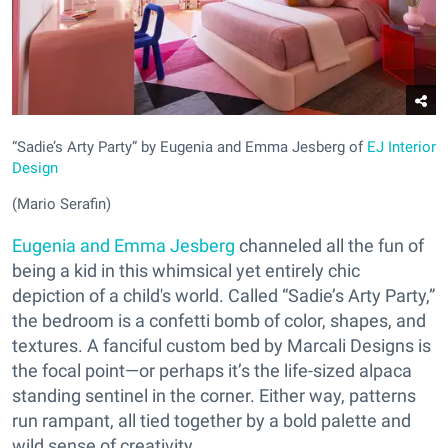
“Sadie’s Arty Party” by Eugenia and Emma Jesberg of
EJ Interior
Design
(Mario Serafin)
Eugenia and Emma Jesberg
channeled all the fun of
being a kid in this whimsical yet entirely chic
depiction of a child's world. Called “Sadie’s Arty Party,”
the bedroom is a confetti bomb of color, shapes, and
textures. A fanciful custom bed by Marcali Designs is
the focal point—or perhaps it’s the life-sized alpaca
standing sentinel in the corner. Either way, patterns
run rampant, all tied together by a bold palette and
wild sense of creativity.