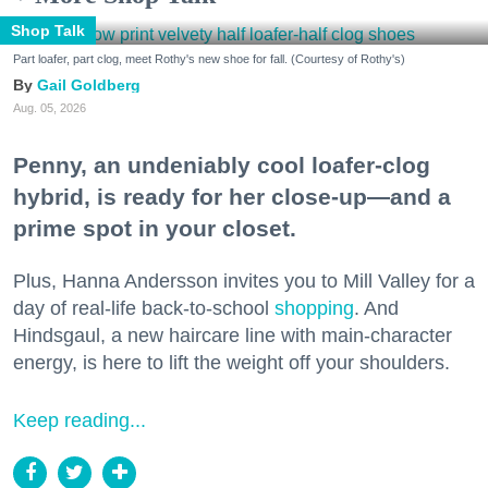
Shop Talk
Part loafer, part clog, meet Rothy's new shoe for fall. (Courtesy of Rothy's)
Gail Goldberg
Aug. 05, 2026
Penny, an undeniably cool loafer-clog
hybrid, is ready for her close-up—and a
prime spot in your closet.
Plus, Hanna Andersson invites you to Mill Valley for a
day of real-life back-to-school
shopping
. And
Hindsgaul, a new haircare line with main-character
energy, is here to lift the weight off your shoulders.
Keep reading...