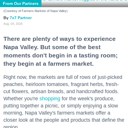
From Our Partners
(Courtesy of Farmers Markets of Napa Valley)
7x7 Partner
Aug. 04, 2026
There are plenty of ways to experience
Napa Valley. But some of the best
moments don't begin in a tasting room;
they begin at a farmers market.
Right now, the markets are full of rows of just-picked
peaches, heirloom tomatoes, fragrant herbs, fresh-
cut flowers, artisan breads, and handcrafted foods.
Whether you're
shopping
for the week's produce,
putting together a picnic, or simply enjoying a slow
morning, Napa Valley's farmers markets offer a
closer look at the people and products that define the
region.