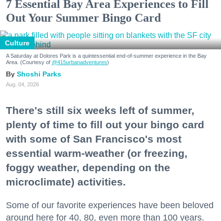
7 Essential Bay Area Experiences to Fill
Out Your Summer Bingo Card
Culture
A Saturday at Dolores Park is a quintessential end-of-summer experience in the Bay
Area. (Courtesy of
@415urbanadventures
)
Shoshi Parks
Aug. 04, 2026
There's still six weeks left of summer,
plenty of time to fill out your bingo card
with some of San Francisco's most
essential warm-weather (or freezing,
foggy weather, depending on the
microclimate) activities.
Some of our favorite experiences have been beloved
around here for 40, 80, even more than 100 years.