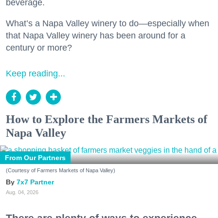
beverage.
What’s a Napa Valley winery to do—especially when
that Napa Valley winery has been around for a
century or more?
Keep reading...
How to Explore the Farmers Markets of
Napa Valley
From Our Partners
(Courtesy of Farmers Markets of Napa Valley)
7x7 Partner
Aug. 04, 2026
There are plenty of ways to experience