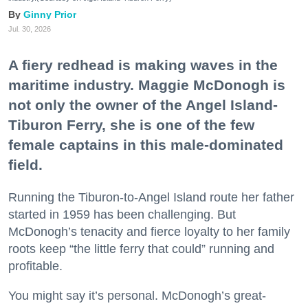
Ginny Prior
Jul. 30, 2026
A fiery redhead is making waves in the
maritime industry. Maggie McDonogh is
not only the owner of the Angel Island-
Tiburon Ferry, she is one of the few
female captains in this male-dominated
field.
Running the Tiburon-to-Angel Island route her father
started in 1959 has been challenging. But
McDonogh’s tenacity and fierce loyalty to her family
roots keep “the little ferry that could” running and
profitable.
You might say it’s personal. McDonogh’s great-