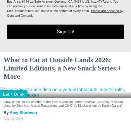
Bay Area, 6114 La Salle Avenue, Oakland, CA, 94611, US, http://7x7.com. You
can revoke your consent to receive emails at any time by using the
SafeUnsubscribe® link, found at the bottom of every email.
Emails are serviced by
Constant Contact.
Sign Up!
What to Eat at Outside Lands 2026:
Limited Editions, a New Snack Series +
More
Eat + Drink
A few of the dishes on offer at this year's Outside Lands Festival (Courtesy of Abacá-
photo by Dian Ang, Arquet Restaurant, and Chi Chi's Kiosko-photo by Karen Garcia)
Amy Sherman
Aug. 03, 2026