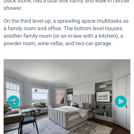
black stone, has a dual sink vanity and walk-in rainfall
shower.
On the third level up, a sprawling space multitasks as
a family room and office. The bottom level houses
another family room (or an in-law with a kitchen), a
powder room, wine cellar, and two-car garage.