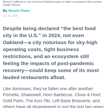
Reem's California is one of several Oakland spots to make a comeback this summer.
(Nader Khouri)
Shoshi Parks
Jul. 24, 2026
Despite being declared “the best food
city in the U.S.” in 2024, not even
Oakland—a city notorious for sky-high
operating costs, tight business
restrictions, and an ecosystem still
feeling the impacts of post-pandemic
recovery—could keep some of its most
lauded restaurants afloat.
Like dominoes, they’ve fallen one after another:
Pomella, Shakewell, Horn Barbecue, Clove & Hoof,
Gold Palm, The Kon-Tiki, Left Bank Brasserie, and
others have all disappeared in just the last two years.