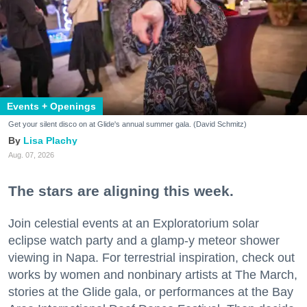
Events + Openings
Get your silent disco on at Glide's annual summer gala. (David Schmitz)
Lisa Plachy
Aug. 07, 2026
The stars are aligning this week.
Join celestial events at an Exploratorium solar
eclipse watch party and a glamp-y meteor shower
viewing in Napa. For terrestrial inspiration, check out
works by women and nonbinary artists at The March,
stories at the Glide gala, or performances at the Bay