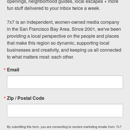
openings, neighborhood guides, local escapes + more 
fun stuff delivered to your inbox twice a week.

7x7 is an independent, women-owned media company 
in the San Francisco Bay Area. Since 2001, we've been 
providing a local perspective on the people and places 
that make this region so dynamic, supporting local 
businesses and creativity, and keeping us all connected 
to what matters most: each other.
Email
Zip / Postal Code
By submitting this form, you are consenting to receive marketing emails from: 7x7