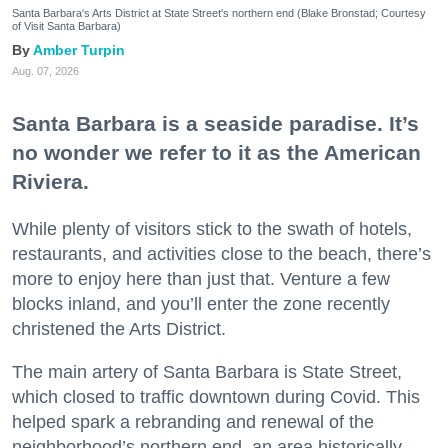
Santa Barbara's Arts District at State Street's northern end (Blake Bronstad; Courtesy
of Visit Santa Barbara)
Amber Turpin
Aug. 07, 2026
Santa Barbara is a seaside paradise. It’s
no wonder we refer to it as the American
Riviera.
While plenty of visitors stick to the swath of hotels,
restaurants, and activities close to the beach, there’s
more to enjoy here than just that. Venture a few
blocks inland, and you’ll enter the zone recently
christened the Arts District.
The main artery of Santa Barbara is State Street,
which closed to traffic downtown during Covid. This
helped spark a rebranding and renewal of the
neighborhood’s northern end, an area historically