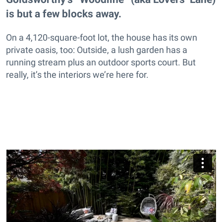
is but a few blocks away.
On a 4,120-square-foot lot, the house has its own
private oasis, too: Outside, a lush garden has a
running stream plus an outdoor sports court. But
really, it’s the interiors we’re here for.