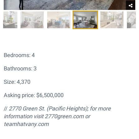
Bedrooms: 4
Bathrooms: 3
Size: 4,370
Asking price: $6,500,000
//
2770 Green St.
(Pacific Heights); for more
information visit
2770green.com or
teamhatvany.com