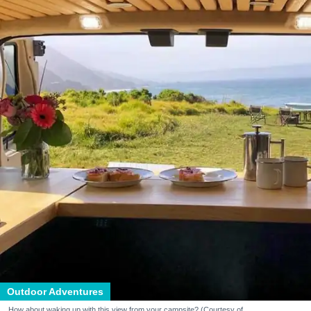
Outdoor Adventures
How about waking up with this view from your campsite? (Courtesy of