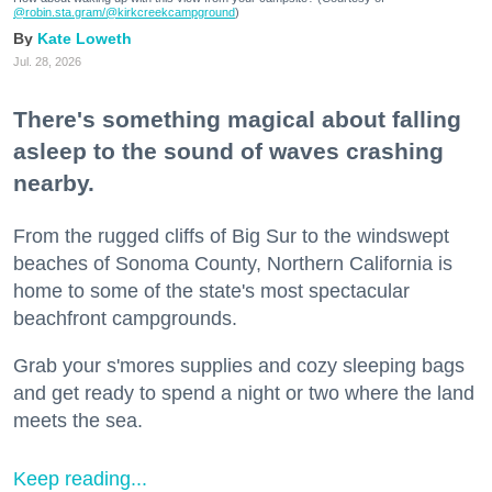
@robin.sta.gram
/@kirkcreekcampground
)
Kate Loweth
Jul. 28, 2026
There's something magical about falling
asleep to the sound of waves crashing
nearby.
From the rugged cliffs of Big Sur to the windswept
beaches of Sonoma County, Northern California is
home to some of the state's most spectacular
beachfront campgrounds.
Grab your s'mores supplies and cozy sleeping bags
and get ready to spend a night or two where the land
meets the sea.
Keep reading...