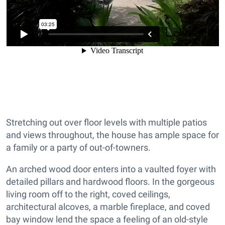
Stretching out over floor levels with multiple patios
and views throughout, the house has ample space for
a family or a party of out-of-towners.
An arched wood door enters into a vaulted foyer with
detailed pillars and hardwood floors. In the gorgeous
living room off to the right, coved ceilings,
architectural alcoves, a marble fireplace, and coved
bay window lend the space a feeling of an old-style