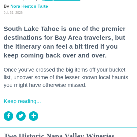
Nora Heston Tarte
Jul. 31, 2026
South Lake Tahoe is one of the premier
destinations for Bay Area travelers, but
the itinerary can feel a bit tired if you
keep coming back over and over.
Once you’ve crossed the big items off your bucket
list, uncover some of the lesser-known local haunts
you might have otherwise missed.
Keep reading...
Two Historic Napa Valley Wineries