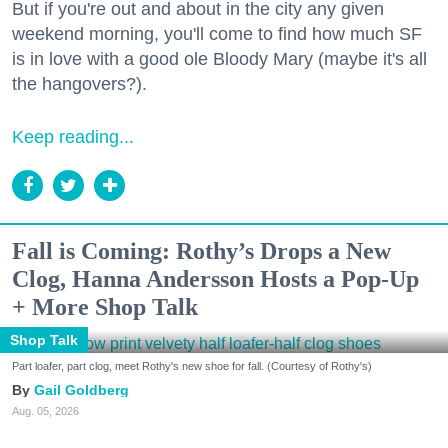
But if you're out and about in the city any given
weekend morning, you'll come to find how much SF
is in love with a good ole Bloody Mary (maybe it's all
the hangovers?).
Keep reading...
Fall is Coming: Rothy’s Drops a New
Clog, Hanna Andersson Hosts a Pop-Up
+ More Shop Talk
Shop Talk
Part loafer, part clog, meet Rothy's new shoe for fall. (Courtesy of Rothy's)
Gail Goldberg
Aug. 05, 2026