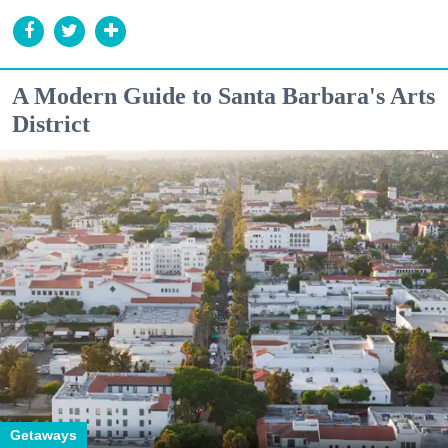
A Modern Guide to Santa Barbara's Arts
District
Getaways