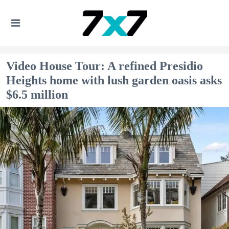
Video House Tour: A refined Presidio
Heights home with lush garden oasis asks
$6.5 million