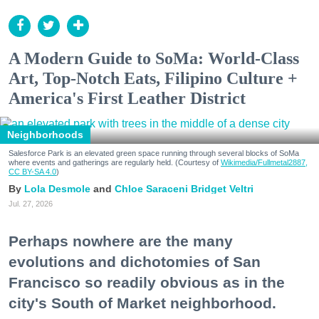
A Modern Guide to SoMa: World-Class
Art, Top-Notch Eats, Filipino Culture +
America's First Leather District
Neighborhoods
Salesforce Park is an elevated green space running through several blocks of SoMa
where events and gatherings are regularly held. (Courtesy of
Wikimedia/Fullmetal2887,
CC BY-SA 4.0
)
Lola Desmole
Chloe Saraceni
Bridget Veltri
Jul. 27, 2026
Perhaps nowhere are the many
evolutions and dichotomies of San
Francisco so readily obvious as in the
city's South of Market neighborhood.