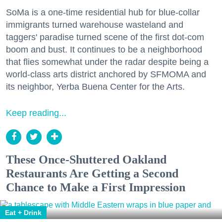
SoMa is a one-time residential hub for blue-collar
immigrants turned warehouse wasteland and
taggers' paradise turned scene of the first dot-com
boom and bust. It continues to be a neighborhood
that flies somewhat under the radar despite being a
world-class arts district anchored by SFMOMA and
its neighbor, Yerba Buena Center for the Arts.
Keep reading...
These Once-Shuttered Oakland
Restaurants Are Getting a Second
Chance to Make a First Impression
Eat + Drink