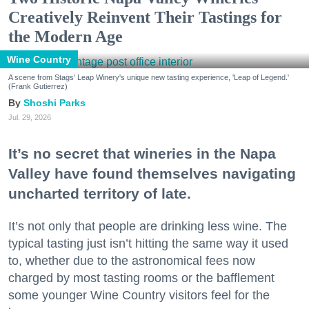
Creatively Reinvent Their Tastings for
the Modern Age
Wine Country
A scene from Stags' Leap Winery's unique new tasting experience, 'Leap of Legend.'
(Frank Gutierrez)
Shoshi Parks
Jul. 29, 2026
It’s no secret that wineries in the Napa
Valley have found themselves navigating
uncharted territory of late.
It’s not only that people are drinking less wine. The
typical tasting just isn’t hitting the same way it used
to, whether due to the astronomical fees now
charged by most tasting rooms or the bafflement
some younger Wine Country visitors feel for the