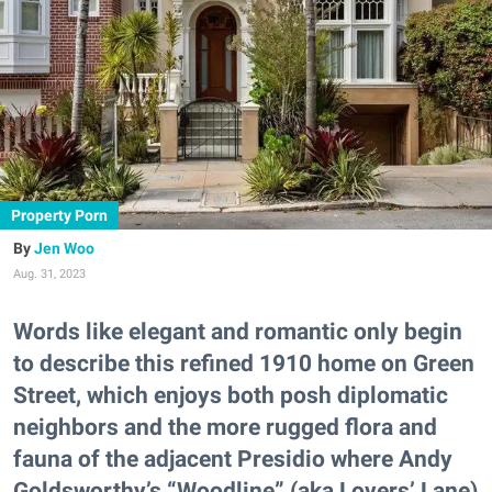
Property Porn
Jen Woo
Aug. 31, 2023
Words like elegant and romantic only begin
to describe this refined 1910 home on Green
Street, which enjoys both posh diplomatic
neighbors and the more rugged flora and
fauna of the adjacent Presidio where Andy
Goldsworthy’s “Woodline” (aka Lovers’ Lane)