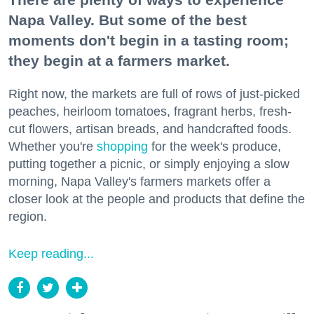
Napa Valley. But some of the best
moments don't begin in a tasting room;
they begin at a farmers market.
Right now, the markets are full of rows of just-picked
peaches, heirloom tomatoes, fragrant herbs, fresh-
cut flowers, artisan breads, and handcrafted foods.
Whether you're
shopping
for the week's produce,
putting together a picnic, or simply enjoying a slow
morning, Napa Valley's farmers markets offer a
closer look at the people and products that define the
region.
Keep reading...