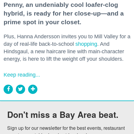
Penny, an undeniably cool loafer-clog
hybrid, is ready for her close-up—and a
prime spot in your closet.
Plus, Hanna Andersson invites you to Mill Valley for a
day of real-life back-to-school
shopping
. And
Hindsgaul, a new haircare line with main-character
energy, is here to lift the weight off your shoulders.
Keep reading...
Don't miss a Bay Area beat.
Sign up for our newsletter for the best events, restaurant 