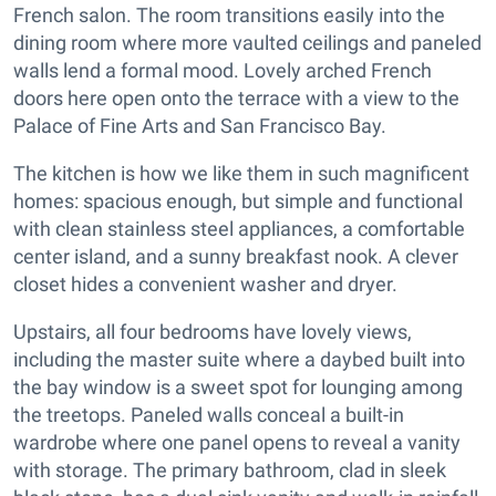
French salon. The room transitions easily into the
dining room where more vaulted ceilings and paneled
walls lend a formal mood. Lovely arched French
doors here open onto the terrace with a view to the
Palace of Fine Arts and San Francisco Bay.
The kitchen is how we like them in such magnificent
homes: spacious enough, but simple and functional
with clean stainless steel appliances, a comfortable
center island, and a sunny breakfast nook. A clever
closet hides a convenient washer and dryer.
Upstairs, all four bedrooms have lovely views,
including the master suite where a daybed built into
the bay window is a sweet spot for lounging among
the treetops. Paneled walls conceal a built-in
wardrobe where one panel opens to reveal a vanity
with storage. The primary bathroom, clad in sleek