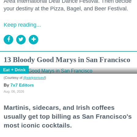
Area International Deaf Dance Festival. Then decide
your destiny at the Pizza, Bagel, and Beer Festival.
Keep reading...
13 Bloody Good Marys in San Francisco
Eat + Drink
(Courtesy of
@earlytorisesf
)
7x7 Editors
Aug. 06, 2026
Martinis, sidecars, and Irish coffees
usually get top billing as San Francisco's
most iconic cocktails.