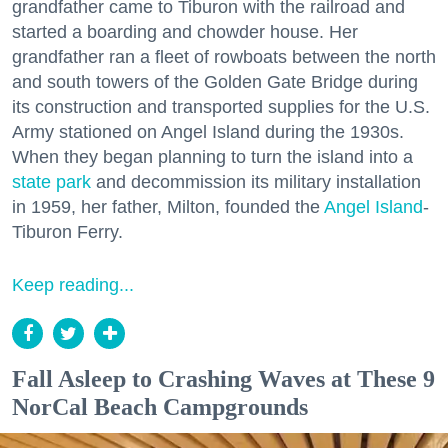
grandfather came to Tiburon with the railroad and
started a boarding and chowder house. Her
grandfather ran a fleet of rowboats between the north
and south towers of the Golden Gate Bridge during
its construction and transported supplies for the U.S.
Army stationed on Angel Island during the 1930s.
When they began planning to turn the island into a
state park
and decommission its military installation
in 1959, her father, Milton, founded the
Angel Island
-
Tiburon Ferry.
Keep reading...
Fall Asleep to Crashing Waves at These 9
NorCal Beach Campgrounds