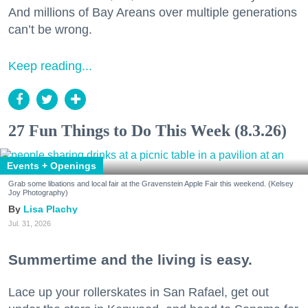
And millions of Bay Areans over multiple generations
can’t be wrong.
Keep reading...
27 Fun Things to Do This Week (8.3.26)
Events + Openings
Grab some libations and local fair at the Gravenstein Apple Fair this weekend. (Kelsey
Joy Photography)
Lisa Plachy
Jul. 31, 2026
Summertime and the living is easy.
Lace up your rollerskates in San Rafael, get out