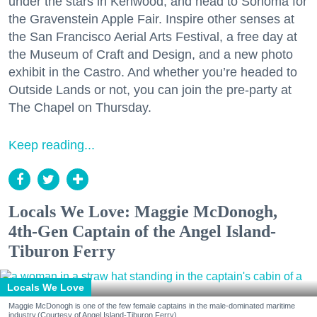
under the stars in Kenwood, and head to Sonoma for
the Gravenstein Apple Fair. Inspire other senses at
the San Francisco Aerial Arts Festival, a free day at
the Museum of Craft and Design, and a new photo
exhibit in the Castro. And whether you’re headed to
Outside Lands or not, you can join the pre-party at
The Chapel on Thursday.
Keep reading...
Locals We Love: Maggie McDonogh,
4th-Gen Captain of the Angel Island-
Tiburon Ferry
Locals We Love
Maggie McDonogh is one of the few female captains in the male-dominated maritime
industry.(Courtesy of Angel Island-Tiburon Ferry)