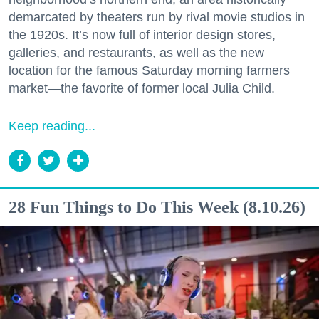
demarcated by theaters run by rival movie studios in
the 1920s. It’s now full of interior design stores,
galleries, and restaurants, as well as the new
location for the famous Saturday morning farmers
market—the favorite of former local Julia Child.
Keep reading...
28 Fun Things to Do This Week (8.10.26)