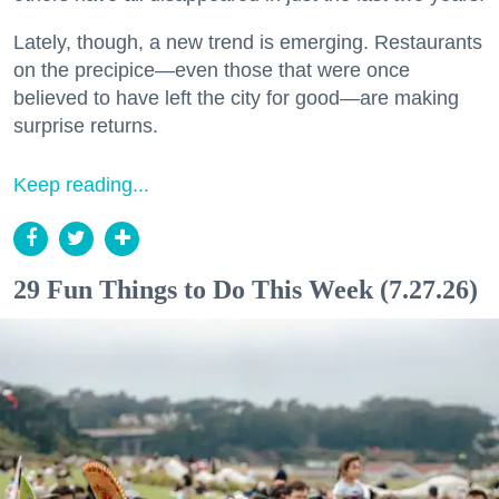
Lately, though, a new trend is emerging. Restaurants
on the precipice—even those that were once
believed to have left the city for good—are making
surprise returns.
Keep reading...
29 Fun Things to Do This Week (7.27.26)