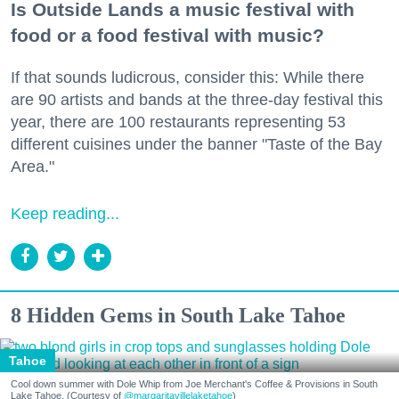
Is Outside Lands a music festival with
food or a food festival with music?
If that sounds ludicrous, consider this: While there
are 90 artists and bands at the three-day festival this
year, there are 100 restaurants representing 53
different cuisines under the banner "Taste of the Bay
Area."
Keep reading...
8 Hidden Gems in South Lake Tahoe
Tahoe
Cool down summer with Dole Whip from Joe Merchant's Coffee & Provisions in South
Lake Tahoe. (Courtesy of
@margaritavillelaketahoe
)