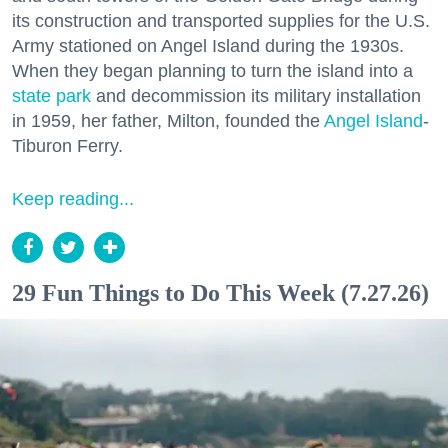
its construction and transported supplies for the U.S.
Army stationed on Angel Island during the 1930s.
When they began planning to turn the island into a
state park
and decommission its military installation
in 1959, her father, Milton, founded the
Angel Island
-
Tiburon Ferry.
Keep reading...
29 Fun Things to Do This Week (7.27.26)