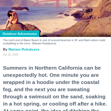
Outdoor Adventures
The north end of Baker Beach is one of several beaches in SF and Marin where nude
sunbathing is the norm. (Mariam Rubalcava)
Mariam Rubalcava
Jul. 22, 2026
Summers in Northern California can be
unexpectedly hot. One minute you are
wrapped in a hoodie under the coastal
fog, and the next you are sweating
through a swimsuit on the sand, soaking
in a hot spring, or cooling off after a hike.
At some point, the idea of ditching the