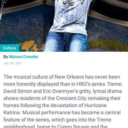
Culture
Marcus Crowder
Jun. 09, 2011
The musical culture of New Orleans has never been
more honestly displayed than in HBO’s series
Treme
.
David Simon and Eric Overmyer’s gritty, lyrical drama
shows residents of the Crescent City remaking their
homes following the devastation of Hurricane
Katrina. Musical performance has become a central
feature of the series, which goes into the Treme
neighborhood, home to Congo Square and the