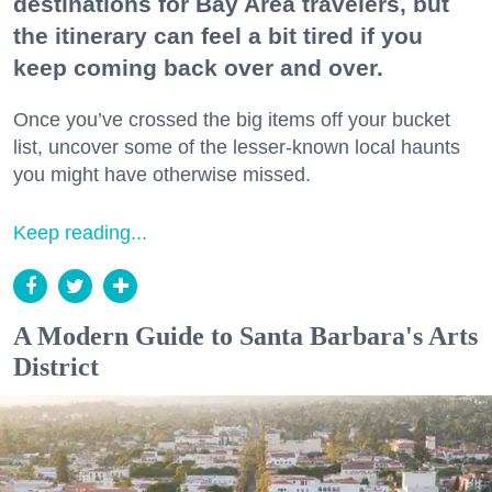
destinations for Bay Area travelers, but
the itinerary can feel a bit tired if you
keep coming back over and over.
Once you’ve crossed the big items off your bucket
list, uncover some of the lesser-known local haunts
you might have otherwise missed.
Keep reading...
A Modern Guide to Santa Barbara's Arts
District