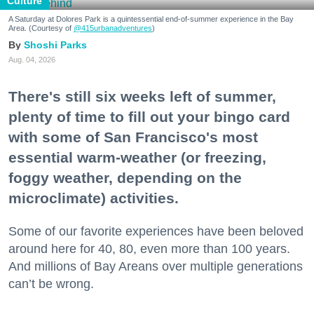
Culture
A Saturday at Dolores Park is a quintessential end-of-summer experience in the Bay
Area. (Courtesy of
@415urbanadventures
)
Shoshi Parks
Aug. 04, 2026
There's still six weeks left of summer,
plenty of time to fill out your bingo card
with some of San Francisco's most
essential warm-weather (or freezing,
foggy weather, depending on the
microclimate) activities.
Some of our favorite experiences have been beloved
around here for 40, 80, even more than 100 years.
And millions of Bay Areans over multiple generations
can’t be wrong.