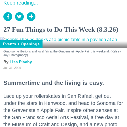
Keep reading...
27 Fun Things to Do This Week (8.3.26)
Events + Openings
Grab some libations and local fair at the Gravenstein Apple Fair this weekend. (Kelsey
Joy Photography)
Lisa Plachy
Jul. 31, 2026
Summertime and the living is easy.
Lace up your rollerskates in San Rafael, get out
under the stars in Kenwood, and head to Sonoma for
the Gravenstein Apple Fair. Inspire other senses at
the San Francisco Aerial Arts Festival, a free day at
the Museum of Craft and Design, and a new photo