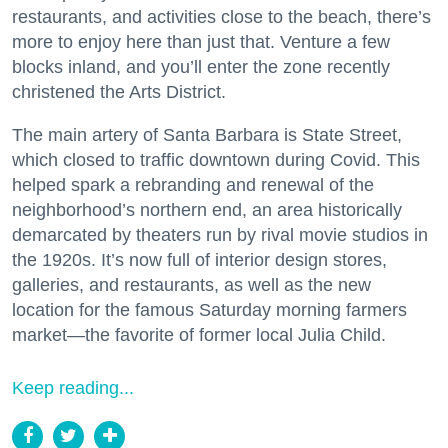
restaurants, and activities close to the beach, there’s
more to enjoy here than just that. Venture a few
blocks inland, and you’ll enter the zone recently
christened the Arts District.
The main artery of Santa Barbara is State Street,
which closed to traffic downtown during Covid. This
helped spark a rebranding and renewal of the
neighborhood’s northern end, an area historically
demarcated by theaters run by rival movie studios in
the 1920s. It’s now full of interior design stores,
galleries, and restaurants, as well as the new
location for the famous Saturday morning farmers
market—the favorite of former local Julia Child.
Keep reading...