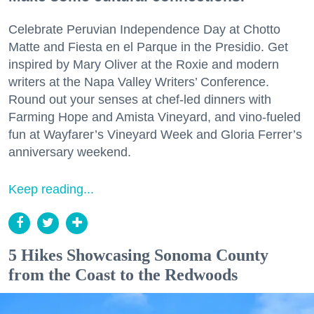
Celebrate Peruvian Independence Day at Chotto
Matte and Fiesta en el Parque in the Presidio. Get
inspired by Mary Oliver at the Roxie and modern
writers at the Napa Valley Writers’ Conference.
Round out your senses at chef-led dinners with
Farming Hope and Amista Vineyard, and vino-fueled
fun at Wayfarer’s Vineyard Week and Gloria Ferrer’s
anniversary weekend.
Keep reading...
5 Hikes Showcasing Sonoma County
from the Coast to the Redwoods