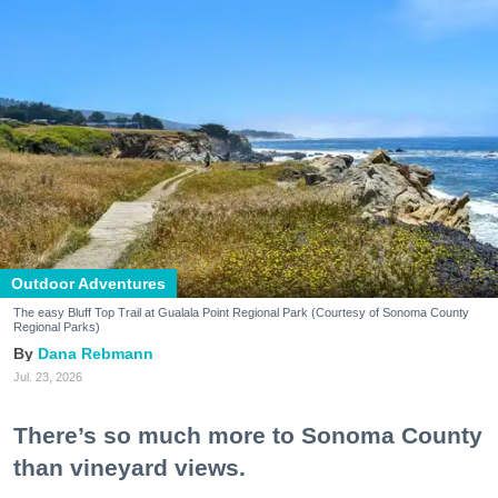
Outdoor Adventures
The easy Bluff Top Trail at Gualala Point Regional Park (Courtesy of Sonoma County
Regional Parks)
Dana Rebmann
Jul. 23, 2026
There’s so much more to Sonoma County
than vineyard views.