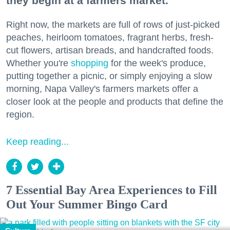
they begin at a farmers market.
Right now, the markets are full of rows of just-picked
peaches, heirloom tomatoes, fragrant herbs, fresh-
cut flowers, artisan breads, and handcrafted foods.
Whether you're
shopping
for the week's produce,
putting together a picnic, or simply enjoying a slow
morning, Napa Valley's farmers markets offer a
closer look at the people and products that define the
region.
Keep reading...
7 Essential Bay Area Experiences to Fill
Out Your Summer Bingo Card