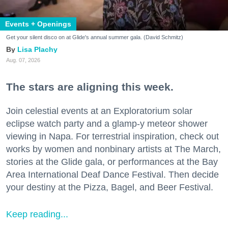
Events + Openings
Get your silent disco on at Glide's annual summer gala. (David Schmitz)
Lisa Plachy
Aug. 07, 2026
The stars are aligning this week.
Join celestial events at an Exploratorium solar
eclipse watch party and a glamp-y meteor shower
viewing in Napa. For terrestrial inspiration, check out
works by women and nonbinary artists at The March,
stories at the Glide gala, or performances at the Bay
Area International Deaf Dance Festival. Then decide
your destiny at the Pizza, Bagel, and Beer Festival.
Keep reading...