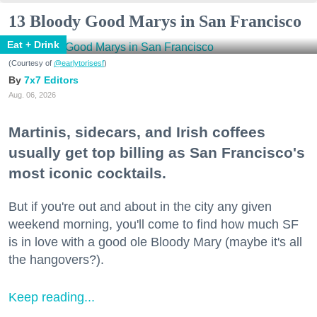
13 Bloody Good Marys in San Francisco
Eat + Drink
(Courtesy of
@earlytorisesf
)
7x7 Editors
Aug. 06, 2026
Martinis, sidecars, and Irish coffees
usually get top billing as San Francisco's
most iconic cocktails.
But if you're out and about in the city any given
weekend morning, you'll come to find how much SF
is in love with a good ole Bloody Mary (maybe it's all
the hangovers?).
Keep reading...