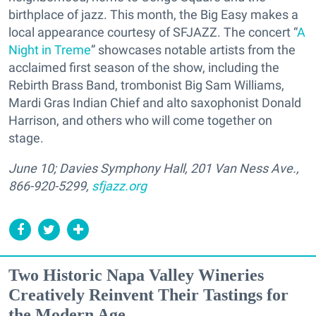
birthplace of jazz. This month, the Big Easy makes a
local appearance courtesy of SFJAZZ. The concert “
A
Night in Treme
” showcases notable artists from the
acclaimed first season of the show, including the
Rebirth Brass Band, trombonist Big Sam Williams,
Mardi Gras Indian Chief and alto saxophonist Donald
Harrison, and others who will come together on
stage.
June 10; Davies Symphony Hall, 201 Van Ness Ave.,
866-920-5299,
sfjazz.org
Two Historic Napa Valley Wineries
Creatively Reinvent Their Tastings for
the Modern Age