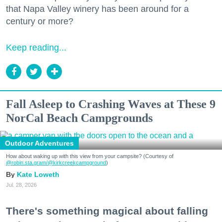
that Napa Valley winery has been around for a
century or more?
Keep reading...
Fall Asleep to Crashing Waves at These 9
NorCal Beach Campgrounds
Outdoor Adventures
How about waking up with this view from your campsite? (Courtesy of
@robin.sta.gram
/@kirkcreekcampground
)
Kate Loweth
Jul. 28, 2026
There's something magical about falling