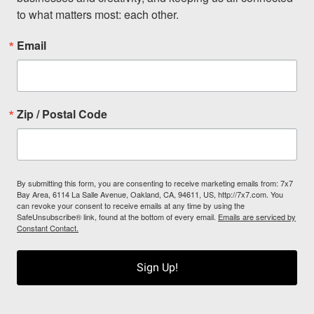
to what matters most: each other.
Email
Zip / Postal Code
By submitting this form, you are consenting to receive marketing emails from: 7x7
Bay Area, 6114 La Salle Avenue, Oakland, CA, 94611, US, http://7x7.com. You
can revoke your consent to receive emails at any time by using the
SafeUnsubscribe® link, found at the bottom of every email.
Emails are serviced by
Constant Contact.
Sign Up!