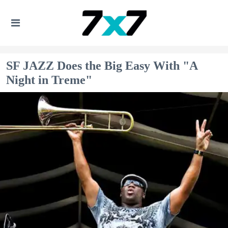
SF JAZZ Does the Big Easy With "A
Night in Treme"