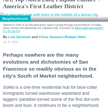
America's First Leather District
Neighborhoods
Salesforce Park is an elevated green space running through several blocks of SoMa
where events and gatherings are regularly held. (Courtesy of
Wikimedia/Fullmetal2887,
CC BY-SA 4.0
)
Lola Desmole
Chloe Saraceni
Bridget Veltri
Jul. 27, 2026
Perhaps nowhere are the many
evolutions and dichotomies of San
Francisco so readily obvious as in the
city's South of Market neighborhood.
SoMa is a one-time residential hub for blue-collar
immigrants turned warehouse wasteland and
taggers' paradise turned scene of the first dot-com
boom and bust. It continues to be a neighborhood