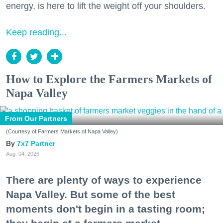
energy, is here to lift the weight off your shoulders.
Keep reading...
How to Explore the Farmers Markets of
Napa Valley
From Our Partners
(Courtesy of Farmers Markets of Napa Valley)
7x7 Partner
Aug. 04, 2026
There are plenty of ways to experience
Napa Valley. But some of the best
moments don't begin in a tasting room;