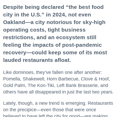
Despite being declared “the best food
city in the U.S.” in 2024, not even
Oakland—a city notorious for sky-high
operating costs, tight business
restrictions, and an ecosystem still
feeling the impacts of post-pandemic
recovery—could keep some of its most
lauded restaurants afloat.
Like dominoes, they’ve fallen one after another:
Pomella, Shakewell, Horn Barbecue, Clove & Hoof,
Gold Palm, The Kon-Tiki, Left Bank Brasserie, and
others have all disappeared in just the last two years.
Lately, though, a new trend is emerging. Restaurants
on the precipice—even those that were once
believed to have left the city for good—are making