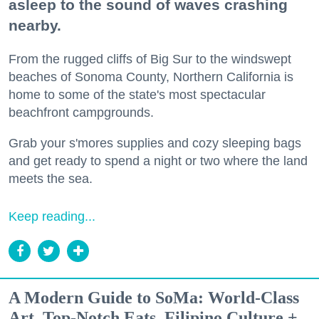
asleep to the sound of waves crashing
nearby.
From the rugged cliffs of Big Sur to the windswept
beaches of Sonoma County, Northern California is
home to some of the state's most spectacular
beachfront campgrounds.
Grab your s'mores supplies and cozy sleeping bags
and get ready to spend a night or two where the land
meets the sea.
Keep reading...
A Modern Guide to SoMa: World-Class
Art, Top-Notch Eats, Filipino Culture +