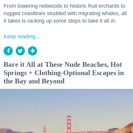
From towering redwoods to historic fruit orchards to
rugged coastlines studded with migrating whales, all
it takes is racking up some steps to take it all in.
Keep reading...
Bare it All at These Nude Beaches, Hot
Springs + Clothing-Optional Escapes in
the Bay and Beyond