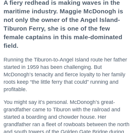
A fiery redhead is making waves in the
maritime industry. Maggie McDonogh is
not only the owner of the Angel Island-
Tiburon Ferry, she is one of the few
female captains in this male-dominated
field.
Running the Tiburon-to-Angel Island route her father
started in 1959 has been challenging. But
McDonogh’s tenacity and fierce loyalty to her family
roots keep “the little ferry that could” running and
profitable.
You might say it’s personal. McDonogh’s great-
grandfather came to Tiburon with the railroad and
started a boarding and chowder house. Her
grandfather ran a fleet of rowboats between the north
and south towers of the Golden Gate Bridge during