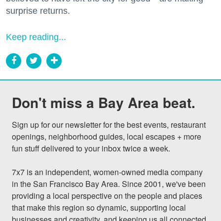
surprise returns.
Keep reading...
Don't miss a Bay Area beat.
Sign up for our newsletter for the best events, restaurant 
openings, neighborhood guides, local escapes + more 
fun stuff delivered to your inbox twice a week.

7x7 is an independent, women-owned media company 
in the San Francisco Bay Area. Since 2001, we've been 
providing a local perspective on the people and places 
that make this region so dynamic, supporting local 
businesses and creativity, and keeping us all connected 