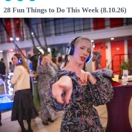
28 Fun Things to Do This Week (8.10.26)