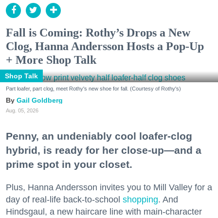
Fall is Coming: Rothy’s Drops a New
Clog, Hanna Andersson Hosts a Pop-Up
+ More Shop Talk
Shop Talk
Part loafer, part clog, meet Rothy's new shoe for fall. (Courtesy of Rothy's)
Gail Goldberg
Aug. 05, 2026
Penny, an undeniably cool loafer-clog
hybrid, is ready for her close-up—and a
prime spot in your closet.
Plus, Hanna Andersson invites you to Mill Valley for a
day of real-life back-to-school
shopping
. And
Hindsgaul, a new haircare line with main-character