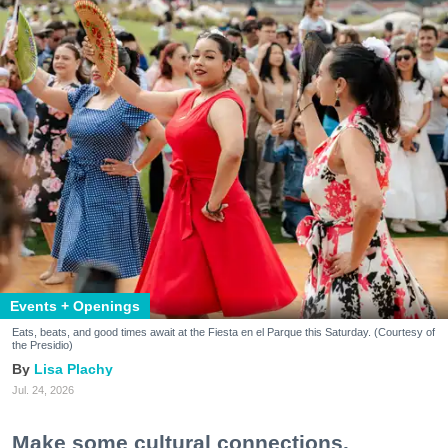
Events + Openings
Eats, beats, and good times await at the Fiesta en el Parque this Saturday. (Courtesy of
the Presidio)
Lisa Plachy
Jul. 24, 2026
Make some cultural connections.