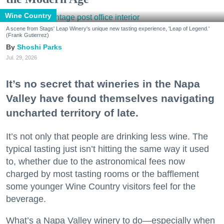
Wine Country
A scene from Stags' Leap Winery's unique new tasting experience, 'Leap of Legend.'
(Frank Gutierrez)
Shoshi Parks
Jul. 29, 2026
It’s no secret that wineries in the Napa
Valley have found themselves navigating
uncharted territory of late.
It’s not only that people are drinking less wine. The
typical tasting just isn’t hitting the same way it used
to, whether due to the astronomical fees now
charged by most tasting rooms or the bafflement
some younger Wine Country visitors feel for the
beverage.
What’s a Napa Valley winery to do—especially when