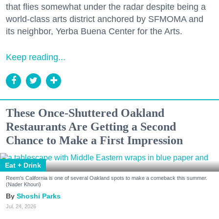
that flies somewhat under the radar despite being a
world-class arts district anchored by SFMOMA and
its neighbor, Yerba Buena Center for the Arts.
Keep reading...
These Once-Shuttered Oakland
Restaurants Are Getting a Second
Chance to Make a First Impression
Eat + Drink
Reem's California is one of several Oakland spots to make a comeback this summer.
(Nader Khouri)
Shoshi Parks
Jul. 24, 2026