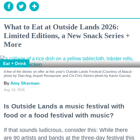
What to Eat at Outside Lands 2026:
Limited Editions, a New Snack Series +
More
Eat + Drink
A few of the dishes on offer at this year's Outside Lands Festival (Courtesy of Abacá-
photo by Dian Ang, Arquet Restaurant, and Chi Chi's Kiosko-photo by Karen Garcia)
Amy Sherman
Aug. 03, 2026
Is Outside Lands a music festival with
food or a food festival with music?
If that sounds ludicrous, consider this: While there
are 90 artists and bands at the three-day festival this