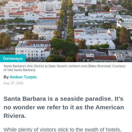
Getaways
Santa Barbara's Arts District at State Street's northern end (Blake Bronstad; Courtesy
of Visit Santa Barbara)
Amber Turpin
Aug. 07, 2026
Santa Barbara is a seaside paradise. It’s
no wonder we refer to it as the American
Riviera.
While plenty of visitors stick to the swath of hotels,