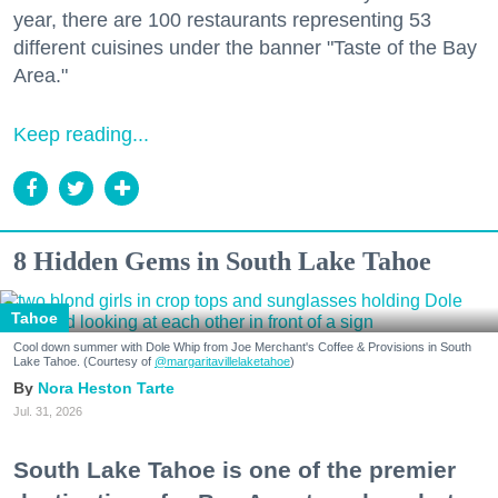
year, there are 100 restaurants representing 53
different cuisines under the banner "Taste of the Bay
Area."
Keep reading...
8 Hidden Gems in South Lake Tahoe
Tahoe
Cool down summer with Dole Whip from Joe Merchant's Coffee & Provisions in South
Lake Tahoe. (Courtesy of
@margaritavillelaketahoe
)
Nora Heston Tarte
Jul. 31, 2026
South Lake Tahoe is one of the premier