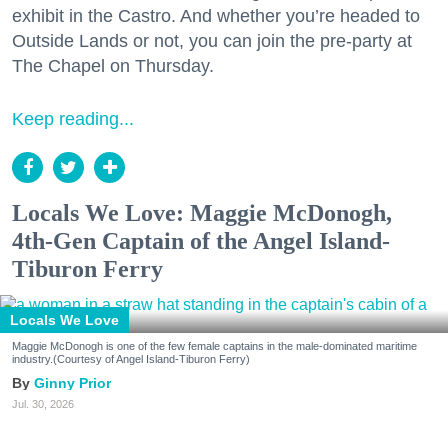
exhibit in the Castro. And whether you’re headed to
Outside Lands or not, you can join the pre-party at
The Chapel on Thursday.
Keep reading...
Locals We Love: Maggie McDonogh,
4th-Gen Captain of the Angel Island-
Tiburon Ferry
Locals We Love
Maggie McDonogh is one of the few female captains in the male-dominated maritime
industry.(Courtesy of Angel Island-Tiburon Ferry)
Ginny Prior
Jul. 30, 2026