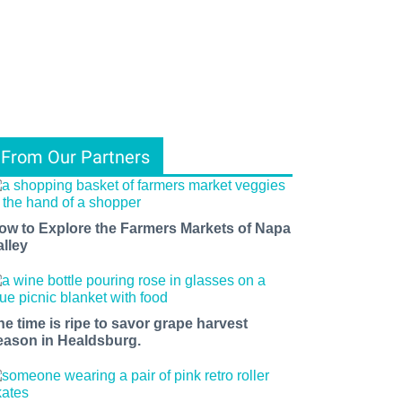
From Our Partners
ow to Explore the Farmers Markets of Napa
alley
he time is ripe to savor grape harvest
eason in Healdsburg.