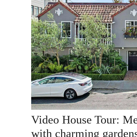
Video House Tour: Me
with charming gardens