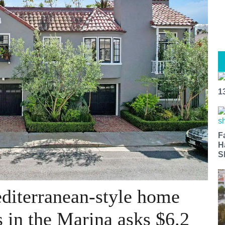
1
F
H
S
diterranean-style home
 in the Marina asks $6.2