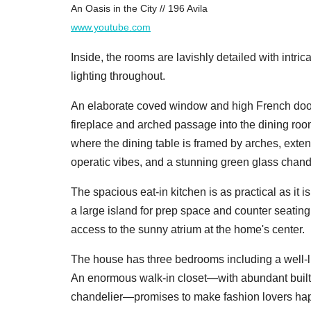
An Oasis in the City // 196 Avila
www.youtube.com
Inside, the rooms are lavishly detailed with intri
lighting throughout.
An elaborate coved window and high French doors
fireplace and arched passage into the dining room.
where the dining table is framed by arches, ext
operatic vibes, and a stunning green glass chande
The spacious eat-in kitchen is as practical as it i
a large island for prep space and counter seatin
access to the sunny atrium at the home's center.
The house has three bedrooms including a well-li
An enormous walk-in closet—with abundant built-in
chandelier—promises to make fashion lovers hap