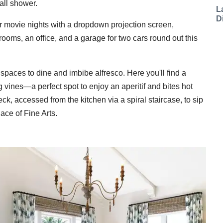
fall shower.
L
D
or movie nights with a dropdown projection screen,
ooms, an office, and a garage for two cars round out this
paces to dine and imbibe alfresco. Here you'll find a
 vines—a perfect spot to enjoy an aperitif and bites hot
ck, accessed from the kitchen via a spiral staircase, to sip
ce of Fine Arts.