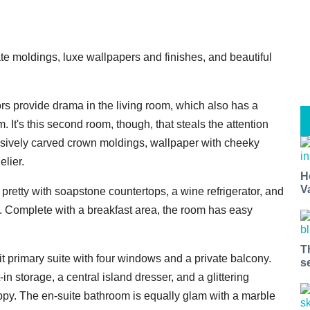
cate moldings, luxe wallpapers and finishes, and beautiful
 provide drama in the living room, which also has a
 It's this second room, though, that steals the attention
ensively carved crown moldings, wallpaper with cheeky
lier.
H
V
s pretty with soapstone countertops, a wine refrigerator, and
g. Complete with a breakfast area, the room has easy
T
t primary suite with four windows and a private balcony.
s
 storage, a central island dresser, and a glittering
py. The en-suite bathroom is equally glam with a marble