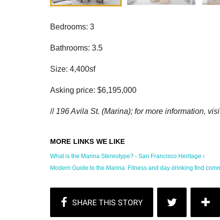
Bedrooms: 3
Bathrooms: 3.5
Size: 4,400sf
Asking price: $6,195,000
//
196 Avila St. (Marina); for more information, vis
What is the Marina Stereotype? - San Francisco Heritage ›
Modern Guide to the Marina: Fitness and day drinking find commo