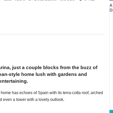
A
Di
arina, just a couple blocks from the buzz of
ean-style home lush with gardens and
ntertaining.
 home has echoes of Spain with its terra-cotta roof, arched
 even a tower with a lovely outlook.