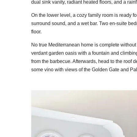
dual sink vanity, radiant heated floors, and a rain
On the lower level, a cozy family room is ready f
surround sound, and a wet bar. Two en-suite bedr
floor.
No true Mediterranean home is complete without s
verdant garden oasis with a fountain and climbing
from the barbecue. Afterwards, head to the roof de
some vino with views of the Golden Gate and Pala