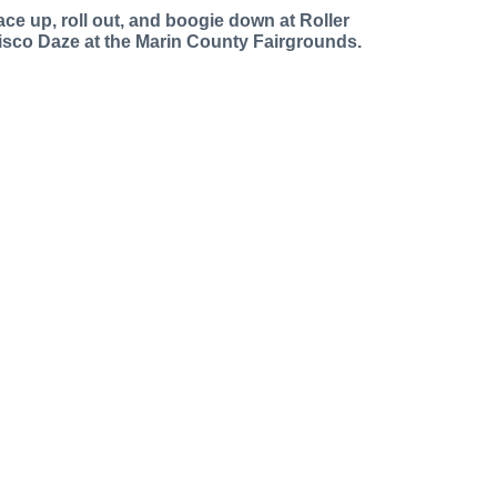
ace up, roll out, and boogie down at Roller
isco Daze at the Marin County Fairgrounds.