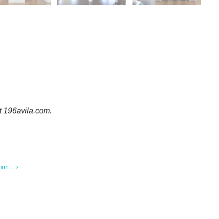
it 196avila.com.
n ... ›