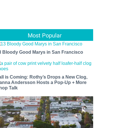
Most Popular
3 Bloody Good Marys in San Francisco
all is Coming: Rothy’s Drops a New Clog,
anna Andersson Hosts a Pop-Up + More
hop Talk