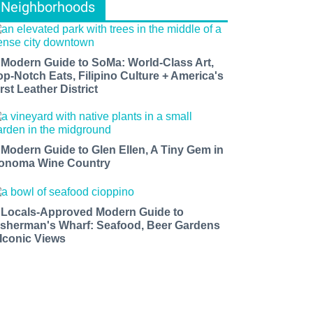
Neighborhoods
 Modern Guide to SoMa: World-Class Art,
op-Notch Eats, Filipino Culture + America's
rst Leather District
 Modern Guide to Glen Ellen, A Tiny Gem in
onoma Wine Country
 Locals-Approved Modern Guide to
isherman's Wharf: Seafood, Beer Gardens
 Iconic Views