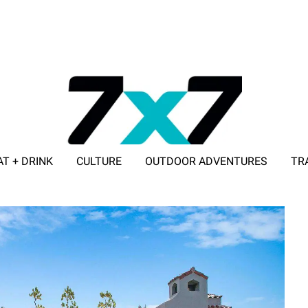
AT + DRINK
CULTURE
OUTDOOR ADVENTURES
TR
ADVERTISE WITH 7X7