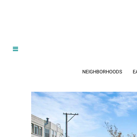
NEIGHBORHOODS
E