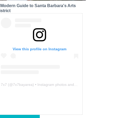
 Modern Guide to Santa Barbara's Arts
strict
View this profile on Instagram
7x7
(@
7x7bayarea
) • Instagram photos and videos