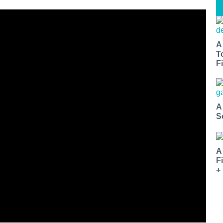
A
T
Fi
A
S
A
F
+