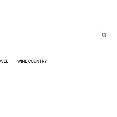
AVEL
WINE COUNTRY