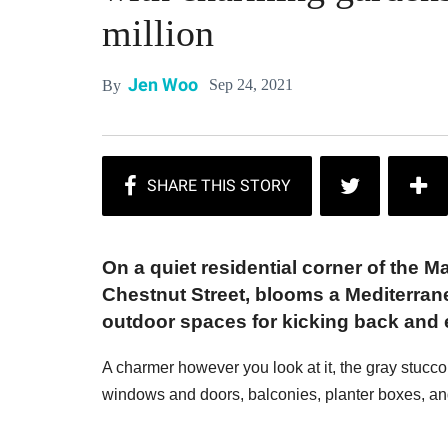
million
Jen Woo
Sep 24, 2021
By
On a quiet residential corner of the M
Chestnut Street, blooms a Mediterran
outdoor spaces for kicking back and e
A charmer however you look at it, the gray stucco
windows and doors, balconies, planter boxes, and