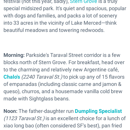
festival (not this year, sadly),
Stern Grove
is a truly
special midsized park. It's quiet and spacious, popular
with dogs and families, and packs a lot of scenery
into 33 acres in the vicinity of Lake Merced—think
beautiful meadows and towering redwoods.
Morning:
Parkside's Taraval Street corridor is a few
blocks north of Stern Grove. For breakfast, head over
to the charming and relatively new Argentine café,
Chalo's
(2240 Taraval St.)
to pick up any of 15 flavors
of empanadas (including classic carne and jamon &
queso), churros, and a housemade vanilla cold brew
made with Sightglass beans.
Noon:
The father-daughter run
Dumpling Specialist
(1123 Taraval St.)
is an excellent choice for a lunch of
xiao long bao (often considered SF's best), pan fried