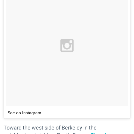
See on Instagram
Toward the west side of Berkeley in the