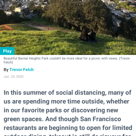
Play
Beautiful Bernal Heights Park couldn't be more ideal for a picnic with views. (Trevor
Felch)
Trevor Felch
Jun. 25, 2020
In this summer of social distancing, many of
us are spending more time outside, whether
in our favorite parks or discovering new
green spaces. And though San Francisco
restaurants are beginning to open for limited