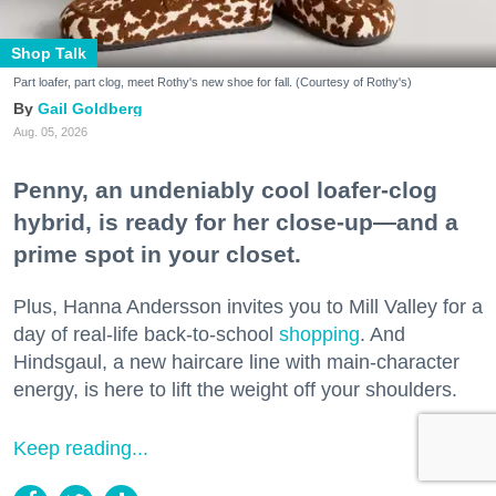
Shop Talk
Part loafer, part clog, meet Rothy's new shoe for fall. (Courtesy of Rothy's)
Gail Goldberg
Aug. 05, 2026
Penny, an undeniably cool loafer-clog
hybrid, is ready for her close-up—and a
prime spot in your closet.
Plus, Hanna Andersson invites you to Mill Valley for a
day of real-life back-to-school
shopping
. And
Hindsgaul, a new haircare line with main-character
energy, is here to lift the weight off your shoulders.
Keep reading...