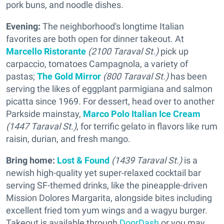
pork buns, and noodle dishes.
Evening:
The neighborhood's longtime Italian
favorites are both open for dinner takeout. At
Marcello Ristorante
(2100 Taraval St.)
pick up
carpaccio, tomatoes Campagnola, a variety of
pastas;
The Gold Mirror
(800 Taraval St.)
has been
serving the likes of eggplant parmigiana and salmon
picatta since 1969. For dessert, head over to another
Parkside mainstay,
Marco Polo Italian Ice Cream
(1447 Taraval St.)
, for terrific gelato in flavors like rum
raisin, durian, and fresh mango.
Bring home:
Lost & Found
(1439 Taraval St.)
is a
newish high-quality yet super-relaxed cocktail bar
serving SF-themed drinks, like the pineapple-driven
Mission Dolores Margarita, alongside bites including
excellent fried tom yum wings and a wagyu burger.
Takeout is available through
DoorDash
or you may