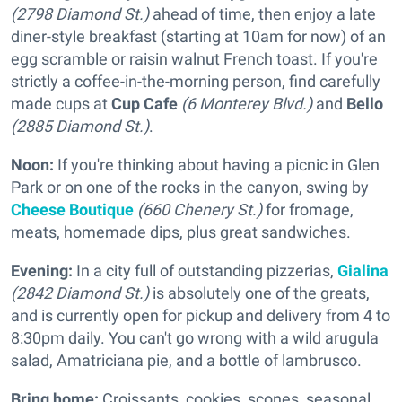
(2798 Diamond St.)
ahead of time, then enjoy a late
diner-style breakfast (starting at 10am for now) of an
egg scramble or raisin walnut French toast. If you're
strictly a coffee-in-the-morning person, find carefully
made cups at
Cup Cafe
(6 Monterey Blvd.)
and
Bello
(2885 Diamond St.)
.
Noon:
If you're thinking about having a picnic in Glen
Park or on one of the rocks in the canyon, swing by
Cheese Boutique
(660 Chenery St.)
for fromage,
meats, homemade dips, plus great sandwiches.
Evening:
In a city full of outstanding pizzerias,
Gialina
(2842 Diamond St.)
is absolutely one of the greats,
and is currently open for pickup and delivery from 4 to
8:30pm daily. You can't go wrong with a wild arugula
salad, Amatriciana pie, and a bottle of lambrusco.
Bring home:
Croissants, cookies, scones, seasonal