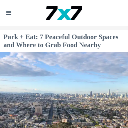
Park + Eat: 7 Peaceful Outdoor Spaces
and Where to Grab Food Nearby