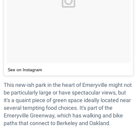
See on Instagram
This new-ish park in the heart of Emeryville might not
be particularly large or have spectacular views, but
it's a quaint piece of green space ideally located near
several tempting food choices. It's part of the
Emeryville Greenway, which has walking and bike
paths that connect to Berkeley and Oakland.