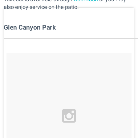
also enjoy service on the patio.
Glen Canyon Park