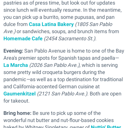
pastries as of press time, but look out for updates
since lunch will eventually resume. In the meantime,
you can pick up a burrito, some pupusas, and pan
dulce from
Casa Latina Bakery
(1805 San Pablo
Ave.)
or sandwiches, soups, and brunch items from
Homemade Cafe
(2454 Sacramento St.)
.
Evening:
San Pablo Avenue is home to one of the Bay
Area's premier spots for Spanish tapas and paella—
La Marcha
(2026 San Pablo Ave.),
which is serving
some pretty wild croqueta burgers during the
pandemic
—
as well as a top destination for traditional
and California-accented German cuisine at
Gaumenkitzel
(2121 San Pablo Ave.)
. Both are open
for takeout.
Bring home:
Be sure to pick up some of the
wonderful nut butter and nut-flour-based cookies
baked by Whitney Singletary, owner of
Nuttin' Butter