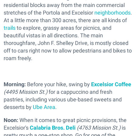
residential blocks away from the main commercial
stretches of the Portola and Excelsior
neighborhoods
.
At a little more than 300 acres, there are all kinds of
trails
to explore, grassy areas for picnics, and
beautiful vistas in all directions. The main
thoroughfare, John F. Shelley Drive, is mostly closed
off to cars right now to allow pedestrians and bikes to
roam freely.
Morning:
Before your hike, swing by
Excelsior Coffee
(4495 Mission St.)
for a cappuccino and fresh
pastries, including various ube-based sweets and
desserts by
Ube Area
.
Noon:
When it comes to great picnic provisions, the
Excelsior's
Calabria Bros. Deli
(4763 Mission St.)
is
pretty much a one-stop shop. Go for one of the