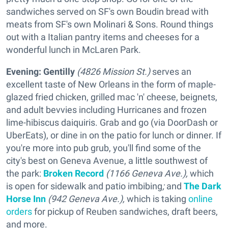
sandwiches served on SF's own Boudin bread with
meats from SF's own Molinari & Sons. Round things
out with a Italian pantry items and cheeses for a
wonderful lunch in McLaren Park.
Evening:
Gentilly
(4826 Mission St.)
serves an
excellent taste of New Orleans in the form of maple-
glazed fried chicken, grilled mac 'n' cheese, beignets,
and adult bevvies including Hurricanes and frozen
lime-hibiscus daiquiris. Grab and go (via DoorDash or
UberEats), or dine in on the patio for lunch or dinner. If
you're more into pub grub, you'll find some of the
city's best on Geneva Avenue, a little southwest of
the park:
Broken Record
(1166 Geneva Ave.),
which
is open for sidewalk and patio imbibing
;
and
The Dark
Horse Inn
(942 Geneva Ave.),
which is taking
online
orders
for pickup of Reuben sandwiches, draft beers,
and more.