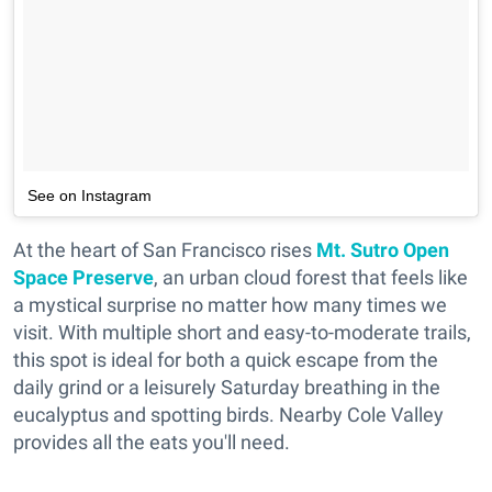
See on Instagram
At the heart of San Francisco rises
Mt. Sutro Open
Space Preserve
, an urban cloud forest that feels like
a mystical surprise no matter how many times we
visit. With multiple short and easy-to-moderate trails,
this spot is ideal for both a quick escape from the
daily grind or a leisurely Saturday breathing in the
eucalyptus and spotting birds. Nearby Cole Valley
provides all the eats you'll need.