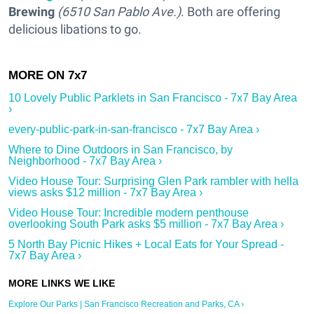
Brewing
(6510 San Pablo Ave.)
. Both are offering
delicious libations to go.
10 Lovely Public Parklets in San Francisco - 7x7 Bay Area
›
every-public-park-in-san-francisco - 7x7 Bay Area ›
Where to Dine Outdoors in San Francisco, by
Neighborhood - 7x7 Bay Area ›
Video House Tour: Surprising Glen Park rambler with hella
views asks $12 million - 7x7 Bay Area ›
Video House Tour: Incredible modern penthouse
overlooking South Park asks $5 million - 7x7 Bay Area ›
5 North Bay Picnic Hikes + Local Eats for Your Spread -
7x7 Bay Area ›
Explore Our Parks | San Francisco Recreation and Parks, CA ›