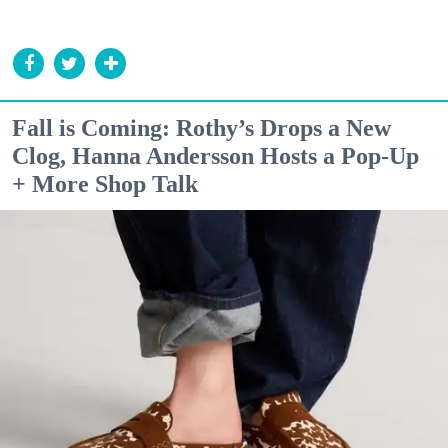
Fall is Coming: Rothy’s Drops a New
Clog, Hanna Andersson Hosts a Pop-Up
+ More Shop Talk