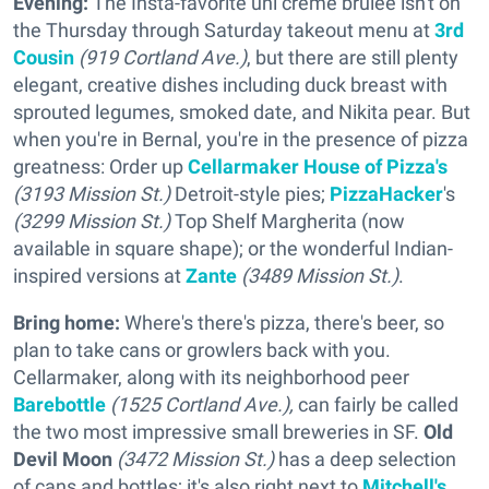
Evening:
The Insta-favorite uni crème brûlée isn't on
the Thursday through Saturday takeout menu at
3rd
Cousin
(919 Cortland Ave.)
, but there are still plenty
elegant, creative dishes including duck breast with
sprouted legumes, smoked date, and Nikita pear. But
when you're in Bernal, you're in the presence of pizza
greatness: Order up
Cellarmaker House of Pizza's
(3193 Mission St.)
Detroit-style pies;
PizzaHacker
's
(3299 Mission St.)
Top Shelf Margherita (now
available in square shape); or the wonderful Indian-
inspired versions at
Zante
(3489 Mission St.)
.
Bring home:
Where's there's pizza, there's beer, so
plan to take cans or growlers back with you.
Cellarmaker, along with its neighborhood peer
Barebottle
(1525 Cortland Ave.),
can fairly be called
the two most impressive small breweries in SF.
Old
Devil Moon
(3472 Mission St.)
has a deep selection
of cans and bottles; it's also right next to
Mitchell's