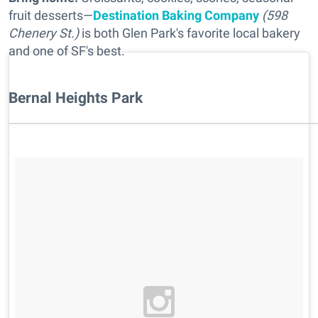
fruit desserts—
Destination Baking Company
(598
Chenery St.)
is both Glen Park's favorite local bakery
and one of SF's best.
Bernal Heights Park