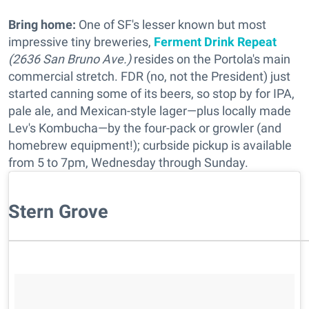
Bring home:
One of SF's lesser known but most
impressive tiny breweries,
Ferment Drink Repeat
(2636 San Bruno Ave.)
resides on the Portola's main
commercial stretch. FDR (no, not the President) just
started canning some of its beers, so stop by for IPA,
pale ale, and Mexican-style lager—plus locally made
Lev's Kombucha—by the four-pack or growler (and
homebrew equipment!); curbside pickup is available
from 5 to 7pm, Wednesday through Sunday.
Stern Grove