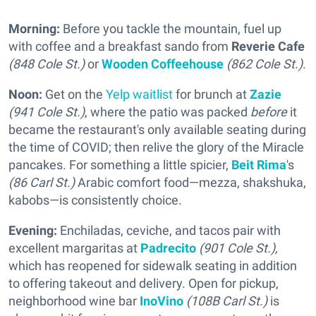
Morning:
Before you tackle the mountain, fuel up
with coffee and a breakfast sando from
Reverie Cafe
(848 Cole St.)
or
Wooden Coffeehouse
(862 Cole St.)
.
Noon:
Get on the
Yelp waitlist
for brunch at
Zazie
(941 Cole St.)
, where the patio was packed
before
it
became the restaurant's only available seating during
the time of COVID; then relive the glory of the Miracle
pancakes. For something a little spicier,
Beit Rima
's
(86 Carl St.)
Arabic comfort food—mezza, shakshuka,
kabobs—is consistently choice.
Evening:
Enchiladas, ceviche, and tacos pair with
excellent margaritas at
Padrecito
(901 Cole St.),
which has reopened for sidewalk seating in addition
to offering takeout and delivery. Open for pickup,
neighborhood wine bar
InoVino
(108B Carl St.)
is