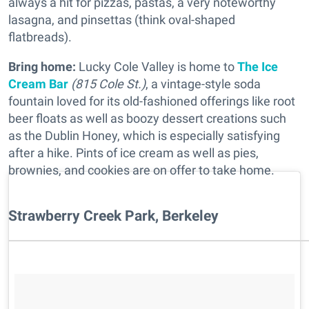
always a hit for pizzas, pastas, a very noteworthy
lasagna, and pinsettas (think oval-shaped
flatbreads).
Bring home:
Lucky Cole Valley is home to
The Ice
Cream Bar
(815 Cole St.)
, a vintage-style soda
fountain loved for its old-fashioned offerings like root
beer floats as well as boozy dessert creations such
as the Dublin Honey, which is especially satisfying
after a hike. Pints of ice cream as well as pies,
brownies, and cookies are on offer to take home.
Strawberry Creek Park, Berkeley