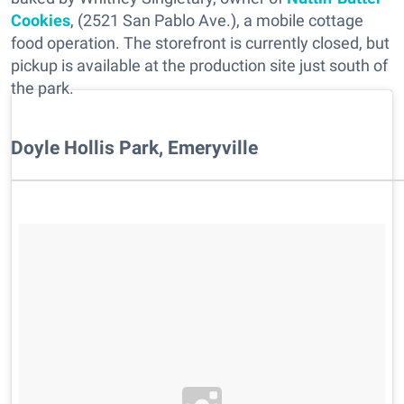
Cookies
, (2521 San Pablo Ave.), a mobile cottage
food operation. The storefront is currently closed, but
pickup is available at the production site just south of
the park.
Doyle Hollis Park, Emeryville