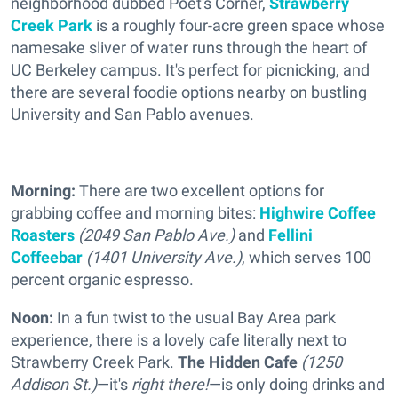
neighborhood dubbed Poet's Corner,
Strawberry
Creek Park
is a roughly four-acre green space whose
namesake sliver of water runs through the heart of
UC Berkeley campus. It's perfect for picnicking, and
there are several foodie options nearby on bustling
University and San Pablo avenues.
Morning:
There are two excellent options for
grabbing coffee and morning bites:
Highwire Coffee
Roasters
(2049 San Pablo Ave.)
and
Fellini
Coffeebar
(1401 University Ave.)
, which serves 100
percent organic espresso.
Noon:
In a fun twist to the usual Bay Area park
experience, there is a lovely cafe literally next to
Strawberry Creek Park.
The Hidden Cafe
(1250
Addison St.)
—it's
right there!
—is only doing drinks and