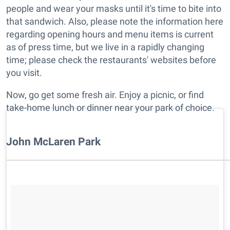
people and wear your masks until it's time to bite into
that sandwich. Also, please note the information here
regarding opening hours and menu items is current
as of press time, but we live in a rapidly changing
time; please check the restaurants' websites before
you visit.
Now, go get some fresh air. Enjoy a picnic, or find
take-home lunch or dinner near your park of choice.
John McLaren Park