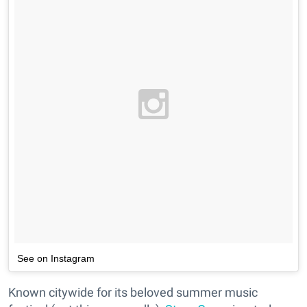
See on Instagram
Known citywide for its beloved summer music