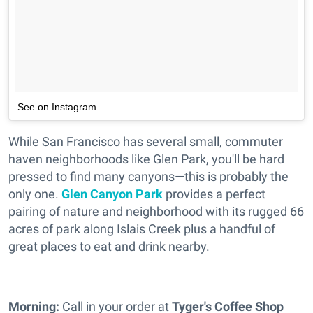
See on Instagram
While San Francisco has several small, commuter
haven neighborhoods like Glen Park, you'll be hard
pressed to find many canyons—this is probably the
only one.
Glen Canyon Park
provides a perfect
pairing of nature and neighborhood with its rugged 66
acres of park along Islais Creek plus a handful of
great places to eat and drink nearby.
Morning:
Call in your order at
Tyger's Coffee Shop