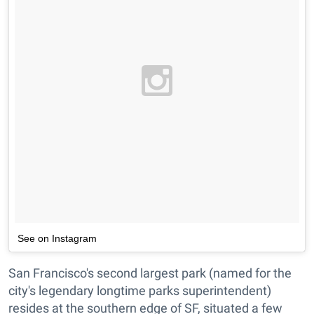
See on Instagram
San Francisco's second largest park (named for the
city's legendary longtime parks superintendent)
resides at the southern edge of SF, situated a few