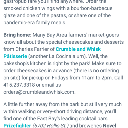
gastropub fare you'll find anywhere. Order the
smoked chicken wings with a bourbon-barbecue
glaze and one of the pastas, or share one of the
pandemic-era family meals.
Bring home:
Many Bay Area farmers' market-goers
know all about the special cheesecakes and desserts
from Charles Farrier of
Crumble and Whisk
Pâtisserie
(another La Cocina alum). Well, the
bakeshop's kitchen is right by the park! Make sure to
order cheesecakes in advance (there is no ordering
on site) for pickup on Fridays from 11am to 2pm. Call
415.237.3318 or email us
orders@crumbleandwhisk.com.
A little further away from the park but still very much
within walking or very-short driving distance, you'll
find one of the East Bay's leading cocktail bars
Prizefighter
(6702 Hollis St.)
and breweries
Novel