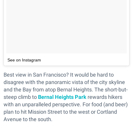
See on Instagram
Best view in San Francisco? It would be hard to
disagree with the panoramic vista of the city skyline
and the Bay from atop Bernal Heights. The short-but-
steep climb to
Bernal Heights Park
rewards hikers
with an unparalleled perspective. For food (and beer)
plan to hit Mission Street to the west or Cortland
Avenue to the south.