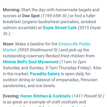
Morning:
Start the day with homemade bagels and
scones at
Dee Spot
(1195 65th St.)
or find a fuller
breakfast (organic buckwheat pancakes, smoked
salmon scramble) at
Doyle Street Cafe
(5515 Doyle
St.)
.
Noon:
Make a beeline for the
Emeryville Public
Market
(5959 Shellmound St.)
and pick up the
outstanding rosemary-flecked fried chicken from
Minnie Bell's Soul Movement
(11am to 2pm
Saturday and Sunday; 3-7pm Thursday-Friday). Also
in the market,
Paradita Eatery
is open daily for
outdoor dining or takeout of empanadas, Peruvian
sandwiches, and rice bowls.
Evening:
Honor Kitchen & Cocktails
(1411 Powell St.)
is as great an example of craft cocktails and