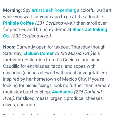
Morning:
Spy
artist Leah Rosenberg
's colorful wall art
while you wait for your capp to go at the adorable
Pinhole Coffee
(231 Cortland Ave.),
then stroll over
for pastries and brunch-y items at
Black Jet Baking
Co.
(833 Cortland Ave.)
.
Noon:
Currently open for takeout Thursday though
Saturday,
El Buen Comer
(3435 Mission St.)
is a
fantastic destination from La Cocina alum Isabel
Caudillo for enchiladas, tacos, and sopes with
guisados (sauces stewed with meat or vegetables)
inspired by her hometown of Mexico City. If you're
looking for picnic fixings, look no further than Bernal's
mainstay butcher shop,
Avedano's
(235 Cortland
Ave.)
, for sliced meats, organic produce, cheeses,
olives, and more.