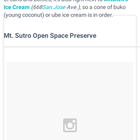
Ice Cream
(668
San Jose
Ave.)
, so a cone of buko
(young coconut) or ube ice cream is in order.
Mt. Sutro Open Space Preserve