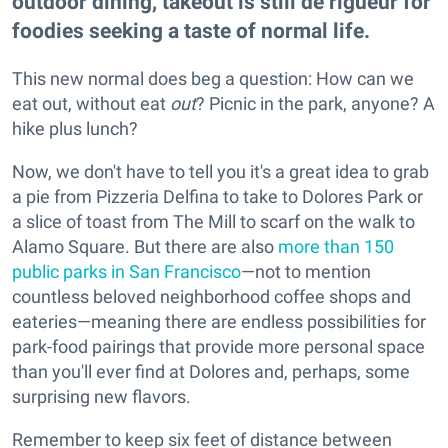
outdoor dining, takeout is still de rigueur for
foodies seeking a taste of normal life.
This new normal does beg a question: How can we
eat out, without eat
out
? Picnic in the park, anyone? A
hike plus lunch?
Now, we don't have to tell you it's a great idea to grab
a pie from Pizzeria Delfina to take to Dolores Park or
a slice of toast from The Mill to scarf on the walk to
Alamo Square. But there are also
more than 150
public parks in San Francisco
—not to mention
countless beloved neighborhood coffee shops and
eateries—meaning there are endless possibilities for
park-food pairings that provide more personal space
than you'll ever find at Dolores and, perhaps, some
surprising new flavors.
Remember to keep six feet of distance between