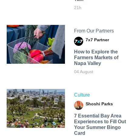
21h
From Our Partners
7x7 Partner
How to Explore the
Farmers Markets of
Napa Valley
04 August
Culture
Shoshi Parks
7 Essential Bay Area
Experiences to Fill Out
Your Summer Bingo
Card