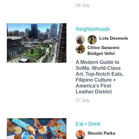
28 July
Neighborhoods
Lola Desmole
Chloe Saraceni
Bridget Veltri
A Modern Guide to
SoMa: World-Class
Art, Top-Notch Eats,
Filipino Culture +
America's First
Leather District
27 July
Eat + Drink
Shoshi Parks