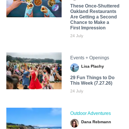
These Once-Shuttered
Oakland Restaurants
Are Getting a Second
Chance to Make a
First Impression
24 July
Events + Openings
Lisa Plachy
29 Fun Things to Do
This Week (7.27.26)
24 July
Outdoor Adventures
Dana Rebmann