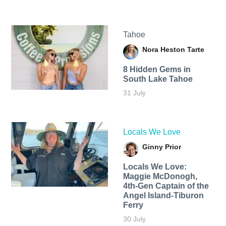
Tahoe
Nora Heston Tarte
8 Hidden Gems in
South Lake Tahoe
31 July
Locals We Love
Ginny Prior
Locals We Love:
Maggie McDonogh,
4th-Gen Captain of the
Angel Island-Tiburon
Ferry
30 July