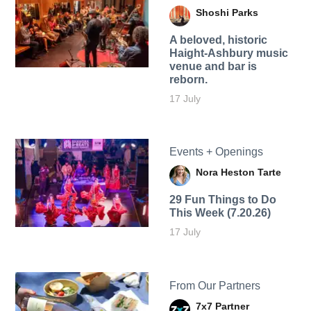
Shoshi Parks
A beloved, historic
Haight-Ashbury music
venue and bar is
reborn.
17 July
Events + Openings
Nora Heston Tarte
29 Fun Things to Do
This Week (7.20.26)
17 July
From Our Partners
7x7 Partner