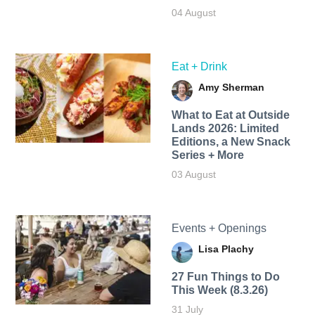
04 August
Eat + Drink
Amy Sherman
What to Eat at Outside
Lands 2026: Limited
Editions, a New Snack
Series + More
03 August
Events + Openings
Lisa Plachy
27 Fun Things to Do
This Week (8.3.26)
31 July