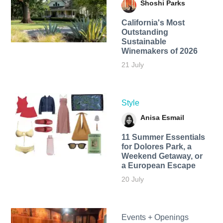
Shoshi Parks
California's Most
Outstanding
Sustainable
Winemakers of 2026
21 July
Style
Anisa Esmail
11 Summer Essentials
for Dolores Park, a
Weekend Getaway, or
a European Escape
20 July
Events + Openings