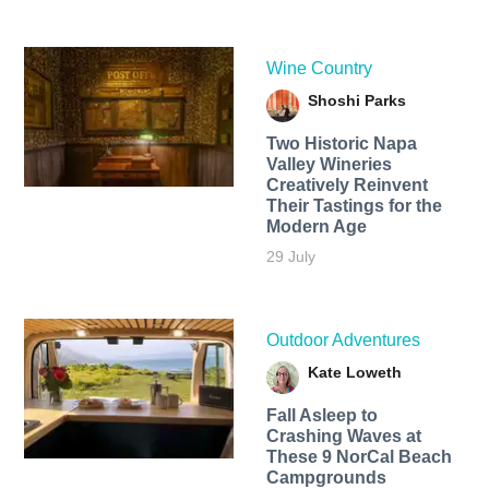
Wine Country
Shoshi Parks
Two Historic Napa
Valley Wineries
Creatively Reinvent
Their Tastings for the
Modern Age
29 July
Outdoor Adventures
Kate Loweth
Fall Asleep to
Crashing Waves at
These 9 NorCal Beach
Campgrounds