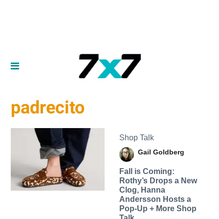
padrecito
Shop Talk
Gail Goldberg
Fall is Coming:
Rothy’s Drops a New
Clog, Hanna
Andersson Hosts a
Pop-Up + More Shop
Talk