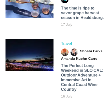
The time is ripe to
savor grape harvest
season in Healdsburg.
17 July
Travel
Shoshi Parks
Amanda Kuehn Carroll
The Perfect Long
Weekend in SLO CAL:
Outdoor Adventure +
Immersive Art in
Central Coast Wine
Country
16 July