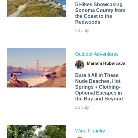
5 Hikes Showcasing
Sonoma County from
the Coast to the
Redwoods
23 July
Outdoor Adventures
Mariam Rubalcava
Bare it All at These
Nude Beaches, Hot
Springs + Clothing-
Optional Escapes in
the Bay and Beyond
22 July
Wine Country