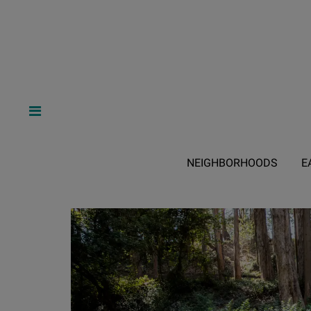
NEIGHBORHOODS
E