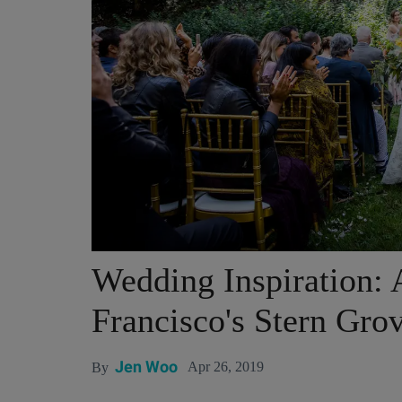
Wedding Inspiration: A
Francisco's Stern Gro
Jen Woo
Apr 26, 2019
By