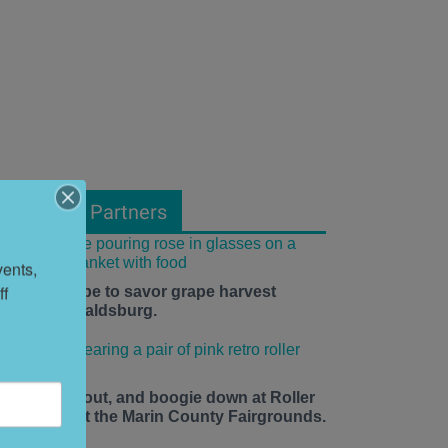
From Our Partners
ents, 
f 
he time is ripe to savor grape harvest
eason in Healdsburg.
ace up, roll out, and boogie down at Roller
isco Daze at the Marin County Fairgrounds.