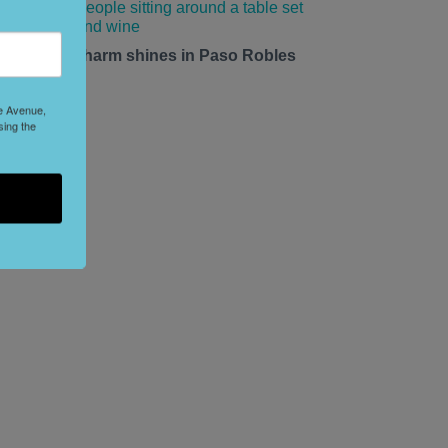
mall-town charm shines in Paso Robles
his summer.
le Avenue,
sing the