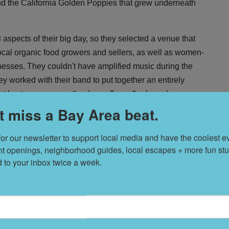
nd the California Golden Poppies that grew underneath
ll aspects of their big day, so they selected a venue that
cal organic food growers and sellers, as well as women-
ses. They couldn't have amplified music during the
y worked with their band to put together an entirely
 kept everyone on the dance floor after brunch.
t miss a Bay Area beat.
for our newsletter to support local media and have the coolest ev
nt openings, neighborhood guides, local escapes + more fun stuf
T
s
d to your inbox twice a week.
L
D