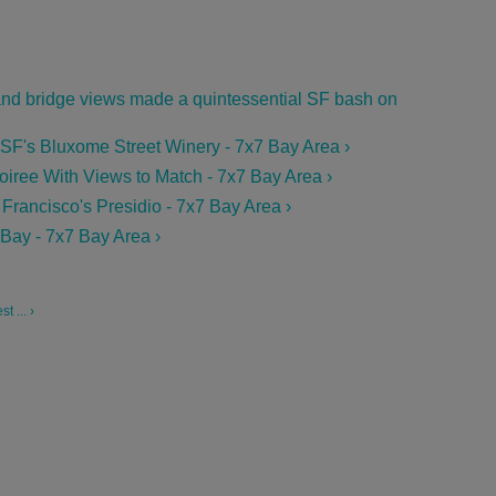
 and bridge views made a quintessential SF bash on
t SF's Bluxome Street Winery - 7x7 Bay Area ›
iree With Views to Match - 7x7 Bay Area ›
Francisco's Presidio - 7x7 Bay Area ›
 Bay - 7x7 Bay Area ›
 ... ›