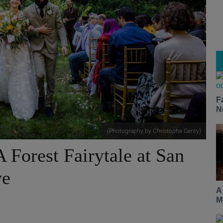
F
N
(Photography by Christophe Genty)
 Forest Fairytale at San
ve
A
M