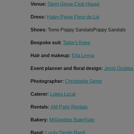
Venue:
Stern Grove Club House
Dress:
Haley Paige Fleur de Lis
Shoes:
Toms Poppy SandalsPoppy Sandals
Bespoke suit
:
Tailor's Keep
Hair and makeup:
Ella Leyva
Event planner and floral design:
Jenni Grubba
Photographer:
Christophe Genty
Caterer:
Lukes Local
Rentals:
AM Party Rentals
Bakery:
MiGoodies BakeSale
Band:
Lucky Devils Band