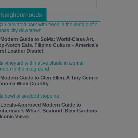
Neighborhoods
 Modern Guide to SoMa: World-Class Art,
op-Notch Eats, Filipino Culture + America's
rst Leather District
 Modern Guide to Glen Ellen, A Tiny Gem in
onoma Wine Country
 Locals-Approved Modern Guide to
isherman's Wharf: Seafood, Beer Gardens
 Iconic Views