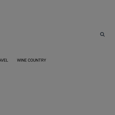
AVEL
WINE COUNTRY