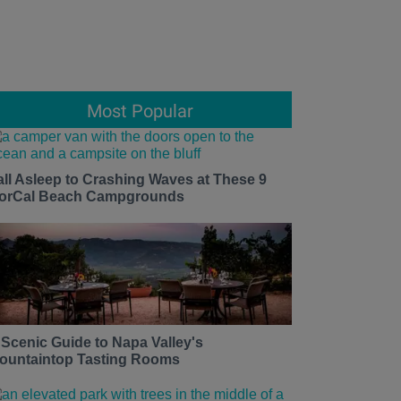
Most Popular
all Asleep to Crashing Waves at These 9
orCal Beach Campgrounds
 Scenic Guide to Napa Valley's
ountaintop Tasting Rooms