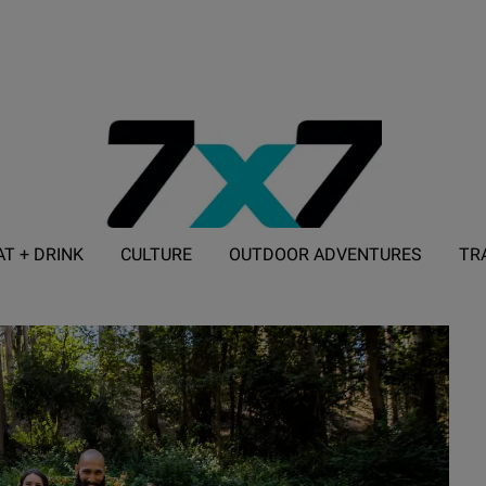
AT + DRINK
CULTURE
OUTDOOR ADVENTURES
TR
ADVERTISE WITH 7X7