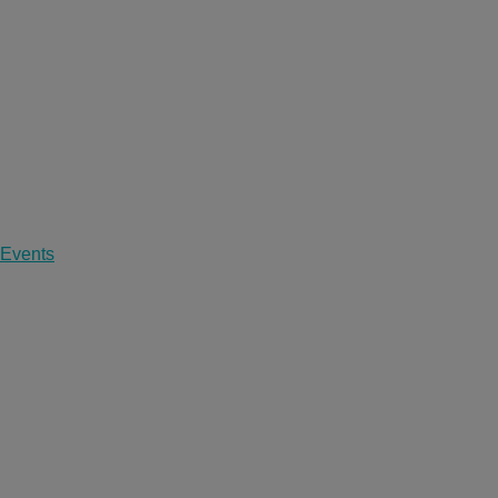
 Events