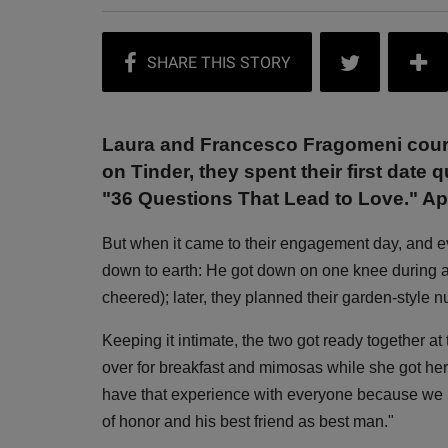
Laura and Francesco Fragomeni courted
on Tinder, they spent their first date
"36 Questions That Lead to Love." Ap
But when it came to their engagement day, and ev
down to earth: He got down on one knee during 
cheered); later, they planned their garden-style 
Keeping it intimate, the two got ready together at
over for breakfast and mimosas while she got her
have that experience with everyone because we k
of honor and his best friend as best man."