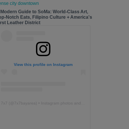
 Modern Guide to SoMa: World-Class Art,
op-Notch Eats, Filipino Culture + America's
rst Leather District
View this profile on Instagram
7x7
(@
7x7bayarea
) • Instagram photos and videos