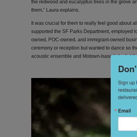
the redwood and eucalyptus trees in the grove a
them," Laura explains.
It was crucial for them to really feel good about a
supported the SF Parks Department, employed lo
owned, POC-owned, and immigrant-owned busines
ceremony or reception but wanted to dance so the
acoustic ensemble and Motown-based playlist that
Don'
Sign up 
restaura
delivere
Email