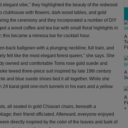
d elegant vibe," they highlighted the beauty of the redwood
o clubhouse with flowers, dark wood tables, and gold
during the ceremony and they incorporated a number of DIY
d a wood coffee and tea bar with small floral highlights in
; this became a mimosa bar for cocktail hour.
A
T
Fi
n-back ballgown with a plunging neckline, full train, and
tely felt like the most elegant forest queen," she says. She
ready owned and comfortable Toms rose gold suede and
e tweed three-piece suit inspired by late 19th century
A
S
tie and blue suede shoes tied it all together. While she
 24 karat gold one-inch tunnels in his ears and a yellow
A
F
ts, all seated in gold Chiavari chairs, beneath a
+
iage; their friend officiated. Afterward, everyone enjoyed
were directly inspired by the color of the leaves and bark of