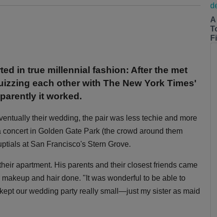
A
T
Fi
 in true millennial fashion: After the met
 quizzing each other with The New York Times'
parently it worked.
entually their wedding, the pair was less techie and more
a concert in Golden Gate Park (the crowd around them
nuptials at San Francisco's Stern Grove.
 their apartment. His parents and their closest friends came
 makeup and hair done. "It was wonderful to be able to
ept our wedding party really small—just my sister as maid