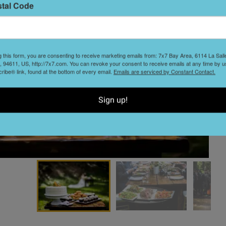
stal Code
S
t
g this form, you are consenting to receive marketing emails from: 7x7 Bay Area, 6114 La Sal
 94611, US, http://7x7.com. You can revoke your consent to receive emails at any time by u
ibe® link, found at the bottom of every email.
Emails are serviced by Constant Contact.
Sign up!