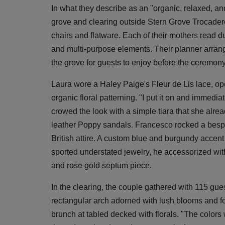
In what they describe as an "organic, relaxed, an
grove and clearing outside Stern Grove Trocader
chairs and flatware. Each of their mothers read 
and multi-purpose elements. Their planner arrange
the grove for guests to enjoy before the ceremony
Laura wore a Haley Paige's Fleur de Lis lace, ope
organic floral patterning. "I put it on and immedia
crowed the look with a simple tiara that she al
leather Poppy sandals. Francesco rocked a bespok
British attire. A custom blue and burgundy accent 
sported understated jewelry, he accessorized with
and rose gold septum piece.
In the clearing, the couple gathered with 115 gues
rectangular arch adorned with lush blooms and fol
brunch at tabled decked with florals. "The colors 