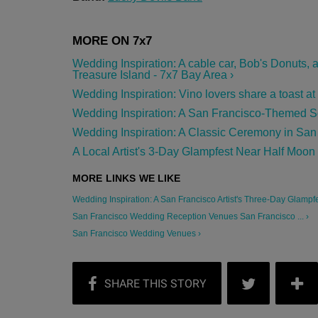
Wedding Inspiration: A cable car, Bob's Donuts,
Treasure Island - 7x7 Bay Area ›
Wedding Inspiration: Vino lovers share a toast a
Wedding Inspiration: A San Francisco-Themed So
Wedding Inspiration: A Classic Ceremony in San 
A Local Artist's 3-Day Glampfest Near Half Moon
Wedding Inspiration: A San Francisco Artist's Three-Day Glampfest
San Francisco Wedding Reception Venues San Francisco ... ›
San Francisco Wedding Venues ›