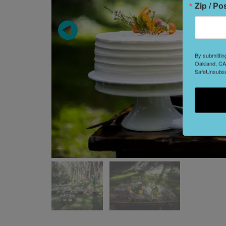
Zip / Po
By submittin
Oakland, CA,
SafeUnsubscr