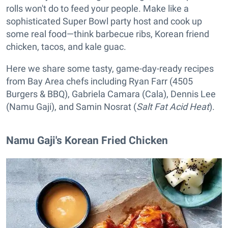
rolls won't do to feed your people. Make like a
sophisticated Super Bowl party host and cook up
some real food—think barbecue ribs, Korean friend
chicken, tacos, and kale guac.
Here we share some tasty, game-day-ready recipes
from Bay Area chefs including Ryan Farr (4505
Burgers & BBQ), Gabriela Camara (Cala), Dennis Lee
(Namu Gaji), and Samin Nosrat (
Salt Fat Acid Heat
).
Namu Gaji's Korean Fried Chicken