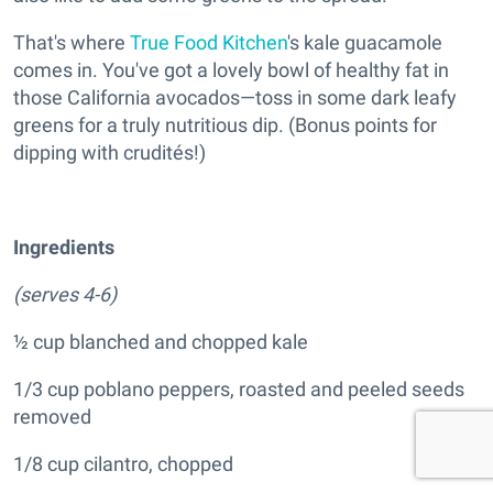
That's where
True Food Kitchen
's kale guacamole
comes in. You've got a lovely bowl of healthy fat in
those California avocados—toss in some dark leafy
greens for a truly nutritious dip. (Bonus points for
dipping with crudités!)
Ingredients
(serves 4-6)
½ cup blanched and chopped kale
1/3 cup poblano peppers, roasted and peeled seeds
removed
1/8 cup cilantro, chopped