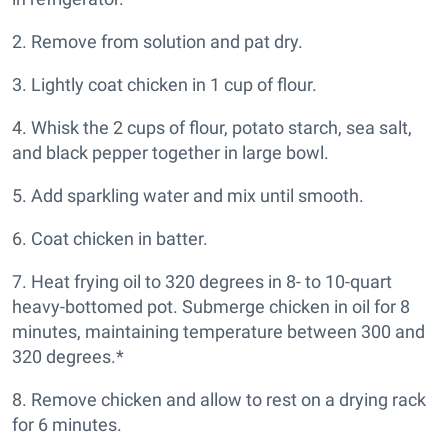
2. Remove from solution and pat dry.
3. Lightly coat chicken in 1 cup of flour.
4. Whisk the 2 cups of flour, potato starch, sea salt,
and black pepper together in large bowl.
5. Add sparkling water and mix until smooth.
6. Coat chicken in batter.
7. Heat frying oil to 320 degrees in 8- to 10-quart
heavy-bottomed pot. Submerge chicken in oil for 8
minutes, maintaining temperature between 300 and
320 degrees.*
8. Remove chicken and allow to rest on a drying rack
for 6 minutes.