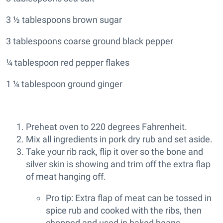
3 ½ tablespoons brown sugar
3 tablespoons coarse ground black pepper
¼ tablespoon red pepper flakes
1 ¼ tablespoon ground ginger
Preheat oven to 220 degrees Fahrenheit.
Mix all ingredients in pork dry rub and set aside.
Take your rib rack, flip it over so the bone and
silver skin is showing and trim off the extra flap
of meat hanging off.
Pro tip: Extra flap of meat can be tossed in
spice rub and cooked with the ribs, then
chopped and used in baked beans,