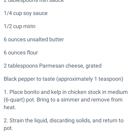
1/4 cup soy sauce
1/2 cup mirin
6 ounces unsalted butter
6 ounces flour
2 tablespoons Parmesan cheese, grated
Black pepper to taste (approximately 1 teaspoon)
1. Place bonito and kelp in chicken stock in medium
(6-quart) pot. Bring to a simmer and remove from
heat.
2. Strain the liquid, discarding solids, and return to
pot.