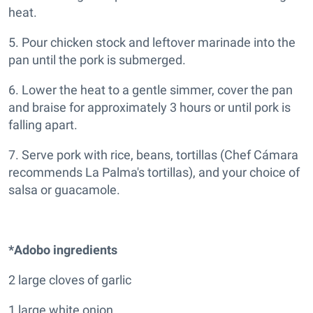
heat.
5. Pour chicken stock and leftover marinade into the
pan until the pork is submerged.
6. Lower the heat to a gentle simmer, cover the pan
and braise for approximately 3 hours or until pork is
falling apart.
7. Serve pork with rice, beans, tortillas (Chef Cámara
recommends La Palma's tortillas), and your choice of
salsa or guacamole.
*Adobo ingredients
2 large cloves of garlic
1 large white onion