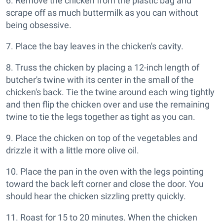
6. Remove the chicken from the plastic bag and
scrape off as much buttermilk as you can without
being obsessive.
7. Place the bay leaves in the chicken's cavity.
8. Truss the chicken by placing a 12-inch length of
butcher's twine with its center in the small of the
chicken's back. Tie the twine around each wing tightly
and then flip the chicken over and use the remaining
twine to tie the legs together as tight as you can.
9. Place the chicken on top of the vegetables and
drizzle it with a little more olive oil.
10. Place the pan in the oven with the legs pointing
toward the back left corner and close the door. You
should hear the chicken sizzling pretty quickly.
11. Roast for 15 to 20 minutes. When the chicken