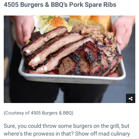
​4505 Burgers & BBQ's Pork Spare Ribs
(Courtesy of 4505 Burgers & BBQ)
Sure, you could throw some burgers on the grill, but
where's the prowess in that? Show off mad culinary