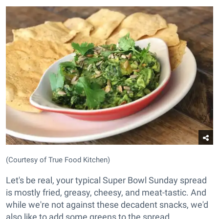
(Courtesy of True Food Kitchen)
Let's be real, your typical Super Bowl Sunday spread
is mostly fried, greasy, cheesy, and meat-tastic. And
while we're not against these decadent snacks, we'd
also like to add some greens to the spread.