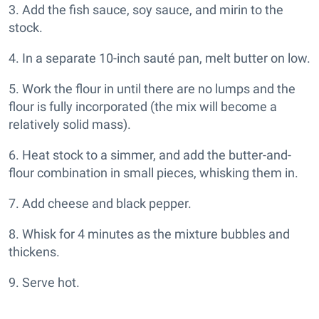
3. Add the fish sauce, soy sauce, and mirin to the
stock.
4. In a separate 10-inch sauté pan, melt butter on low.
5. Work the flour in until there are no lumps and the
flour is fully incorporated (the mix will become a
relatively solid mass).
6. Heat stock to a simmer, and add the butter-and-
flour combination in small pieces, whisking them in.
7. Add cheese and black pepper.
8. Whisk for 4 minutes as the mixture bubbles and
thickens.
9. Serve hot.