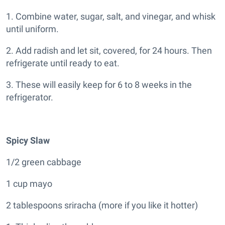
1. Combine water, sugar, salt, and vinegar, and whisk
until uniform.
2. Add radish and let sit, covered, for 24 hours. Then
refrigerate until ready to eat.
3. These will easily keep for 6 to 8 weeks in the
refrigerator.
S
picy Slaw
1/2 green cabbage
1 cup mayo
2 tablespoons sriracha (more if you like it hotter)