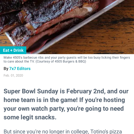
Eat + Drink
Make 4505's barbecue ribs and your party guests will be too busy licking their fingers
to care about the TV. (Courtesy of 4505 Burgers & BBQ)
7x7 Editors
Feb. 01, 2020
Super Bowl Sunday is February 2nd, and our
home team is in the game! If you're hosting
your own watch party, you're going to need
some legit snacks.
But since you're no longer in college, Totino's pizza