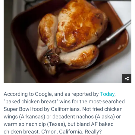
According to Google, and as reported by
Today
,
"baked chicken breast" wins for the most-searched
Super Bowl food by Californians. Not fried chicken
wings (Arkansas) or decadent nachos (Alaska) or
warm spinach dip (Texas), but bland AF baked
chicken breast. C'mon, California. Really?