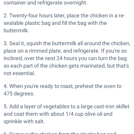
container and refrigerate overnight.
2. Twenty-four hours later, place the chicken in a re-
sealable plastic bag and fill the bag with the
buttermilk.
3. Seal it, squish the buttermilk all around the chicken,
place on a rimmed plate, and refrigerate. If you're so
inclined, over the next 24 hours you can turn the bag
so each part of the chicken gets marinated, but that's
not essential.
4. When you're ready to roast, preheat the oven to
475 degrees.
5. Add a layer of vegetables to a large cast-iron skillet
and coat them with about 1/4 cup olive oil and
sprinkle with salt.