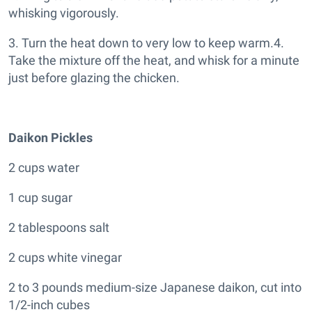
whisking vigorously.
3. Turn the heat down to very low to keep warm.4.
Take the mixture off the heat, and whisk for a minute
just before glazing the chicken.
Daikon Pickles
2 cups water
1 cup sugar
2 tablespoons salt
2 cups white vinegar
2 to 3 pounds medium-size Japanese daikon, cut into
1/2-inch cubes