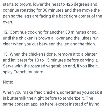
starts to brown, lower the heat to 425 degrees and
continue roasting for 30 minutes and then move the
pan so the legs are facing the back right corner of the
oven.
12. Continue cooking for another 30 minutes or so,
until the chicken is brown all over and the juices run
clear when you cut between the leg and the thigh.
13. When the chicken's done, remove it to a platter
and let it rest for 10 to 15 minutes before carving it.
Serve with the roasted vegetables and, if you like it,
spicy French mustard.
Note:
When you make fried chicken, sometimes you soak it
in buttermilk the night before to tenderize it. The
same concept applies here, except instead of frying