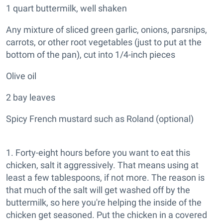
1 quart buttermilk, well shaken
Any mixture of sliced green garlic, onions, parsnips,
carrots, or other root vegetables (just to put at the
bottom of the pan), cut into 1/4-inch pieces
Olive oil
2 bay leaves
Spicy French mustard such as Roland (optional)
1. Forty-eight hours before you want to eat this
chicken, salt it aggressively. That means using at
least a few tablespoons, if not more. The reason is
that much of the salt will get washed off by the
buttermilk, so here you're helping the inside of the
chicken get seasoned. Put the chicken in a covered