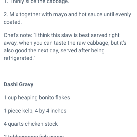
1. Thinly slice the cabbage.
2. Mix together with mayo and hot sauce until evenly
coated.
Chef's note: "I think this slaw is best served right
away, when you can taste the raw cabbage, but it's
also good the next day, served after being
refrigerated."
Dashi Gravy
1 cup heaping bonito flakes
1 piece kelp, 4 by 4 inches
4 quarts chicken stock
2 tablespoons fish sauce