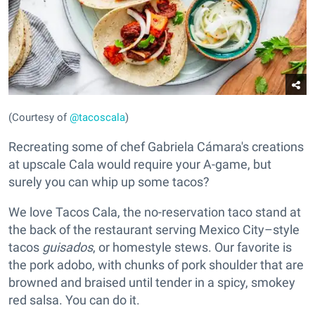
(Courtesy of
@tacoscala
)
Recreating some of chef Gabriela Cámara's creations
at upscale Cala would require your A-game, but
surely you can whip up some tacos?
We love Tacos Cala, the no-reservation taco stand at
the back of the restaurant serving Mexico City–style
tacos
guisados
, or homestyle stews. Our favorite is
the pork adobo, with chunks of pork shoulder that are
browned and braised until tender in a spicy, smokey
red salsa. You can do it.