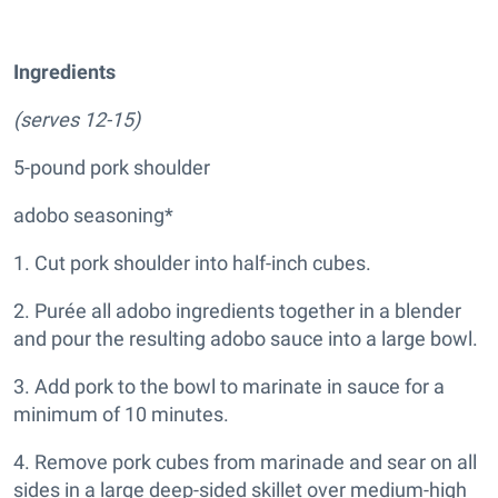
Ingredients
(serves 12-15)
5-pound pork shoulder
adobo seasoning*
1. Cut pork shoulder into half-inch cubes.
2. Purée all adobo ingredients together in a blender
and pour the resulting adobo sauce into a large bowl.
3. Add pork to the bowl to marinate in sauce for a
minimum of 10 minutes.
4. Remove pork cubes from marinade and sear on all
sides in a large deep-sided skillet over medium-high