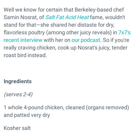
Well we know for certain that Berkeley-based chef
Samin Nosrat, of
Salt Fat Acid Heat
fame, wouldn't
stand for that—she shared her distaste for dry,
flavorless poultry (among other juicy reveals) in
7x7's
recent interview
with her on
our podcast
. So if you're
really craving chicken, cook up Nosrat's juicy, tender
roast bird instead.
Ingredients
(serves 2-4)
1 whole 4-pound chicken, cleaned (organs removed)
and patted very dry
Kosher salt