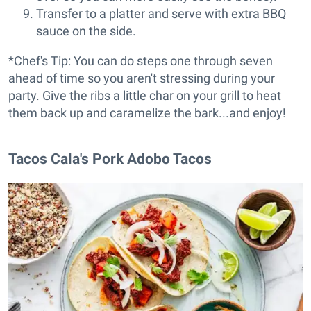
Transfer to a platter and serve with extra BBQ
sauce on the side.
*Chef's Tip: You can do steps one through seven
ahead of time so you aren't stressing during your
party. Give the ribs a little char on your grill to heat
them back up and caramelize the bark...and enjoy!
Tacos Cala's Pork Adobo Tacos