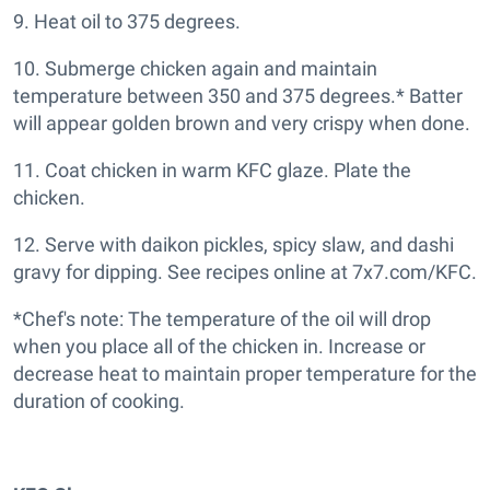
9. Heat oil to 375 degrees.
10. Submerge chicken again and maintain
temperature between 350 and 375 degrees.* Batter
will appear golden brown and very crispy when done.
11. Coat chicken in warm KFC glaze. Plate the
chicken.
12. Serve with daikon pickles, spicy slaw, and dashi
gravy for dipping. See recipes online at 7x7.com/KFC.
*Chef's note: The temperature of the oil will drop
when you place all of the chicken in. Increase or
decrease heat to maintain proper temperature for the
duration of cooking.