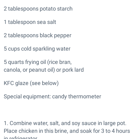
2 tablespoons potato starch
1 tablespoon sea salt
2 tablespoons black pepper
5 cups cold sparkling water
5 quarts frying oil (rice bran,
canola, or peanut oil) or pork lard
KFC glaze (see below)
Special equipment: candy thermometer
1. Combine water, salt, and soy sauce in large pot.
Place chicken in this brine, and soak for 3 to 4 hours
in refrigerator.