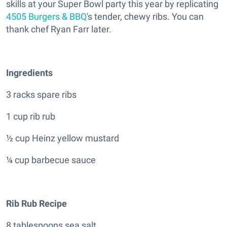
skills at your Super Bowl party this year by replicating
4505 Burgers & BBQ
's tender, chewy ribs. You can
thank chef Ryan Farr later.
Ingredients
3 racks spare ribs
1 cup rib rub
½ cup Heinz yellow mustard
¼ cup barbecue sauce
Rib Rub Recipe
8 tablespoons sea salt