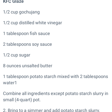
KFC Glaze
1/2 cup gochujang
1/2 cup distilled white vinegar
1 tablespoon fish sauce
2 tablespoons soy sauce
1/2 cup sugar
8 ounces unsalted butter
1 tablespoon potato starch mixed with 2 tablespoons
water1
Combine all ingredients except potato starch slurry in
small (4-quart) pot.
2. Bring to a simmer and add potato starch slurry,