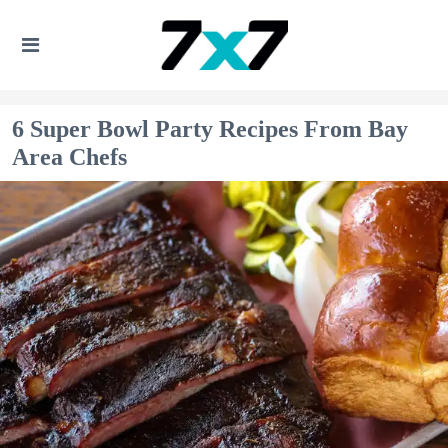
6 Super Bowl Party Recipes From Bay
Area Chefs