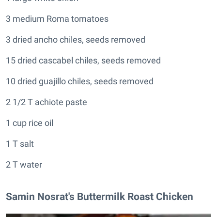
3 medium Roma tomatoes
3 dried ancho chiles, seeds removed
15 dried cascabel chiles, seeds removed
10 dried guajillo chiles, seeds removed
2 1/2 T achiote paste
1 cup rice oil
1 T salt
2 T water
Samin Nosrat's Buttermilk Roast Chicken