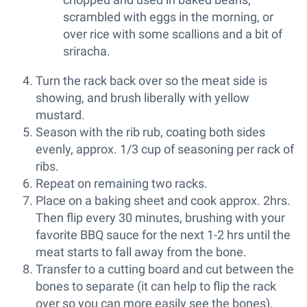
scrambled with eggs in the morning, or
over rice with some scallions and a bit of
sriracha.
Turn the rack back over so the meat side is
showing, and brush liberally with yellow
mustard.
Season with the rib rub, coating both sides
evenly, approx. 1/3 cup of seasoning per rack of
ribs.
Repeat on remaining two racks.
Place on a baking sheet and cook approx. 2hrs.
Then flip every 30 minutes, brushing with your
favorite BBQ sauce for the next 1-2 hrs until the
meat starts to fall away from the bone.
Transfer to a cutting board and cut between the
bones to separate (it can help to flip the rack
over so you can more easily see the bones).