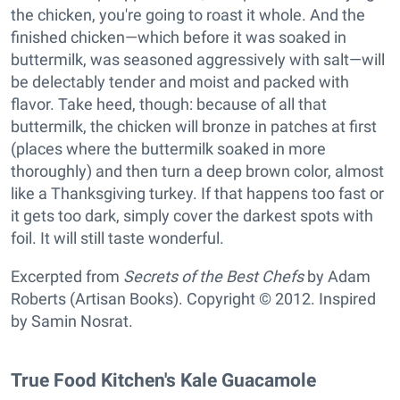
the chicken, you're going to roast it whole. And the
finished chicken—which before it was soaked in
buttermilk, was seasoned aggressively with salt—will
be delectably tender and moist and packed with
flavor. Take heed, though: because of all that
buttermilk, the chicken will bronze in patches at first
(places where the buttermilk soaked in more
thoroughly) and then turn a deep brown color, almost
like a Thanksgiving turkey. If that happens too fast or
it gets too dark, simply cover the darkest spots with
foil. It will still taste wonderful.
Excerpted from
Secrets of the Best Chefs
by Adam
Roberts (Artisan Books). Copyright © 2012. Inspired
by Samin Nosrat.
True Food Kitchen's Kale Guacamole