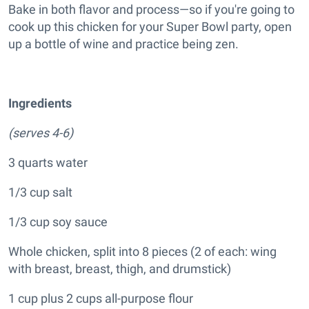
Bake in both flavor and process—so if you're going to
cook up this chicken for your Super Bowl party, open
up a bottle of wine and practice being zen.
Ingredients
(serves 4-6)
3 quarts water
1/3 cup salt
1/3 cup soy sauce
Whole chicken, split into 8 pieces (2 of each: wing
with breast, breast, thigh, and drumstick)
1 cup plus 2 cups all-purpose flour