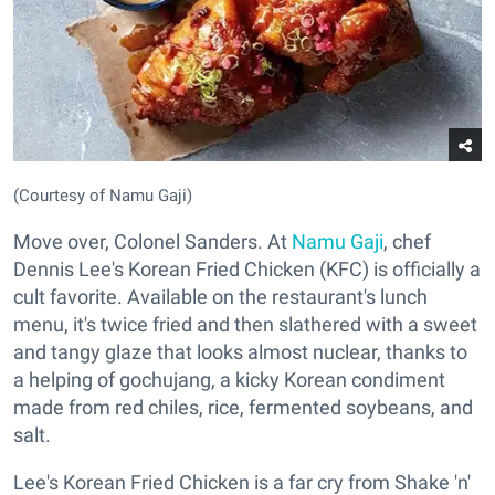
(Courtesy of Namu Gaji)
Move over, Colonel Sanders. At
Namu Gaji
, chef
Dennis Lee's Korean Fried Chicken (KFC) is officially a
cult favorite. Available on the restaurant's lunch
menu, it's twice fried and then slathered with a sweet
and tangy glaze that looks almost nuclear, thanks to
a helping of gochujang, a kicky Korean condiment
made from red chiles, rice, fermented soybeans, and
salt.
Lee's Korean Fried Chicken is a far cry from Shake 'n'