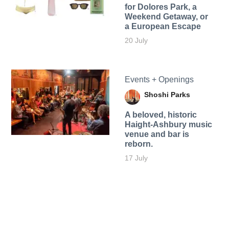
for Dolores Park, a
Weekend Getaway, or
a European Escape
20 July
Events + Openings
Shoshi Parks
A beloved, historic
Haight-Ashbury music
venue and bar is
reborn.
17 July