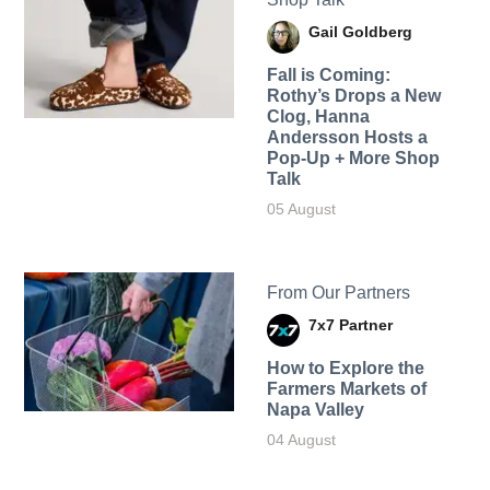
Gail Goldberg
Fall is Coming:
Rothy’s Drops a New
Clog, Hanna
Andersson Hosts a
Pop-Up + More Shop
Talk
05 August
From Our Partners
7x7 Partner
How to Explore the
Farmers Markets of
Napa Valley
04 August