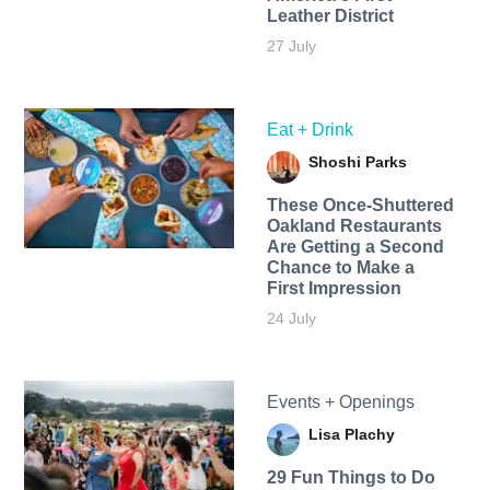
Leather District
27 July
Eat + Drink
Shoshi Parks
These Once-Shuttered
Oakland Restaurants
Are Getting a Second
Chance to Make a
First Impression
24 July
Events + Openings
Lisa Plachy
29 Fun Things to Do