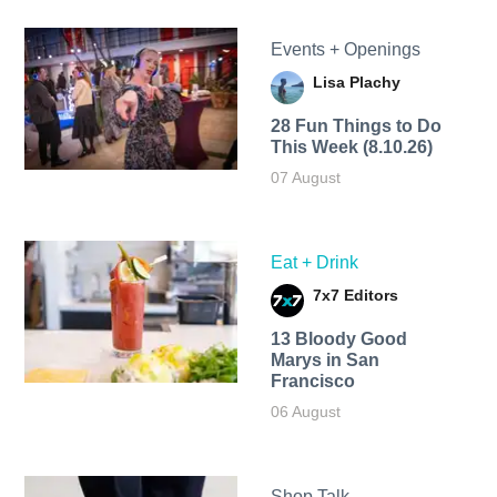
Events + Openings
Lisa Plachy
28 Fun Things to Do
This Week (8.10.26)
07 August
Eat + Drink
7x7 Editors
13 Bloody Good
Marys in San
Francisco
06 August
Shop Talk