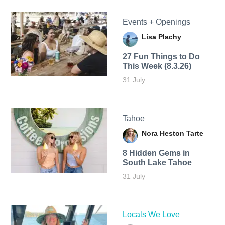
Events + Openings
Lisa Plachy
27 Fun Things to Do
This Week (8.3.26)
31 July
Tahoe
Nora Heston Tarte
8 Hidden Gems in
South Lake Tahoe
31 July
Locals We Love