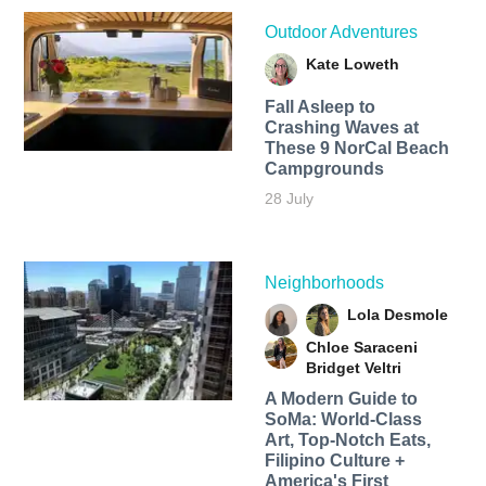
Outdoor Adventures
Kate Loweth
Fall Asleep to
Crashing Waves at
These 9 NorCal Beach
Campgrounds
28 July
Neighborhoods
Lola Desmole
Chloe Saraceni
Bridget Veltri
A Modern Guide to
SoMa: World-Class
Art, Top-Notch Eats,
Filipino Culture +
America's First