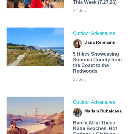
This Week (7.27.26)
24 July
Outdoor Adventures
Dana Rebmann
5 Hikes Showcasing
Sonoma County from
the Coast to the
Redwoods
23 July
Outdoor Adventures
Mariam Rubalcava
Bare it All at These
Nude Beaches, Hot