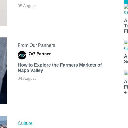
05 August
A
T
Fi
From Our Partners
7x7 Partner
A
S
How to Explore the Farmers Markets of
Napa Valley
04 August
A
F
+
Culture