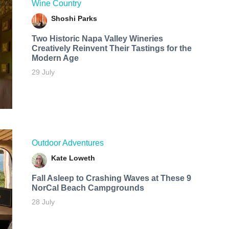
Wine Country
Shoshi Parks
Two Historic Napa Valley Wineries
Creatively Reinvent Their Tastings for the
Modern Age
29 July
Outdoor Adventures
Kate Loweth
Fall Asleep to Crashing Waves at These 9
NorCal Beach Campgrounds
28 July