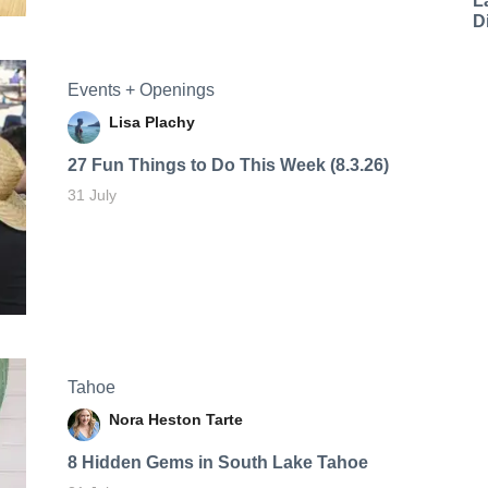
L
D
Events + Openings
Lisa Plachy
27 Fun Things to Do This Week (8.3.26)
31 July
Tahoe
Nora Heston Tarte
8 Hidden Gems in South Lake Tahoe