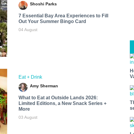
Shoshi Parks
7 Essential Bay Area Experiences to Fill
Out Your Summer Bingo Card
04 August
H
V
Eat + Drink
Amy Sherman
What to Eat at Outside Lands 2026:
T
Limited Editions, a New Snack Series +
s
More
03 August