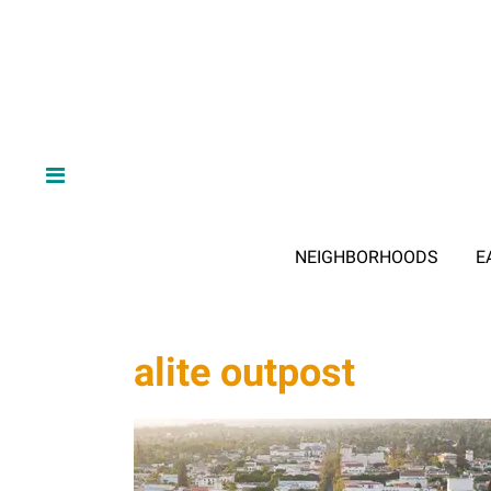
NEIGHBORHOODS
E
alite outpost