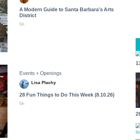
A Modern Guide to Santa Barbara's Arts
District
5h
1
Events + Openings
Lisa Plachy
28 Fun Things to Do This Week (8.10.26)
5h
2