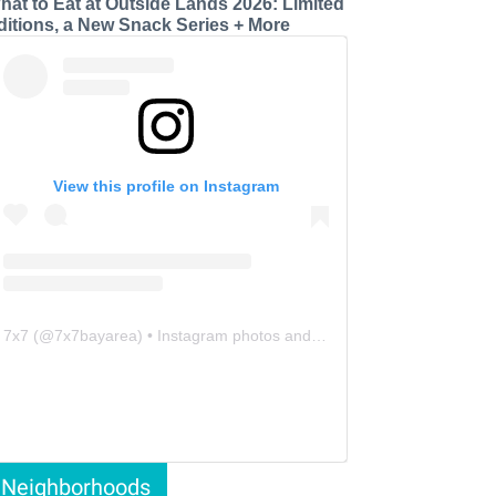
hat to Eat at Outside Lands 2026: Limited
ditions, a New Snack Series + More
View this profile on Instagram
7x7
(@
7x7bayarea
) • Instagram photos and videos
Neighborhoods