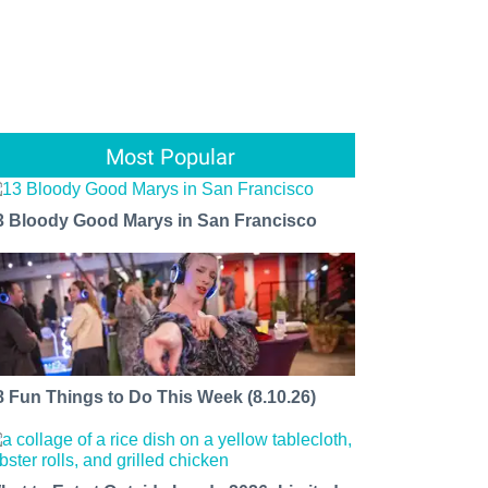
Most Popular
3 Bloody Good Marys in San Francisco
8 Fun Things to Do This Week (8.10.26)