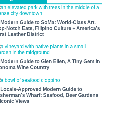
 Modern Guide to SoMa: World-Class Art,
op-Notch Eats, Filipino Culture + America's
rst Leather District
 Modern Guide to Glen Ellen, A Tiny Gem in
onoma Wine Country
 Locals-Approved Modern Guide to
isherman's Wharf: Seafood, Beer Gardens
 Iconic Views