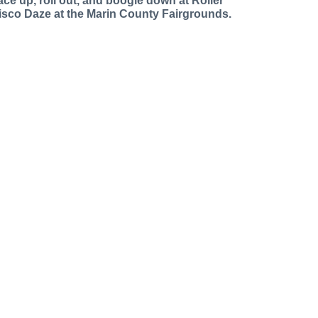
ace up, roll out, and boogie down at Roller
isco Daze at the Marin County Fairgrounds.