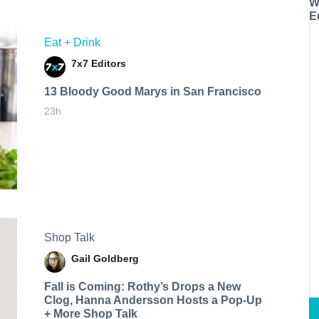
W
E
Eat + Drink
7x7 Editors
13 Bloody Good Marys in San Francisco
23h
Shop Talk
Gail Goldberg
Fall is Coming: Rothy’s Drops a New
Clog, Hanna Andersson Hosts a Pop-Up
+ More Shop Talk