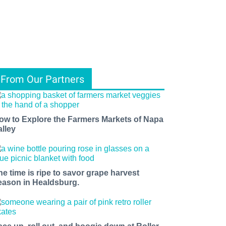
From Our Partners
ow to Explore the Farmers Markets of Napa
alley
he time is ripe to savor grape harvest
eason in Healdsburg.