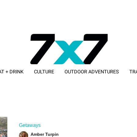
AT + DRINK
CULTURE
OUTDOOR ADVENTURES
TR
ADVERTISE WITH 7X7
Getaways
Amber Turpin