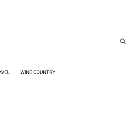
AVEL
WINE COUNTRY