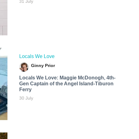
31 July
Locals We Love
Ginny Prior
Locals We Love: Maggie McDonogh, 4th-
Gen Captain of the Angel Island-Tiburon
Ferry
30 July