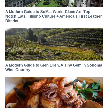
A Modern Guide to SoMa: World-Class Art, Top-
Notch Eats, Filipino Culture + America's First Leather
District
A Modern Guide to Glen Ellen, A Tiny Gem in Sonoma
Wine Country