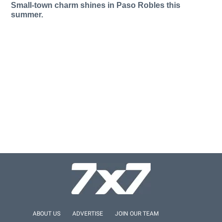
Small-town charm shines in Paso Robles this
summer.
ABOUT US
ADVERTISE
JOIN OUR TEAM