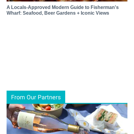
A Locals-Approved Modern Guide to Fisherman's
Wharf: Seafood, Beer Gardens + Iconic Views
From Our Partners