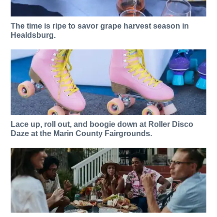
The time is ripe to savor grape harvest season in
Healdsburg.
Lace up, roll out, and boogie down at Roller Disco
Daze at the Marin County Fairgrounds.