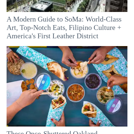
A Modern Guide to SoMa: World-Class
Art, Top-Notch Eats, Filipino Culture +
America's First Leather District
These Once-Shuttered Oakland