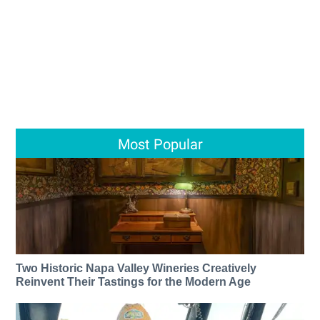
Most Popular
Two Historic Napa Valley Wineries Creatively
Reinvent Their Tastings for the Modern Age