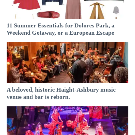
11 Summer Essentials for Dolores Park, a
Weekend Getaway, or a European Escape
A beloved, historic Haight-Ashbury music
venue and bar is reborn.