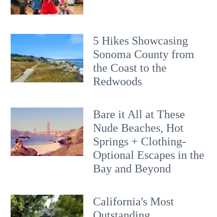
5 Hikes Showcasing
Sonoma County from
the Coast to the
Redwoods
Bare it All at These
Nude Beaches, Hot
Springs + Clothing-
Optional Escapes in the
Bay and Beyond
California's Most
Outstanding