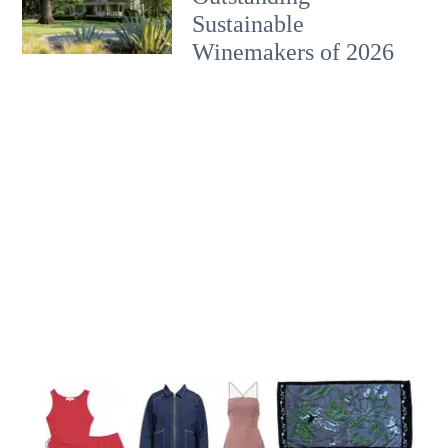
Sustainable
Winemakers of 2026