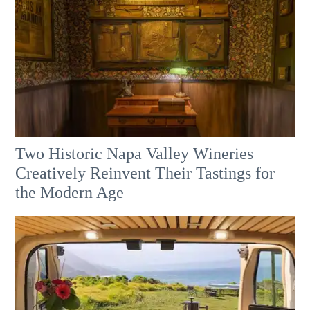
Two Historic Napa Valley Wineries
Creatively Reinvent Their Tastings for
the Modern Age