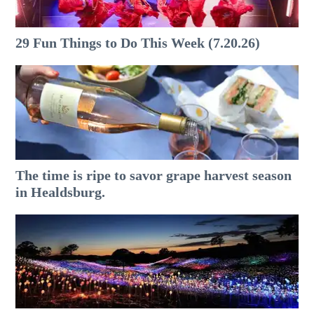
29 Fun Things to Do This Week (7.20.26)
The time is ripe to savor grape harvest season
in Healdsburg.