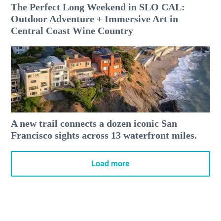
The Perfect Long Weekend in SLO CAL:
Outdoor Adventure + Immersive Art in
Central Coast Wine Country
A new trail connects a dozen iconic San
Francisco sights across 13 waterfront miles.
Load more