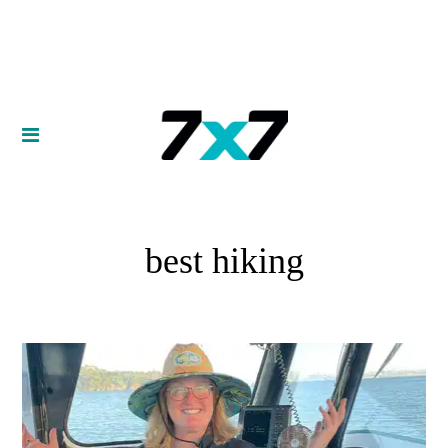
best hiking