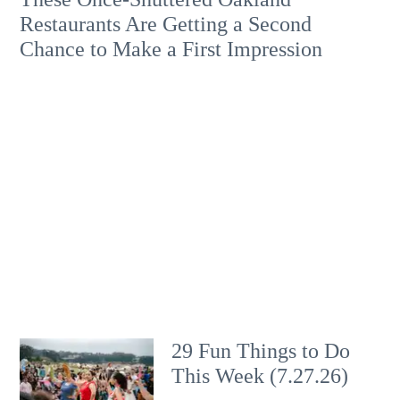
Restaurants Are Getting a Second
Chance to Make a First Impression
29 Fun Things to Do
This Week (7.27.26)