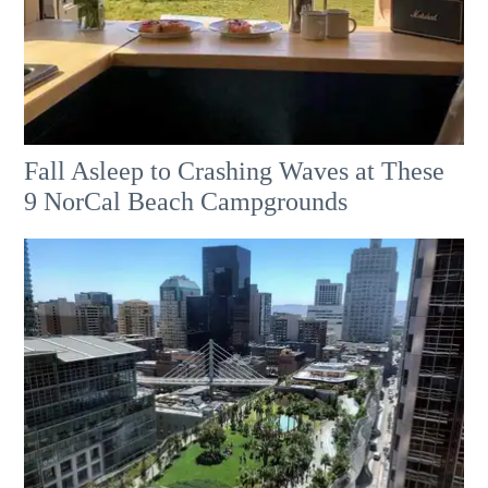
Fall Asleep to Crashing Waves at These
9 NorCal Beach Campgrounds