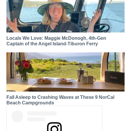
Locals We Love: Maggie McDonogh, 4th-Gen
Captain of the Angel Island-Tiburon Ferry
Fall Asleep to Crashing Waves at These 9 NorCal
Beach Campgrounds