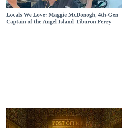
Locals We Love: Maggie McDonogh, 4th-Gen
Captain of the Angel Island-Tiburon Ferry