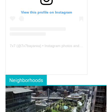
View this profile on Instagram
7x7
(@
7x7bayarea
) • Instagram photos and videos
Neighborhoods