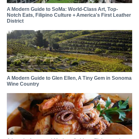
A Modern Guide to SoMa: World-Class Art, Top-
Notch Eats, Filipino Culture + America's First Leather
District
A Modern Guide to Glen Ellen, A Tiny Gem in Sonoma
Wine Country