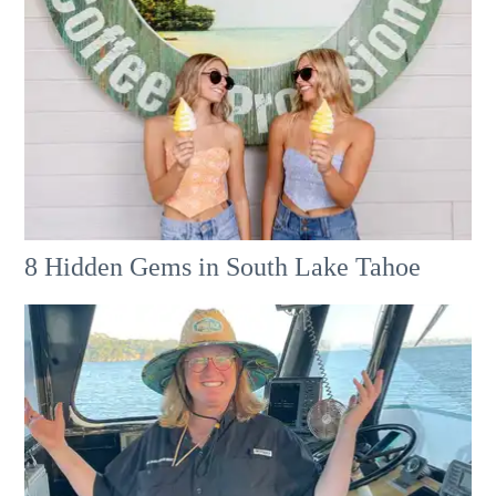
8 Hidden Gems in South Lake Tahoe