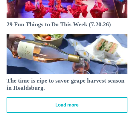
29 Fun Things to Do This Week (7.20.26)
The time is ripe to savor grape harvest season
in Healdsburg.
Load more