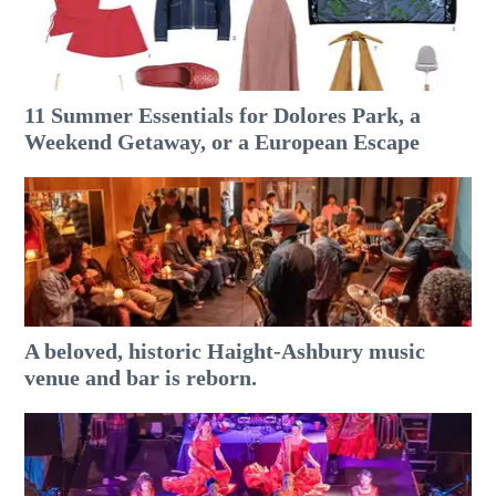
11 Summer Essentials for Dolores Park, a
Weekend Getaway, or a European Escape
A beloved, historic Haight-Ashbury music
venue and bar is reborn.