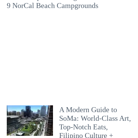
9 NorCal Beach Campgrounds
A Modern Guide to
SoMa: World-Class Art,
Top-Notch Eats,
Filipino Culture +