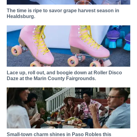
The time is ripe to savor grape harvest season in
Healdsburg.
Lace up, roll out, and boogie down at Roller Disco
Daze at the Marin County Fairgrounds.
Small-town charm shines in Paso Robles this