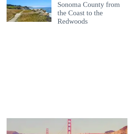
Sonoma County from
the Coast to the
Redwoods