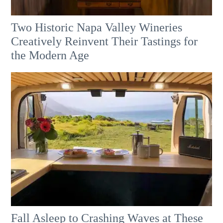
Two Historic Napa Valley Wineries
Creatively Reinvent Their Tastings for
the Modern Age
Fall Asleep to Crashing Waves at These