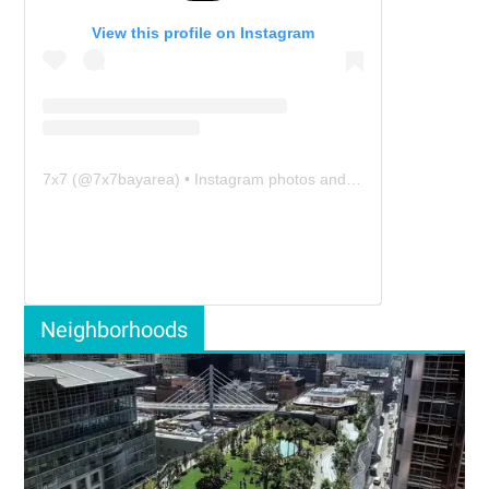
View this profile on Instagram
7x7
(@
7x7bayarea
) • Instagram photos and videos
Neighborhoods