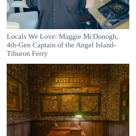
Locals We Love: Maggie McDonogh,
4th-Gen Captain of the Angel Island-
Tiburon Ferry