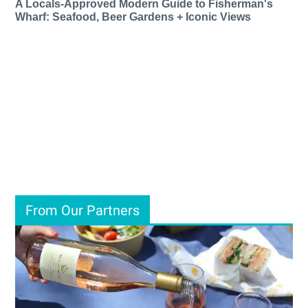
A Locals-Approved Modern Guide to Fisherman's
Wharf: Seafood, Beer Gardens + Iconic Views
From Our Partners