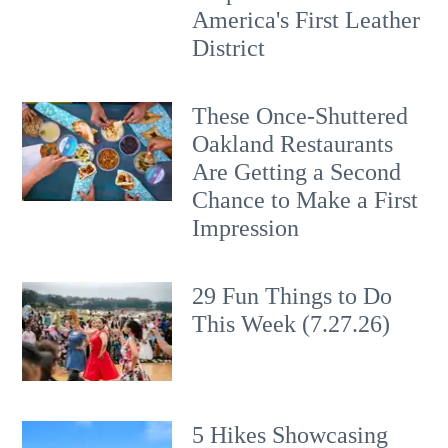
America's First Leather
District
These Once-Shuttered
Oakland Restaurants
Are Getting a Second
Chance to Make a First
Impression
29 Fun Things to Do
This Week (7.27.26)
5 Hikes Showcasing