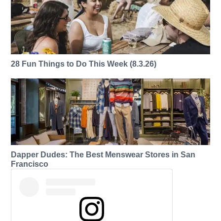
28 Fun Things to Do This Week (8.3.26)
Dapper Dudes: The Best Menswear Stores in San
Francisco