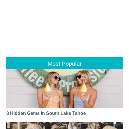
Most Popular
8 Hidden Gems in South Lake Tahoe