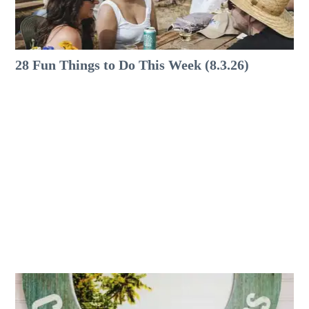
28 Fun Things to Do This Week (8.3.26)