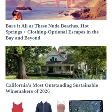
Bare it All at These Nude Beaches, Hot
Springs + Clothing-Optional Escapes in the
Bay and Beyond
California's Most Outstanding Sustainable
Winemakers of 2026