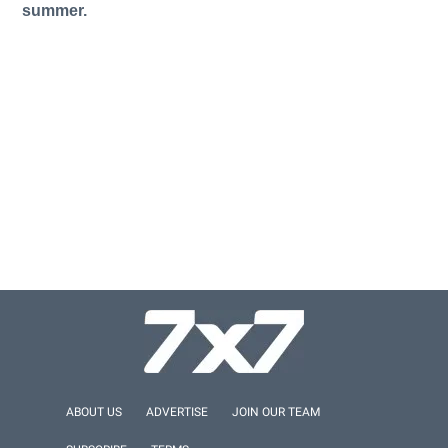
summer.
ABOUT US
ADVERTISE
JOIN OUR TEAM