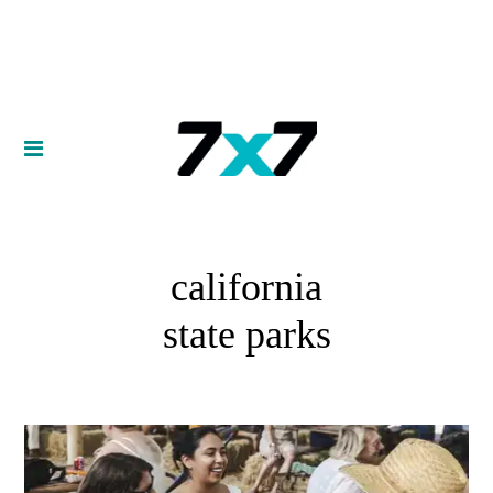
california
state parks