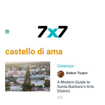
castello di ama
Getaways
Amber Turpin
A Modern Guide to
Santa Barbara's Arts
District
23h