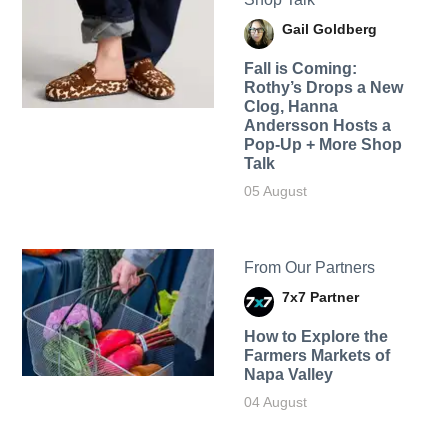
Gail Goldberg
Fall is Coming:
Rothy’s Drops a New
Clog, Hanna
Andersson Hosts a
Pop-Up + More Shop
Talk
05 August
From Our Partners
7x7 Partner
How to Explore the
Farmers Markets of
Napa Valley
04 August