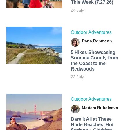
This Week (7.27.26)
24 July
Outdoor Adventures
Dana Rebmann
5 Hikes Showcasing
Sonoma County from
the Coast to the
Redwoods
23 July
Outdoor Adventures
Mariam Rubalcava
Bare it All at These
Nude Beaches, Hot