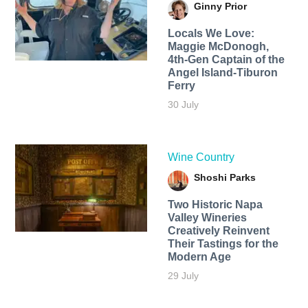
Ginny Prior
Locals We Love:
Maggie McDonogh,
4th-Gen Captain of the
Angel Island-Tiburon
Ferry
30 July
Wine Country
Shoshi Parks
Two Historic Napa
Valley Wineries
Creatively Reinvent
Their Tastings for the
Modern Age
29 July