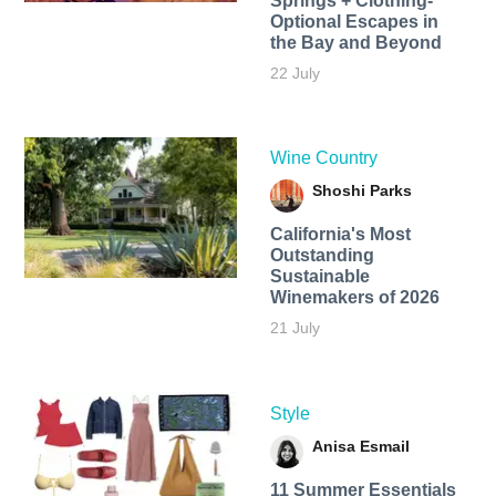
Springs + Clothing-
Optional Escapes in
the Bay and Beyond
22 July
Wine Country
Shoshi Parks
California's Most
Outstanding
Sustainable
Winemakers of 2026
21 July
Style
Anisa Esmail
11 Summer Essentials