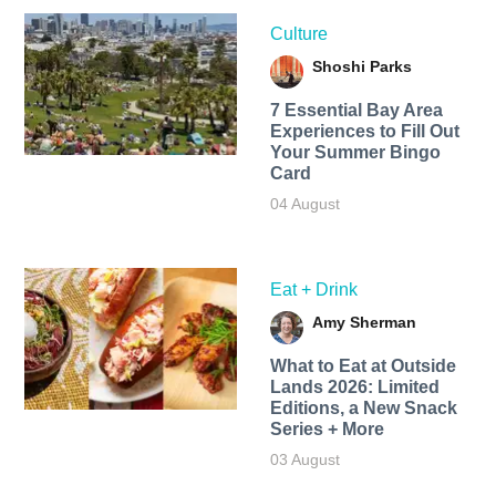
Culture
Shoshi Parks
7 Essential Bay Area
Experiences to Fill Out
Your Summer Bingo
Card
04 August
Eat + Drink
Amy Sherman
What to Eat at Outside
Lands 2026: Limited
Editions, a New Snack
Series + More
03 August