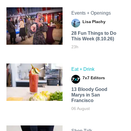
Events + Openings
Lisa Plachy
28 Fun Things to Do
This Week (8.10.26)
23h
Eat + Drink
7x7 Editors
13 Bloody Good
Marys in San
Francisco
06 August
Shop Talk