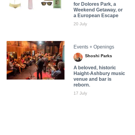
for Dolores Park, a
Weekend Getaway, or
a European Escape
20 July
Events + Openings
Shoshi Parks
A beloved, historic
Haight-Ashbury music
venue and bar is
reborn.
17 July