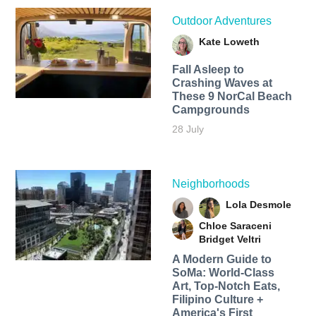
Outdoor Adventures
Kate Loweth
Fall Asleep to
Crashing Waves at
These 9 NorCal Beach
Campgrounds
28 July
Neighborhoods
Lola Desmole
Chloe Saraceni
Bridget Veltri
A Modern Guide to
SoMa: World-Class
Art, Top-Notch Eats,
Filipino Culture +
America's First