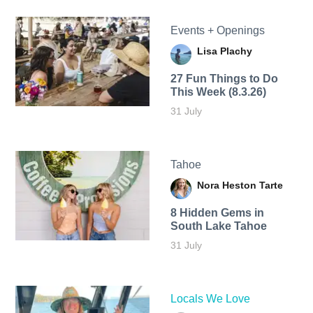
Events + Openings
Lisa Plachy
27 Fun Things to Do
This Week (8.3.26)
31 July
Tahoe
Nora Heston Tarte
8 Hidden Gems in
South Lake Tahoe
31 July
Locals We Love