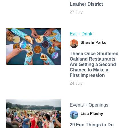
Leather District
27 July
Eat + Drink
Shoshi Parks
These Once-Shuttered
Oakland Restaurants
Are Getting a Second
Chance to Make a
First Impression
24 July
Events + Openings
Lisa Plachy
29 Fun Things to Do