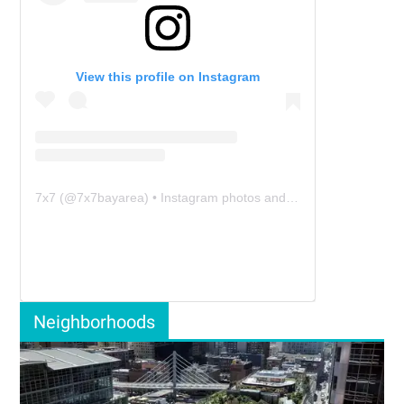
View this profile on Instagram
7x7
(@
7x7bayarea
) • Instagram photos and videos
Neighborhoods