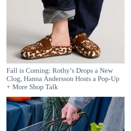
Fall is Coming: Rothy’s Drops a New
Clog, Hanna Andersson Hosts a Pop-Up
+ More Shop Talk