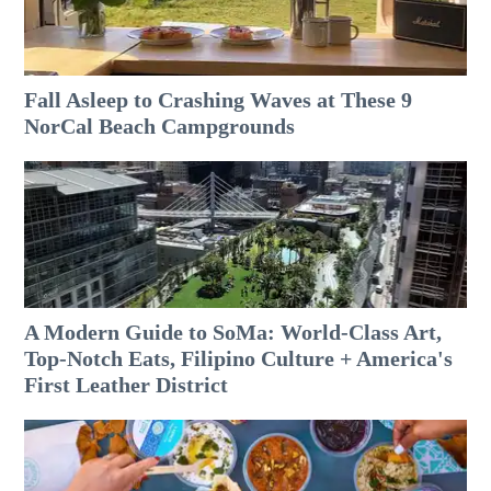
Fall Asleep to Crashing Waves at These 9
NorCal Beach Campgrounds
A Modern Guide to SoMa: World-Class Art,
Top-Notch Eats, Filipino Culture + America's
First Leather District