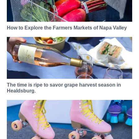
How to Explore the Farmers Markets of Napa Valley
The time is ripe to savor grape harvest season in
Healdsburg.