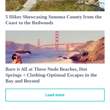
5 Hikes Showcasing Sonoma County from the
Coast to the Redwoods
Bare it All at These Nude Beaches, Hot
Springs + Clothing-Optional Escapes in the
Bay and Beyond
Load more