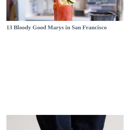
13 Bloody Good Marys in San Francisco