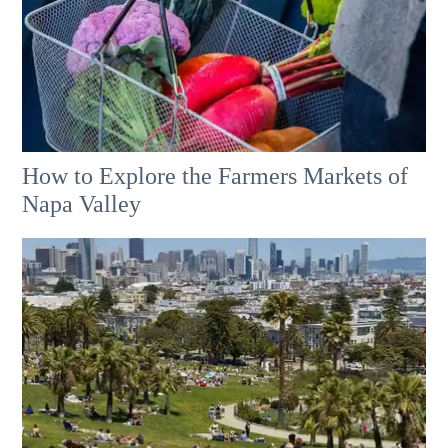
How to Explore the Farmers Markets of
Napa Valley