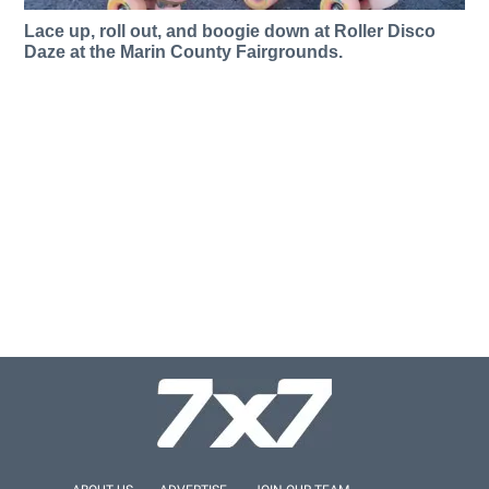
Lace up, roll out, and boogie down at Roller Disco
Daze at the Marin County Fairgrounds.