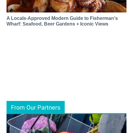
A Locals-Approved Modern Guide to Fisherman's
Wharf: Seafood, Beer Gardens + Iconic Views
From Our Partners