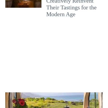
Creatively Reinvent
Their Tastings for the
Modern Age