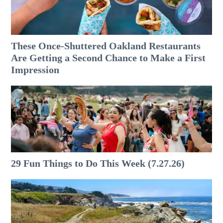
These Once-Shuttered Oakland Restaurants
Are Getting a Second Chance to Make a First
Impression
29 Fun Things to Do This Week (7.27.26)