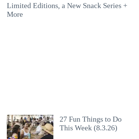
Limited Editions, a New Snack Series +
More
27 Fun Things to Do
This Week (8.3.26)