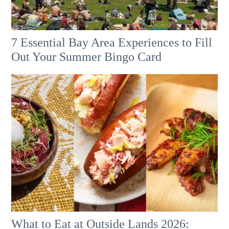
7 Essential Bay Area Experiences to Fill
Out Your Summer Bingo Card
What to Eat at Outside Lands 2026: