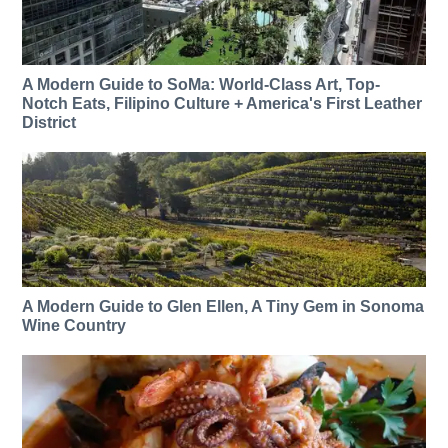
A Modern Guide to SoMa: World-Class Art, Top-
Notch Eats, Filipino Culture + America's First Leather
District
A Modern Guide to Glen Ellen, A Tiny Gem in Sonoma
Wine Country