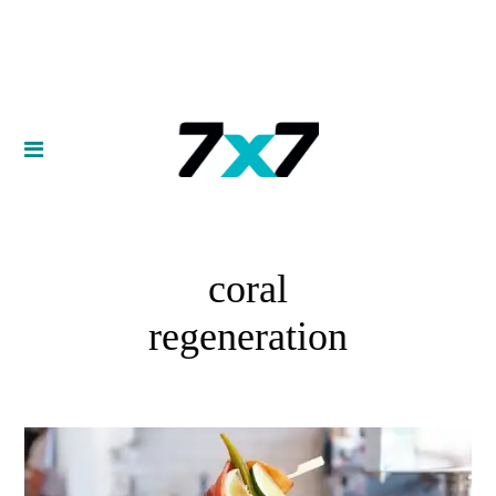
coral
regeneration