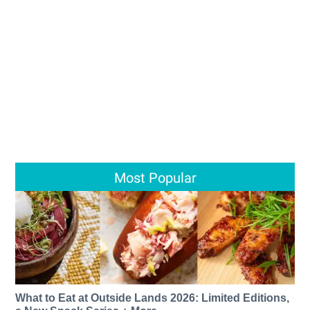
Most Popular
What to Eat at Outside Lands 2026: Limited Editions,