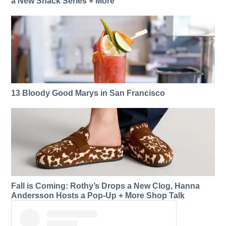
a New Snack Series + More
13 Bloody Good Marys in San Francisco
Fall is Coming: Rothy’s Drops a New Clog, Hanna
Andersson Hosts a Pop-Up + More Shop Talk