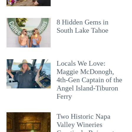
8 Hidden Gems in
South Lake Tahoe
Locals We Love:
Maggie McDonogh,
4th-Gen Captain of the
Angel Island-Tiburon
Ferry
Two Historic Napa
Valley Wineries