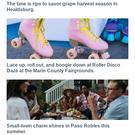
The time is ripe to savor grape harvest season in
Healdsburg.
Lace up, roll out, and boogie down at Roller Disco
Daze at the Marin County Fairgrounds.
Small-town charm shines in Paso Robles this
summer.