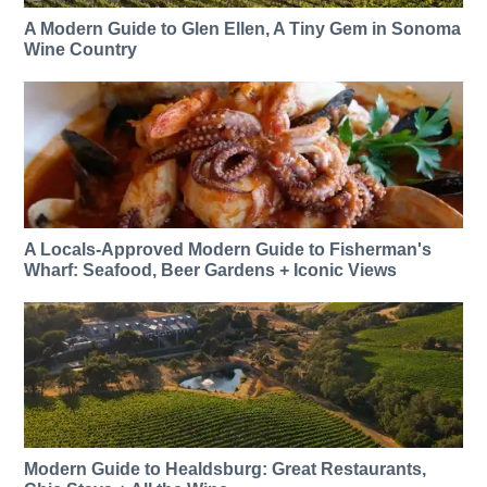
A Modern Guide to Glen Ellen, A Tiny Gem in Sonoma
Wine Country
A Locals-Approved Modern Guide to Fisherman's
Wharf: Seafood, Beer Gardens + Iconic Views
Modern Guide to Healdsburg: Great Restaurants,