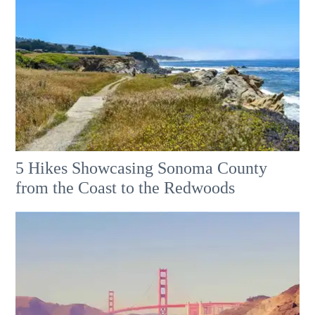
5 Hikes Showcasing Sonoma County
from the Coast to the Redwoods