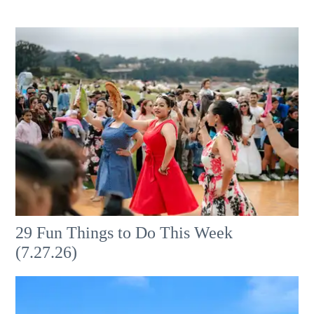
29 Fun Things to Do This Week
(7.27.26)