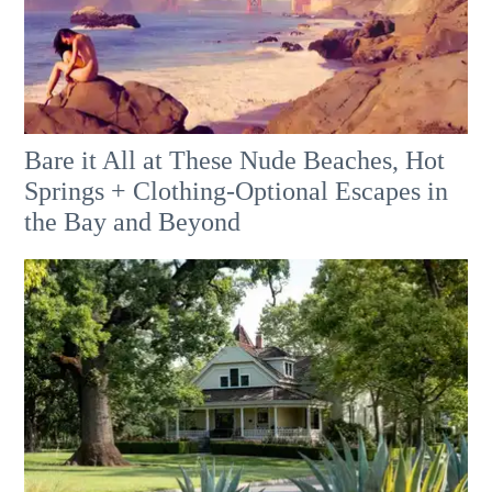
Bare it All at These Nude Beaches, Hot
Springs + Clothing-Optional Escapes in
the Bay and Beyond