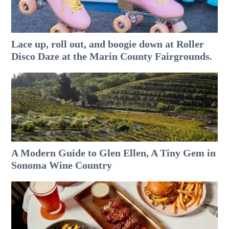
Lace up, roll out, and boogie down at Roller
Disco Daze at the Marin County Fairgrounds.
A Modern Guide to Glen Ellen, A Tiny Gem in
Sonoma Wine Country