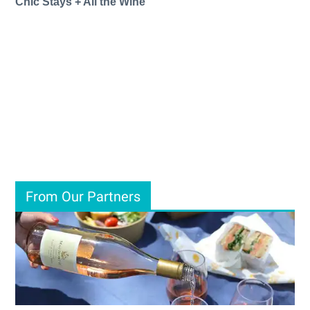
Chic Stays + All the Wine
From Our Partners