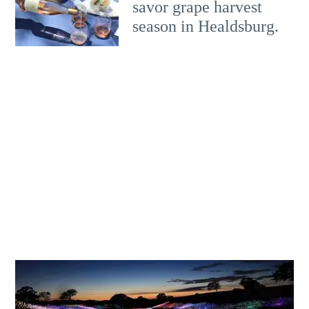
savor grape harvest
season in Healdsburg.