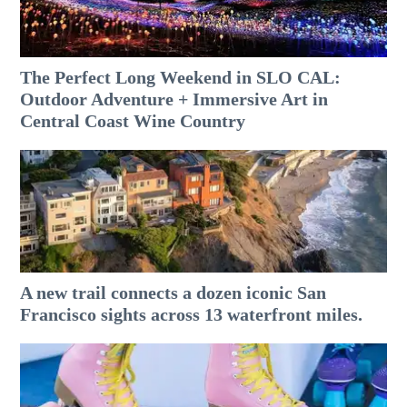
The Perfect Long Weekend in SLO CAL:
Outdoor Adventure + Immersive Art in
Central Coast Wine Country
A new trail connects a dozen iconic San
Francisco sights across 13 waterfront miles.