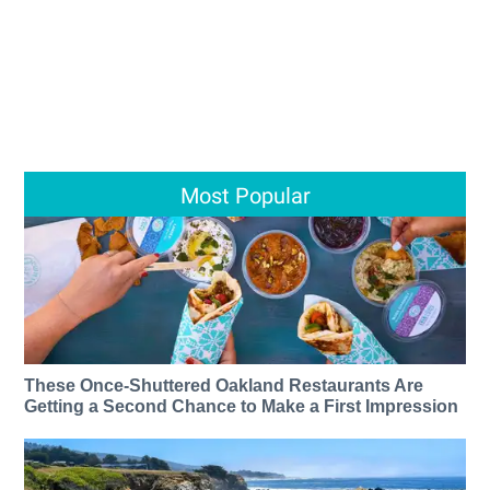
Most Popular
These Once-Shuttered Oakland Restaurants Are
Getting a Second Chance to Make a First Impression