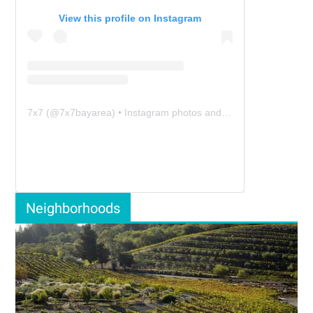
View this profile on Instagram
7x7
(@
7x7bayarea
) • Instagram photos and videos
Neighborhoods