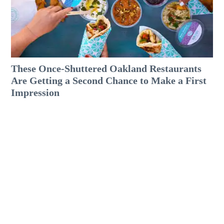
These Once-Shuttered Oakland Restaurants
Are Getting a Second Chance to Make a First
Impression