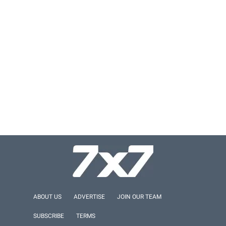
ABOUT US
ADVERTISE
JOIN OUR TEAM
SUBSCRIBE
TERMS