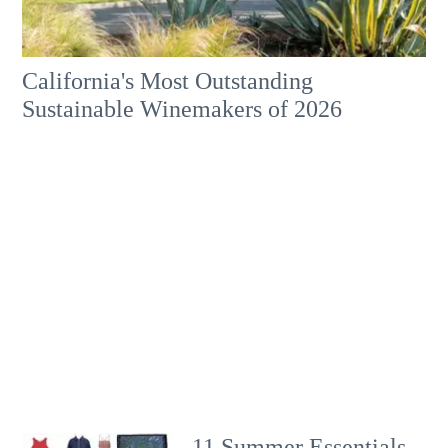
California's Most Outstanding
Sustainable Winemakers of 2026
11 Summer Essentials