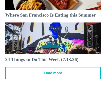
Where San Francisco Is Eating this Summer
24 Things to Do This Week (7.13.26)
Load more