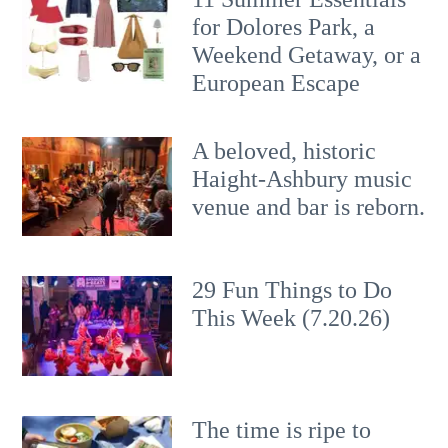
for Dolores Park, a
Weekend Getaway, or a
European Escape
A beloved, historic
Haight-Ashbury music
venue and bar is reborn.
29 Fun Things to Do
This Week (7.20.26)
The time is ripe to