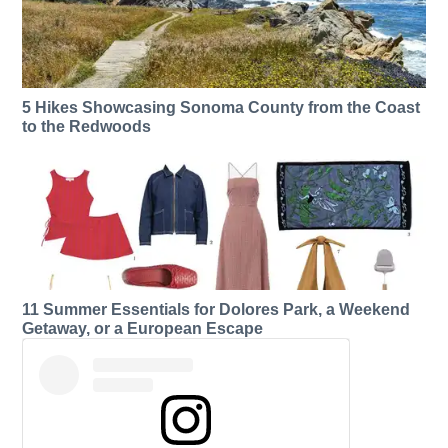
5 Hikes Showcasing Sonoma County from the Coast
to the Redwoods
11 Summer Essentials for Dolores Park, a Weekend
Getaway, or a European Escape