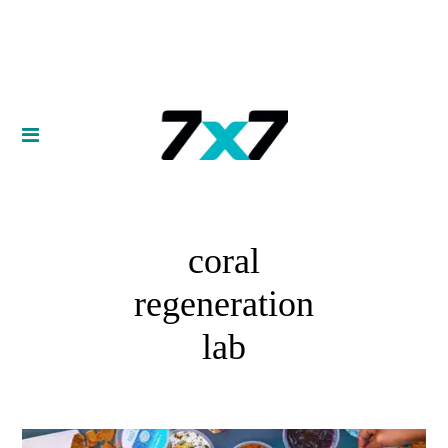
coral
regeneration
lab