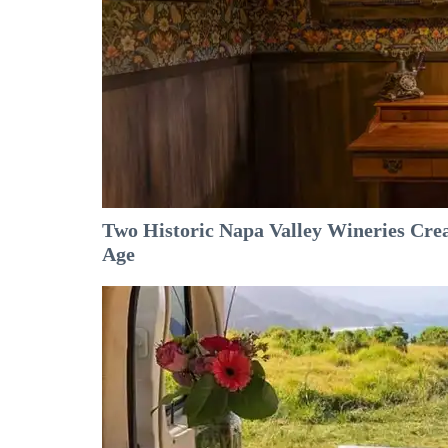
Two Historic Napa Valley Wineries Crea
Age