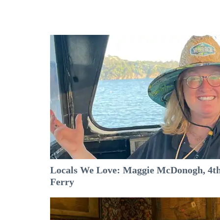
Locals We Love: Maggie McDonogh, 4th
Ferry