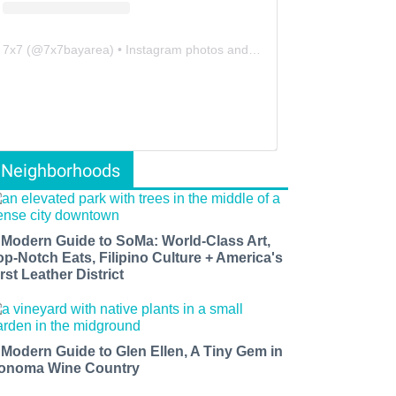
7x7
(@
7x7bayarea
) • Instagram photos and videos
Neighborhoods
 Modern Guide to SoMa: World-Class Art,
op-Notch Eats, Filipino Culture + America's
rst Leather District
 Modern Guide to Glen Ellen, A Tiny Gem in
onoma Wine Country