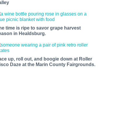
alley
he time is ripe to savor grape harvest
eason in Healdsburg.
ace up, roll out, and boogie down at Roller
isco Daze at the Marin County Fairgrounds.