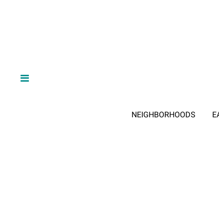
NEIGHBORHOODS
E