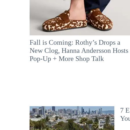
Fall is Coming: Rothy’s Drops a
New Clog, Hanna Andersson Hosts
Pop-Up + More Shop Talk
7 E
Yo