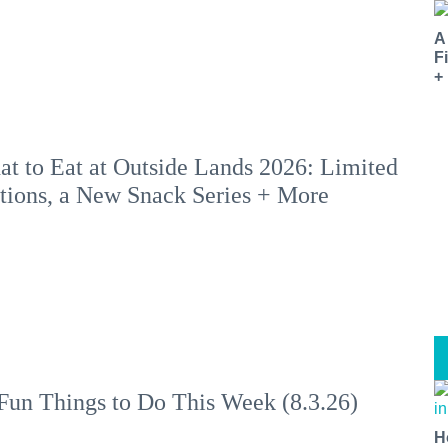
A
F
+
t to Eat at Outside Lands 2026: Limited
tions, a New Snack Series + More
Fun Things to Do This Week (8.3.26)
H