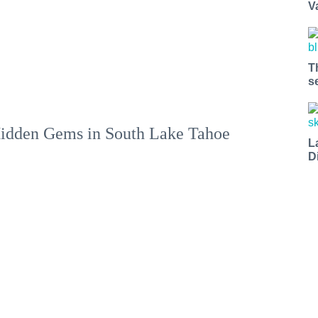
V
T
s
idden Gems in South Lake Tahoe
L
D