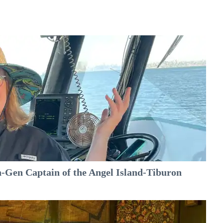
-Gen Captain of the Angel Island-Tiburon