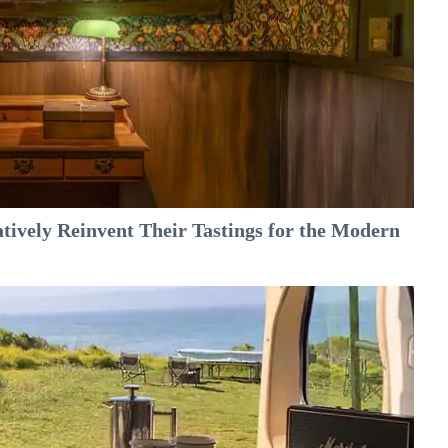
tively Reinvent Their Tastings for the Modern