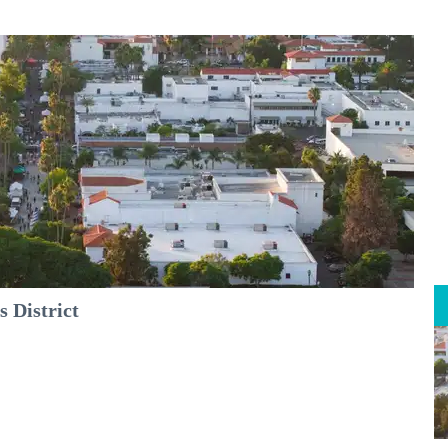
 District