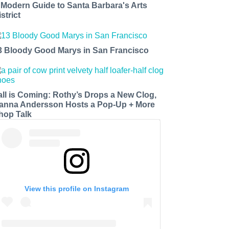
 Modern Guide to Santa Barbara's Arts
strict
3 Bloody Good Marys in San Francisco
all is Coming: Rothy’s Drops a New Clog,
anna Andersson Hosts a Pop-Up + More
hop Talk
View this profile on Instagram