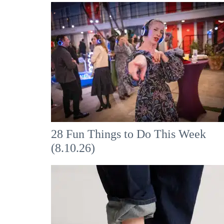
28 Fun Things to Do This Week
(8.10.26)