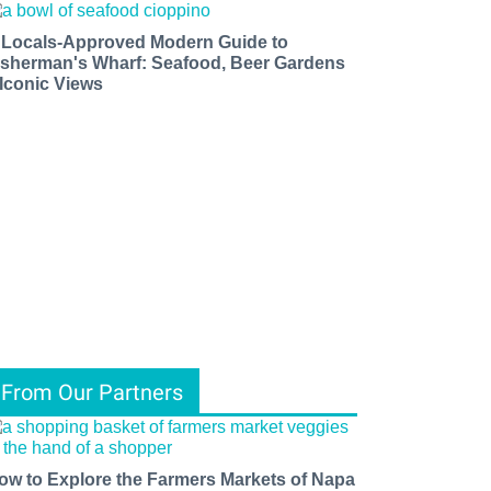
 Locals-Approved Modern Guide to
isherman's Wharf: Seafood, Beer Gardens
 Iconic Views
From Our Partners
ow to Explore the Farmers Markets of Napa