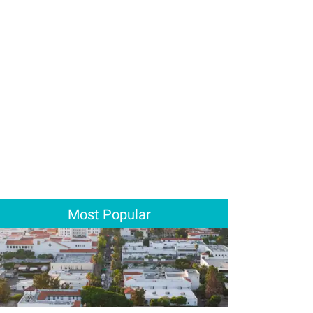
Most Popular