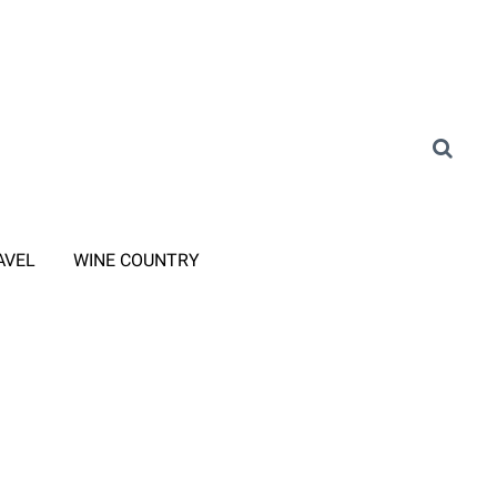
AVEL
WINE COUNTRY