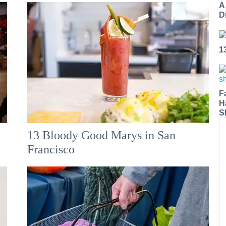
A
Di
1
F
H
S
13 Bloody Good Marys in San
Francisco