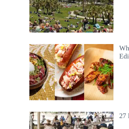
Wha
Edi
27 