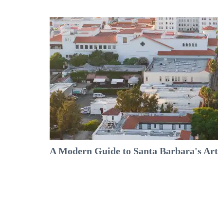
A Modern Guide to Santa Barbara's Arts