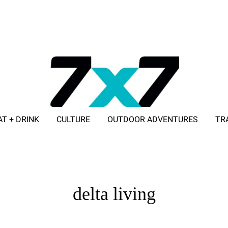
AT + DRINK
CULTURE
OUTDOOR ADVENTURES
TR
ADVERTISE WITH 7X7
delta living