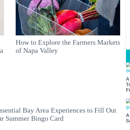
How to Explore the Farmers Markets
 a
of Napa Valley
A
T
Fi
ssential Bay Area Experiences to Fill Out
A
ur Summer Bingo Card
S