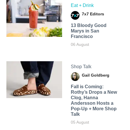
Eat + Drink
7x7 Editors
13 Bloody Good
Marys in San
Francisco
06 August
Shop Talk
Gail Goldberg
Fall is Coming:
Rothy’s Drops a New
Clog, Hanna
Andersson Hosts a
Pop-Up + More Shop
Talk
05 August