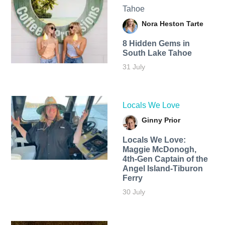
Tahoe
Nora Heston Tarte
8 Hidden Gems in
South Lake Tahoe
31 July
Locals We Love
Ginny Prior
Locals We Love:
Maggie McDonogh,
4th-Gen Captain of the
Angel Island-Tiburon
Ferry
30 July