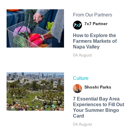
From Our Partners
7x7 Partner
How to Explore the
Farmers Markets of
Napa Valley
04 August
Culture
Shoshi Parks
7 Essential Bay Area
Experiences to Fill Out
Your Summer Bingo
Card
04 August