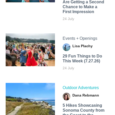
Are Getting a Second
Chance to Make a
First Impression
24 July
Events + Openings
Lisa Plachy
29 Fun Things to Do
This Week (7.27.26)
24 July
Outdoor Adventures
Dana Rebmann
5 Hikes Showcasing
Sonoma County from