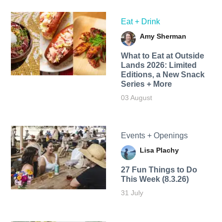
Eat + Drink
Amy Sherman
What to Eat at Outside
Lands 2026: Limited
Editions, a New Snack
Series + More
03 August
Events + Openings
Lisa Plachy
27 Fun Things to Do
This Week (8.3.26)
31 July