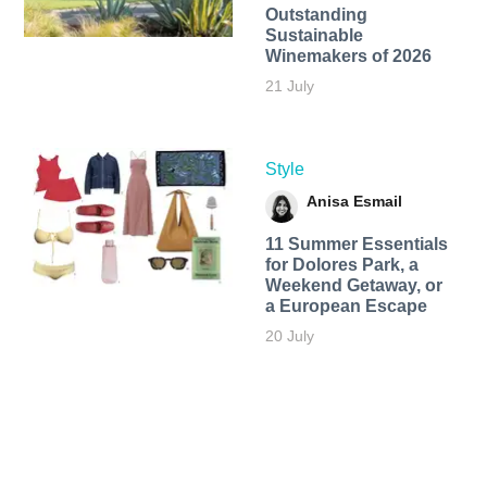
Outstanding
Sustainable
Winemakers of 2026
21 July
Style
Anisa Esmail
11 Summer Essentials
for Dolores Park, a
Weekend Getaway, or
a European Escape
20 July