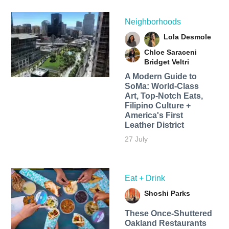
Neighborhoods
Lola Desmole
Chloe Saraceni
Bridget Veltri
A Modern Guide to
SoMa: World-Class
Art, Top-Notch Eats,
Filipino Culture +
America's First
Leather District
27 July
Eat + Drink
Shoshi Parks
These Once-Shuttered
Oakland Restaurants