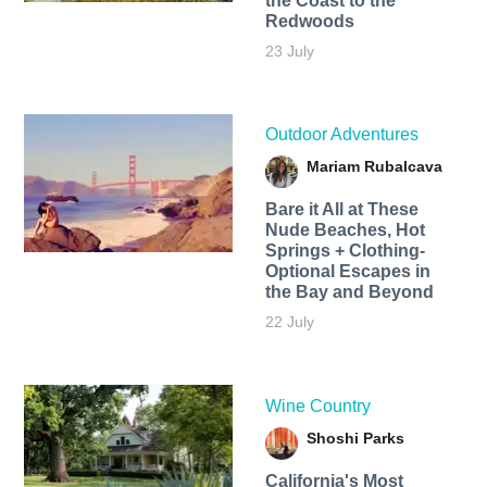
the Coast to the
Redwoods
23 July
Outdoor Adventures
Mariam Rubalcava
Bare it All at These
Nude Beaches, Hot
Springs + Clothing-
Optional Escapes in
the Bay and Beyond
22 July
Wine Country
Shoshi Parks
California's Most