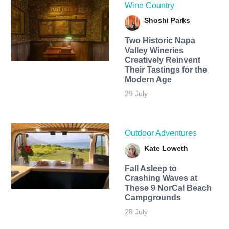
Wine Country
Shoshi Parks
Two Historic Napa
Valley Wineries
Creatively Reinvent
Their Tastings for the
Modern Age
29 July
Outdoor Adventures
Kate Loweth
Fall Asleep to
Crashing Waves at
These 9 NorCal Beach
Campgrounds
28 July