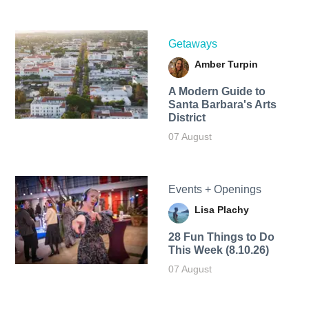
Getaways
Amber Turpin
A Modern Guide to
Santa Barbara's Arts
District
07 August
Events + Openings
Lisa Plachy
28 Fun Things to Do
This Week (8.10.26)
07 August