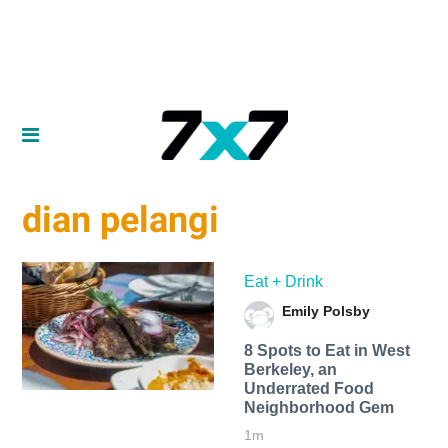
dian pelangi
Eat + Drink
Emily Polsby
8 Spots to Eat in West
Berkeley, an
Underrated Food
Neighborhood Gem
1m