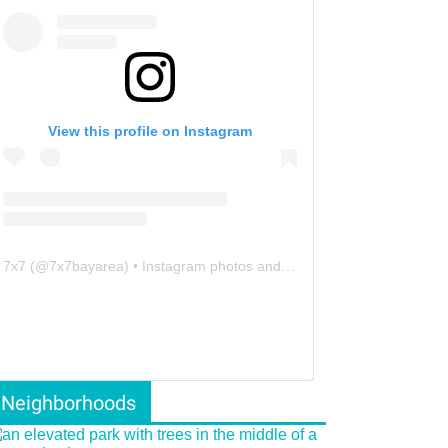
View this profile on Instagram
7x7
(@
7x7bayarea
) • Instagram photos and videos
Neighborhoods