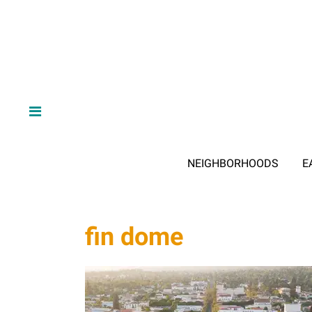
NEIGHBORHOODS
E
fin dome