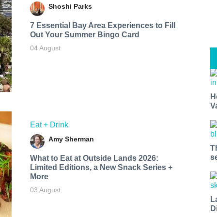
Shoshi Parks
7 Essential Bay Area Experiences to Fill
Out Your Summer Bingo Card
04 August
H
V
Eat + Drink
Amy Sherman
T
s
What to Eat at Outside Lands 2026:
Limited Editions, a New Snack Series +
More
03 August
L
D