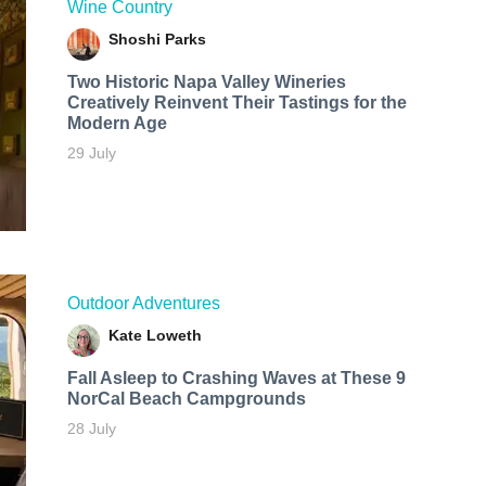
Wine Country
Shoshi Parks
Two Historic Napa Valley Wineries
Creatively Reinvent Their Tastings for the
Modern Age
29 July
Outdoor Adventures
Kate Loweth
Fall Asleep to Crashing Waves at These 9
NorCal Beach Campgrounds
28 July