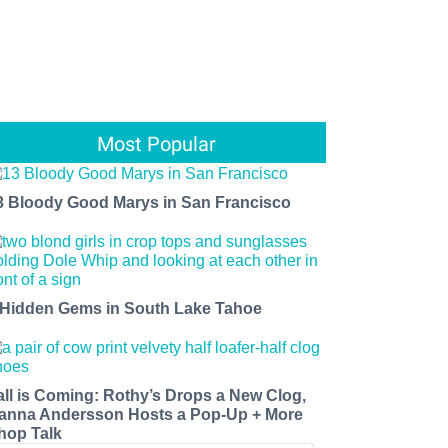
Most Popular
3 Bloody Good Marys in San Francisco
 Hidden Gems in South Lake Tahoe
all is Coming: Rothy’s Drops a New Clog,
anna Andersson Hosts a Pop-Up + More
hop Talk