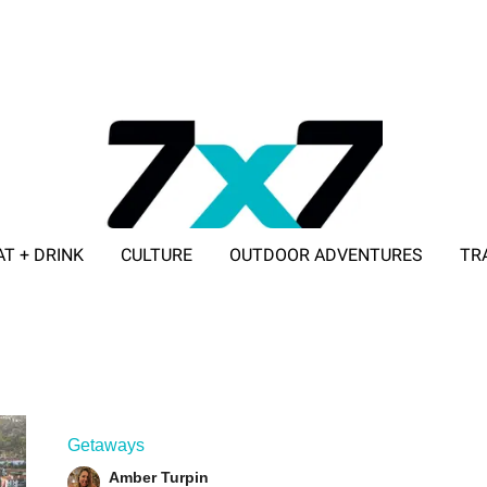
AT + DRINK
CULTURE
OUTDOOR ADVENTURES
TR
ADVERTISE WITH 7X7
Getaways
Amber Turpin