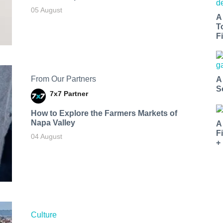
05 August
A
T
Fi
From Our Partners
A
S
7x7 Partner
How to Explore the Farmers Markets of
Napa Valley
A
F
04 August
+
Culture