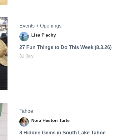
Events + Openings
Lisa Plachy
27 Fun Things to Do This Week (8.3.26)
31 July
Tahoe
Nora Heston Tarte
8 Hidden Gems in South Lake Tahoe