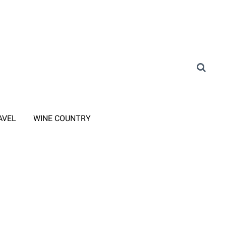
AVEL
WINE COUNTRY