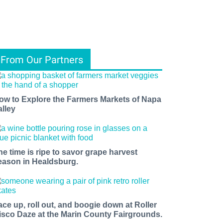
From Our Partners
ow to Explore the Farmers Markets of Napa
alley
he time is ripe to savor grape harvest
eason in Healdsburg.
ace up, roll out, and boogie down at Roller
isco Daze at the Marin County Fairgrounds.