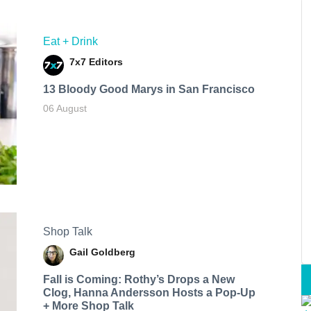
Eat + Drink
7x7 Editors
13 Bloody Good Marys in San Francisco
06 August
Shop Talk
Gail Goldberg
Fall is Coming: Rothy’s Drops a New
Clog, Hanna Andersson Hosts a Pop-Up
+ More Shop Talk