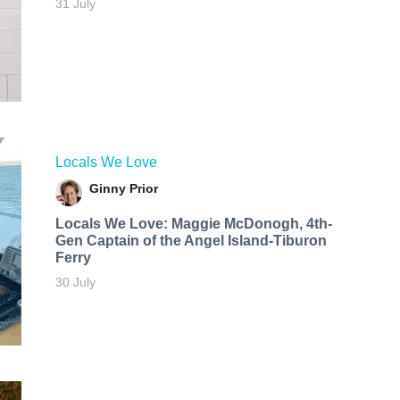
31 July
Locals We Love
Ginny Prior
Locals We Love: Maggie McDonogh, 4th-
Gen Captain of the Angel Island-Tiburon
Ferry
30 July