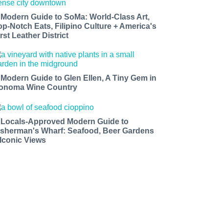
 Modern Guide to SoMa: World-Class Art,
op-Notch Eats, Filipino Culture + America's
rst Leather District
 Modern Guide to Glen Ellen, A Tiny Gem in
onoma Wine Country
 Locals-Approved Modern Guide to
isherman's Wharf: Seafood, Beer Gardens
 Iconic Views