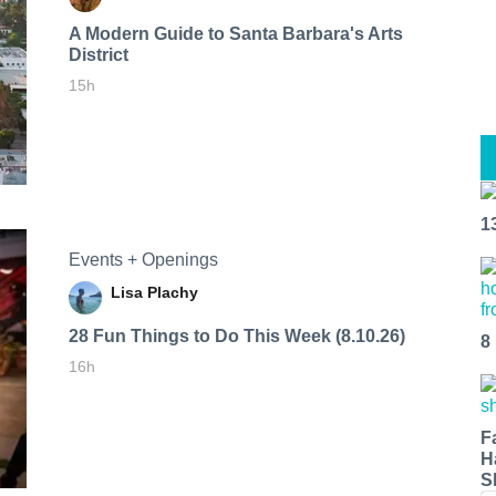
A Modern Guide to Santa Barbara's Arts
District
15h
1
Events + Openings
Lisa Plachy
28 Fun Things to Do This Week (8.10.26)
8
16h
F
H
S