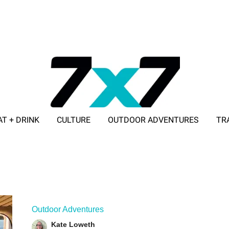
AT + DRINK
CULTURE
OUTDOOR ADVENTURES
TR
ADVERTISE WITH 7X7
Outdoor Adventures
Kate Loweth