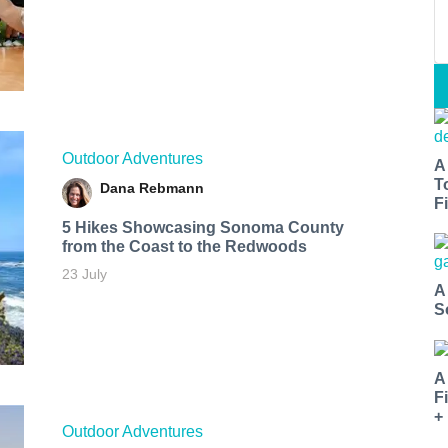
Outdoor Adventures
A
T
Dana Rebmann
Fi
5 Hikes Showcasing Sonoma County
from the Coast to the Redwoods
23 July
A
S
A
F
+
Outdoor Adventures