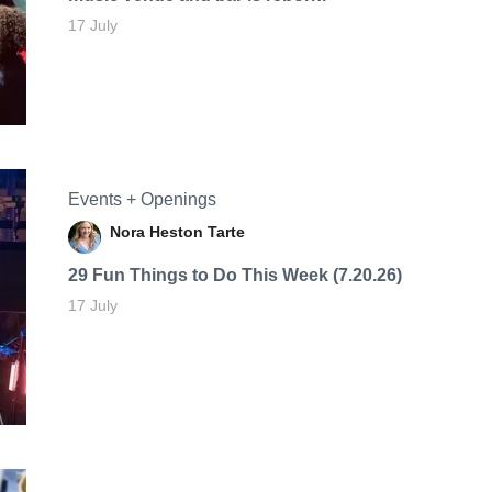
17 July
Events + Openings
Nora Heston Tarte
29 Fun Things to Do This Week (7.20.26)
17 July