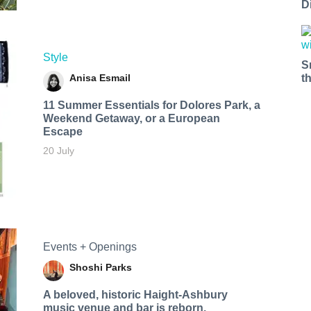
D
Style
S
Anisa Esmail
t
11 Summer Essentials for Dolores Park, a
Weekend Getaway, or a European
Escape
20 July
Events + Openings
Shoshi Parks
A beloved, historic Haight-Ashbury
music venue and bar is reborn.