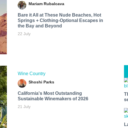
Mariam Rubalcava
Bare it All at These Nude Beaches, Hot
Springs + Clothing-Optional Escapes in
the Bay and Beyond
22 July
Wine Country
Shoshi Parks
California's Most Outstanding
T
Sustainable Winemakers of 2026
s
21 July
L