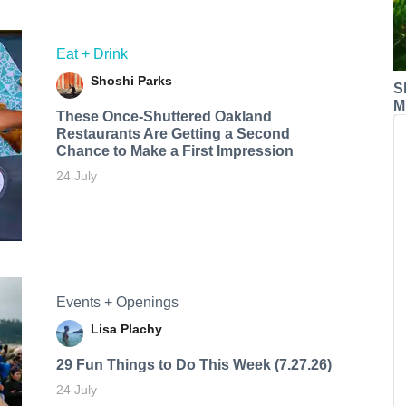
Eat + Drink
Shoshi Parks
S
M
These Once-Shuttered Oakland
Restaurants Are Getting a Second
Chance to Make a First Impression
24 July
Events + Openings
Lisa Plachy
29 Fun Things to Do This Week (7.27.26)
24 July