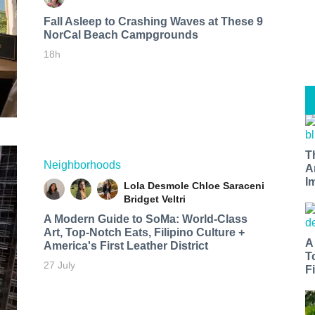
Fall Asleep to Crashing Waves at These 9
NorCal Beach Campgrounds
18h
T
Neighborhoods
A
I
Lola Desmole
Chloe Saraceni
Bridget Veltri
A Modern Guide to SoMa: World-Class
Art, Top-Notch Eats, Filipino Culture +
A
America's First Leather District
T
27 July
Fi