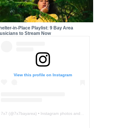
helter-in-Place Playlist: 9 Bay Area
usicians to Stream Now
View this profile on Instagram
7x7
(@
7x7bayarea
) • Instagram photos and videos