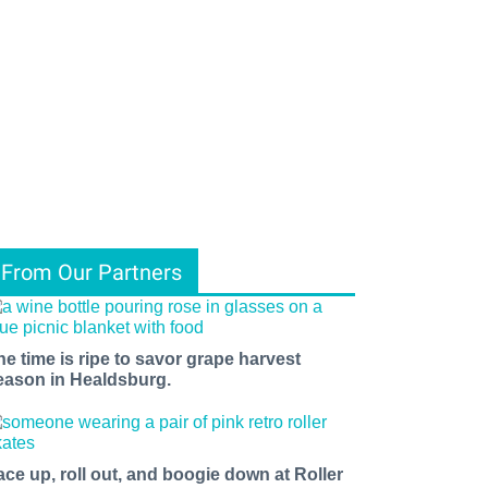
From Our Partners
he time is ripe to savor grape harvest
eason in Healdsburg.
ace up, roll out, and boogie down at Roller