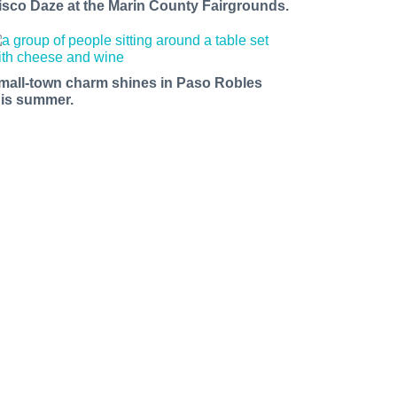
isco Daze at the Marin County Fairgrounds.
mall-town charm shines in Paso Robles
his summer.