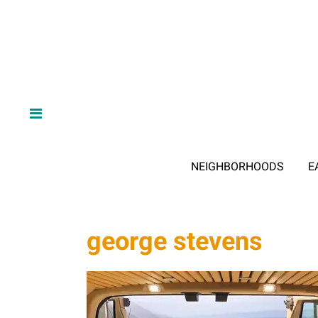
NEIGHBORHOODS
E
george stevens