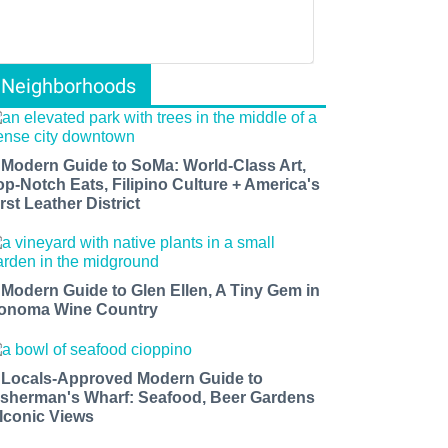
Neighborhoods
 Modern Guide to SoMa: World-Class Art,
op-Notch Eats, Filipino Culture + America's
rst Leather District
 Modern Guide to Glen Ellen, A Tiny Gem in
onoma Wine Country
 Locals-Approved Modern Guide to
isherman's Wharf: Seafood, Beer Gardens
 Iconic Views