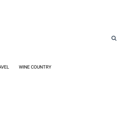
AVEL
WINE COUNTRY