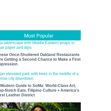
Most Popular
hese Once-Shuttered Oakland Restaurants
re Getting a Second Chance to Make a First
mpression
 Modern Guide to SoMa: World-Class Art,
op-Notch Eats, Filipino Culture + America's
rst Leather District