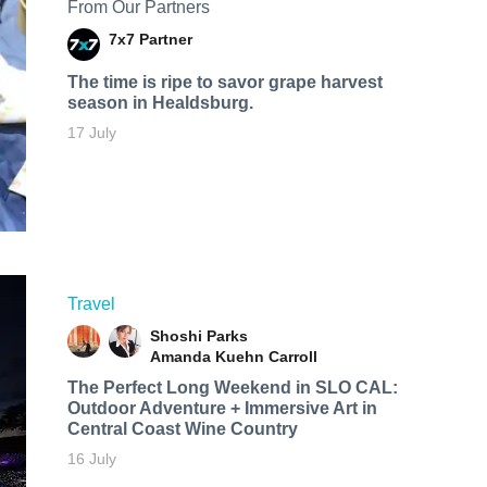
From Our Partners
7x7 Partner
The time is ripe to savor grape harvest
season in Healdsburg.
17 July
Travel
Shoshi Parks
Amanda Kuehn Carroll
The Perfect Long Weekend in SLO CAL:
Outdoor Adventure + Immersive Art in
Central Coast Wine Country
16 July