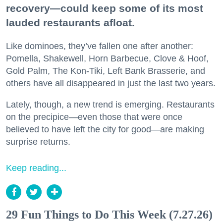
recovery—could keep some of its most
lauded restaurants afloat.
Like dominoes, they’ve fallen one after another:
Pomella, Shakewell, Horn Barbecue, Clove & Hoof,
Gold Palm, The Kon-Tiki, Left Bank Brasserie, and
others have all disappeared in just the last two years.
Lately, though, a new trend is emerging. Restaurants
on the precipice—even those that were once
believed to have left the city for good—are making
surprise returns.
Keep reading...
29 Fun Things to Do This Week (7.27.26)