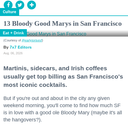
Culture
13 Bloody Good Marys in San Francisco
Eat + Drink
(Courtesy of
@earlytorisesf
)
7x7 Editors
Aug. 06, 2026
Martinis, sidecars, and Irish coffees
usually get top billing as San Francisco's
most iconic cocktails.
But if you're out and about in the city any given
weekend morning, you'll come to find how much SF
is in love with a good ole Bloody Mary (maybe it's all
the hangovers?).