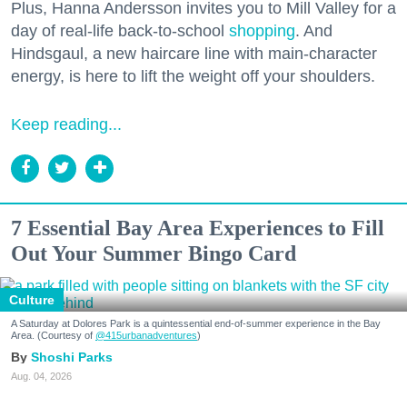
Plus, Hanna Andersson invites you to Mill Valley for a
day of real-life back-to-school
shopping
. And
Hindsgaul, a new haircare line with main-character
energy, is here to lift the weight off your shoulders.
Keep reading...
7 Essential Bay Area Experiences to Fill
Out Your Summer Bingo Card
Culture
A Saturday at Dolores Park is a quintessential end-of-summer experience in the Bay
Area. (Courtesy of
@415urbanadventures
)
Shoshi Parks
Aug. 04, 2026