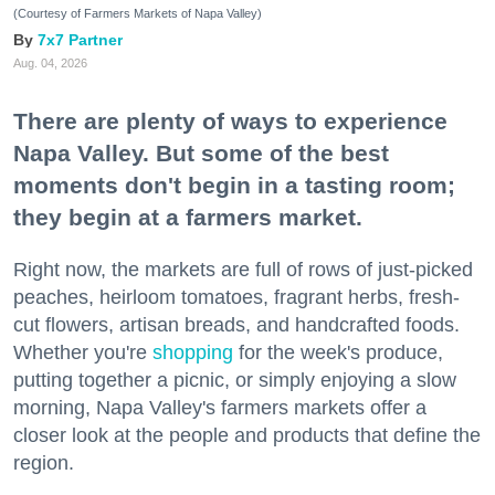
(Courtesy of Farmers Markets of Napa Valley)
7x7 Partner
Aug. 04, 2026
There are plenty of ways to experience
Napa Valley. But some of the best
moments don't begin in a tasting room;
they begin at a farmers market.
Right now, the markets are full of rows of just-picked
peaches, heirloom tomatoes, fragrant herbs, fresh-
cut flowers, artisan breads, and handcrafted foods.
Whether you're
shopping
for the week's produce,
putting together a picnic, or simply enjoying a slow
morning, Napa Valley's farmers markets offer a
closer look at the people and products that define the
region.