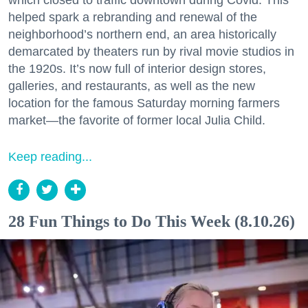
helped spark a rebranding and renewal of the
neighborhood’s northern end, an area historically
demarcated by theaters run by rival movie studios in
the 1920s. It’s now full of interior design stores,
galleries, and restaurants, as well as the new
location for the famous Saturday morning farmers
market—the favorite of former local Julia Child.
Keep reading...
28 Fun Things to Do This Week (8.10.26)