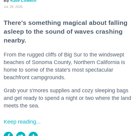
Kate Loweth
Jul. 28, 2026
There's something magical about falling
asleep to the sound of waves crashing
nearby.
From the rugged cliffs of Big Sur to the windswept
beaches of Sonoma County, Northern California is
home to some of the state's most spectacular
beachfront campgrounds.
Grab your s'mores supplies and cozy sleeping bags
and get ready to spend a night or two where the land
meets the sea.
Keep reading...