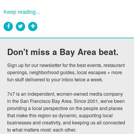
Keep reading...
Don't miss a Bay Area beat.
Sign up for our newsletter for the best events, restaurant 
openings, neighborhood guides, local escapes + more 
fun stuff delivered to your inbox twice a week.

7x7 is an independent, women-owned media company 
in the San Francisco Bay Area. Since 2001, we've been 
providing a local perspective on the people and places 
that make this region so dynamic, supporting local 
businesses and creativity, and keeping us all connected 
to what matters most: each other.