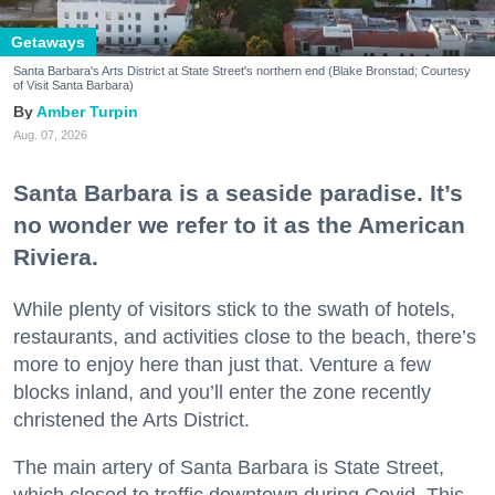
Getaways
Santa Barbara's Arts District at State Street's northern end (Blake Bronstad; Courtesy
of Visit Santa Barbara)
Amber Turpin
Aug. 07, 2026
Santa Barbara is a seaside paradise. It’s
no wonder we refer to it as the American
Riviera.
While plenty of visitors stick to the swath of hotels,
restaurants, and activities close to the beach, there’s
more to enjoy here than just that. Venture a few
blocks inland, and you’ll enter the zone recently
christened the Arts District.
The main artery of Santa Barbara is State Street,
which closed to traffic downtown during Covid. This