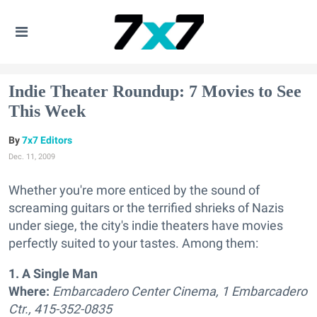
Indie Theater Roundup: 7 Movies to See
This Week
7x7 Editors
Dec. 11, 2009
Whether you're more enticed by the sound of
screaming guitars or the terrified shrieks of Nazis
under siege, the city's indie theaters have movies
perfectly suited to your tastes. Among them:
1. A Single Man
Where:
Embarcadero Center Cinema, 1 Embarcadero
Ctr., 415-352-0835