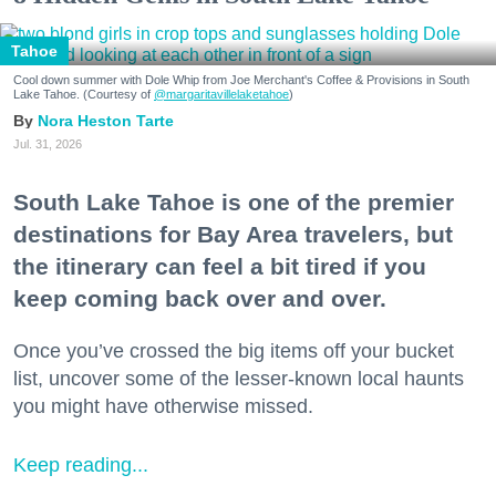
Tahoe
Cool down summer with Dole Whip from Joe Merchant's Coffee & Provisions in South
Lake Tahoe. (Courtesy of
@margaritavillelaketahoe
)
Nora Heston Tarte
Jul. 31, 2026
South Lake Tahoe is one of the premier
destinations for Bay Area travelers, but
the itinerary can feel a bit tired if you
keep coming back over and over.
Once you’ve crossed the big items off your bucket
list, uncover some of the lesser-known local haunts
you might have otherwise missed.
Keep reading...