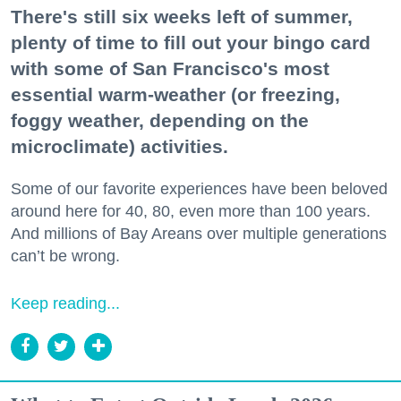
There's still six weeks left of summer,
plenty of time to fill out your bingo card
with some of San Francisco's most
essential warm-weather (or freezing,
foggy weather, depending on the
microclimate) activities.
Some of our favorite experiences have been beloved
around here for 40, 80, even more than 100 years.
And millions of Bay Areans over multiple generations
can’t be wrong.
Keep reading...