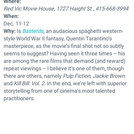
Where:
Red Vic Movie House, 1727 Haight St., 415-668-3994
When:
Dec. 11-12
Why:
Is
Basterds
, an audacious spaghetti western-
style World War II fantasy, Quentin Tarantino’s
masterpiece, as the movie’s final shot not so subtly
seems to suggest? Having seen it three times – his
are among the rare films that demand (and reward)
repeat viewings – I believe it’s one of them, though
there are others, namely
Pulp Fiction
,
Jackie Brown
and
Kill Bill: Vol. 2
. In the end, we’re left with superior
storytelling from one of cinema’s most talented
practitioners.