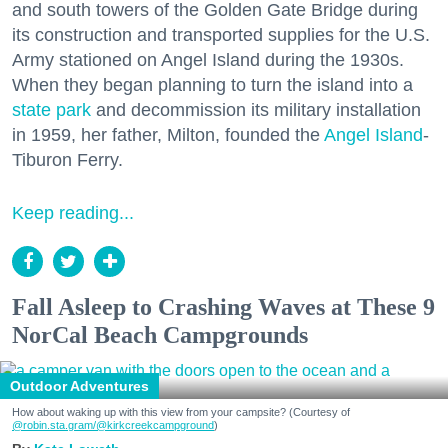
and south towers of the Golden Gate Bridge during
its construction and transported supplies for the U.S.
Army stationed on Angel Island during the 1930s.
When they began planning to turn the island into a
state park
and decommission its military installation
in 1959, her father, Milton, founded the
Angel Island
-
Tiburon Ferry.
Keep reading...
Fall Asleep to Crashing Waves at These 9
NorCal Beach Campgrounds
Outdoor Adventures
How about waking up with this view from your campsite? (Courtesy of
@robin.sta.gram
/@kirkcreekcampground
)