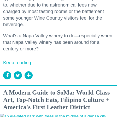
to, whether due to the astronomical fees now
charged by most tasting rooms or the bafflement
some younger Wine Country visitors feel for the
beverage.
What’s a Napa Valley winery to do—especially when
that Napa Valley winery has been around for a
century or more?
Keep reading...
A Modern Guide to SoMa: World-Class
Art, Top-Notch Eats, Filipino Culture +
America's First Leather District