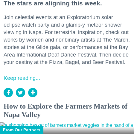
The stars are aligning this week.
Join celestial events at an Exploratorium solar
eclipse watch party and a glamp-y meteor shower
viewing in Napa. For terrestrial inspiration, check out
works by women and nonbinary artists at The March,
stories at the Glide gala, or performances at the Bay
Area International Deaf Dance Festival. Then decide
your destiny at the Pizza, Bagel, and Beer Festival.
Keep reading...
How to Explore the Farmers Markets of
Napa Valley
From Our Partners