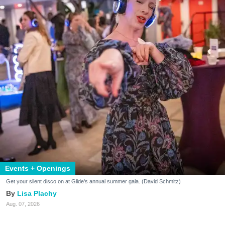
Events + Openings
Get your silent disco on at Glide's annual summer gala. (David Schmitz)
Lisa Plachy
Aug. 07, 2026