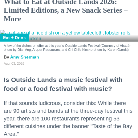
What to Eat at Outside Lands 2026:
Limited Editions, a New Snack Series +
More
Eat + Drink
A few of the dishes on offer at this year's Outside Lands Festival (Courtesy of Abacá-
photo by Dian Ang, Arquet Restaurant, and Chi Chi's Kiosko-photo by Karen Garcia)
Amy Sherman
Aug. 03, 2026
Is Outside Lands a music festival with
food or a food festival with music?
If that sounds ludicrous, consider this: While there
are 90 artists and bands at the three-day festival this
year, there are 100 restaurants representing 53
different cuisines under the banner "Taste of the Bay
Area."