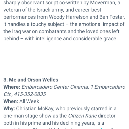
sharply observant script co-written by Moverman, a
veteran of the Israeli army, and career-best
performances from Woody Harrelson and Ben Foster,
it handles a touchy subject – the emotional impact of
the Iraq war on combatants and the loved ones left
behind – with intelligence and considerable grace.
3. Me and Orson Welles
Where:
Embarcadero Center Cinema, 1 Embarcadero
Ctr., 415-352-0835
When:
All Week
Why:
Christian McKay, who previously starred in a
one-man stage show as the
Citizen Kane
director
both in his prime and his declining years, is a