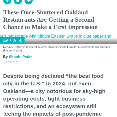
These Once-Shuttered Oakland
Restaurants Are Getting a Second
Chance to Make a First Impression
Eat + Drink
Reem's California is one of several Oakland spots to make a comeback this summer.
(Nader Khouri)
Shoshi Parks
Jul. 24, 2026
Despite being declared “the best food
city in the U.S.” in 2024, not even
Oakland—a city notorious for sky-high
operating costs, tight business
restrictions, and an ecosystem still
feeling the impacts of post-pandemic