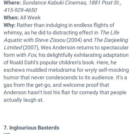
Where:
Sundance Kabuki Cinemas, 1881 Post St.,
415-929-4650
When:
All Week
Why:
Rather than indulging in endless flights of
whimsy, as he did to distracting effect in
The Life
Aquatic with Steve Zissou
(2004) and
The Darjeeling
Limited
(2007), Wes Anderson returns to spectacular
form with
Fox
, his delightfully exhilarating adaptation
of Roald Dahl’s popular children’s book. Here, he
eschews muddled melodrama for wryly self-mocking
humor that never condescends to its audience. It’s a
gas from the get-go, and welcome proof that
Anderson hasn’t lost his flair for comedy that people
actually laugh at.
7. Inglourious Basterds