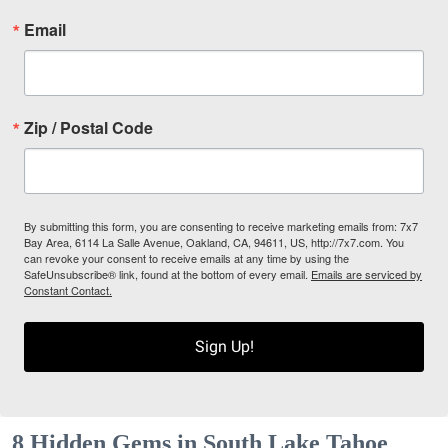
Email
Zip / Postal Code
By submitting this form, you are consenting to receive marketing emails from: 7x7
Bay Area, 6114 La Salle Avenue, Oakland, CA, 94611, US, http://7x7.com. You
can revoke your consent to receive emails at any time by using the
SafeUnsubscribe® link, found at the bottom of every email.
Emails are serviced by
Constant Contact.
Sign Up!
8 Hidden Gems in South Lake Tahoe