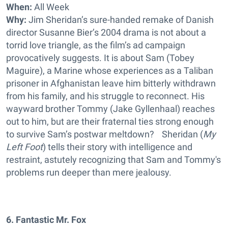
When:
All Week
Why:
Jim Sheridan’s sure-handed remake of Danish
director Susanne Bier’s 2004 drama is not about a
torrid love triangle, as the film’s ad campaign
provocatively suggests. It is about Sam (Tobey
Maguire), a Marine whose experiences as a Taliban
prisoner in Afghanistan leave him bitterly withdrawn
from his family, and his struggle to reconnect. His
wayward brother Tommy (Jake Gyllenhaal) reaches
out to him, but are their fraternal ties strong enough
to survive Sam’s postwar meltdown? Sheridan (
My
Left Foot
) tells their story with intelligence and
restraint, astutely recognizing that Sam and Tommy's
problems run deeper than mere jealousy.
6. Fantastic Mr. Fox