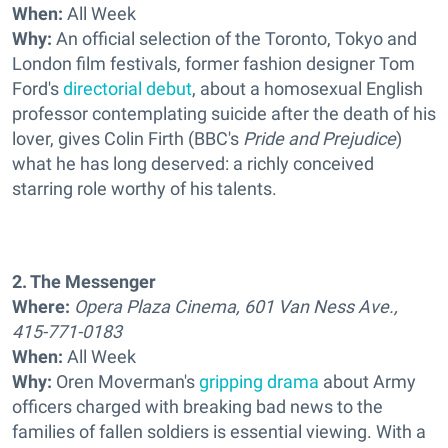
When:
All Week
Why:
An official selection of the Toronto, Tokyo and
London film festivals, former fashion designer Tom
Ford's
directorial debut
, about a homosexual English
professor contemplating suicide after the death of his
lover, gives Colin Firth (BBC's
Pride and Prejudice
)
what he has long deserved: a richly conceived
starring role worthy of his talents.
2. The Messenger
Where:
Opera Plaza Cinema, 601 Van Ness Ave.,
415-771-0183
When:
All Week
Why:
Oren Moverman's
gripping drama
about Army
officers charged with breaking bad news to the
families of fallen soldiers is essential viewing. With a