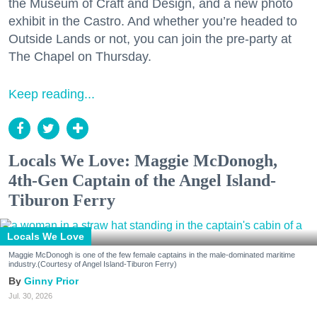
the Museum of Craft and Design, and a new photo
exhibit in the Castro. And whether you’re headed to
Outside Lands or not, you can join the pre-party at
The Chapel on Thursday.
Keep reading...
Locals We Love: Maggie McDonogh,
4th-Gen Captain of the Angel Island-
Tiburon Ferry
Locals We Love
Maggie McDonogh is one of the few female captains in the male-dominated maritime
industry.(Courtesy of Angel Island-Tiburon Ferry)
Ginny Prior
Jul. 30, 2026