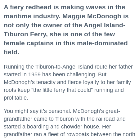
A fiery redhead is making waves in the
maritime industry. Maggie McDonogh is
not only the owner of the Angel Island-
Tiburon Ferry, she is one of the few
female captains in this male-dominated
field.
Running the Tiburon-to-Angel Island route her father
started in 1959 has been challenging. But
McDonogh’s tenacity and fierce loyalty to her family
roots keep “the little ferry that could” running and
profitable.
You might say it’s personal. McDonogh’s great-
grandfather came to Tiburon with the railroad and
started a boarding and chowder house. Her
grandfather ran a fleet of rowboats between the north