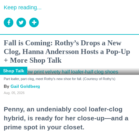
Keep reading...
Fall is Coming: Rothy’s Drops a New
Clog, Hanna Andersson Hosts a Pop-Up
+ More Shop Talk
Shop Talk
Part loafer, part clog, meet Rothy's new shoe for fall. (Courtesy of Rothy's)
Gail Goldberg
Aug. 05, 2026
Penny, an undeniably cool loafer-clog
hybrid, is ready for her close-up—and a
prime spot in your closet.