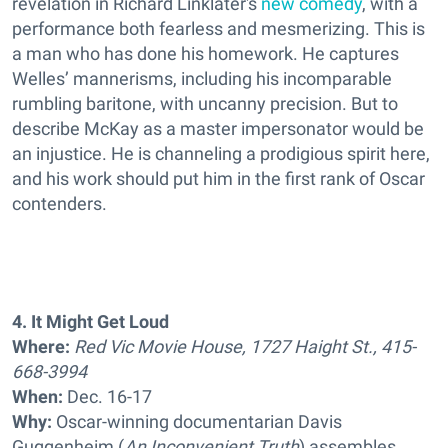
revelation in Richard Linklater's
new comedy
, with a
performance both fearless and mesmerizing. This is
a man who has done his homework. He captures
Welles’ mannerisms, including his incomparable
rumbling baritone, with uncanny precision. But to
describe McKay as a master impersonator would be
an injustice. He is channeling a prodigious spirit here,
and his work should put him in the first rank of Oscar
contenders.
4. It Might Get Loud
Where:
Red Vic Movie House, 1727 Haight St., 415-
668-3994
When:
Dec. 16-17
Why:
Oscar-winning documentarian Davis
Guggenheim (
An Inconvenient Truth
) assembles