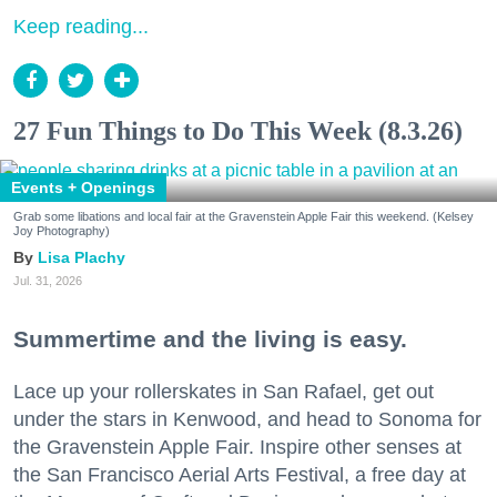
Keep reading...
27 Fun Things to Do This Week (8.3.26)
Events + Openings
Grab some libations and local fair at the Gravenstein Apple Fair this weekend. (Kelsey
Joy Photography)
Lisa Plachy
Jul. 31, 2026
Summertime and the living is easy.
Lace up your rollerskates in San Rafael, get out
under the stars in Kenwood, and head to Sonoma for
the Gravenstein Apple Fair. Inspire other senses at
the San Francisco Aerial Arts Festival, a free day at