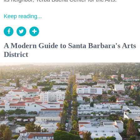
Keep reading...
A Modern Guide to Santa Barbara's Arts
District