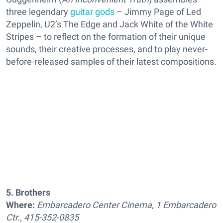
three legendary
guitar gods
– Jimmy Page of Led
Zeppelin, U2’s The Edge and Jack White of the White
Stripes – to reflect on the formation of their unique
sounds, their creative processes, and to play never-
before-released samples of their latest compositions.
5. Brothers
Where:
Embarcadero Center Cinema, 1 Embarcadero
Ctr., 415-352-0835