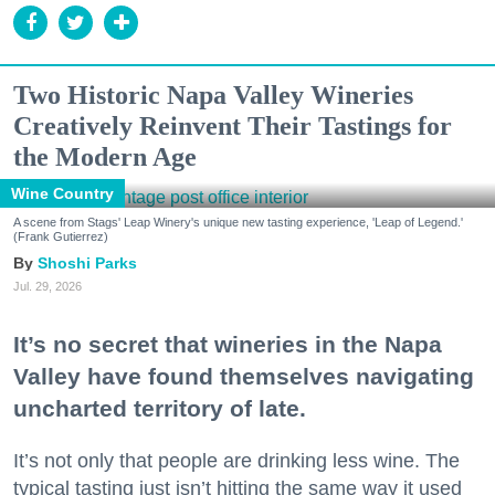
Two Historic Napa Valley Wineries
Creatively Reinvent Their Tastings for
the Modern Age
Wine Country
A scene from Stags' Leap Winery's unique new tasting experience, 'Leap of Legend.'
(Frank Gutierrez)
Shoshi Parks
Jul. 29, 2026
It’s no secret that wineries in the Napa
Valley have found themselves navigating
uncharted territory of late.
It’s not only that people are drinking less wine. The
typical tasting just isn’t hitting the same way it used