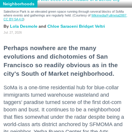
Neighborhoods
Salesforce Park is an elevated green space running through several blocks of SoMa
where events and gatherings are regularly held. (Courtesy of
Wikimedia/Fullmetal2887,
CC BY-SA 4.0
)
Lola Desmole
Chloe Saraceni
Bridget Veltri
Jul. 27, 2026
Perhaps nowhere are the many
evolutions and dichotomies of San
Francisco so readily obvious as in the
city's South of Market neighborhood.
SoMa is a one-time residential hub for blue-collar
immigrants turned warehouse wasteland and
taggers' paradise turned scene of the first dot-com
boom and bust. It continues to be a neighborhood
that flies somewhat under the radar despite being a
world-class arts district anchored by SFMOMA and
its neighbor, Yerba Buena Center for the Arts.