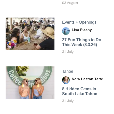
03 August
Events + Openings
Lisa Plachy
27 Fun Things to Do
This Week (8.3.26)
31 July
Tahoe
Nora Heston Tarte
8 Hidden Gems in
South Lake Tahoe
31 July