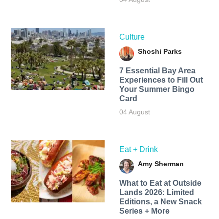
Culture
Shoshi Parks
7 Essential Bay Area
Experiences to Fill Out
Your Summer Bingo
Card
04 August
Eat + Drink
Amy Sherman
What to Eat at Outside
Lands 2026: Limited
Editions, a New Snack
Series + More