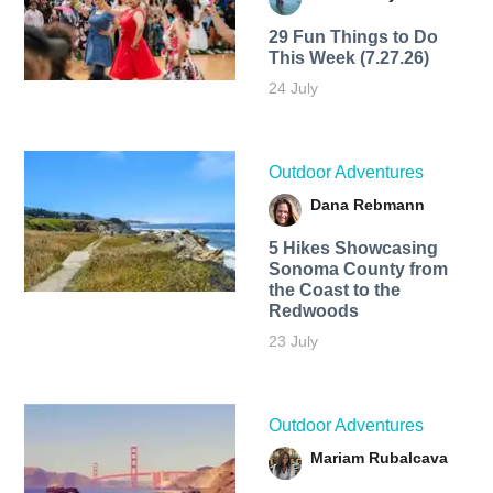
29 Fun Things to Do
This Week (7.27.26)
24 July
Outdoor Adventures
Dana Rebmann
5 Hikes Showcasing
Sonoma County from
the Coast to the
Redwoods
23 July
Outdoor Adventures
Mariam Rubalcava