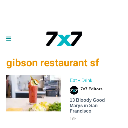
gibson restaurant sf
Eat + Drink
7x7 Editors
13 Bloody Good
Marys in San
Francisco
16h