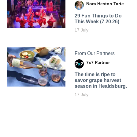
Nora Heston Tarte
29 Fun Things to Do
This Week (7.20.26)
17 July
From Our Partners
7x7 Partner
The time is ripe to
savor grape harvest
season in Healdsburg.
17 July