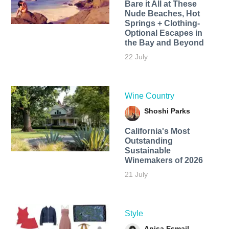
Bare it All at These
Nude Beaches, Hot
Springs + Clothing-
Optional Escapes in
the Bay and Beyond
22 July
Wine Country
Shoshi Parks
California's Most
Outstanding
Sustainable
Winemakers of 2026
21 July
Style
Anisa Esmail