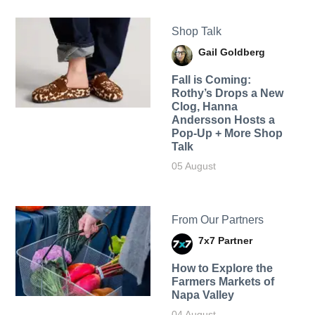
Shop Talk
Gail Goldberg
Fall is Coming:
Rothy’s Drops a New
Clog, Hanna
Andersson Hosts a
Pop-Up + More Shop
Talk
05 August
From Our Partners
7x7 Partner
How to Explore the
Farmers Markets of
Napa Valley
04 August