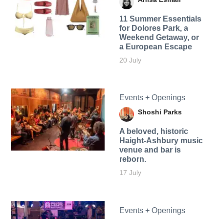
11 Summer Essentials
for Dolores Park, a
Weekend Getaway, or
a European Escape
20 July
Events + Openings
Shoshi Parks
A beloved, historic
Haight-Ashbury music
venue and bar is
reborn.
17 July
Events + Openings