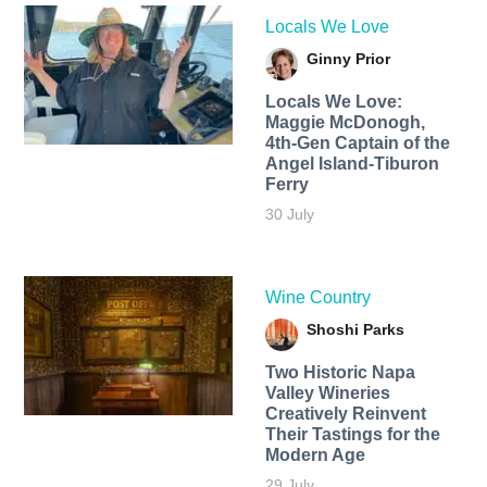
Locals We Love
Ginny Prior
Locals We Love:
Maggie McDonogh,
4th-Gen Captain of the
Angel Island-Tiburon
Ferry
30 July
Wine Country
Shoshi Parks
Two Historic Napa
Valley Wineries
Creatively Reinvent
Their Tastings for the
Modern Age
29 July