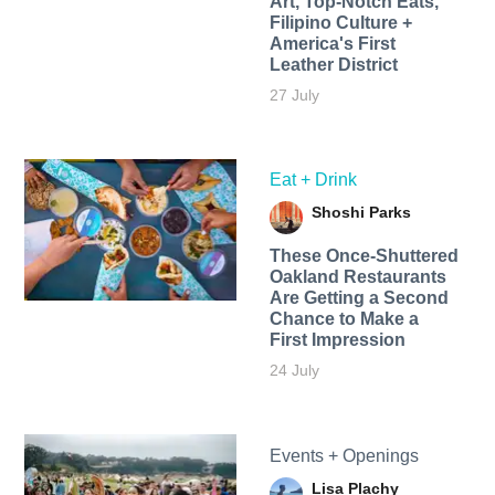
Art, Top-Notch Eats,
Filipino Culture +
America's First
Leather District
27 July
Eat + Drink
Shoshi Parks
These Once-Shuttered
Oakland Restaurants
Are Getting a Second
Chance to Make a
First Impression
24 July
Events + Openings
Lisa Plachy