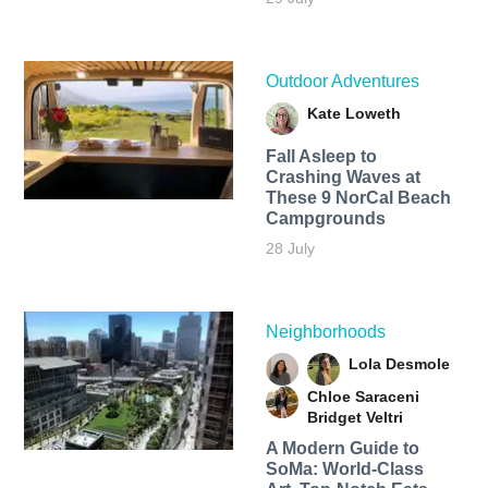
Outdoor Adventures
Kate Loweth
Fall Asleep to
Crashing Waves at
These 9 NorCal Beach
Campgrounds
28 July
Neighborhoods
Lola Desmole
Chloe Saraceni
Bridget Veltri
A Modern Guide to
SoMa: World-Class