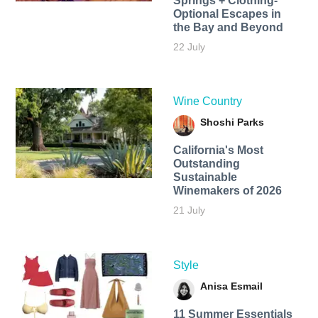
Springs + Clothing-
Optional Escapes in
the Bay and Beyond
22 July
Wine Country
Shoshi Parks
California's Most
Outstanding
Sustainable
Winemakers of 2026
21 July
Style
Anisa Esmail
11 Summer Essentials