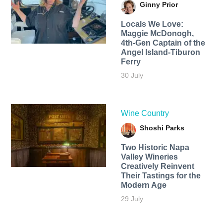
Ginny Prior
Locals We Love:
Maggie McDonogh,
4th-Gen Captain of the
Angel Island-Tiburon
Ferry
30 July
Wine Country
Shoshi Parks
Two Historic Napa
Valley Wineries
Creatively Reinvent
Their Tastings for the
Modern Age
29 July