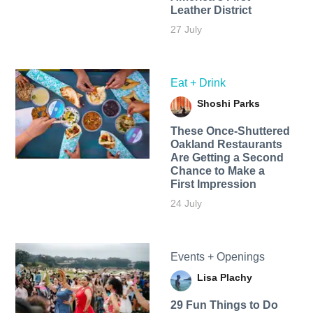
Leather District
27 July
Eat + Drink
Shoshi Parks
These Once-Shuttered
Oakland Restaurants
Are Getting a Second
Chance to Make a
First Impression
24 July
Events + Openings
Lisa Plachy
29 Fun Things to Do