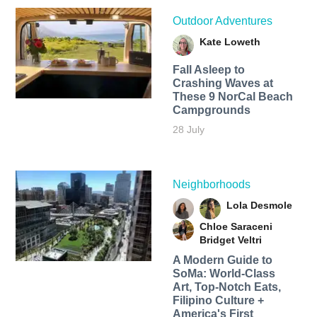
Outdoor Adventures
Kate Loweth
Fall Asleep to
Crashing Waves at
These 9 NorCal Beach
Campgrounds
28 July
Neighborhoods
Lola Desmole
Chloe Saraceni
Bridget Veltri
A Modern Guide to
SoMa: World-Class
Art, Top-Notch Eats,
Filipino Culture +
America's First