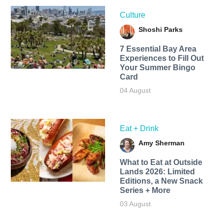
Culture
Shoshi Parks
7 Essential Bay Area
Experiences to Fill Out
Your Summer Bingo
Card
04 August
Eat + Drink
Amy Sherman
What to Eat at Outside
Lands 2026: Limited
Editions, a New Snack
Series + More
03 August