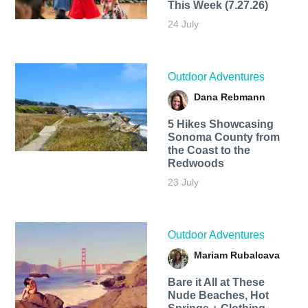
This Week (7.27.26)
24 July
Outdoor Adventures
Dana Rebmann
5 Hikes Showcasing
Sonoma County from
the Coast to the
Redwoods
23 July
Outdoor Adventures
Mariam Rubalcava
Bare it All at These
Nude Beaches, Hot