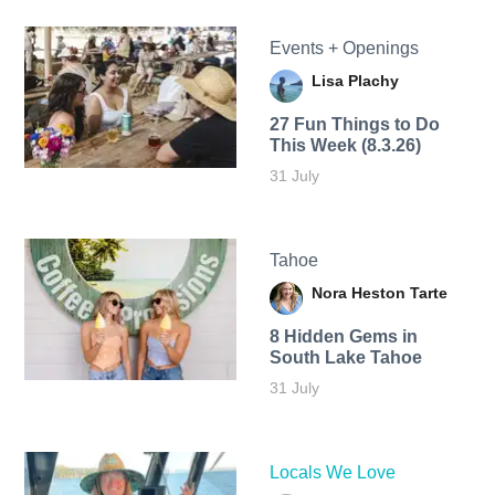
Events + Openings
Lisa Plachy
27 Fun Things to Do
This Week (8.3.26)
31 July
Tahoe
Nora Heston Tarte
8 Hidden Gems in
South Lake Tahoe
31 July
Locals We Love