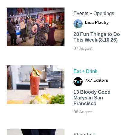
Events + Openings
Lisa Plachy
28 Fun Things to Do
This Week (8.10.26)
07 August
Eat + Drink
7x7 Editors
13 Bloody Good
Marys in San
Francisco
06 August
Shop Talk