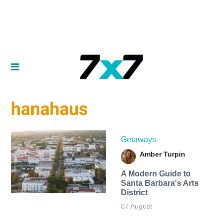
hanahaus
Getaways
Amber Turpin
A Modern Guide to
Santa Barbara's Arts
District
07 August