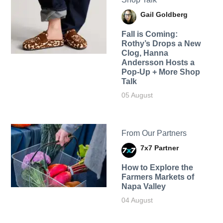
Gail Goldberg
Fall is Coming:
Rothy’s Drops a New
Clog, Hanna
Andersson Hosts a
Pop-Up + More Shop
Talk
05 August
From Our Partners
7x7 Partner
How to Explore the
Farmers Markets of
Napa Valley
04 August