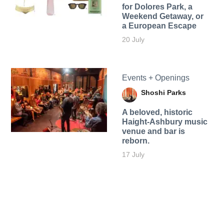
for Dolores Park, a
Weekend Getaway, or
a European Escape
20 July
Events + Openings
Shoshi Parks
A beloved, historic
Haight-Ashbury music
venue and bar is
reborn.
17 July