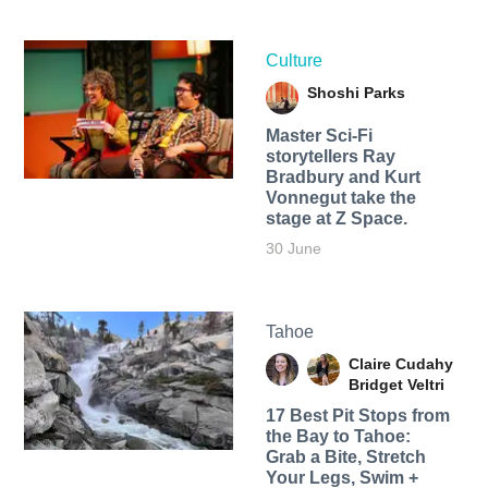
Culture
Shoshi Parks
Master Sci-Fi
storytellers Ray
Bradbury and Kurt
Vonnegut take the
stage at Z Space.
30 June
Tahoe
Claire Cudahy
Bridget Veltri
17 Best Pit Stops from
the Bay to Tahoe:
Grab a Bite, Stretch
Your Legs, Swim +