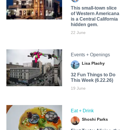
This small-town slice
of Western Americana
is a Central California
hidden gem.
22 June
Events + Openings
Lisa Plachy
32 Fun Things to Do
This Week (6.22.26)
19 June
Eat + Drink
Shoshi Parks