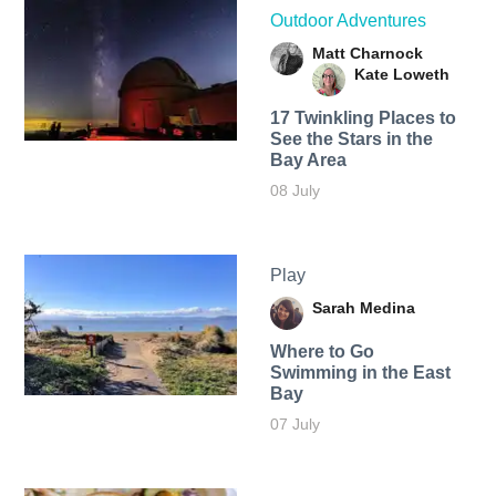
Outdoor Adventures
Matt Charnock
Kate Loweth
17 Twinkling Places to
See the Stars in the
Bay Area
08 July
Play
Sarah Medina
Where to Go
Swimming in the East
Bay
07 July