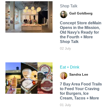
Shop Talk
Gail Goldberg
Concept Store deMain
Opens in the Mission,
Old Navy’s Ready for
the Fourth + More
Shop Talk
02 July
Eat + Drink
Sandra Lee
7 Bay Area Food Trails
to Feed Your Craving
for Burgers, Ice
Cream, Tacos + More
01 July