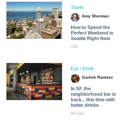
Travel
Amy Sherman
How to Spend the
Perfect Weekend in
Seattle Right Now
15h
Eat + Drink
Garrick Ramirez
In SF, the
neighborhood bar is
back... this time with
better drinks.
09 July