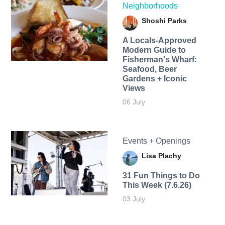
Neighborhoods
Shoshi Parks
A Locals-Approved
Modern Guide to
Fisherman's Wharf:
Seafood, Beer
Gardens + Iconic
Views
06 July
Events + Openings
Lisa Plachy
31 Fun Things to Do
This Week (7.6.26)
03 July