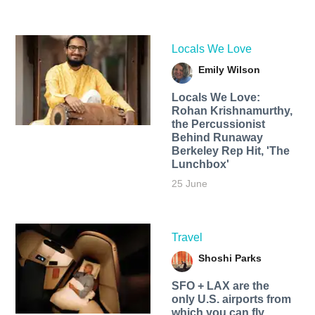
Locals We Love
Emily Wilson
Locals We Love:
Rohan Krishnamurthy,
the Percussionist
Behind Runaway
Berkeley Rep Hit, 'The
Lunchbox'
25 June
Travel
Shoshi Parks
SFO + LAX are the
only U.S. airports from
which you can fly