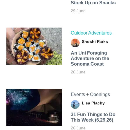
Stock Up on Snacks
29 June
Outdoor Adventures
Shoshi Parks
An Uni Foraging
Adventure on the
Sonoma Coast
26 June
Events + Openings
Lisa Plachy
31 Fun Things to Do
This Week (6.29.26)
26 June