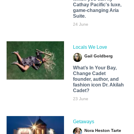
Cathay Pacific's luxe,
game-changing Aria
Suite.
24 June
Locals We Love
Gail Goldberg
What’s In Your Bay,
Change Cadet
founder, author, and
fashion icon Dr. Akilah
Cadet?
23 June
Getaways
Nora Heston Tarte