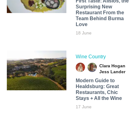
First Taste: Alisios, the
Surprising New
Restaurant From the
Team Behind Burma
Love
18 June
Wine Country
Clara Hogan
Jess Lander
Modern Guide to
Healdsburg: Great
Restaurants, Chic
Stays + All the Wine
17 June