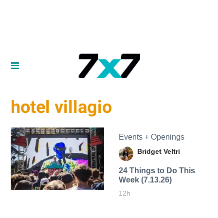
hotel villagio
Events + Openings
Bridget Veltri
24 Things to Do This
Week (7.13.26)
12h