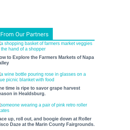
From Our Partners
ow to Explore the Farmers Markets of Napa
alley
he time is ripe to savor grape harvest
eason in Healdsburg.
ace up, roll out, and boogie down at Roller
isco Daze at the Marin County Fairgrounds.