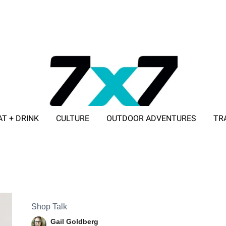
AT + DRINK
CULTURE
OUTDOOR ADVENTURES
TR
ADVERTISE WITH 7X7
Shop Talk
Gail Goldberg