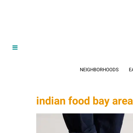
NEIGHBORHOODS
E
indian food bay area