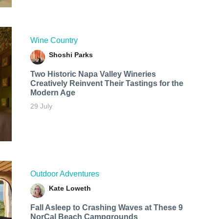
Wine Country
Shoshi Parks
Two Historic Napa Valley Wineries
Creatively Reinvent Their Tastings for the
Modern Age
29 July
Outdoor Adventures
Kate Loweth
Fall Asleep to Crashing Waves at These 9
NorCal Beach Campgrounds