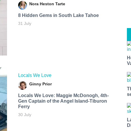
Nora Heston Tarte
8 Hidden Gems in South Lake Tahoe
31 July
H
V
Locals We Love
Ginny Prior
T
s
Locals We Love: Maggie McDonogh, 4th-
Gen Captain of the Angel Island-Tiburon
Ferry
30 July
L
D