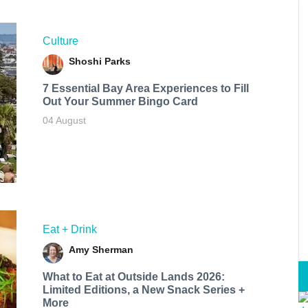
Culture
Shoshi Parks
7 Essential Bay Area Experiences to Fill
Out Your Summer Bingo Card
04 August
Eat + Drink
Amy Sherman
What to Eat at Outside Lands 2026:
Limited Editions, a New Snack Series +
More