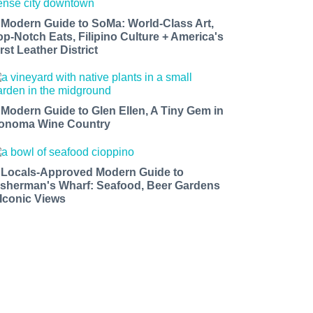
 Modern Guide to SoMa: World-Class Art,
op-Notch Eats, Filipino Culture + America's
rst Leather District
 Modern Guide to Glen Ellen, A Tiny Gem in
onoma Wine Country
 Locals-Approved Modern Guide to
isherman's Wharf: Seafood, Beer Gardens
 Iconic Views