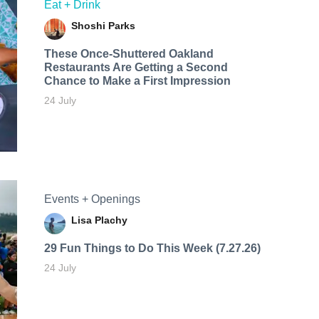
Eat + Drink
Shoshi Parks
These Once-Shuttered Oakland
Restaurants Are Getting a Second
Chance to Make a First Impression
24 July
Events + Openings
Lisa Plachy
29 Fun Things to Do This Week (7.27.26)
24 July