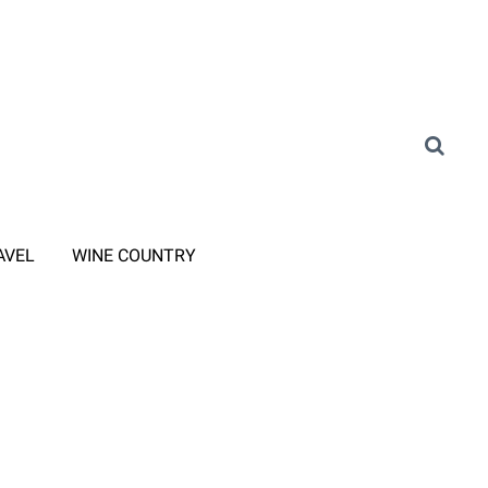
AVEL
WINE COUNTRY