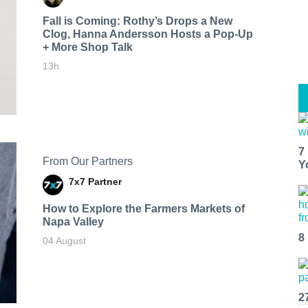
Fall is Coming: Rothy’s Drops a New
Clog, Hanna Andersson Hosts a Pop-Up
+ More Shop Talk
13h
7
From Our Partners
Y
7x7 Partner
How to Explore the Farmers Markets of
Napa Valley
8
04 August
2