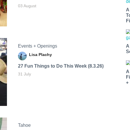
03 August
A
T
Fi
Events + Openings
A
S
Lisa Plachy
27 Fun Things to Do This Week (8.3.26)
A
31 July
F
+
Tahoe