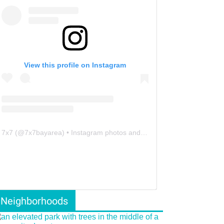
View this profile on Instagram
7x7
(@
7x7bayarea
) • Instagram photos and videos
Neighborhoods