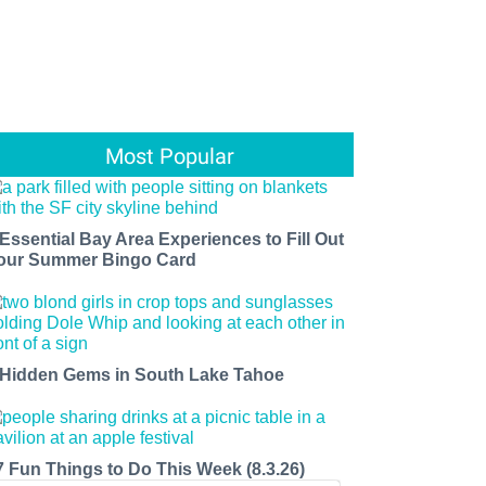
Most Popular
 Essential Bay Area Experiences to Fill Out
our Summer Bingo Card
 Hidden Gems in South Lake Tahoe
7 Fun Things to Do This Week (8.3.26)