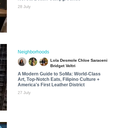
28 July
Neighborhoods
Lola Desmole
Chloe Saraceni
Bridget Veltri
A Modern Guide to SoMa: World-Class
Art, Top-Notch Eats, Filipino Culture +
America's First Leather District
27 July