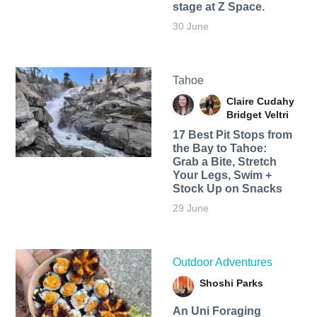
stage at Z Space.
30 June
Tahoe
Claire Cudahy
Bridget Veltri
17 Best Pit Stops from
the Bay to Tahoe:
Grab a Bite, Stretch
Your Legs, Swim +
Stock Up on Snacks
29 June
Outdoor Adventures
Shoshi Parks
An Uni Foraging