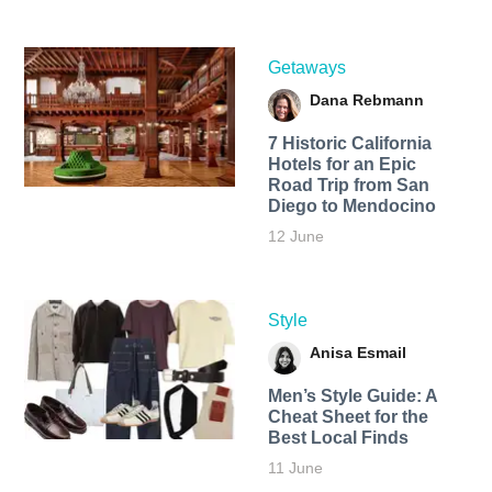
Getaways
Dana Rebmann
7 Historic California
Hotels for an​ Epic
Road Trip from San
Diego to Mendocino
12 June
Style
Anisa Esmail
Men’s Style Guide: A
Cheat Sheet for the
Best Local Finds
11 June