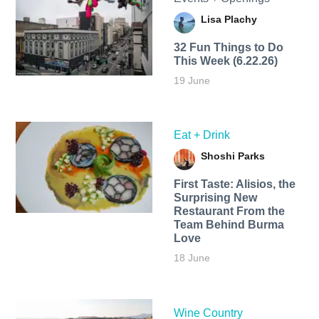
Lisa Plachy
32 Fun Things to Do
This Week (6.22.26)
19 June
Eat + Drink
Shoshi Parks
First Taste: Alisios, the
Surprising New
Restaurant From the
Team Behind Burma
Love
18 June
Wine Country