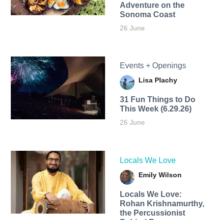
Adventure on the
Sonoma Coast
26 June
Events + Openings
Lisa Plachy
31 Fun Things to Do
This Week (6.29.26)
26 June
Locals We Love
Emily Wilson
Locals We Love:
Rohan Krishnamurthy,
the Percussionist