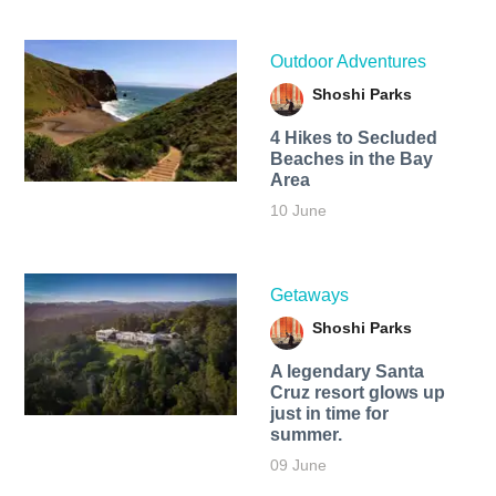
Outdoor Adventures
Shoshi Parks
4 Hikes to Secluded
Beaches in the Bay
Area
10 June
Getaways
Shoshi Parks
A legendary Santa
Cruz resort glows up
just in time for
summer.
09 June