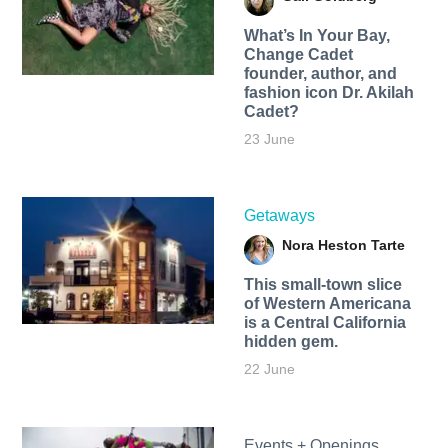
What’s In Your Bay,
Change Cadet
founder, author, and
fashion icon Dr. Akilah
Cadet?
23 June
Getaways
Nora Heston Tarte
This small-town slice
of Western Americana
is a Central California
hidden gem.
22 June
Events + Openings