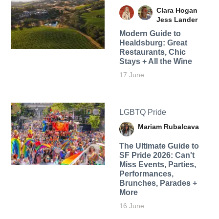
Clara Hogan
Jess Lander
Modern Guide to
Healdsburg: Great
Restaurants, Chic
Stays + All the Wine
17 June
LGBTQ Pride
Mariam Rubalcava
The Ultimate Guide to
SF Pride 2026: Can't
Miss Events, Parties,
Performances,
Brunches, Parades +
More
16 June