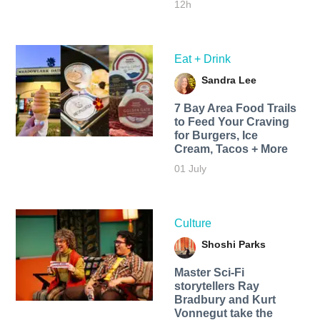
12h
Eat + Drink
Sandra Lee
7 Bay Area Food Trails
to Feed Your Craving
for Burgers, Ice
Cream, Tacos + More
01 July
Culture
Shoshi Parks
Master Sci-Fi
storytellers Ray
Bradbury and Kurt
Vonnegut take the