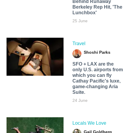
Behind Runaway
Berkeley Rep Hit, 'The
Lunchbox'
25 June
Travel
Shoshi Parks
SFO + LAX are the
only U.S. airports from
which you can fly
Cathay Pacific's luxe,
game-changing Aria
Suite.
24 June
Locals We Love
Gail Goldberg