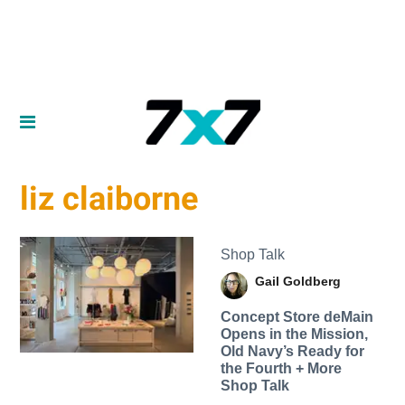
liz claiborne
Shop Talk
Gail Goldberg
Concept Store deMain
Opens in the Mission,
Old Navy’s Ready for
the Fourth + More
Shop Talk