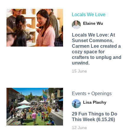
Locals We Love
Elaine Wu
Locals We Love: At
Sunset Commons,
Carmen Lee created a
cozy space for
crafters to unplug and
unwind.
15 June
Events + Openings
Lisa Plachy
29 Fun Things to Do
This Week (6.15.26)
12 June