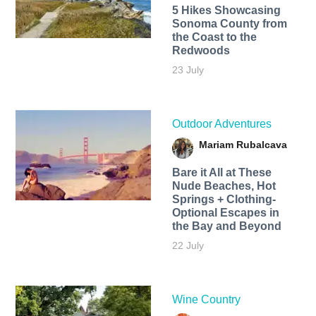
5 Hikes Showcasing
Sonoma County from
the Coast to the
Redwoods
23 July
Outdoor Adventures
Mariam Rubalcava
Bare it All at These
Nude Beaches, Hot
Springs + Clothing-
Optional Escapes in
the Bay and Beyond
22 July
Wine Country