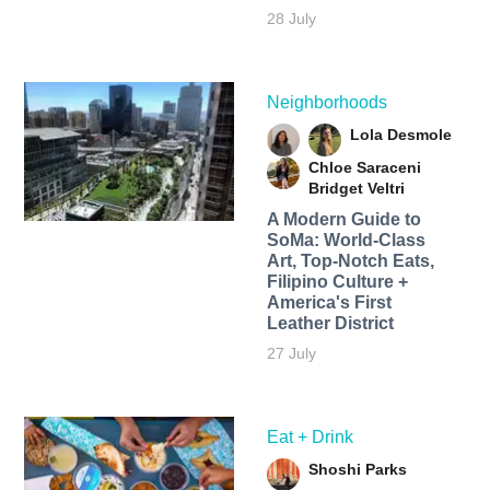
28 July
Neighborhoods
Lola Desmole
Chloe Saraceni
Bridget Veltri
A Modern Guide to
SoMa: World-Class
Art, Top-Notch Eats,
Filipino Culture +
America's First
Leather District
27 July
Eat + Drink
Shoshi Parks