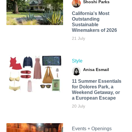
Shoshi Parks
California's Most
Outstanding
Sustainable
Winemakers of 2026
21 July
Style
Anisa Esmail
11 Summer Essentials
for Dolores Park, a
Weekend Getaway, or
a European Escape
20 July
Events + Openings