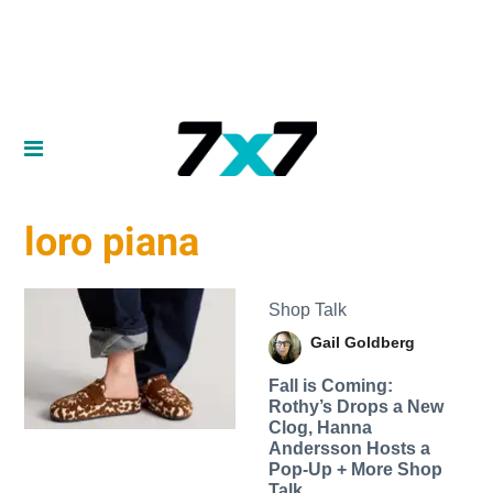
loro piana
Shop Talk
Gail Goldberg
Fall is Coming:
Rothy’s Drops a New
Clog, Hanna
Andersson Hosts a
Pop-Up + More Shop
Talk