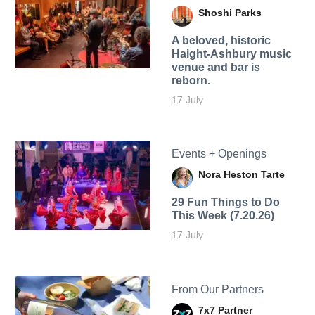
Shoshi Parks
A beloved, historic
Haight-Ashbury music
venue and bar is
reborn.
17 July
Events + Openings
Nora Heston Tarte
29 Fun Things to Do
This Week (7.20.26)
17 July
From Our Partners
7x7 Partner