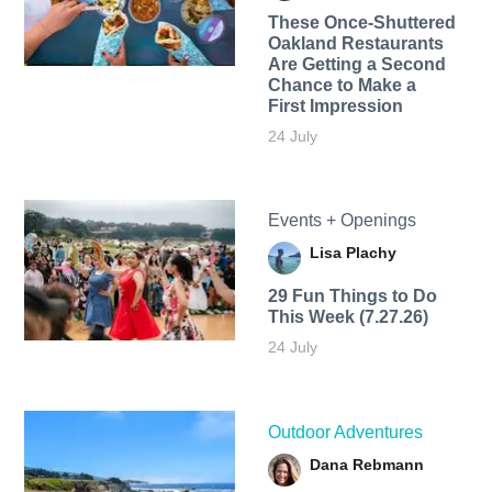
These Once-Shuttered
Oakland Restaurants
Are Getting a Second
Chance to Make a
First Impression
24 July
Events + Openings
Lisa Plachy
29 Fun Things to Do
This Week (7.27.26)
24 July
Outdoor Adventures
Dana Rebmann