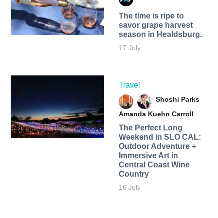
The time is ripe to
savor grape harvest
season in Healdsburg.
17 July
Travel
Shoshi Parks
Amanda Kuehn Carroll
The Perfect Long
Weekend in SLO CAL:
Outdoor Adventure +
Immersive Art in
Central Coast Wine
Country
16 July