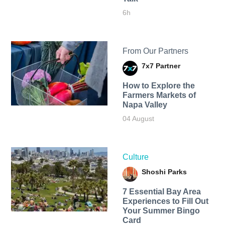
6h
From Our Partners
7x7 Partner
How to Explore the
Farmers Markets of
Napa Valley
04 August
Culture
Shoshi Parks
7 Essential Bay Area
Experiences to Fill Out
Your Summer Bingo
Card