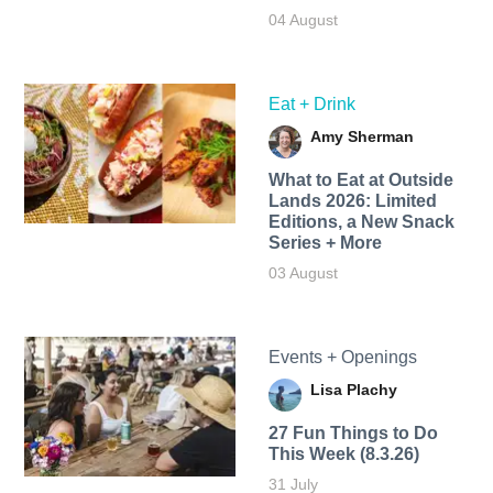
04 August
Eat + Drink
Amy Sherman
What to Eat at Outside
Lands 2026: Limited
Editions, a New Snack
Series + More
03 August
Events + Openings
Lisa Plachy
27 Fun Things to Do
This Week (8.3.26)
31 July