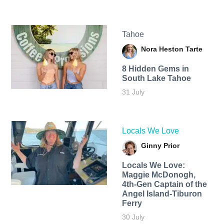
Tahoe
Nora Heston Tarte
8 Hidden Gems in
South Lake Tahoe
31 July
Locals We Love
Ginny Prior
Locals We Love:
Maggie McDonogh,
4th-Gen Captain of the
Angel Island-Tiburon
Ferry
30 July