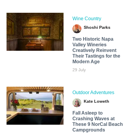
Wine Country
Shoshi Parks
Two Historic Napa
Valley Wineries
Creatively Reinvent
Their Tastings for the
Modern Age
29 July
Outdoor Adventures
Kate Loweth
Fall Asleep to
Crashing Waves at
These 9 NorCal Beach
Campgrounds