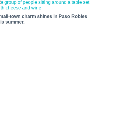
mall-town charm shines in Paso Robles
his summer.