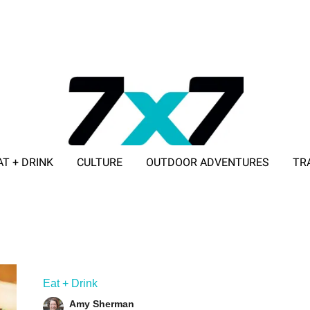
AT + DRINK
CULTURE
OUTDOOR ADVENTURES
TR
ADVERTISE WITH 7X7
Eat + Drink
Amy Sherman