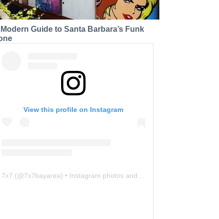
 Modern Guide to Santa Barbara’s Funk
one
View this profile on Instagram
7x7
(@
7x7bayarea
) • Instagram photos and videos