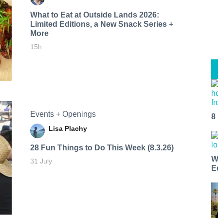
What to Eat at Outside Lands 2026:
Limited Editions, a New Snack Series +
More
15h
Events + Openings
8
Lisa Plachy
28 Fun Things to Do This Week (8.3.26)
W
31 July
E