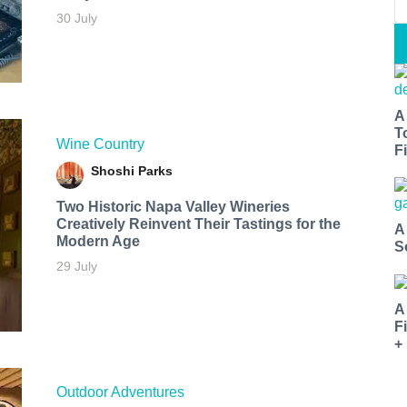
30 July
A
T
Wine Country
Fi
Shoshi Parks
Two Historic Napa Valley Wineries
Creatively Reinvent Their Tastings for the
A
Modern Age
S
29 July
A
F
+
Outdoor Adventures