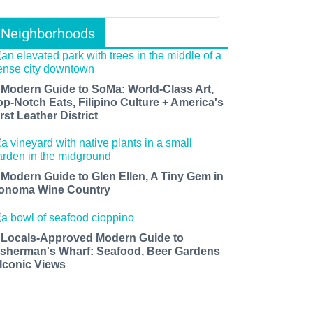
Neighborhoods
 Modern Guide to SoMa: World-Class Art,
op-Notch Eats, Filipino Culture + America's
rst Leather District
 Modern Guide to Glen Ellen, A Tiny Gem in
onoma Wine Country
 Locals-Approved Modern Guide to
isherman's Wharf: Seafood, Beer Gardens
 Iconic Views