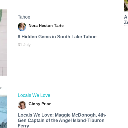
A
Tahoe
Z
Nora Heston Tarte
8 Hidden Gems in South Lake Tahoe
31 July
Locals We Love
Ginny Prior
Locals We Love: Maggie McDonogh, 4th-
Gen Captain of the Angel Island-Tiburon
Ferry