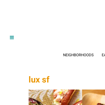
NEIGHBORHOODS
E
lux sf