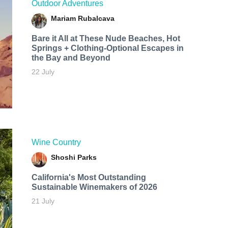
Outdoor Adventures
Mariam Rubalcava
Bare it All at These Nude Beaches, Hot
Springs + Clothing-Optional Escapes in
the Bay and Beyond
22 July
Wine Country
Shoshi Parks
California's Most Outstanding
Sustainable Winemakers of 2026
21 July