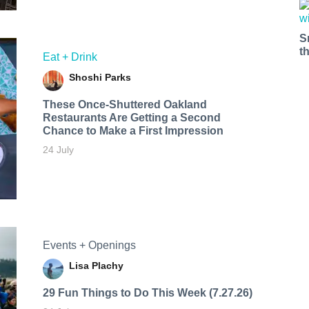
S
t
Eat + Drink
Shoshi Parks
These Once-Shuttered Oakland
Restaurants Are Getting a Second
Chance to Make a First Impression
24 July
Events + Openings
Lisa Plachy
29 Fun Things to Do This Week (7.27.26)