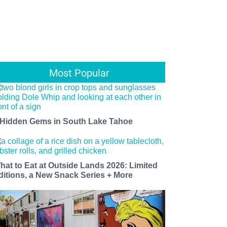
Most Popular
 Hidden Gems in South Lake Tahoe
hat to Eat at Outside Lands 2026: Limited
ditions, a New Snack Series + More