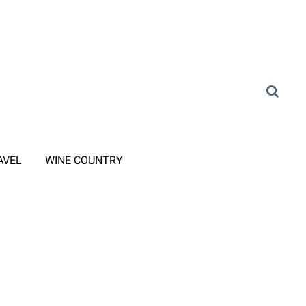
AVEL
WINE COUNTRY