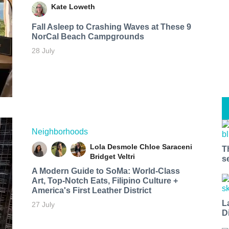
Kate Loweth
Fall Asleep to Crashing Waves at These 9
NorCal Beach Campgrounds
28 July
Neighborhoods
Lola Desmole
Chloe Saraceni
T
Bridget Veltri
s
A Modern Guide to SoMa: World-Class
Art, Top-Notch Eats, Filipino Culture +
America's First Leather District
L
27 July
D