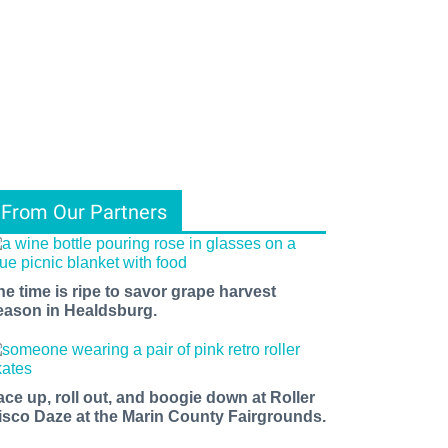
From Our Partners
he time is ripe to savor grape harvest
eason in Healdsburg.
ace up, roll out, and boogie down at Roller
isco Daze at the Marin County Fairgrounds.