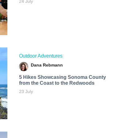
24 July
Outdoor Adventures
Dana Rebmann
5 Hikes Showcasing Sonoma County
from the Coast to the Redwoods
23 July