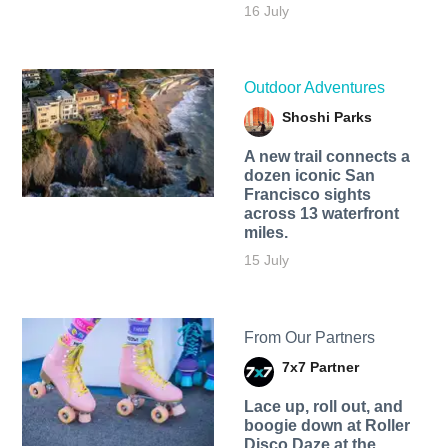
16 July
Outdoor Adventures
Shoshi Parks
A new trail connects a
dozen iconic San
Francisco sights
across 13 waterfront
miles.
15 July
From Our Partners
7x7 Partner
Lace up, roll out, and
boogie down at Roller
Disco Daze at the