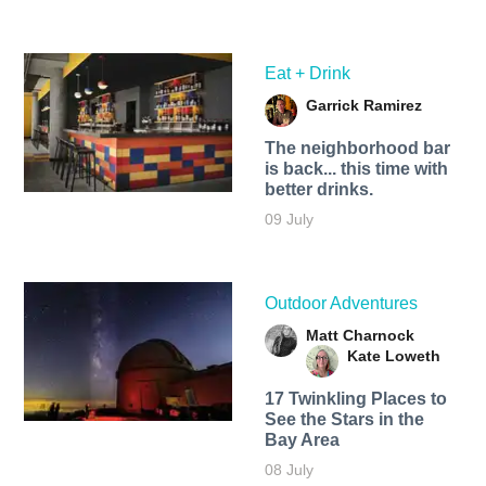
Eat + Drink
Garrick Ramirez
The neighborhood bar
is back... this time with
better drinks.
09 July
Outdoor Adventures
Matt Charnock
Kate Loweth
17 Twinkling Places to
See the Stars in the
Bay Area
08 July