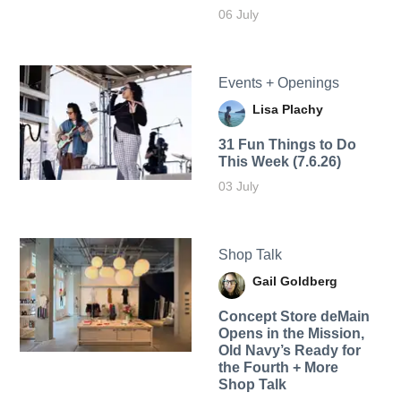
06 July
Events + Openings
Lisa Plachy
31 Fun Things to Do
This Week (7.6.26)
03 July
Shop Talk
Gail Goldberg
Concept Store deMain
Opens in the Mission,
Old Navy’s Ready for
the Fourth + More
Shop Talk