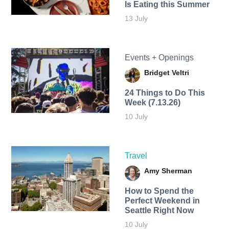
Is Eating this Summer
13 July
Events + Openings
Bridget Veltri
24 Things to Do This
Week (7.13.26)
10 July
Travel
Amy Sherman
How to Spend the
Perfect Weekend in
Seattle Right Now
10 July