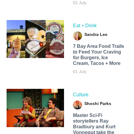
02 July
Eat + Drink
Sandra Lee
7 Bay Area Food Trails
to Feed Your Craving
for Burgers, Ice
Cream, Tacos + More
01 July
Culture
Shoshi Parks
Master Sci-Fi
storytellers Ray
Bradbury and Kurt
Vonnegut take the