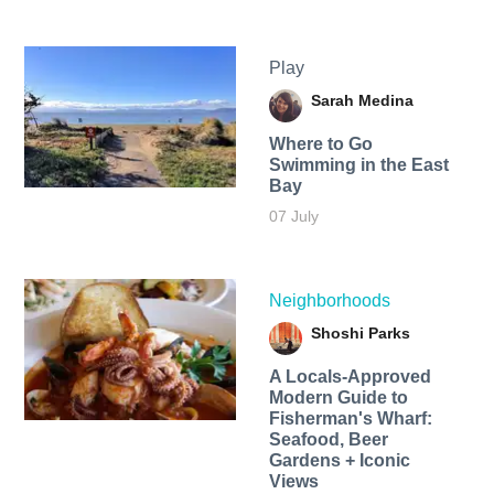
Play
Sarah Medina
Where to Go
Swimming in the East
Bay
07 July
Neighborhoods
Shoshi Parks
A Locals-Approved
Modern Guide to
Fisherman's Wharf:
Seafood, Beer
Gardens + Iconic
Views