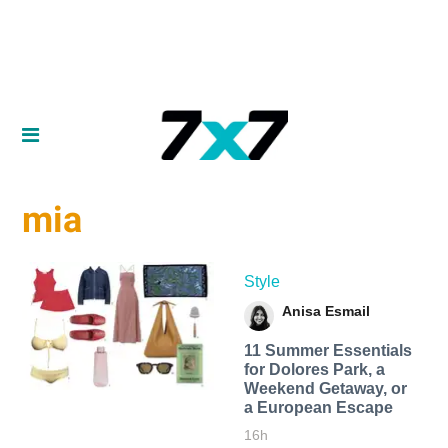
mia
Style
Anisa Esmail
11 Summer Essentials
for Dolores Park, a
Weekend Getaway, or
a European Escape
16h