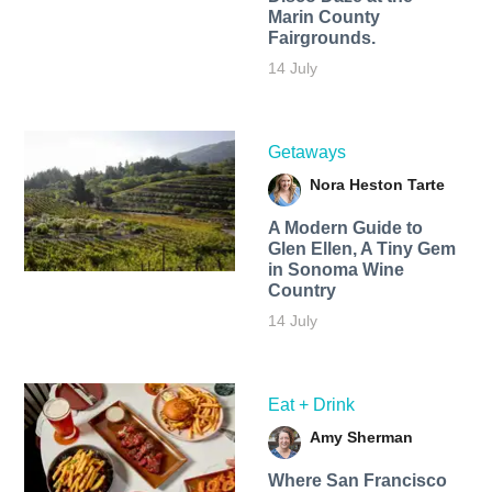
Marin County
Fairgrounds.
14 July
Getaways
Nora Heston Tarte
A Modern Guide to
Glen Ellen, A Tiny Gem
in Sonoma Wine
Country
14 July
Eat + Drink
Amy Sherman
Where San Francisco