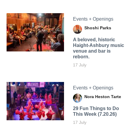
Events + Openings
Shoshi Parks
A beloved, historic
Haight-Ashbury music
venue and bar is
reborn.
17 July
Events + Openings
Nora Heston Tarte
29 Fun Things to Do
This Week (7.20.26)
17 July