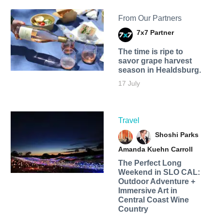
From Our Partners
7x7 Partner
The time is ripe to
savor grape harvest
season in Healdsburg.
17 July
Travel
Shoshi Parks
Amanda Kuehn Carroll
The Perfect Long
Weekend in SLO CAL:
Outdoor Adventure +
Immersive Art in
Central Coast Wine
Country