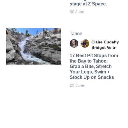
stage at Z Space.
30 June
Tahoe
Claire Cudahy
Bridget Veltri
17 Best Pit Stops from
the Bay to Tahoe:
Grab a Bite, Stretch
Your Legs, Swim +
Stock Up on Snacks
29 June