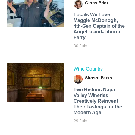
Ginny Prior
Locals We Love:
Maggie McDonogh,
4th-Gen Captain of the
Angel Island-Tiburon
Ferry
30 July
Wine Country
Shoshi Parks
Two Historic Napa
Valley Wineries
Creatively Reinvent
Their Tastings for the
Modern Age
29 July