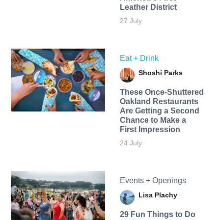
Leather District
27 July
Eat + Drink
Shoshi Parks
These Once-Shuttered
Oakland Restaurants
Are Getting a Second
Chance to Make a
First Impression
24 July
Events + Openings
Lisa Plachy
29 Fun Things to Do