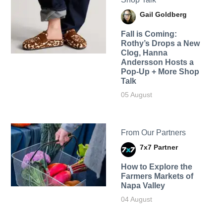
Gail Goldberg
Fall is Coming:
Rothy’s Drops a New
Clog, Hanna
Andersson Hosts a
Pop-Up + More Shop
Talk
05 August
From Our Partners
7x7 Partner
How to Explore the
Farmers Markets of
Napa Valley
04 August