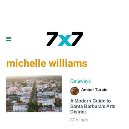
michelle williams
Getaways
Amber Turpin
A Modern Guide to
Santa Barbara's Arts
District
07 August