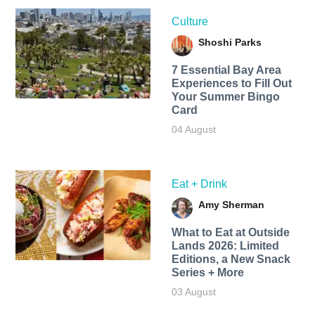
Culture
Shoshi Parks
7 Essential Bay Area
Experiences to Fill Out
Your Summer Bingo
Card
04 August
Eat + Drink
Amy Sherman
What to Eat at Outside
Lands 2026: Limited
Editions, a New Snack
Series + More
03 August