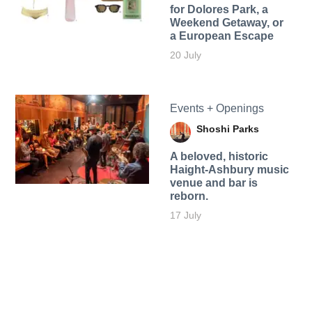
for Dolores Park, a
Weekend Getaway, or
a European Escape
20 July
Events + Openings
Shoshi Parks
A beloved, historic
Haight-Ashbury music
venue and bar is
reborn.
17 July