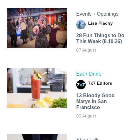
Events + Openings
Lisa Plachy
28 Fun Things to Do
This Week (8.10.26)
07 August
Eat + Drink
7x7 Editors
13 Bloody Good
Marys in San
Francisco
06 August
Shop Talk