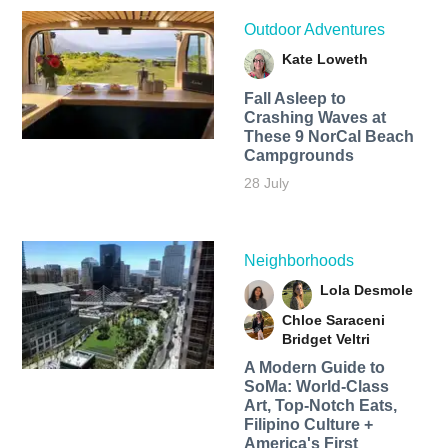
Outdoor Adventures
Kate Loweth
Fall Asleep to
Crashing Waves at
These 9 NorCal Beach
Campgrounds
28 July
Neighborhoods
Lola Desmole
Chloe Saraceni
Bridget Veltri
A Modern Guide to
SoMa: World-Class
Art, Top-Notch Eats,
Filipino Culture +
America's First