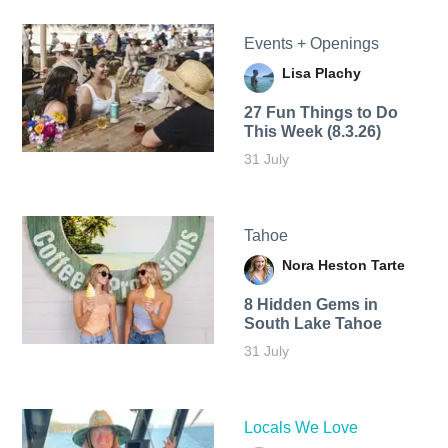
Events + Openings
Lisa Plachy
27 Fun Things to Do
This Week (8.3.26)
31 July
Tahoe
Nora Heston Tarte
8 Hidden Gems in
South Lake Tahoe
31 July
Locals We Love