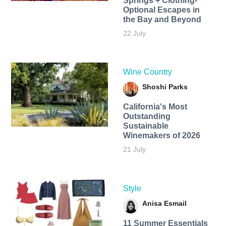
Springs + Clothing-
Optional Escapes in
the Bay and Beyond
22 July
Wine Country
Shoshi Parks
California's Most
Outstanding
Sustainable
Winemakers of 2026
21 July
Style
Anisa Esmail
11 Summer Essentials