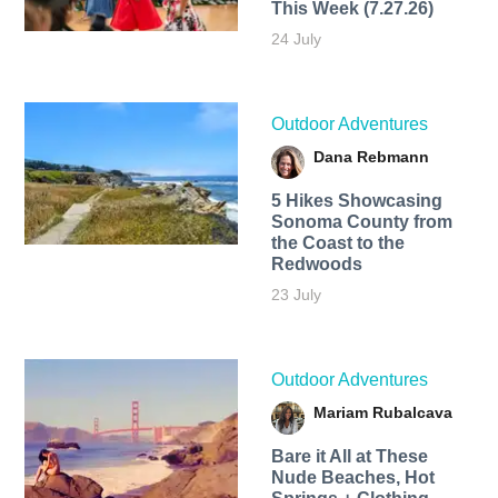
This Week (7.27.26)
24 July
Outdoor Adventures
Dana Rebmann
5 Hikes Showcasing
Sonoma County from
the Coast to the
Redwoods
23 July
Outdoor Adventures
Mariam Rubalcava
Bare it All at These
Nude Beaches, Hot