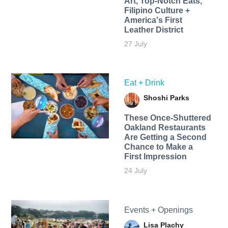
Art, Top-Notch Eats,
Filipino Culture +
America's First
Leather District
27 July
Eat + Drink
Shoshi Parks
These Once-Shuttered
Oakland Restaurants
Are Getting a Second
Chance to Make a
First Impression
24 July
Events + Openings
Lisa Plachy