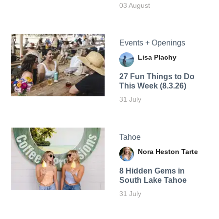
03 August
Events + Openings
Lisa Plachy
27 Fun Things to Do
This Week (8.3.26)
31 July
Tahoe
Nora Heston Tarte
8 Hidden Gems in
South Lake Tahoe
31 July