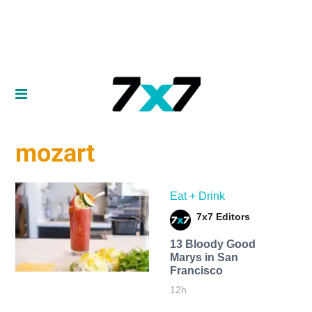
mozart
Eat + Drink
7x7 Editors
13 Bloody Good
Marys in San
Francisco
12h