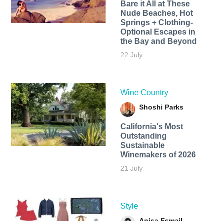
Bare it All at These
Nude Beaches, Hot
Springs + Clothing-
Optional Escapes in
the Bay and Beyond
22 July
Wine Country
Shoshi Parks
California's Most
Outstanding
Sustainable
Winemakers of 2026
21 July
Style
Anisa Esmail