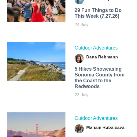
29 Fun Things to Do
This Week (7.27.26)
24 July
Outdoor Adventures
Dana Rebmann
5 Hikes Showcasing
Sonoma County from
the Coast to the
Redwoods
23 July
Outdoor Adventures
Mariam Rubalcava