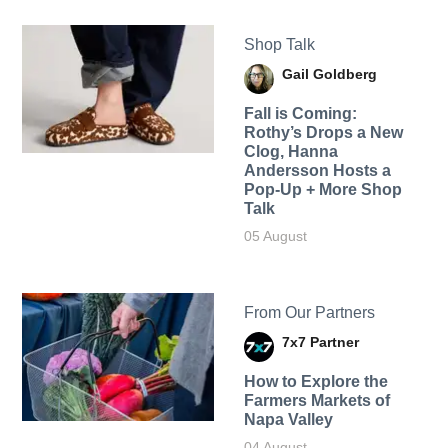
Shop Talk
Gail Goldberg
Fall is Coming:
Rothy’s Drops a New
Clog, Hanna
Andersson Hosts a
Pop-Up + More Shop
Talk
05 August
From Our Partners
7x7 Partner
How to Explore the
Farmers Markets of
Napa Valley
04 August