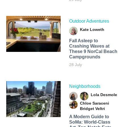
Outdoor Adventures
Kate Loweth
Fall Asleep to
Crashing Waves at
These 9 NorCal Beach
Campgrounds
28 July
Neighborhoods
Lola Desmole
Chloe Saraceni
Bridget Veltri
A Modern Guide to
SoMa: World-Class