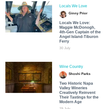
Locals We Love
Ginny Prior
Locals We Love:
Maggie McDonogh,
4th-Gen Captain of the
Angel Island-Tiburon
Ferry
30 July
Wine Country
Shoshi Parks
Two Historic Napa
Valley Wineries
Creatively Reinvent
Their Tastings for the
Modern Age
29 July