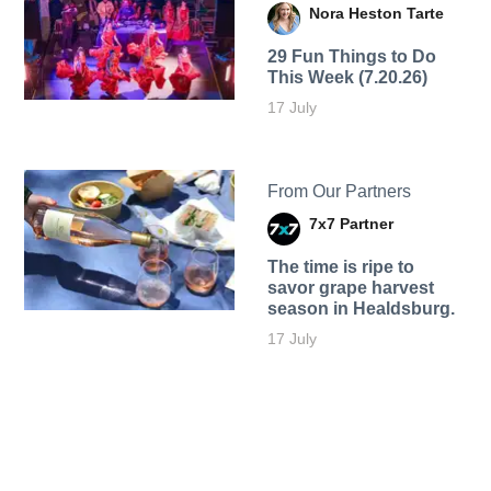
Nora Heston Tarte
29 Fun Things to Do
This Week (7.20.26)
17 July
From Our Partners
7x7 Partner
The time is ripe to
savor grape harvest
season in Healdsburg.
17 July