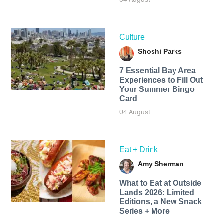
Culture
Shoshi Parks
7 Essential Bay Area
Experiences to Fill Out
Your Summer Bingo
Card
04 August
Eat + Drink
Amy Sherman
What to Eat at Outside
Lands 2026: Limited
Editions, a New Snack
Series + More