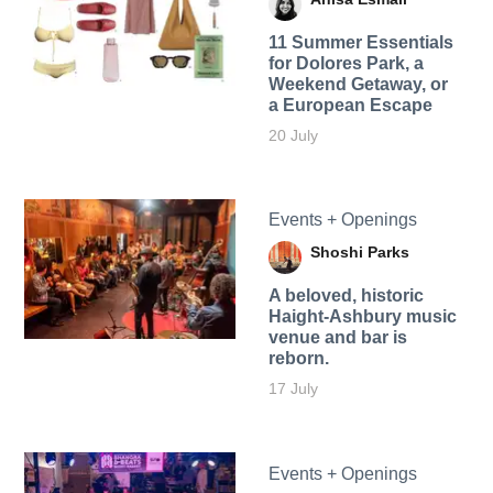
11 Summer Essentials
for Dolores Park, a
Weekend Getaway, or
a European Escape
20 July
Events + Openings
Shoshi Parks
A beloved, historic
Haight-Ashbury music
venue and bar is
reborn.
17 July
Events + Openings