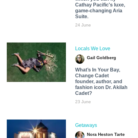
Cathay Pacific's luxe,
game-changing Aria
Suite.
24 June
Locals We Love
Gail Goldberg
What’s In Your Bay,
Change Cadet
founder, author, and
fashion icon Dr. Akilah
Cadet?
23 June
Getaways
Nora Heston Tarte