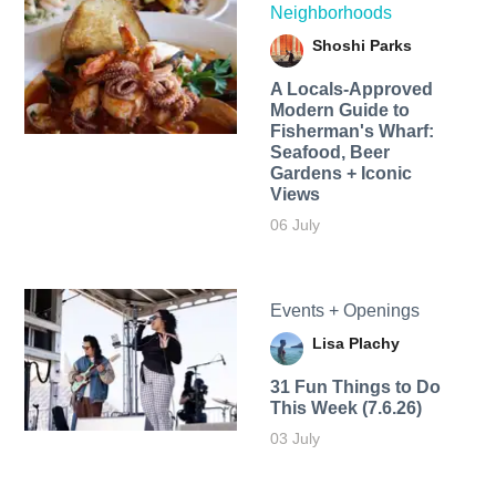
Neighborhoods
Shoshi Parks
A Locals-Approved
Modern Guide to
Fisherman's Wharf:
Seafood, Beer
Gardens + Iconic
Views
06 July
Events + Openings
Lisa Plachy
31 Fun Things to Do
This Week (7.6.26)
03 July