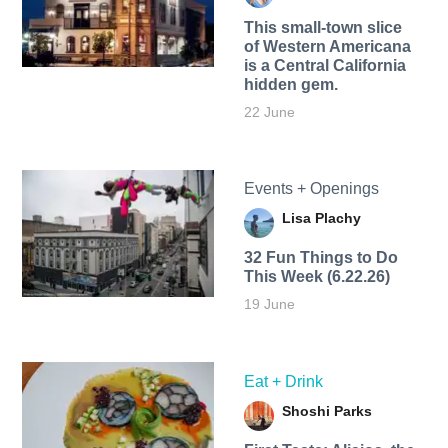
This small-town slice
of Western Americana
is a Central California
hidden gem.
22 June
Events + Openings
Lisa Plachy
32 Fun Things to Do
This Week (6.22.26)
19 June
Eat + Drink
Shoshi Parks