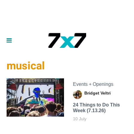
musical
Events + Openings
Bridget Veltri
24 Things to Do This
Week (7.13.26)
10 July