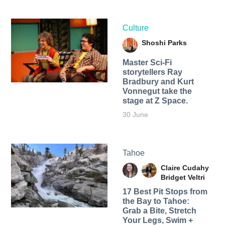
Culture
Shoshi Parks
Master Sci-Fi
storytellers Ray
Bradbury and Kurt
Vonnegut take the
stage at Z Space.
30 June
Tahoe
Claire Cudahy
Bridget Veltri
17 Best Pit Stops from
the Bay to Tahoe:
Grab a Bite, Stretch
Your Legs, Swim +