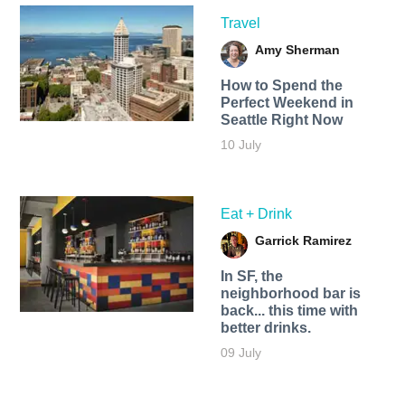
Travel
Amy Sherman
How to Spend the
Perfect Weekend in
Seattle Right Now
10 July
Eat + Drink
Garrick Ramirez
In SF, the
neighborhood bar is
back... this time with
better drinks.
09 July