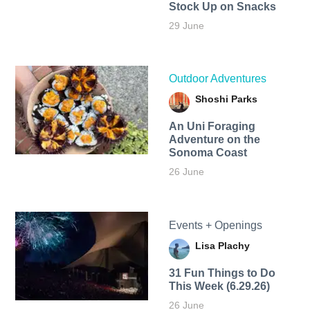
Stock Up on Snacks
29 June
Outdoor Adventures
Shoshi Parks
An Uni Foraging
Adventure on the
Sonoma Coast
26 June
Events + Openings
Lisa Plachy
31 Fun Things to Do
This Week (6.29.26)
26 June