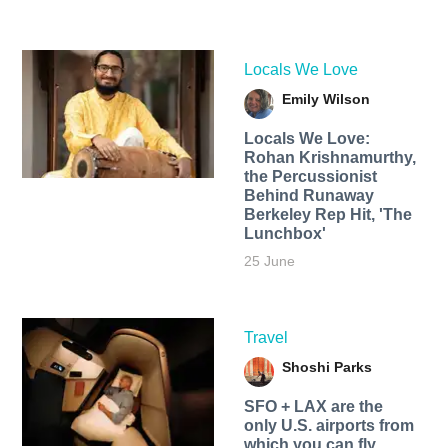
Locals We Love
Emily Wilson
Locals We Love:
Rohan Krishnamurthy,
the Percussionist
Behind Runaway
Berkeley Rep Hit, 'The
Lunchbox'
25 June
Travel
Shoshi Parks
SFO + LAX are the
only U.S. airports from
which you can fly