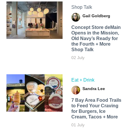
Shop Talk
Gail Goldberg
Concept Store deMain
Opens in the Mission,
Old Navy’s Ready for
the Fourth + More
Shop Talk
02 July
Eat + Drink
Sandra Lee
7 Bay Area Food Trails
to Feed Your Craving
for Burgers, Ice
Cream, Tacos + More
01 July