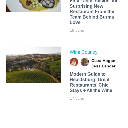
First Taste: Alisios, the
Surprising New
Restaurant From the
Team Behind Burma
Love
18 June
Wine Country
Clara Hogan
Jess Lander
Modern Guide to
Healdsburg: Great
Restaurants, Chic
Stays + All the Wine
17 June