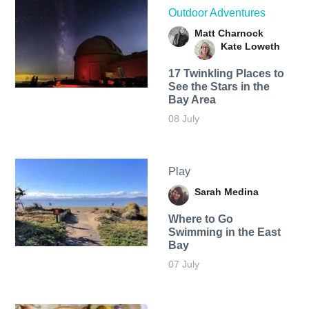
Outdoor Adventures
Matt Charnock
Kate Loweth
17 Twinkling Places to
See the Stars in the
Bay Area
08 July
Play
Sarah Medina
Where to Go
Swimming in the East
Bay
07 July