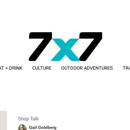
AT + DRINK
CULTURE
OUTDOOR ADVENTURES
TR
ADVERTISE WITH 7X7
Shop Talk
Gail Goldberg