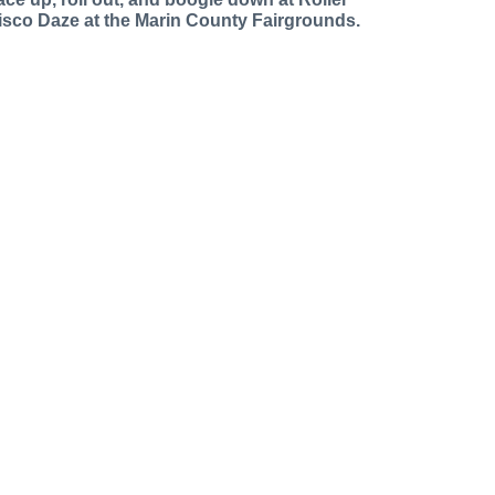
isco Daze at the Marin County Fairgrounds.