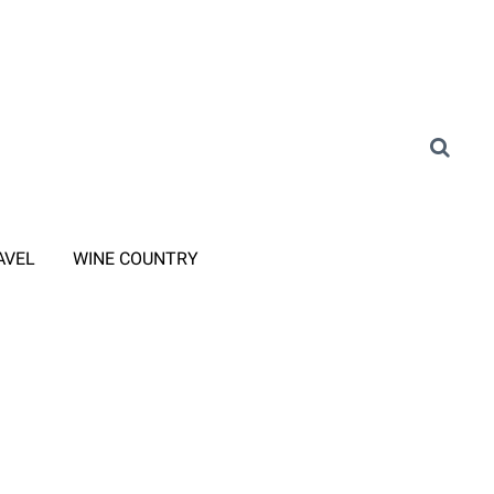
AVEL
WINE COUNTRY