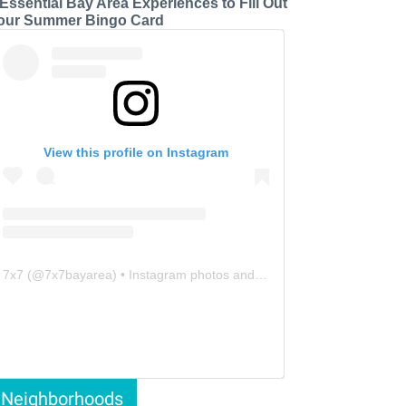
 Essential Bay Area Experiences to Fill Out
our Summer Bingo Card
View this profile on Instagram
7x7
(@
7x7bayarea
) • Instagram photos and videos
Neighborhoods