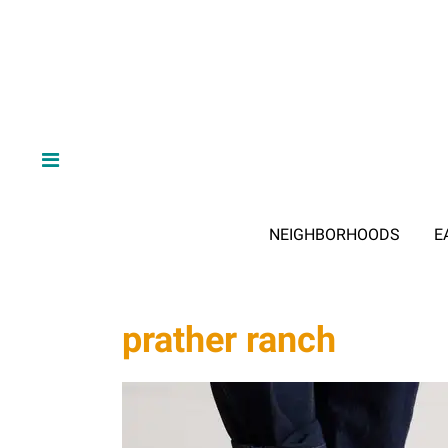
NEIGHBORHOODS
E
prather ranch