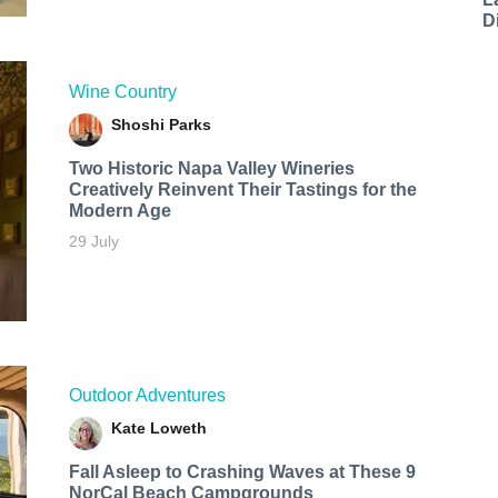
D
Wine Country
Shoshi Parks
Two Historic Napa Valley Wineries
Creatively Reinvent Their Tastings for the
Modern Age
29 July
Outdoor Adventures
Kate Loweth
Fall Asleep to Crashing Waves at These 9
NorCal Beach Campgrounds