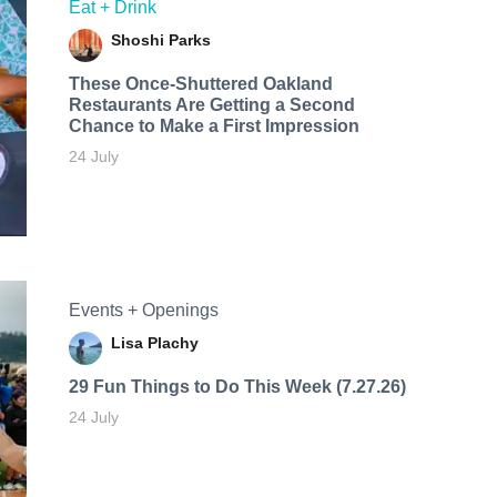
Eat + Drink
Shoshi Parks
These Once-Shuttered Oakland
Restaurants Are Getting a Second
Chance to Make a First Impression
24 July
Events + Openings
Lisa Plachy
29 Fun Things to Do This Week (7.27.26)
24 July