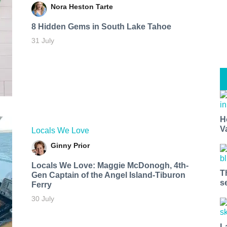
Nora Heston Tarte
8 Hidden Gems in South Lake Tahoe
31 July
H
V
Locals We Love
Ginny Prior
Locals We Love: Maggie McDonogh, 4th-
T
Gen Captain of the Angel Island-Tiburon
s
Ferry
30 July
L