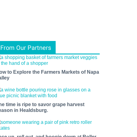
From Our Partners
ow to Explore the Farmers Markets of Napa
alley
he time is ripe to savor grape harvest
eason in Healdsburg.
ace up, roll out, and boogie down at Roller