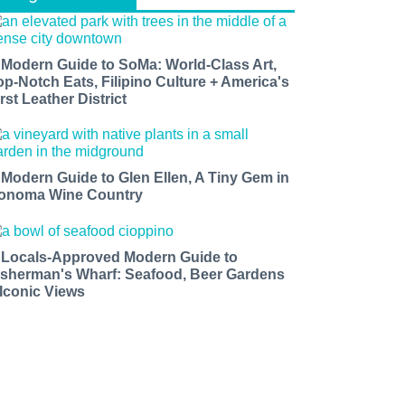
 Modern Guide to SoMa: World-Class Art,
op-Notch Eats, Filipino Culture + America's
rst Leather District
 Modern Guide to Glen Ellen, A Tiny Gem in
onoma Wine Country
 Locals-Approved Modern Guide to
isherman's Wharf: Seafood, Beer Gardens
 Iconic Views