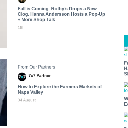
Fall is Coming: Rothy’s Drops a New
Clog, Hanna Andersson Hosts a Pop-Up
+ More Shop Talk
18h
F
From Our Partners
H
S
7x7 Partner
How to Explore the Farmers Markets of
Napa Valley
W
04 August
E