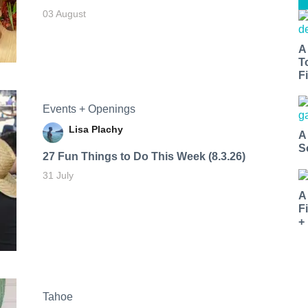
03 August
A
T
Fi
Events + Openings
Lisa Plachy
A
S
27 Fun Things to Do This Week (8.3.26)
31 July
A
F
+
Tahoe