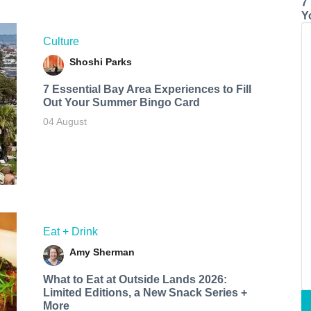
7
Y
Culture
Shoshi Parks
7 Essential Bay Area Experiences to Fill
Out Your Summer Bingo Card
04 August
Eat + Drink
Amy Sherman
What to Eat at Outside Lands 2026:
Limited Editions, a New Snack Series +
More