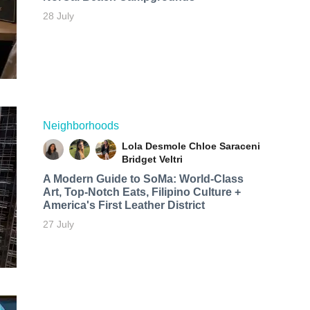
28 July
Neighborhoods
Lola Desmole
Chloe Saraceni
Bridget Veltri
A Modern Guide to SoMa: World-Class
Art, Top-Notch Eats, Filipino Culture +
America's First Leather District
27 July