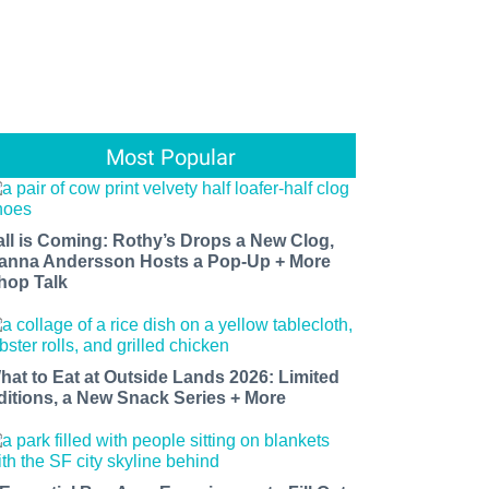
Most Popular
all is Coming: Rothy’s Drops a New Clog,
anna Andersson Hosts a Pop-Up + More
hop Talk
hat to Eat at Outside Lands 2026: Limited
ditions, a New Snack Series + More