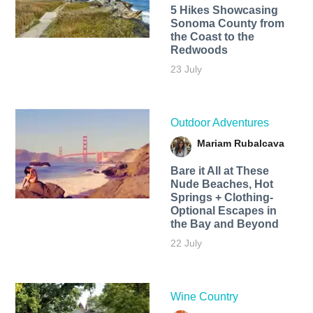
5 Hikes Showcasing
Sonoma County from
the Coast to the
Redwoods
23 July
Outdoor Adventures
Mariam Rubalcava
Bare it All at These
Nude Beaches, Hot
Springs + Clothing-
Optional Escapes in
the Bay and Beyond
22 July
Wine Country