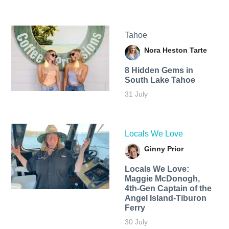
Tahoe
Nora Heston Tarte
8 Hidden Gems in
South Lake Tahoe
31 July
Locals We Love
Ginny Prior
Locals We Love:
Maggie McDonogh,
4th-Gen Captain of the
Angel Island-Tiburon
Ferry
30 July