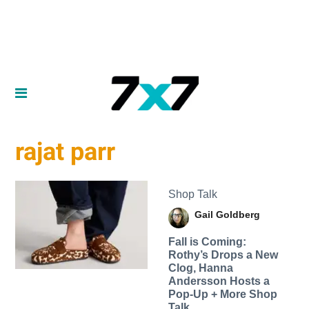
rajat parr
Shop Talk
Gail Goldberg
Fall is Coming:
Rothy’s Drops a New
Clog, Hanna
Andersson Hosts a
Pop-Up + More Shop
Talk