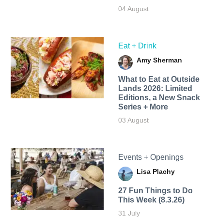
04 August
Eat + Drink
Amy Sherman
What to Eat at Outside
Lands 2026: Limited
Editions, a New Snack
Series + More
03 August
Events + Openings
Lisa Plachy
27 Fun Things to Do
This Week (8.3.26)
31 July