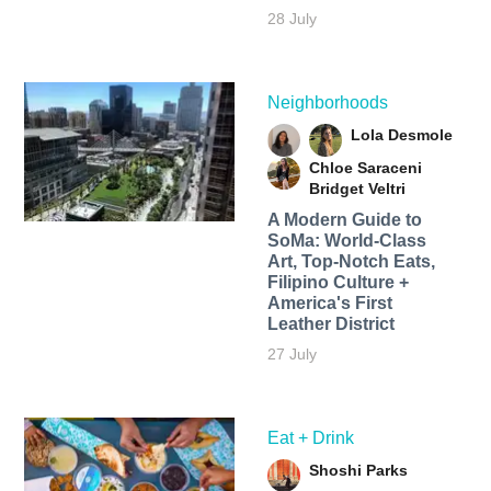
28 July
Neighborhoods
Lola Desmole
Chloe Saraceni
Bridget Veltri
A Modern Guide to
SoMa: World-Class
Art, Top-Notch Eats,
Filipino Culture +
America's First
Leather District
27 July
Eat + Drink
Shoshi Parks