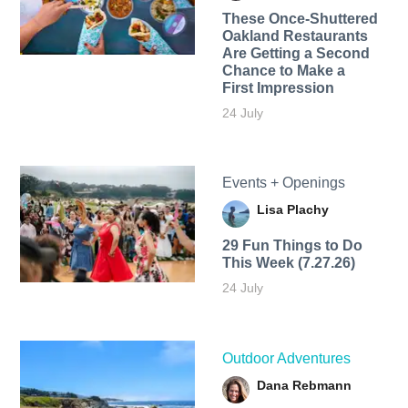
These Once-Shuttered
Oakland Restaurants
Are Getting a Second
Chance to Make a
First Impression
24 July
Events + Openings
Lisa Plachy
29 Fun Things to Do
This Week (7.27.26)
24 July
Outdoor Adventures
Dana Rebmann