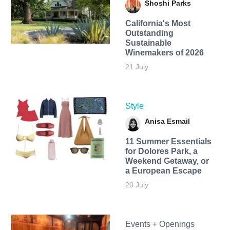
Shoshi Parks
California's Most
Outstanding
Sustainable
Winemakers of 2026
21 July
Style
Anisa Esmail
11 Summer Essentials
for Dolores Park, a
Weekend Getaway, or
a European Escape
20 July
Events + Openings