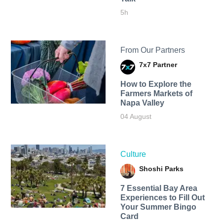
5h
From Our Partners
7x7 Partner
How to Explore the
Farmers Markets of
Napa Valley
04 August
Culture
Shoshi Parks
7 Essential Bay Area
Experiences to Fill Out
Your Summer Bingo
Card