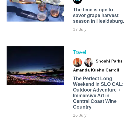
The time is ripe to
savor grape harvest
season in Healdsburg.
17 July
Travel
Shoshi Parks
Amanda Kuehn Carroll
The Perfect Long
Weekend in SLO CAL:
Outdoor Adventure +
Immersive Art in
Central Coast Wine
Country
16 July