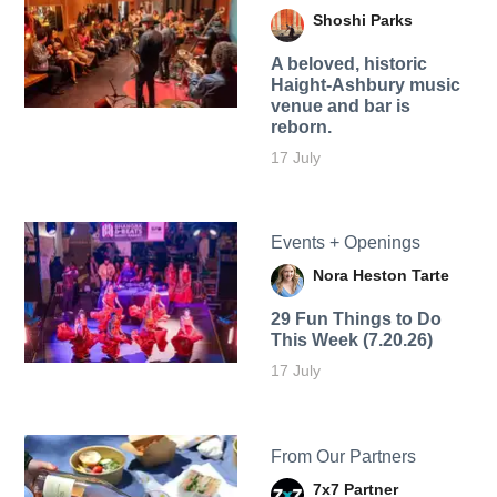
Shoshi Parks
A beloved, historic
Haight-Ashbury music
venue and bar is
reborn.
17 July
Events + Openings
Nora Heston Tarte
29 Fun Things to Do
This Week (7.20.26)
17 July
From Our Partners
7x7 Partner