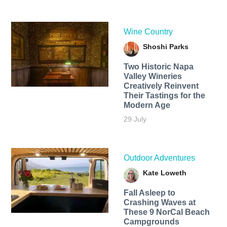
Wine Country
Shoshi Parks
Two Historic Napa
Valley Wineries
Creatively Reinvent
Their Tastings for the
Modern Age
29 July
Outdoor Adventures
Kate Loweth
Fall Asleep to
Crashing Waves at
These 9 NorCal Beach
Campgrounds