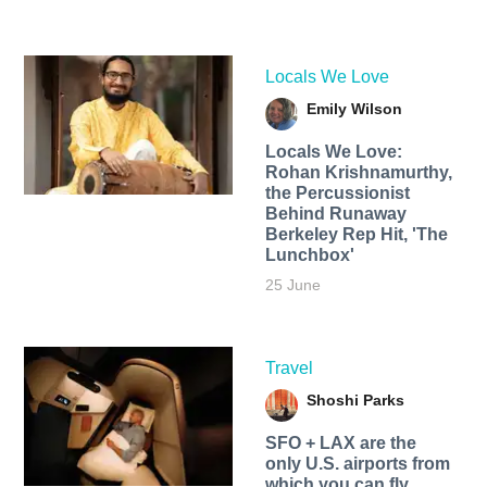
Locals We Love
Emily Wilson
Locals We Love:
Rohan Krishnamurthy,
the Percussionist
Behind Runaway
Berkeley Rep Hit, 'The
Lunchbox'
25 June
Travel
Shoshi Parks
SFO + LAX are the
only U.S. airports from
which you can fly