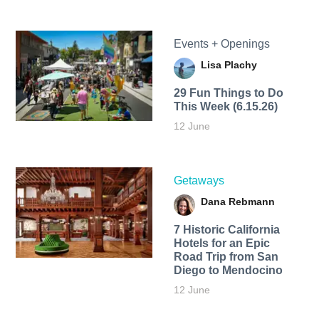
Events + Openings
Lisa Plachy
29 Fun Things to Do
This Week (6.15.26)
12 June
Getaways
Dana Rebmann
7 Historic California
Hotels for an​ Epic
Road Trip from San
Diego to Mendocino
12 June