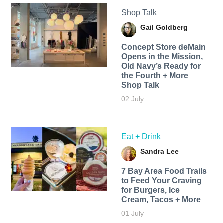
Shop Talk
Gail Goldberg
Concept Store deMain
Opens in the Mission,
Old Navy’s Ready for
the Fourth + More
Shop Talk
02 July
Eat + Drink
Sandra Lee
7 Bay Area Food Trails
to Feed Your Craving
for Burgers, Ice
Cream, Tacos + More
01 July