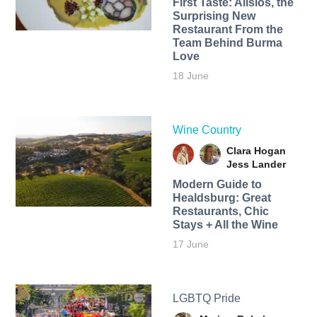
First Taste: Alisios, the
Surprising New
Restaurant From the
Team Behind Burma
Love
18 June
Wine Country
Clara Hogan
Jess Lander
Modern Guide to
Healdsburg: Great
Restaurants, Chic
Stays + All the Wine
17 June
LGBTQ Pride