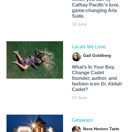
Cathay Pacific's luxe,
game-changing Aria
Suite.
24 June
Locals We Love
Gail Goldberg
What’s In Your Bay,
Change Cadet
founder, author, and
fashion icon Dr. Akilah
Cadet?
23 June
Getaways
Nora Heston Tarte