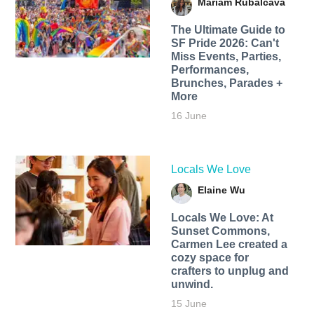
Mariam Rubalcava
The Ultimate Guide to
SF Pride 2026: Can't
Miss Events, Parties,
Performances,
Brunches, Parades +
More
16 June
Locals We Love
Elaine Wu
Locals We Love: At
Sunset Commons,
Carmen Lee created a
cozy space for
crafters to unplug and
unwind.
15 June