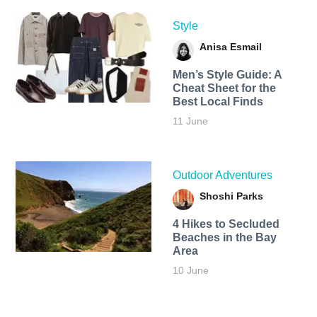
Style
Anisa Esmail
Men’s Style Guide: A
Cheat Sheet for the
Best Local Finds
11 June
Outdoor Adventures
Shoshi Parks
4 Hikes to Secluded
Beaches in the Bay
Area
10 June