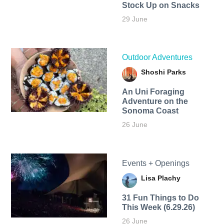
Stock Up on Snacks
29 June
Outdoor Adventures
Shoshi Parks
An Uni Foraging
Adventure on the
Sonoma Coast
26 June
Events + Openings
Lisa Plachy
31 Fun Things to Do
This Week (6.29.26)
26 June