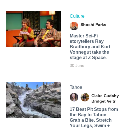
Culture
Shoshi Parks
Master Sci-Fi
storytellers Ray
Bradbury and Kurt
Vonnegut take the
stage at Z Space.
30 June
Tahoe
Claire Cudahy
Bridget Veltri
17 Best Pit Stops from
the Bay to Tahoe:
Grab a Bite, Stretch
Your Legs, Swim +