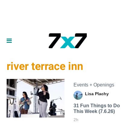
river terrace inn
Events + Openings
Lisa Plachy
31 Fun Things to Do
This Week (7.6.26)
2h