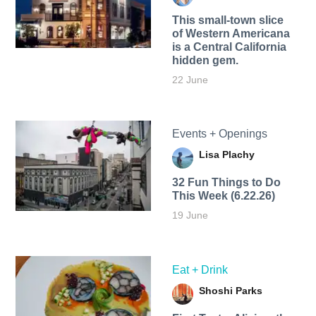
This small-town slice
of Western Americana
is a Central California
hidden gem.
22 June
Events + Openings
Lisa Plachy
32 Fun Things to Do
This Week (6.22.26)
19 June
Eat + Drink
Shoshi Parks