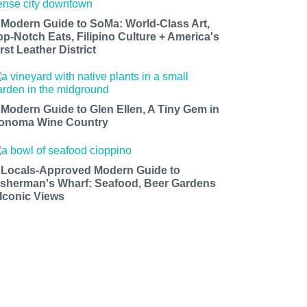
 Modern Guide to SoMa: World-Class Art,
op-Notch Eats, Filipino Culture + America's
rst Leather District
 Modern Guide to Glen Ellen, A Tiny Gem in
onoma Wine Country
 Locals-Approved Modern Guide to
isherman's Wharf: Seafood, Beer Gardens
 Iconic Views