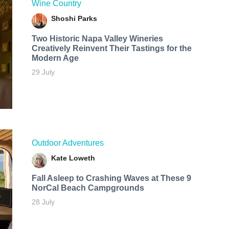
Wine Country
Shoshi Parks
Two Historic Napa Valley Wineries
Creatively Reinvent Their Tastings for the
Modern Age
29 July
Outdoor Adventures
Kate Loweth
Fall Asleep to Crashing Waves at These 9
NorCal Beach Campgrounds
28 July