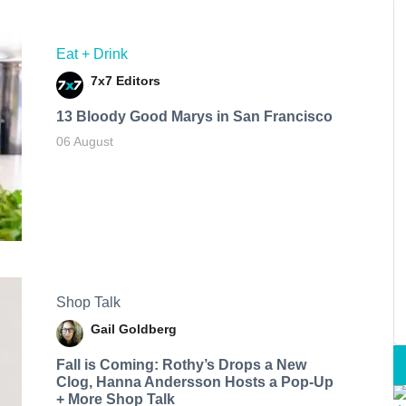
Eat + Drink
7x7 Editors
13 Bloody Good Marys in San Francisco
06 August
Shop Talk
Gail Goldberg
Fall is Coming: Rothy’s Drops a New
Clog, Hanna Andersson Hosts a Pop-Up
+ More Shop Talk