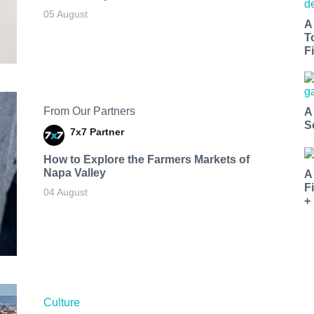
05 August
A
T
Fi
From Our Partners
A
S
7x7 Partner
How to Explore the Farmers Markets of
Napa Valley
A
F
04 August
+
Culture