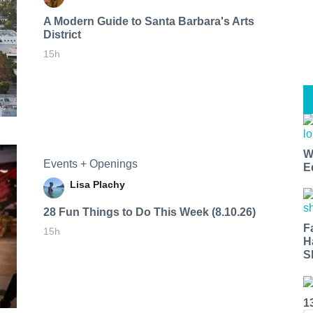
A Modern Guide to Santa Barbara's Arts
District
15h
W
Events + Openings
E
Lisa Plachy
28 Fun Things to Do This Week (8.10.26)
F
15h
H
S
1