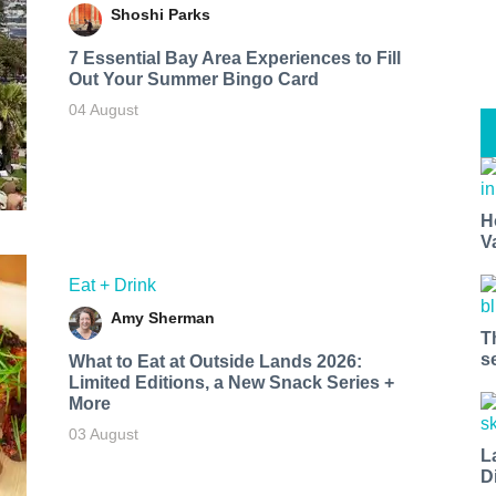
Shoshi Parks
7 Essential Bay Area Experiences to Fill
Out Your Summer Bingo Card
04 August
H
V
Eat + Drink
Amy Sherman
T
s
What to Eat at Outside Lands 2026:
Limited Editions, a New Snack Series +
More
03 August
L
D