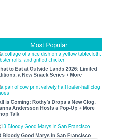
Most Popular
hat to Eat at Outside Lands 2026: Limited
ditions, a New Snack Series + More
all is Coming: Rothy’s Drops a New Clog,
anna Andersson Hosts a Pop-Up + More
hop Talk
3 Bloody Good Marys in San Francisco