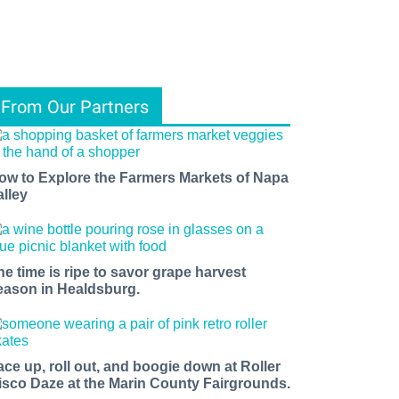
From Our Partners
ow to Explore the Farmers Markets of Napa
alley
he time is ripe to savor grape harvest
eason in Healdsburg.
ace up, roll out, and boogie down at Roller
isco Daze at the Marin County Fairgrounds.