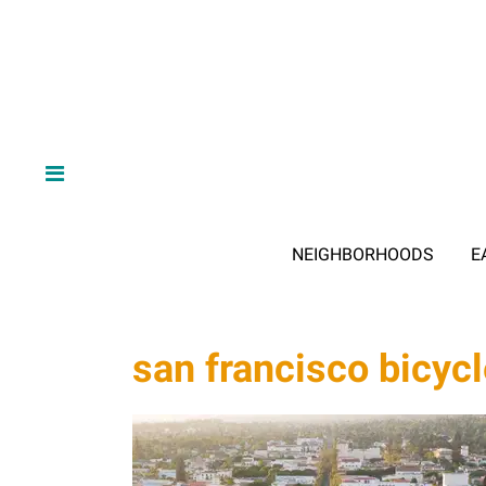
NEIGHBORHOODS
E
san francisco bicycl