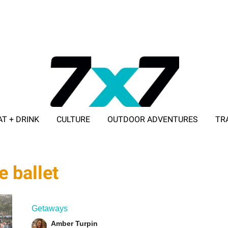
AT + DRINK
CULTURE
OUTDOOR ADVENTURES
TR
ADVERTISE WITH 7X7
e ballet
Getaways
Amber Turpin