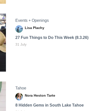
Events + Openings
Lisa Plachy
27 Fun Things to Do This Week (8.3.26)
31 July
Tahoe
Nora Heston Tarte
8 Hidden Gems in South Lake Tahoe