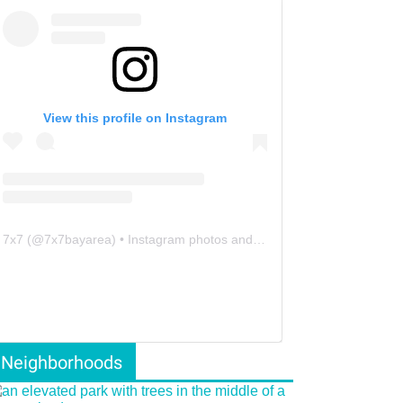
View this profile on Instagram
7x7
(@
7x7bayarea
) • Instagram photos and videos
Neighborhoods