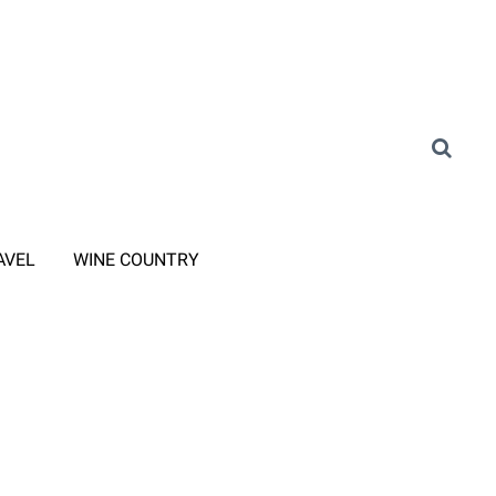
AVEL
WINE COUNTRY