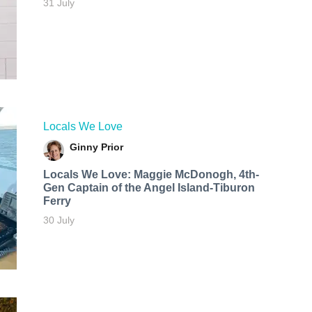
31 July
Locals We Love
Ginny Prior
Locals We Love: Maggie McDonogh, 4th-
Gen Captain of the Angel Island-Tiburon
Ferry
30 July