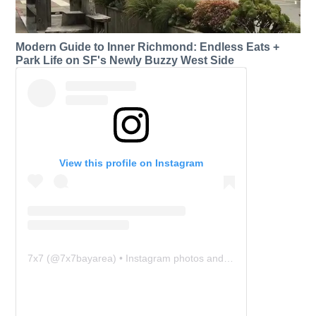
Modern Guide to Inner Richmond: Endless Eats +
Park Life on SF's Newly Buzzy West Side
View this profile on Instagram
7x7
(@
7x7bayarea
) • Instagram photos and videos