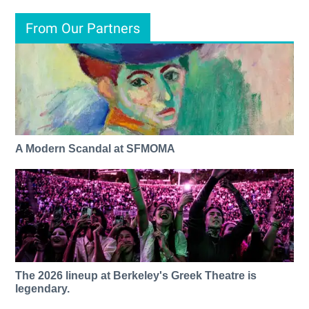
From Our Partners
A Modern Scandal at SFMOMA
The 2026 lineup at Berkeley's Greek Theatre is
legendary.