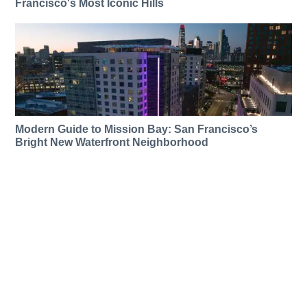
Francisco's Most Iconic Hills
Modern Guide to Mission Bay: San Francisco’s
Bright New Waterfront Neighborhood