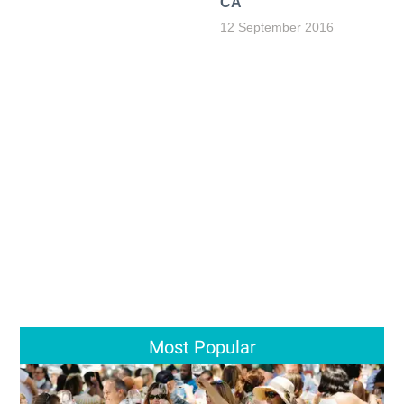
CA
12 September 2016
Most Popular