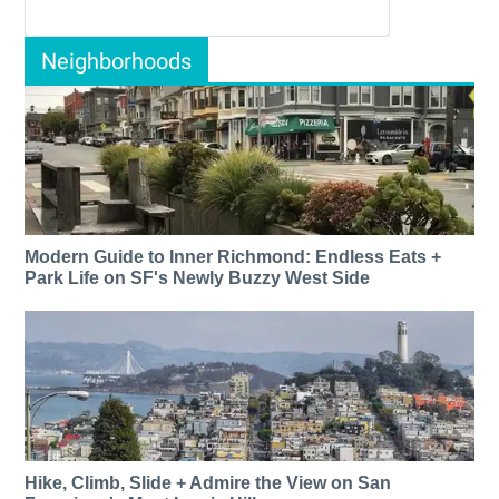
Neighborhoods
Modern Guide to Inner Richmond: Endless Eats +
Park Life on SF's Newly Buzzy West Side
Hike, Climb, Slide + Admire the View on San