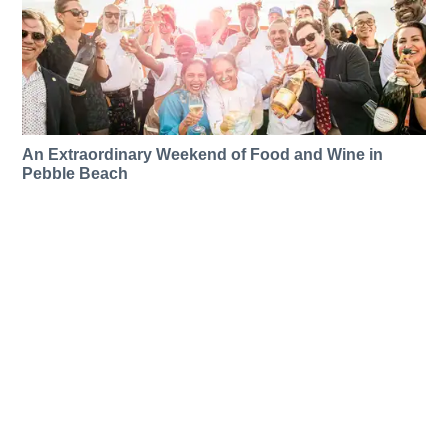
An Extraordinary Weekend of Food and Wine in
Pebble Beach