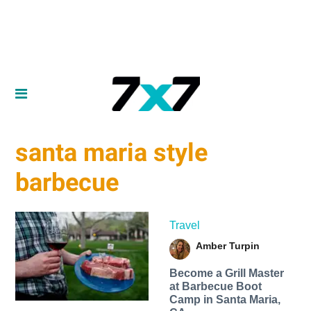
santa maria style
barbecue
Travel
Amber Turpin
Become a Grill Master
at Barbecue Boot
Camp in Santa Maria,