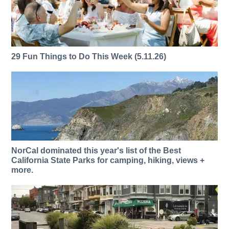
29 Fun Things to Do This Week (5.11.26)
NorCal dominated this year's list of the Best
California State Parks for camping, hiking, views +
more.