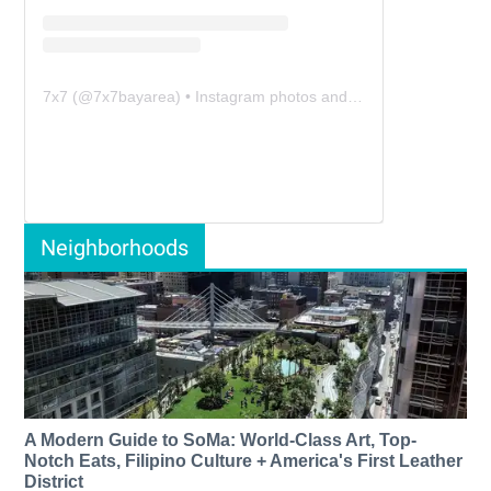
7x7
(@
7x7bayarea
) • Instagram photos and videos
Neighborhoods
A Modern Guide to SoMa: World-Class Art, Top-
Notch Eats, Filipino Culture + America's First Leather
District