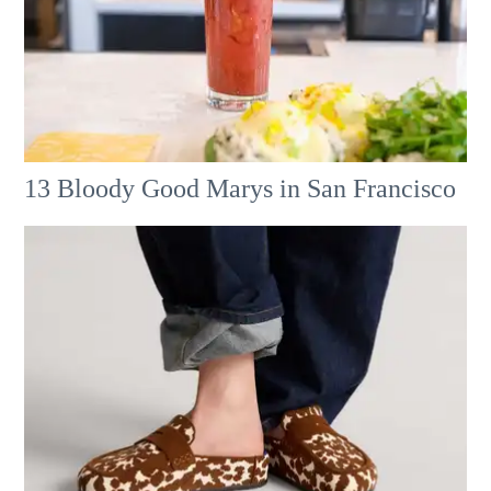
13 Bloody Good Marys in San Francisco