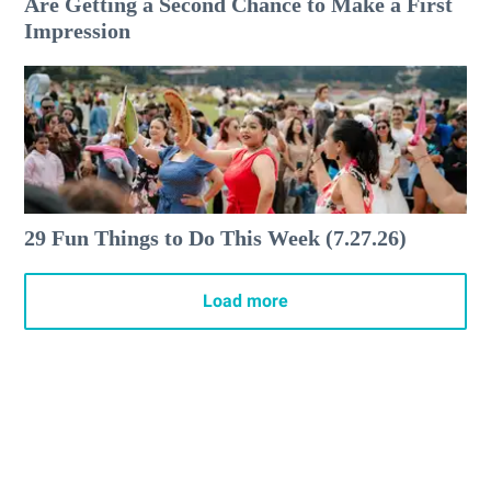
Are Getting a Second Chance to Make a First
Impression
29 Fun Things to Do This Week (7.27.26)
Load more