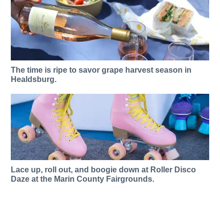
The time is ripe to savor grape harvest season in
Healdsburg.
Lace up, roll out, and boogie down at Roller Disco
Daze at the Marin County Fairgrounds.