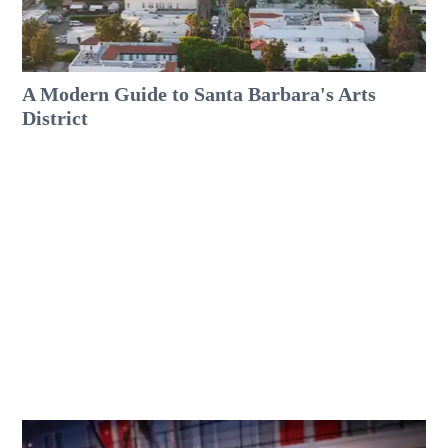
A Modern Guide to Santa Barbara's Arts
District