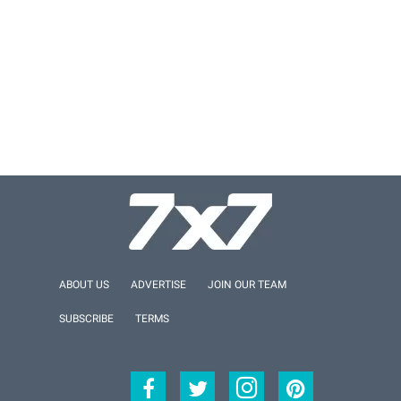
ABOUT US
ADVERTISE
JOIN OUR TEAM
SUBSCRIBE
TERMS