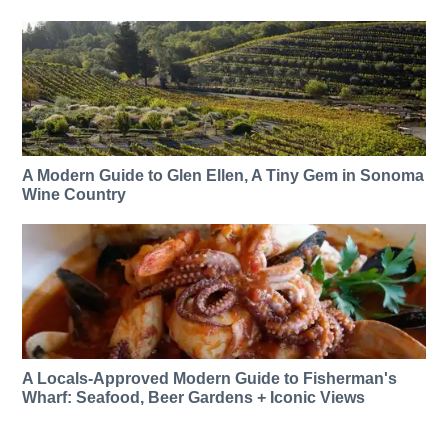
A Modern Guide to Glen Ellen, A Tiny Gem in Sonoma
Wine Country
A Locals-Approved Modern Guide to Fisherman's
Wharf: Seafood, Beer Gardens + Iconic Views