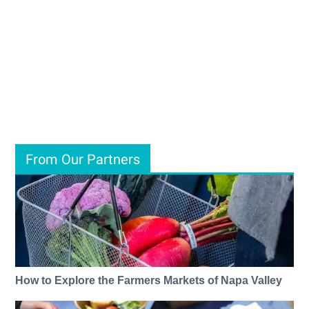
From Our Partners
How to Explore the Farmers Markets of Napa Valley