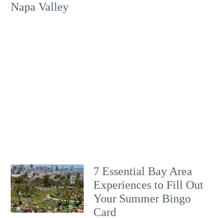
Napa Valley
7 Essential Bay Area
Experiences to Fill Out
Your Summer Bingo
Card