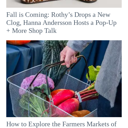
Fall is Coming: Rothy’s Drops a New
Clog, Hanna Andersson Hosts a Pop-Up
+ More Shop Talk
How to Explore the Farmers Markets of