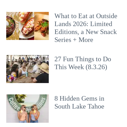
What to Eat at Outside
Lands 2026: Limited
Editions, a New Snack
Series + More
27 Fun Things to Do
This Week (8.3.26)
8 Hidden Gems in
South Lake Tahoe