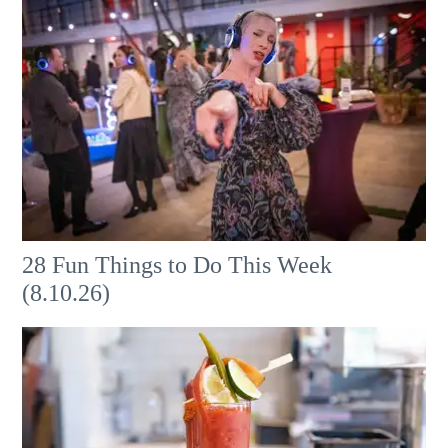
28 Fun Things to Do This Week
(8.10.26)