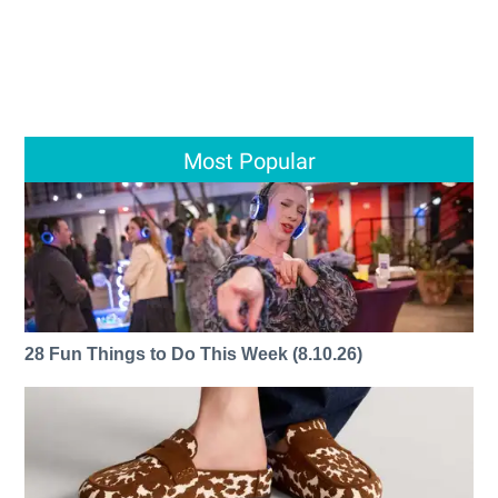
Most Popular
28 Fun Things to Do This Week (8.10.26)