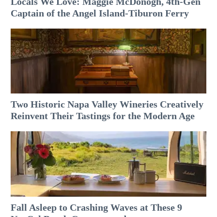
Locals We Love: Maggie McDonogh, 4th-Gen
Captain of the Angel Island-Tiburon Ferry
Two Historic Napa Valley Wineries Creatively
Reinvent Their Tastings for the Modern Age
Fall Asleep to Crashing Waves at These 9