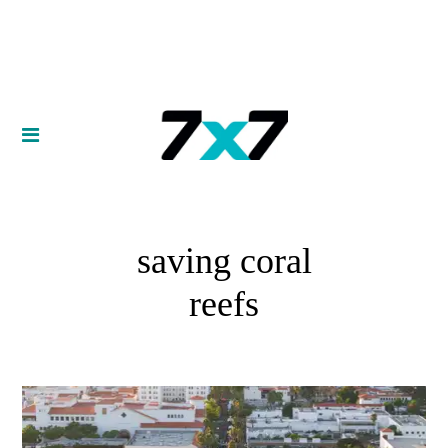
saving coral
reefs