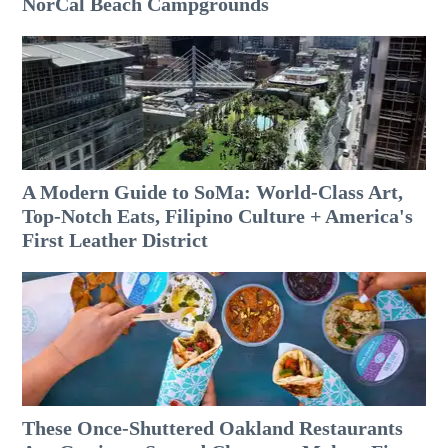
NorCal Beach Campgrounds
A Modern Guide to SoMa: World-Class Art,
Top-Notch Eats, Filipino Culture + America's
First Leather District
These Once-Shuttered Oakland Restaurants