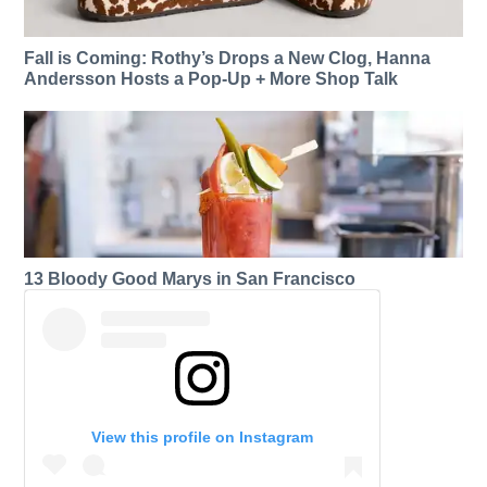
Fall is Coming: Rothy’s Drops a New Clog, Hanna
Andersson Hosts a Pop-Up + More Shop Talk
13 Bloody Good Marys in San Francisco
View this profile on Instagram