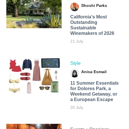
Shoshi Parks
California's Most
Outstanding
Sustainable
Winemakers of 2026
21 July
Style
Anisa Esmail
11 Summer Essentials
for Dolores Park, a
Weekend Getaway, or
a European Escape
20 July