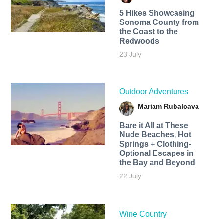
5 Hikes Showcasing
Sonoma County from
the Coast to the
Redwoods
23 July
Outdoor Adventures
Mariam Rubalcava
Bare it All at These
Nude Beaches, Hot
Springs + Clothing-
Optional Escapes in
the Bay and Beyond
22 July
Wine Country