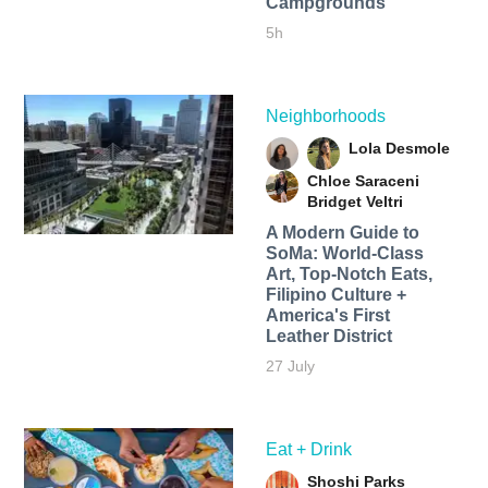
Campgrounds
5h
Neighborhoods
Lola Desmole
Chloe Saraceni
Bridget Veltri
A Modern Guide to
SoMa: World-Class
Art, Top-Notch Eats,
Filipino Culture +
America's First
Leather District
27 July
Eat + Drink
Shoshi Parks