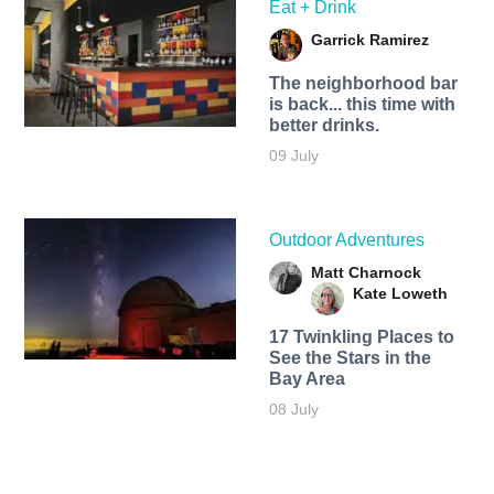
Eat + Drink
Garrick Ramirez
The neighborhood bar
is back... this time with
better drinks.
09 July
Outdoor Adventures
Matt Charnock
Kate Loweth
17 Twinkling Places to
See the Stars in the
Bay Area
08 July