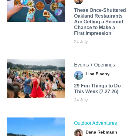
These Once-Shuttered
Oakland Restaurants
Are Getting a Second
Chance to Make a
First Impression
24 July
Events + Openings
Lisa Plachy
29 Fun Things to Do
This Week (7.27.26)
24 July
Outdoor Adventures
Dana Rebmann