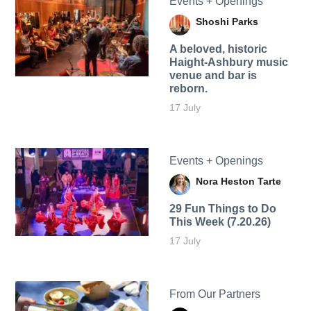
Events + Openings
Shoshi Parks
A beloved, historic
Haight-Ashbury music
venue and bar is
reborn.
17 July
Events + Openings
Nora Heston Tarte
29 Fun Things to Do
This Week (7.20.26)
17 July
From Our Partners