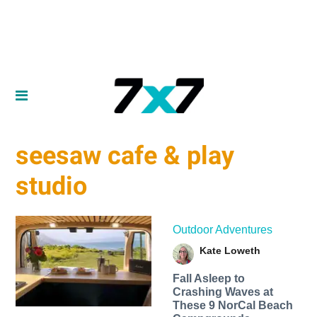
seesaw cafe & play
studio
Outdoor Adventures
Kate Loweth
Fall Asleep to
Crashing Waves at
These 9 NorCal Beach