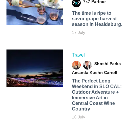
7x7 Partner
The time is ripe to
savor grape harvest
season in Healdsburg.
17 July
Travel
Shoshi Parks
Amanda Kuehn Carroll
The Perfect Long
Weekend in SLO CAL:
Outdoor Adventure +
Immersive Art in
Central Coast Wine
Country
16 July