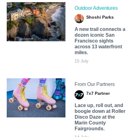
Outdoor Adventures
Shoshi Parks
A new trail connects a
dozen iconic San
Francisco sights
across 13 waterfront
miles.
15 July
From Our Partners
7x7 Partner
Lace up, roll out, and
boogie down at Roller
Disco Daze at the
Marin County
Fairgrounds.
14 July