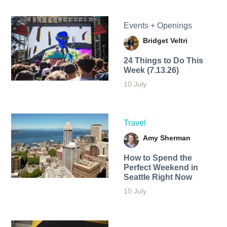
Events + Openings
Bridget Veltri
24 Things to Do This
Week (7.13.26)
10 July
Travel
Amy Sherman
How to Spend the
Perfect Weekend in
Seattle Right Now
10 July