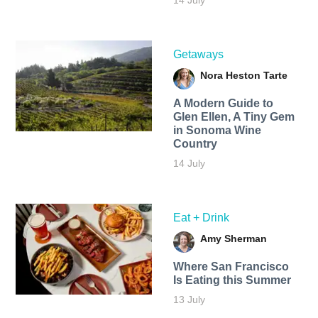
Getaways
Nora Heston Tarte
A Modern Guide to
Glen Ellen, A Tiny Gem
in Sonoma Wine
Country
14 July
Eat + Drink
Amy Sherman
Where San Francisco
Is Eating this Summer
13 July