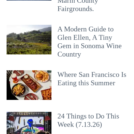
Marin County
Fairgrounds.
A Modern Guide to
Glen Ellen, A Tiny
Gem in Sonoma Wine
Country
Where San Francisco Is
Eating this Summer
24 Things to Do This
Week (7.13.26)