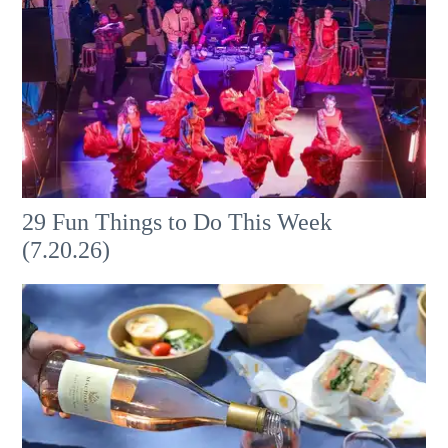
29 Fun Things to Do This Week
(7.20.26)