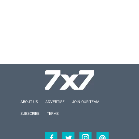
ABOUT US
ADVERTISE
JOIN OUR TEAM
SUBSCRIBE
TERMS