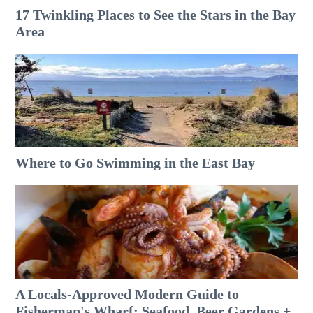
17 Twinkling Places to See the Stars in the Bay
Area
Where to Go Swimming in the East Bay
A Locals-Approved Modern Guide to
Fisherman's Wharf: Seafood, Beer Gardens +