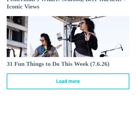
Iconic Views
31 Fun Things to Do This Week (7.6.26)
Load more