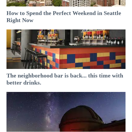
How to Spend the Perfect Weekend in Seattle
Right Now
The neighborhood bar is back... this time with
better drinks.