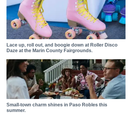
Lace up, roll out, and boogie down at Roller Disco
Daze at the Marin County Fairgrounds.
Small-town charm shines in Paso Robles this
summer.