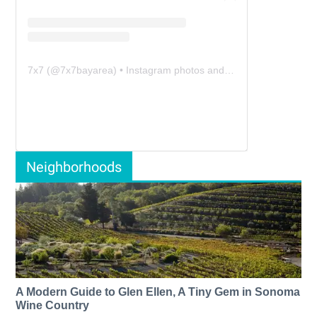
7x7
(@
7x7bayarea
) • Instagram photos and videos
Neighborhoods
A Modern Guide to Glen Ellen, A Tiny Gem in Sonoma
Wine Country