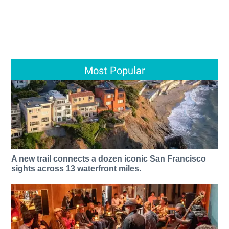
Most Popular
A new trail connects a dozen iconic San Francisco
sights across 13 waterfront miles.