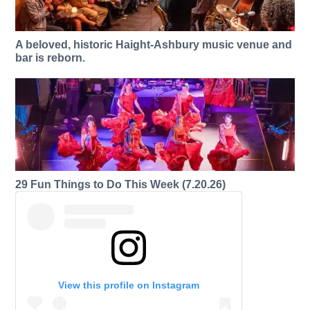
A beloved, historic Haight-Ashbury music venue and
bar is reborn.
29 Fun Things to Do This Week (7.20.26)
View this profile on Instagram