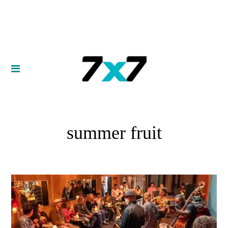
summer fruit