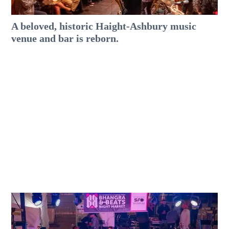
A beloved, historic Haight-Ashbury music
venue and bar is reborn.