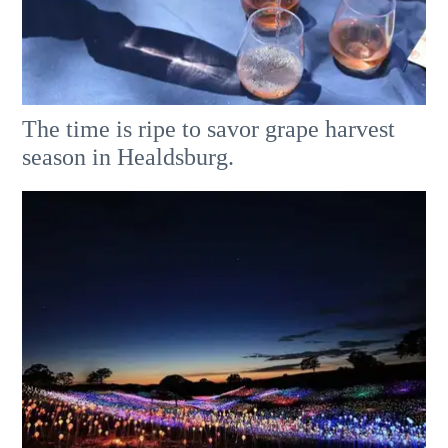
The time is ripe to savor grape harvest
season in Healdsburg.