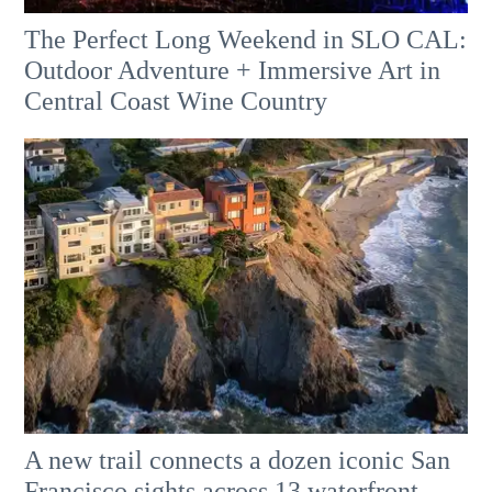
The Perfect Long Weekend in SLO CAL:
Outdoor Adventure + Immersive Art in
Central Coast Wine Country
A new trail connects a dozen iconic San
Francisco sights across 13 waterfront