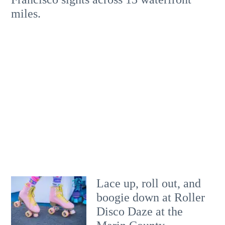
miles.
Lace up, roll out, and
boogie down at Roller
Disco Daze at the