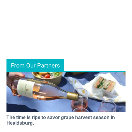
From Our Partners
The time is ripe to savor grape harvest season in
Healdsburg.