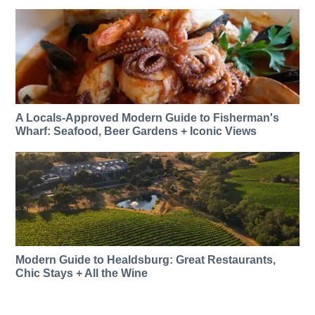
A Locals-Approved Modern Guide to Fisherman's
Wharf: Seafood, Beer Gardens + Iconic Views
Modern Guide to Healdsburg: Great Restaurants,
Chic Stays + All the Wine