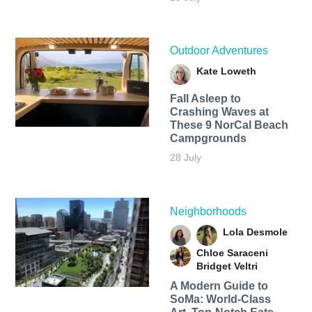
Outdoor Adventures
Kate Loweth
Fall Asleep to
Crashing Waves at
These 9 NorCal Beach
Campgrounds
28 July
Neighborhoods
Lola Desmole
Chloe Saraceni
Bridget Veltri
A Modern Guide to
SoMa: World-Class