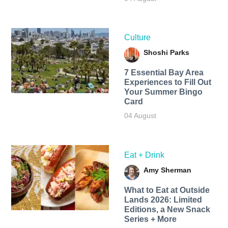
Culture
Shoshi Parks
7 Essential Bay Area
Experiences to Fill Out
Your Summer Bingo
Card
04 August
Eat + Drink
Amy Sherman
What to Eat at Outside
Lands 2026: Limited
Editions, a New Snack
Series + More