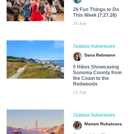
29 Fun Things to Do
This Week (7.27.26)
24 July
Outdoor Adventures
Dana Rebmann
5 Hikes Showcasing
Sonoma County from
the Coast to the
Redwoods
23 July
Outdoor Adventures
Mariam Rubalcava