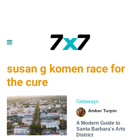
susan g komen race for
the cure
Getaways
Amber Turpin
A Modern Guide to
Santa Barbara's Arts
District