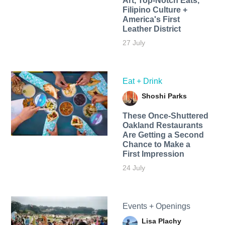
Art, Top-Notch Eats,
Filipino Culture +
America's First
Leather District
27 July
Eat + Drink
Shoshi Parks
These Once-Shuttered
Oakland Restaurants
Are Getting a Second
Chance to Make a
First Impression
24 July
Events + Openings
Lisa Plachy