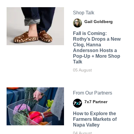
Shop Talk
Gail Goldberg
Fall is Coming:
Rothy’s Drops a New
Clog, Hanna
Andersson Hosts a
Pop-Up + More Shop
Talk
05 August
From Our Partners
7x7 Partner
How to Explore the
Farmers Markets of
Napa Valley
04 August