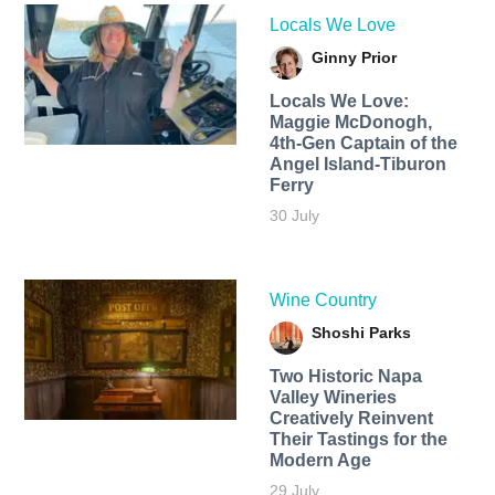
Locals We Love
Ginny Prior
Locals We Love:
Maggie McDonogh,
4th-Gen Captain of the
Angel Island-Tiburon
Ferry
30 July
Wine Country
Shoshi Parks
Two Historic Napa
Valley Wineries
Creatively Reinvent
Their Tastings for the
Modern Age
29 July