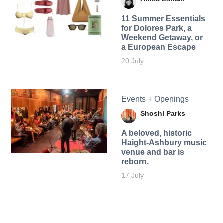
11 Summer Essentials
for Dolores Park, a
Weekend Getaway, or
a European Escape
20 July
Events + Openings
Shoshi Parks
A beloved, historic
Haight-Ashbury music
venue and bar is
reborn.
17 July