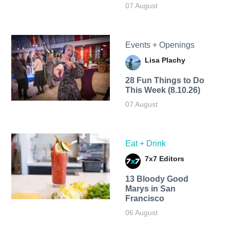
07 August
Events + Openings
Lisa Plachy
28 Fun Things to Do
This Week (8.10.26)
07 August
Eat + Drink
7x7 Editors
13 Bloody Good
Marys in San
Francisco
06 August