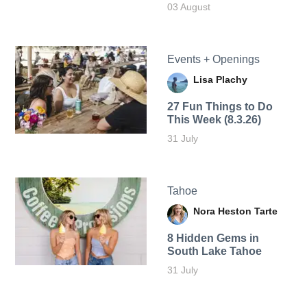
03 August
Events + Openings
Lisa Plachy
27 Fun Things to Do
This Week (8.3.26)
31 July
Tahoe
Nora Heston Tarte
8 Hidden Gems in
South Lake Tahoe
31 July