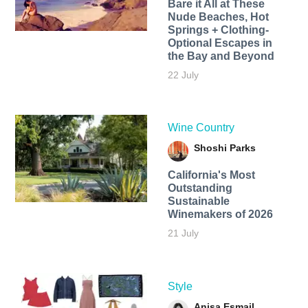
Bare it All at These
Nude Beaches, Hot
Springs + Clothing-
Optional Escapes in
the Bay and Beyond
22 July
Wine Country
Shoshi Parks
California's Most
Outstanding
Sustainable
Winemakers of 2026
21 July
Style
Anisa Esmail